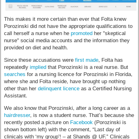
This makes it more certain than ever that Folta knew
Porozinski did not have the appropriate qualifications to
call herself a nurse when he
promoted
her "skeptical
nurse" social media accounts and the information they
provided on diet and health.
Since these accusations were
first made
, Folta has
repeatedly
implied
that Porozinski is a real nurse. But
searches
for a nursing licence for Porozinski in Florida,
where she and Folta reside, have brought up nothing
other than her
delinquent licence
as a Certified Nursing
Assistant.
We also know that Porozinski, after a long career as a
hairdresser
, is now a student nurse. That’s because she
recently posted a picture on
Facebook
(Porozinski is
shown bottom left) with the comment, “Last day of
clinicals with ‘my group’! – at Shands @ UF.” Clinicals