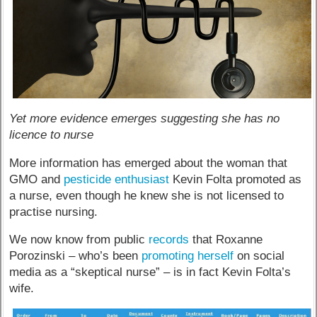
Yet more evidence emerges suggesting she has no
licence to nurse
More information has emerged about the woman that
GMO and
pesticide enthusiast
Kevin Folta promoted as
a nurse, even though he knew she is not licensed to
practise nursing.
We now know from public
records
that Roxanne
Porozinski – who’s been
promoting herself
on social
media as a “skeptical nurse” – is in fact Kevin Folta’s
wife.