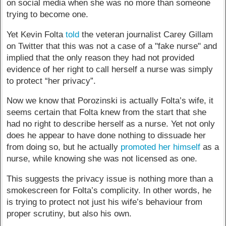
on social media when she was no more than someone
trying to become one.
Yet Kevin Folta
told
the veteran journalist Carey Gillam
on Twitter that this was not a case of a "fake nurse" and
implied that the only reason they had not provided
evidence of her right to call herself a nurse was simply
to protect “her privacy”.
Now we know that Porozinski is actually Folta’s wife, it
seems certain that Folta knew from the start that she
had no right to describe herself as a nurse. Yet not only
does he appear to have done nothing to dissuade her
from doing so, but he actually
promoted her himself
as a
nurse, while knowing she was not licensed as one.
This suggests the privacy issue is nothing more than a
smokescreen for Folta’s complicity. In other words, he
is trying to protect not just his wife’s behaviour from
proper scrutiny, but also his own.