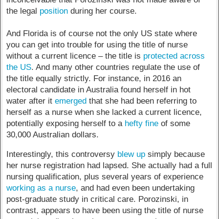
the legal
position
during her course.
And Florida is of course not the only US state where
you can get into trouble for using the title of nurse
without a current licence – the title is
protected across
the US
. And many other countries regulate the use of
the title equally strictly. For instance, in 2016 an
electoral candidate in Australia found herself in hot
water after it
emerged
that she had been referring to
herself as a nurse when she lacked a current licence,
potentially exposing herself to a
hefty fine
of some
30,000 Australian dollars.
Interestingly, this controversy
blew up
simply because
her nurse registration had lapsed. She actually had a full
nursing qualification, plus several years of experience
working as a nurse
, and had even been undertaking
post-graduate study in critical care. Porozinski, in
contrast, appears to have been using the title of nurse