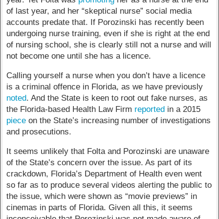
of last year, and her “skeptical nurse” social media
accounts predate that. If Porozinski has recently been
undergoing nurse training, even if she is right at the end
of nursing school, she is clearly still not a nurse and will
not become one until she has a licence.
Calling yourself a nurse when you don’t have a licence
is a criminal offence in Florida, as we have previously
noted
. And the State is keen to root out fake nurses, as
the Florida-based Health Law Firm
reported
in a 2015
piece
on the State’s increasing number of investigations
and prosecutions.
It seems unlikely that Folta and Porozinski are unaware
of the State’s concern over the issue. As part of its
crackdown, Florida’s Department of Health even went
so far as to produce several videos alerting the public to
the issue, which were shown as “movie previews” in
cinemas in parts of Florida. Given all this, it seems
inconceivable that Porozinski was not made aware of