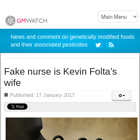
News and comment on genetically modified foods
and their associated pesticides
Fake nurse is Kevin Folta’s
wife
ils
Published: 17 January 2017