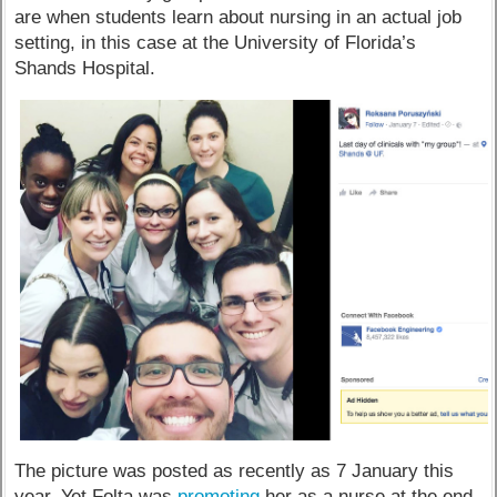
are when students learn about nursing in an actual job
setting, in this case at the University of Florida’s
Shands Hospital.
The picture was posted as recently as 7 January this
year. Yet Folta was
promoting
her as a nurse at the end