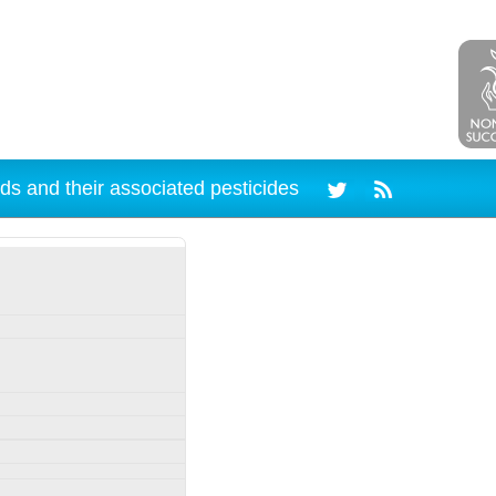
ds and their associated pesticides