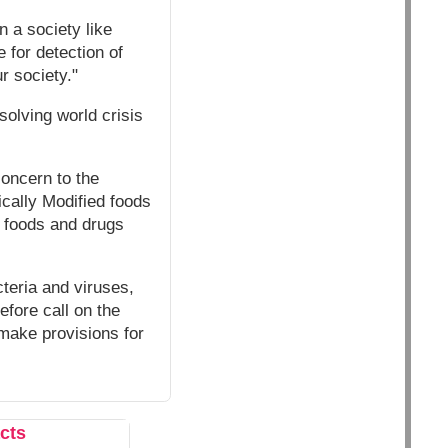
n a society like
 for detection of
r society."
solving world crisis
concern to the
ically Modified foods
e foods and drugs
teria and viruses,
efore call on the
 make provisions for
cts