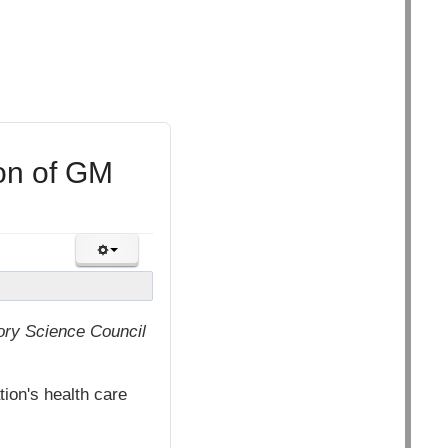
ion of GM
ory Science Council
on's health care