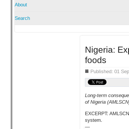
About
Search
Nigeria: Ex
foods
Details
Published: 01 Se
Long-term consequen
of Nigeria (AMLSCN
EXCERPT: AMLSCN sta
system.
—