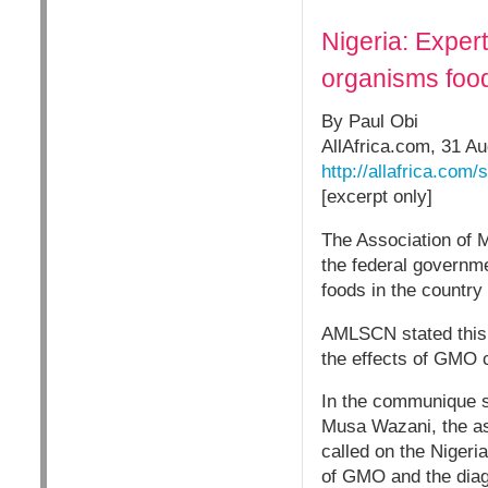
Nigeria: Expert
organisms foo
By Paul Obi
AllAfrica.com, 31 A
http://allafrica.com
[excerpt only]
The Association of 
the federal governm
foods in the country
AMLSCN stated this o
the effects of GMO c
In the communique 
Musa Wazani, the ass
called on the Nigeri
of GMO and the diagn