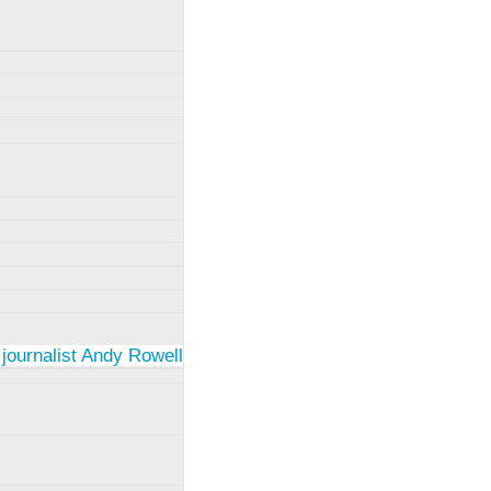
 journalist Andy Rowell