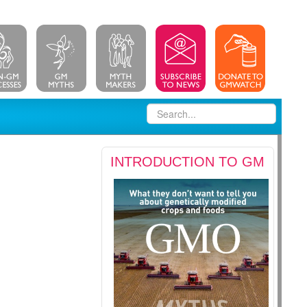
INTRODUCTION TO GM