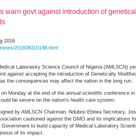
s warn govt against introduction of genetica
ds
ug 2016
/stories/201608310198.html
Medical Laboratory Science Council of Nigeria (AMLSCN) ye
ent against accepting the introduction of Genetically Modi
 as the consequences may affect the nation in the long run.
n Monday at the end of the annual scientific conference in A
ould be severe on the nation's health care system.
signed by AMLSCN Chairman, Ndubisi Ebitea Secretary, Jo
ociation cautioned against the GMO and its implications fo
a Government to build capacity of Medical Laboratory Scientis
osis of its impact.