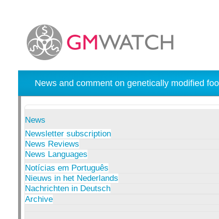
News and comment on genetically modified foo
News
Newsletter subscription
News Reviews
News Languages
Notícias em Português
Nieuws in het Nederlands
Nachrichten in Deutsch
Archive