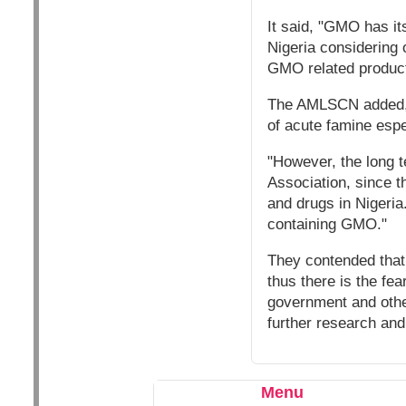
It said, "GMO has its
Nigeria considering 
GMO related product
The AMLSCN added, "i
of acute famine espe
"However, the long t
Association, since t
and drugs in Nigeria
containing GMO."
They contended that 
thus there is the fe
government and other
further research and
Menu