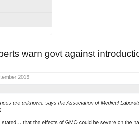
perts warn govt against introduct
ptember 2016
ces are unknown, says the Association of Medical Laborat
)
ted… that the effects of GMO could be severe on the nati