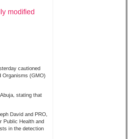
lly modified
sterday cautioned
fied Organisms (GMO)
buja, stating that
seph David and PRO,
r Public Health and
ts in the detection