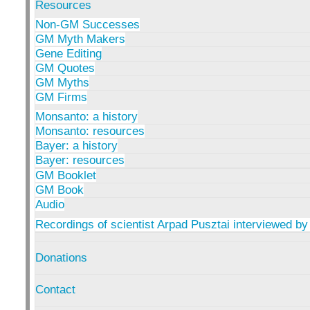
Resources
Non-GM Successes
GM Myth Makers
Gene Editing
GM Quotes
GM Myths
GM Firms
Monsanto: a history
Monsanto: resources
Bayer: a history
Bayer: resources
GM Booklet
GM Book
Audio
Recordings of scientist Arpad Pusztai interviewed by
Donations
Contact