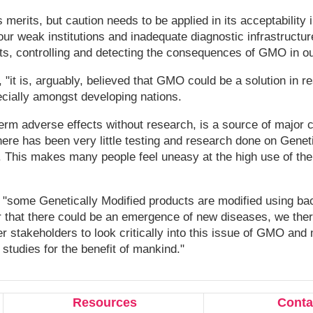
 merits, but caution needs to be applied in its acceptability i
our weak institutions and inadequate diagnostic infrastructure
s, controlling and detecting the consequences of GMO in ou
t is, arguably, believed that GMO could be a solution in re
cially amongst developing nations.
erm adverse effects without research, is a source of major 
here has been very little testing and research done on Genet
. This makes many people feel uneasy at the high use of th
"some Genetically Modified products are modified using bac
ar that there could be an emergence of new diseases, we ther
 stakeholders to look critically into this issue of GMO and
 studies for the benefit of mankind."
Resources
Conta