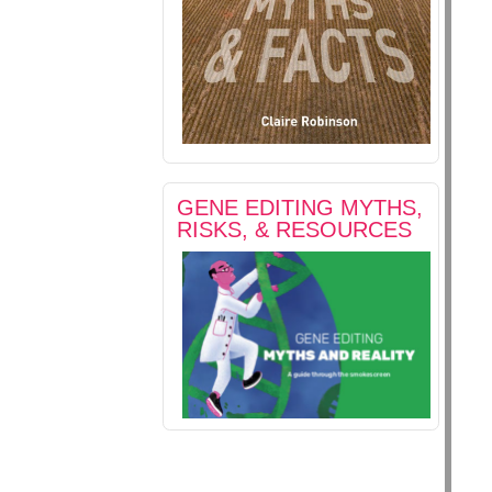
GENE EDITING MYTHS,
RISKS, & RESOURCES