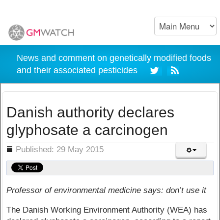
News and comment on genetically modified foods
and their associated pesticides
Danish authority declares
glyphosate a carcinogen
ils
Published: 29 May 2015
Professor of environmental medicine says: don’t use it
The Danish Working Environment Authority (WEA) has