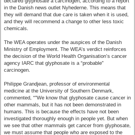
declared glyphosate a carcinogen, according to a report
in the Danish news outlet Nyhederne. This means that
they will demand that due care is taken when it is used,
and they will recommend a change to other less toxic
chemicals.
The WEA operates under the auspices of the Danish
Ministry of Employment. The WEA’s verdict reinforces
the decision of the World Health Organisation’s cancer
agency IARC that glyphosate is a “probable”
carcinogen.
Philippe Grandjean, professor of environmental
medicine at the University of Southern Denmark,
commented, “"We know that glyphosate cause cancer in
other mammals, but it has not been demonstrated in
humans. This is because the effects have not been
investigated thoroughly enough in people yet. But when
we see that other mammals get cancer from glyphosate,
we must assume that people who are exposed to the