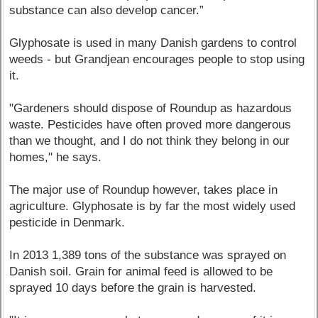
substance can also develop cancer.”
Glyphosate is used in many Danish gardens to control
weeds - but Grandjean encourages people to stop using
it.
"Gardeners should dispose of Roundup as hazardous
waste. Pesticides have often proved more dangerous
than we thought, and I do not think they belong in our
homes," he says.
The major use of Roundup however, takes place in
agriculture. Glyphosate is by far the most widely used
pesticide in Denmark.
In 2013 1,389 tons of the substance was sprayed on
Danish soil. Grain for animal feed is allowed to be
sprayed 10 days before the grain is harvested.