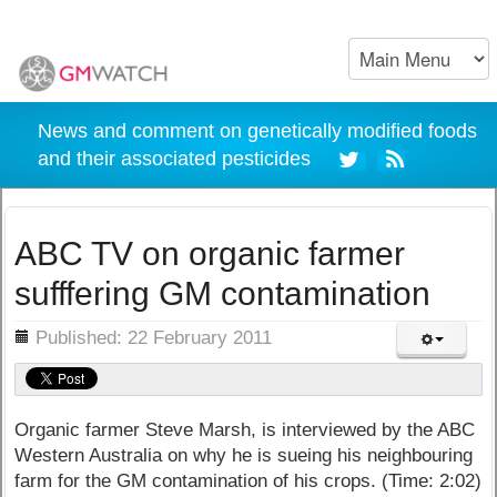
News and comment on genetically modified foods
and their associated pesticides
ABC TV on organic farmer
sufffering GM contamination
ils
Published: 22 February 2011
Organic farmer Steve Marsh, is interviewed by the ABC
Western Australia on why he is sueing his neighbouring
farm for the GM contamination of his crops. (Time: 2:02)