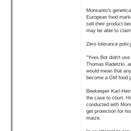
Monsanto's genetica
European food market
sell their product 
may be able to cla
Zero tolerance polic
"Yves Bot didn't use 
Thomas Radetzki, an
would mean that any 
become a GM food pr
Beekeeper Karl-Hein
the case to court. 
conducted with Mons
get protection for h
maize.