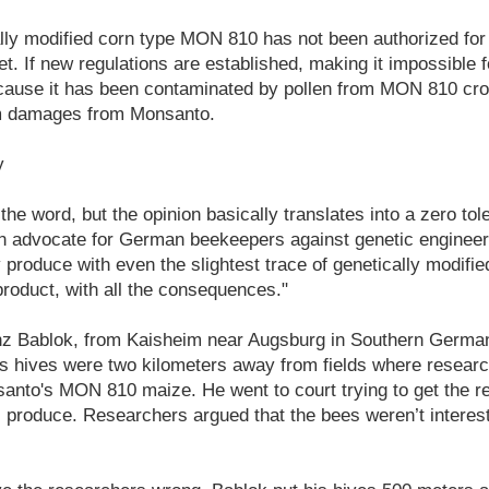
lly modified corn type MON 810 has not been authorized for 
. If new regulations are established, making it impossible 
because it has been contaminated by pollen from MON 810 cr
im damages from Monsanto.
y
the word, but the opinion basically translates into a zero tol
 advocate for German beekeepers against genetic engineering
produce with even the slightest trace of genetically modifi
oduct, with all the consequences."
z Bablok, from Kaisheim near Augsburg in Southern Germany
His hives were two kilometers away from fields where resear
anto's MON 810 maize. He went to court trying to get the r
is produce. Researchers argued that the bees weren’t interest