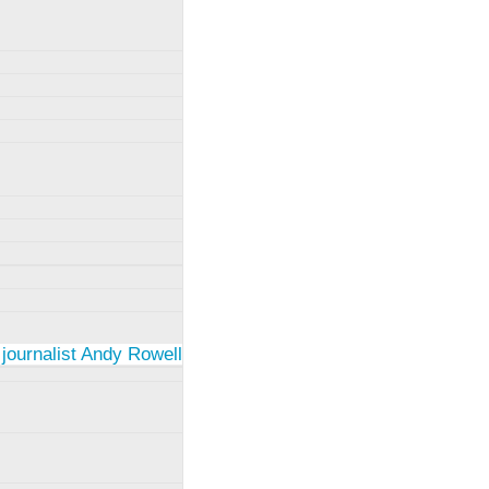
 journalist Andy Rowell