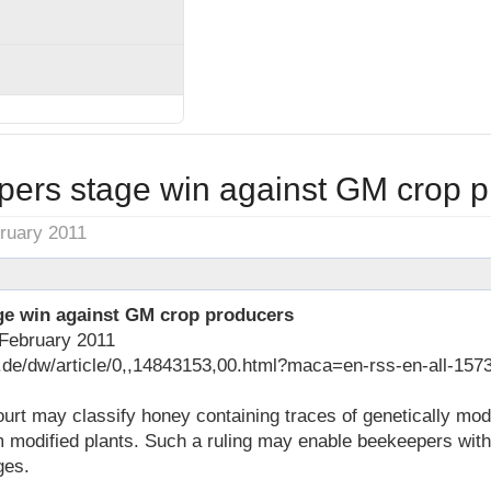
ers stage win against GM crop p
ruary 2011
ge win against GM crop producers
February 2011
.de/dw/article/0,,14843153,00.html?maca=en-rss-en-all-1573
urt may classify honey containing traces of genetically modi
m modified plants. Such a ruling may enable beekeepers wit
ges.