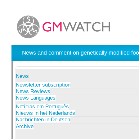
News and comment on genetically modified foo
News
Newsletter subscription
News Reviews
News Languages
Notícias em Português
Nieuws in het Nederlands
Nachrichten in Deutsch
Archive