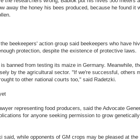
ove the researchers wrong, Bablok put his hives 500 meters
hrow away the honey his bees produced, because he found it
llen.
the beekeepers' action group said beekeepers who have hi
enough protection, despite the existence of protective laws.
 is banned from testing its maize in Germany. Meanwhile, t
ely by the agricultural sector. "If we're successful, others 
ought to other national courts too," said Radetzki.
yet
lawyer representing food producers, said the Advocate Gene
plications for anyone seeking permission to grow genetically
 said, while opponents of GM crops may be pleased at the