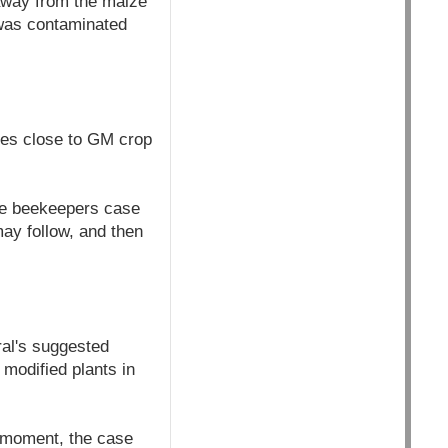
 away from the maize
 was contaminated
ves close to GM crop
he beekeepers case
may follow, and then
ral's suggested
 modified plants in
 moment, the case