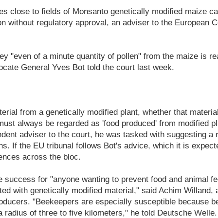
s close to fields of Monsanto genetically modified maize can
n without regulatory approval, an adviser to the European C
y "even of a minute quantity of pollen" from the maize is r
dvocate General Yves Bot told the court last week.
erial from a genetically modified plant, whether that material
, must always be regarded as 'food produced' from modified pl
dent adviser to the court, he was tasked with suggesting a 
. If the EU tribunal follows Bot's advice, which it is expecte
nces across the bloc.
e success for "anyone wanting to prevent food and animal f
d with genetically modified material," said Achim Willand, 
oducers. "Beekeepers are especially susceptible because be
a radius of three to five kilometers," he told Deutsche Welle.