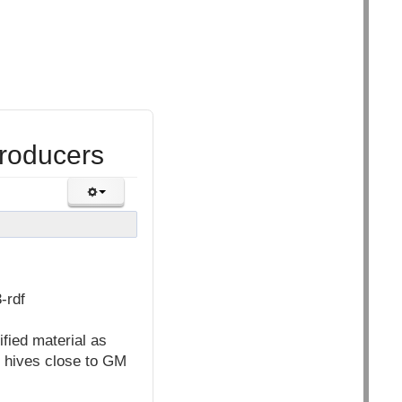
roducers
-rdf
fied material as
h hives close to GM