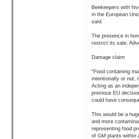
Beekeepers with hive
in the European Unio
said.
The presence in hone
restrict its sale, A
Damage claim
"Food containing mat
intentionally or not
Acting as an indepen
previous EU decisions
could have conseque
This would be a hug
and more contaminate
representing food pr
of GM plants within 