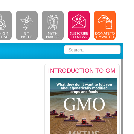
INTRODUCTION TO GM