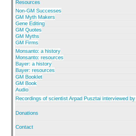
Resources
Non-GM Successes
GM Myth Makers
Gene Editing
GM Quotes
GM Myths
GM Firms
Monsanto: a history
Monsanto: resources
Bayer: a history
Bayer: resources
GM Booklet
GM Book
Audio
Recordings of scientist Arpad Pusztai interviewed by
Donations
Contact