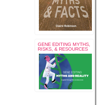
GENE EDITING MYTHS,
RISKS, & RESOURCES