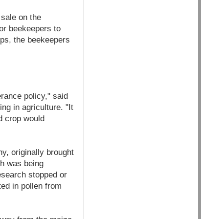
sale on the
for beekeepers to
ops, the beekeepers
erance policy," said
 in agriculture. "It
ed crop would
, originally brought
ch was being
esearch stopped or
ed in pollen from