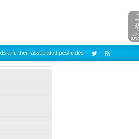
ds and their associated pesticides