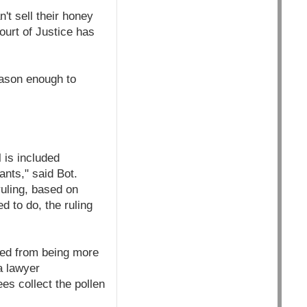
't sell their honey
ourt of Justice has
eason enough to
 is included
ants," said Bot.
ruling, based on
d to do, the ruling
eed from being more
a lawyer
es collect the pollen