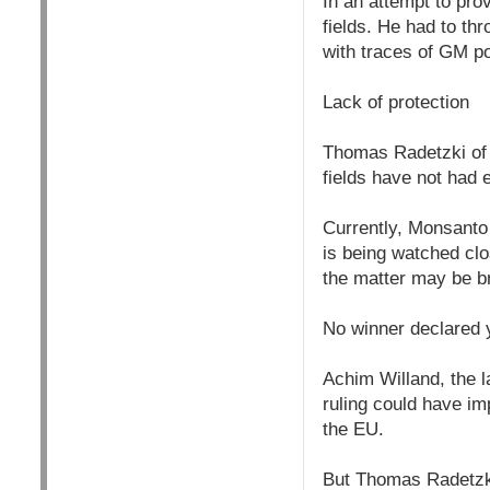
In an attempt to pr
fields. He had to t
with traces of GM po
Lack of protection
Thomas Radetzki of 
fields have not had 
Currently, Monsanto
is being watched clos
the matter may be br
No winner declared 
Achim Willand, the 
ruling could have im
the EU.
But Thomas Radetzki