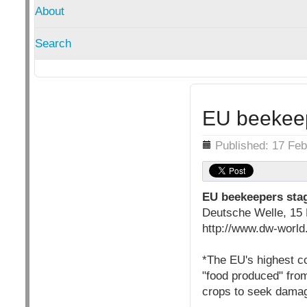
About
Search
EU beekeep
Details
Published: 17 Feb
EU beekeepers sta
Deutsche Welle, 15 
http://www.dw-world
*The EU's highest co
"food produced" fro
crops to seek dama