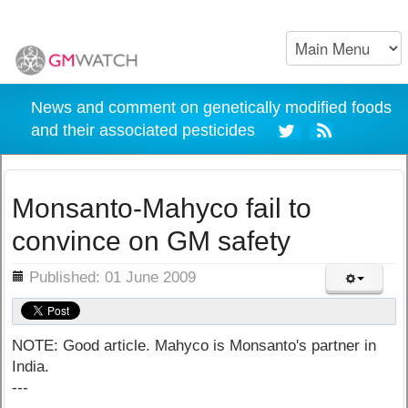
News and comment on genetically modified foods
and their associated pesticides
Monsanto-Mahyco fail to
convince on GM safety
ils
Published: 01 June 2009
NOTE: Good article. Mahyco is Monsanto's partner in
India.
---