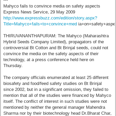
---
Mahyco fails to convince media on safety aspects
Express News Service, 29 May 2009
http://www.expressbuzz.com/edition/story.aspx?
Title=Mahyco+fails+to+convince+med
ia+on+safety+aspec
THIRUVANANTHAPURAM: The Mahyco (Maharashtra
Hybrid Seeds Company Limited), propagators of the
controversial Bt Cotton and Bt Brinjal seeds, could not
convince the media on the safety aspects of their
technology, at a press conference held here on
Thursday.
The company officials enumerated at least 25 different
biosafety and food/feed safety studies on Bt Brinjal
since 2002, but in a significant omission, they failed to
mention that all of the studies were financed by Mahyco
itself. The conflict of interest in such studies were not
mentioned by neither the general manager Mahendra
Sharma nor by their biotechnology head Dr.Bharat Char,