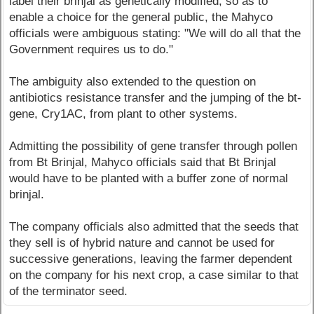
label their brinjal as genetically modified, so as to
enable a choice for the general public, the Mahyco
officials were ambiguous stating: "We will do all that the
Government requires us to do."
The ambiguity also extended to the question on
antibiotics resistance transfer and the jumping of the bt-
gene, Cry1AC, from plant to other systems.
Admitting the possibility of gene transfer through pollen
from Bt Brinjal, Mahyco officials said that Bt Brinjal
would have to be planted with a buffer zone of normal
brinjal.
The company officials also admitted that the seeds that
they sell is of hybrid nature and cannot be used for
successive generations, leaving the farmer dependent
on the company for his next crop, a case similar to that
of the terminator seed.