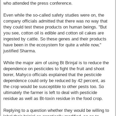
who attended the press conference.
Even while the so-called safety studies were on, the
company officials admitted that there was no way that
they could test these products on human beings. "But
you see, cotton oil is edible and cotton oil cakes are
ingested by cattle. So these genes and their products
have been in the ecosystem for quite a while now,"
justified Sharma.
While the major aim of using Bt Brinjal is to reduce the
dependence on pesticides to fight the fruit and shoot
borer, Mahyco officials explained that the pesticide
dependence could only be reduced by 42 percent, as
the crop would be susceptible to other pests too. So
ultimately the farmer is left to deal with pesticide
residue as well as Bt-toxin residue in the food crop.
Replying to a question whether they would be willing to