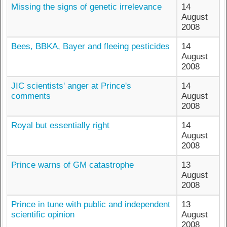
Missing the signs of genetic irrelevance
14
August
2008
Bees, BBKA, Bayer and fleeing pesticides
14
August
2008
JIC scientists' anger at Prince's
14
comments
August
2008
Royal but essentially right
14
August
2008
Prince warns of GM catastrophe
13
August
2008
Prince in tune with public and independent
13
scientific opinion
August
2008