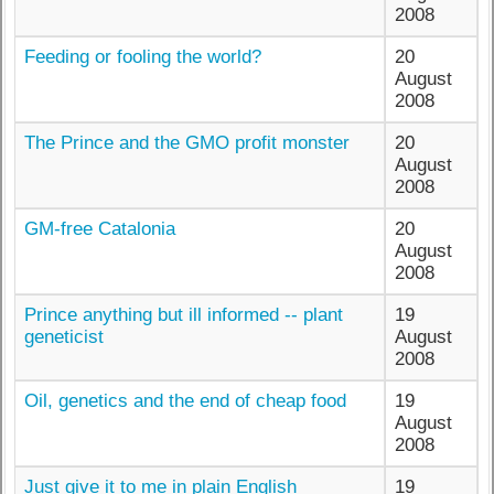
2008
Feeding or fooling the world?
20
August
2008
The Prince and the GMO profit monster
20
August
2008
GM-free Catalonia
20
August
2008
Prince anything but ill informed -- plant
19
geneticist
August
2008
Oil, genetics and the end of cheap food
19
August
2008
Just give it to me in plain English
19