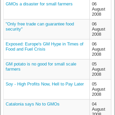
GMOs a disaster for small farmers
06
August
2008
"Only free trade can guarantee food
06
security"
August
2008
Exposed: Europe's GM Hype in Times of
06
Food and Fuel Crisis
August
2008
GM potato is no good for small scale
05
farmers
August
2008
Soy - High Profits Now, Hell to Pay Later
05
August
2008
Catalonia says No to GMOs
04
August
2008