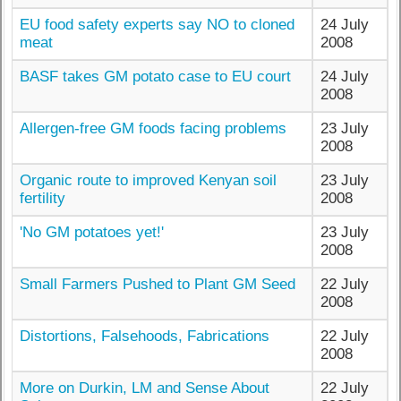
EU food safety experts say NO to cloned
24 July
meat
2008
BASF takes GM potato case to EU court
24 July
2008
Allergen-free GM foods facing problems
23 July
2008
Organic route to improved Kenyan soil
23 July
fertility
2008
'No GM potatoes yet!'
23 July
2008
Small Farmers Pushed to Plant GM Seed
22 July
2008
Distortions, Falsehoods, Fabrications
22 July
2008
More on Durkin, LM and Sense About
22 July