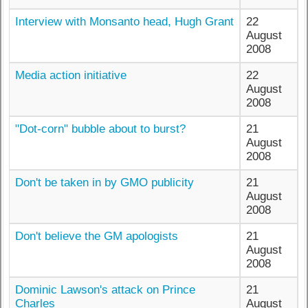
Interview with Monsanto head, Hugh Grant
22
August
2008
Media action initiative
22
August
2008
"Dot-corn" bubble about to burst?
21
August
2008
Don't be taken in by GMO publicity
21
August
2008
Don't believe the GM apologists
21
August
2008
Dominic Lawson's attack on Prince
21
Charles
August