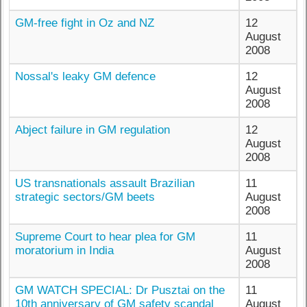
GM-free fight in Oz and NZ
12
August
2008
Nossal's leaky GM defence
12
August
2008
Abject failure in GM regulation
12
August
2008
US transnationals assault Brazilian
11
strategic sectors/GM beets
August
2008
Supreme Court to hear plea for GM
11
moratorium in India
August
2008
GM WATCH SPECIAL: Dr Pusztai on the
11
10th anniversary of GM safety scandal
August