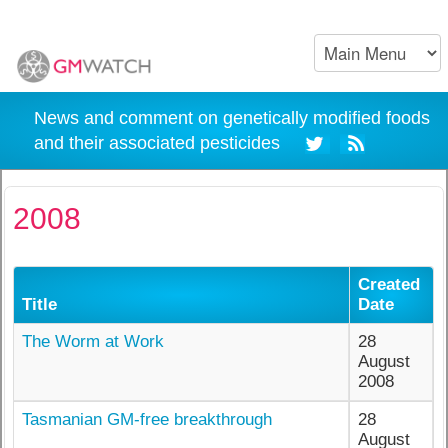
News and comment on genetically modified foods
and their associated pesticides
2008
Created
Title
Date
The Worm at Work
28
August
2008
Tasmanian GM-free breakthrough
28
August