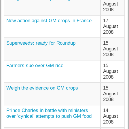
August
2008
New action against GM crops in France
17
August
2008
Superweeds: ready for Roundup
15
August
2008
Farmers sue over GM rice
15
August
2008
Weigh the evidence on GM crops
15
August
2008
Prince Charles in battle with ministers
14
over 'cynical' attempts to push GM food
August
2008