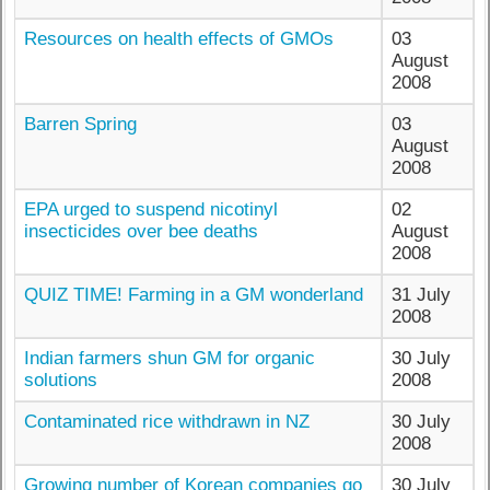
Resources on health effects of GMOs
03
August
2008
Barren Spring
03
August
2008
EPA urged to suspend nicotinyl
02
insecticides over bee deaths
August
2008
QUIZ TIME! Farming in a GM wonderland
31 July
2008
Indian farmers shun GM for organic
30 July
solutions
2008
Contaminated rice withdrawn in NZ
30 July
2008
Growing number of Korean companies go
30 July