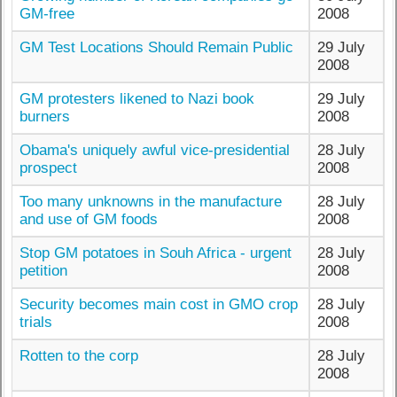
GM-free
2008
GM Test Locations Should Remain Public
29 July
2008
GM protesters likened to Nazi book
29 July
burners
2008
Obama's uniquely awful vice-presidential
28 July
prospect
2008
Too many unknowns in the manufacture
28 July
and use of GM foods
2008
Stop GM potatoes in Souh Africa - urgent
28 July
petition
2008
Security becomes main cost in GMO crop
28 July
trials
2008
Rotten to the corp
28 July
2008