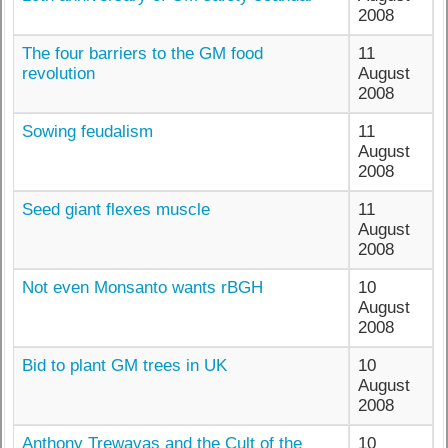
2008
The four barriers to the GM food
11
revolution
August
2008
Sowing feudalism
11
August
2008
Seed giant flexes muscle
11
August
2008
Not even Monsanto wants rBGH
10
August
2008
Bid to plant GM trees in UK
10
August
2008
Anthony Trewavas and the Cult of the
10