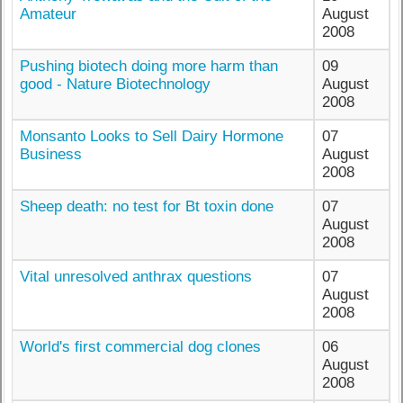
Amateur
August
2008
Pushing biotech doing more harm than
09
good - Nature Biotechnology
August
2008
Monsanto Looks to Sell Dairy Hormone
07
Business
August
2008
Sheep death: no test for Bt toxin done
07
August
2008
Vital unresolved anthrax questions
07
August
2008
World's first commercial dog clones
06
August
2008