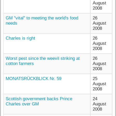
August
2008
GM "vital" to meeting the world's food
26
needs
August
2008
Charles is right
26
August
2008
Worst pest since the weevil striking at
26
cotton farmers
August
2008
MONATSRÜCKBLICK Nr. 59
25
August
2008
Scottish government backs Prince
24
Charles over GM
August
2008