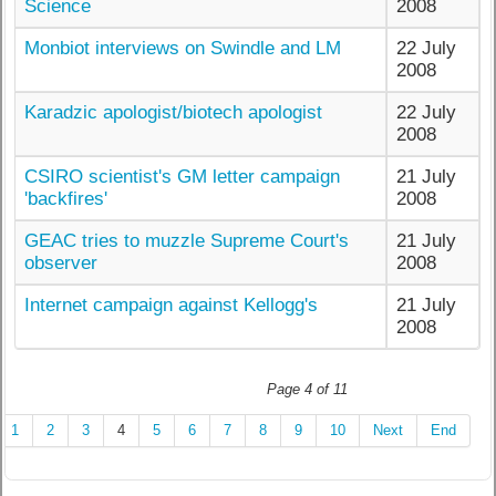
Science
2008
Monbiot interviews on Swindle and LM
22 July
2008
Karadzic apologist/biotech apologist
22 July
2008
CSIRO scientist's GM letter campaign
21 July
'backfires'
2008
GEAC tries to muzzle Supreme Court's
21 July
observer
2008
Internet campaign against Kellogg's
21 July
2008
Page 4 of 11
1
2
3
4
5
6
7
8
9
10
Next
End