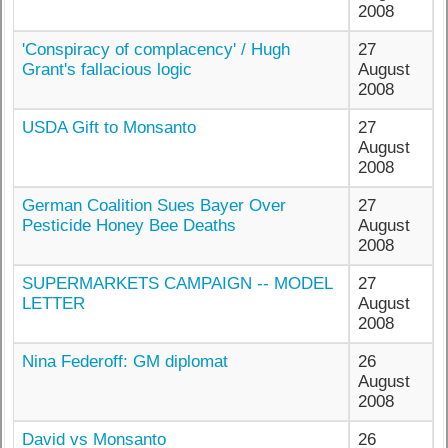
2008
'Conspiracy of complacency' / Hugh
27
Grant's fallacious logic
August
2008
USDA Gift to Monsanto
27
August
2008
German Coalition Sues Bayer Over
27
Pesticide Honey Bee Deaths
August
2008
SUPERMARKETS CAMPAIGN -- MODEL
27
LETTER
August
2008
Nina Federoff: GM diplomat
26
August
2008
David vs Monsanto
26