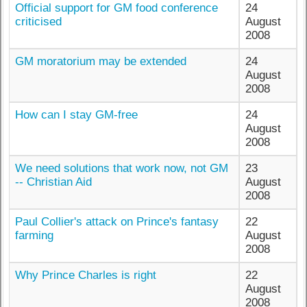
Official support for GM food conference
24
criticised
August
2008
GM moratorium may be extended
24
August
2008
How can I stay GM-free
24
August
2008
We need solutions that work now, not GM
23
-- Christian Aid
August
2008
Paul Collier's attack on Prince's fantasy
22
farming
August
2008
Why Prince Charles is right
22
August
2008