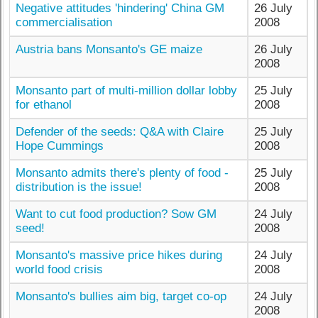
Negative attitudes 'hindering' China GM
26 July
commercialisation
2008
Austria bans Monsanto's GE maize
26 July
2008
Monsanto part of multi-million dollar lobby
25 July
for ethanol
2008
Defender of the seeds: Q&A with Claire
25 July
Hope Cummings
2008
Monsanto admits there's plenty of food -
25 July
distribution is the issue!
2008
Want to cut food production? Sow GM
24 July
seed!
2008
Monsanto's massive price hikes during
24 July
world food crisis
2008
Monsanto's bullies aim big, target co-op
24 July
2008