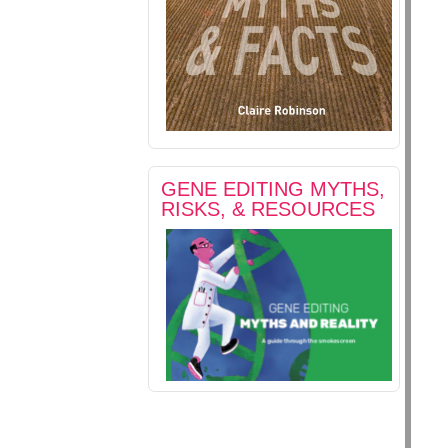
GENE EDITING MYTHS,
RISKS, & RESOURCES