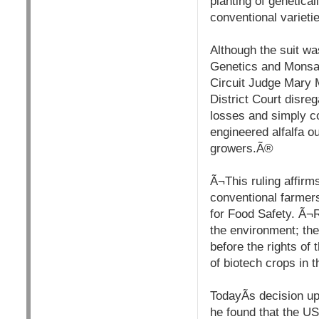
planting of genetical
conventional variet
Although the suit w
Genetics and Monsan
Circuit Judge Mary 
District Court disreg
losses and simply c
engineered alfalfa o
growers.Ã®
Ã¬This ruling affirm
conventional farmers
for Food Safety. Ã¬R
the environment; the
before the rights of 
of biotech crops in 
TodayÃ­s decision up
he found that the US