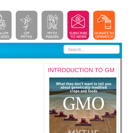
INTRODUCTION TO GM