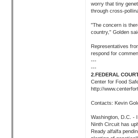
worry that tiny gene
through cross-pollina
"The concern is there
country," Golden said
Representatives fro
respond for commen
---
---
2.FEDERAL COUR
Center for Food Saf
http://www.centerfo
Contacts: Kevin Gol
Washington, D.C. - I
Ninth Circuit has up
Ready alfalfa pendin