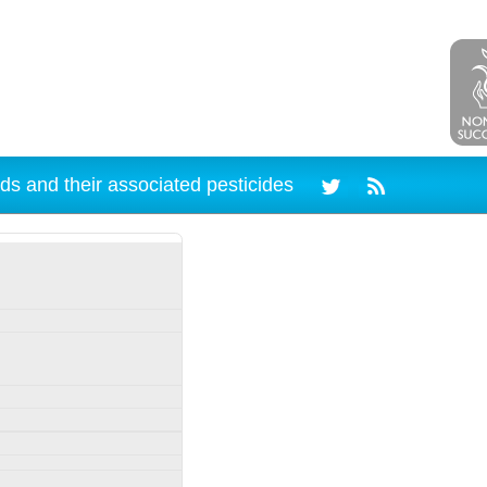
ds and their associated pesticides