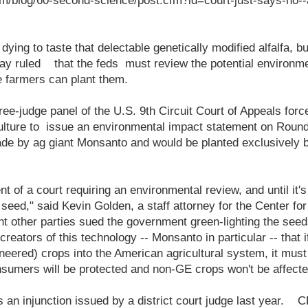
m/blog/60-second-science/post.cfm?id=court-just-says-no--a
ying to taste that delectable genetically modified alfalfa, but
ay ruled that the feds must review the potential environmen
e farmers can plant them.
ree-judge panel of the U.S. 9th Circuit Court of Appeals forc
ulture to issue an environmental impact statement on Round
de by ag giant Monsanto and would be planted exclusively 
ent of a court requiring an environmental review, and until it
ts seed," said Kevin Golden, a staff attorney for the Center f
ht other parties sued the government green-lighting the seeds
eators of this technology -- Monsanto in particular -- that if
neered) crops into the American agricultural system, it must
nsumers will be protected and non-GE crops won't be affecte
 an injunction issued by a district court judge last year. C