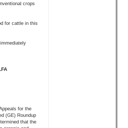
onventional crops
 for cattle in this
 immediately
LFA
Appeals for the
ered (GE) Roundup
termined that the