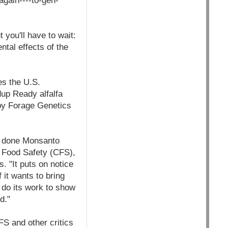
gain----to-gen-
 you'll have to wait:
tal effects of the
es the U.S.
up Ready alfalfa
by Forage Genetics
's done Monsanto
or Food Safety (CFS),
. "It puts on notice
 it wants to bring
 do its work to show
d."
FS and other critics