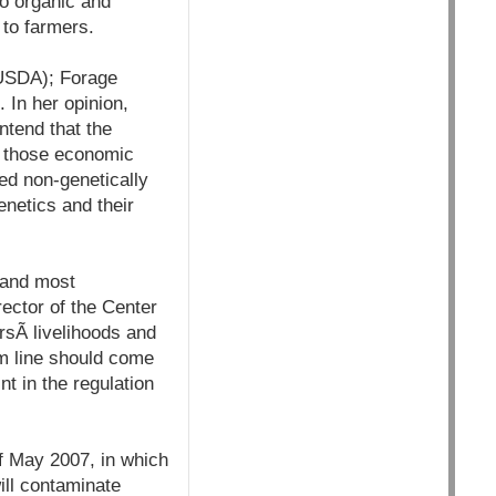
 to organic and
 to farmers.
(USDA); Forage
 In her opinion,
tend that the
ed those economic
d non-genetically
netics and their
 and most
ector of the Center
sÃ­ livelihoods and
om line should come
nt in the regulation
of May 2007, in which
ill contaminate