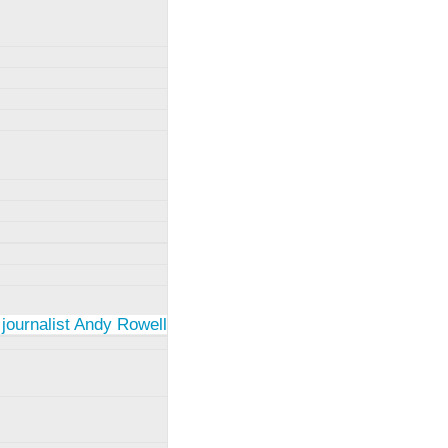
 journalist Andy Rowell