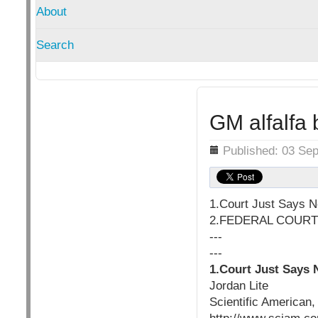
About
Search
GM alfalfa
Details
Published: 03 Se
1.Court Just Says No
2.FEDERAL COURT
---
---
1.Court Just Says N
Jordan Lite
Scientific American