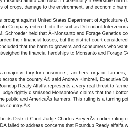
ly modified alfalfa can result in potentially irreversible harm
ies of crops, damage to the environment, and economic harm
as brought against United States Department of Agriculture 
to Company entered into the suit as Defendant-Intervenors.
M. Schroeder held that Ã¬Monsanto and Forage Genetics con
arded their financial losses, but the district court consider
oncluded that the harm to growers and consumers who wante
utweighed the financial hardships to Monsanto and Forage Ge
s a major victory for consumers, ranchers, organic farmers,
 across the country,Ã® said Andrew Kimbrell, Executive Dir
oundup Ready Alfalfa represents a very real threat to farmer
 judge rightly dismissed MonsantoÃ­s claims that their bott
the public and AmericaÃ­s farmers. This ruling is a turning poi
this country.Ã®
holds District Court Judge Charles BreyerÃ­s earlier ruling 
DA failed to address concerns that Roundup Ready alfalfa w