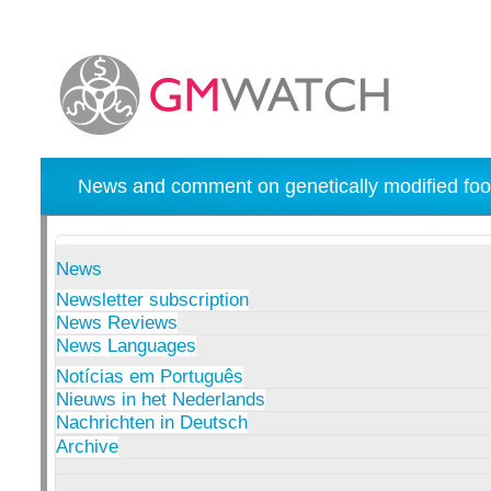
News and comment on genetically modified foo
News
Newsletter subscription
News Reviews
News Languages
Notícias em Português
Nieuws in het Nederlands
Nachrichten in Deutsch
Archive