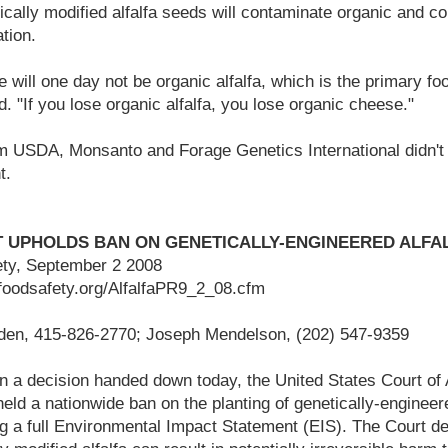
tically modified alfalfa seeds will contaminate organic and c
tion.
 will one day not be organic alfalfa, which is the primary food
. "If you lose organic alfalfa, you lose organic cheese."
m USDA, Monsanto and Forage Genetics International didn't
t.
T UPHOLDS BAN ON GENETICALLY-ENGINEERED ALFA
ety, September 2 2008
rfoodsafety.org/AlfalfaPR9_2_08.cfm
den, 415-826-2770; Joseph Mendelson, (202) 547-9359
n a decision handed down today, the United States Court of 
held a nationwide ban on the planting of genetically-engine
g a full Environmental Impact Statement (EIS). The Court de