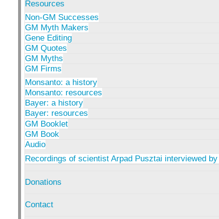
Resources
Non-GM Successes
GM Myth Makers
Gene Editing
GM Quotes
GM Myths
GM Firms
Monsanto: a history
Monsanto: resources
Bayer: a history
Bayer: resources
GM Booklet
GM Book
Audio
Recordings of scientist Arpad Pusztai interviewed by
Donations
Contact