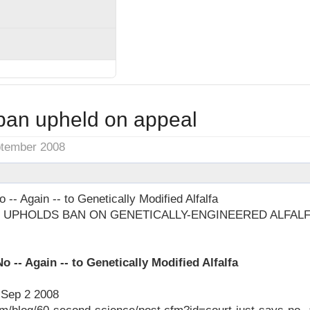
 ban upheld on appeal
ptember 2008
 -- Again -- to Genetically Modified Alfalfa
 UPHOLDS BAN ON GENETICALLY-ENGINEERED ALFAL
o -- Again -- to Genetically Modified Alfalfa
, Sep 2 2008