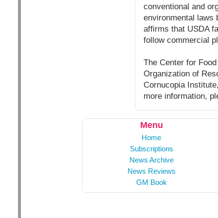
conventional and org
environmental laws b
affirms that USDA f
follow commercial pl
The Center for Food S
Organization of Reso
Cornucopia Institut
more information, pl
Menu
Home
Subscriptions
News Archive
News Reviews
GM Book