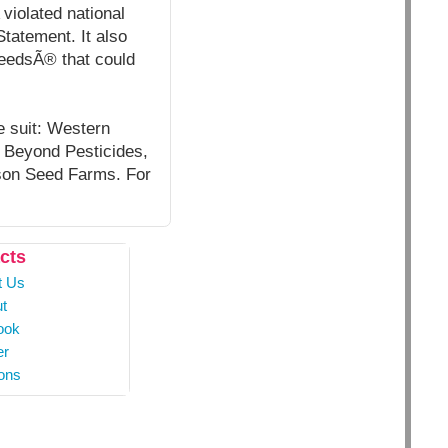
violated national
tatement. It also
weedsÃ® that could
he suit: Western
, Beyond Pesticides,
tson Seed Farms. For
cts
t Us
t
ook
er
ons