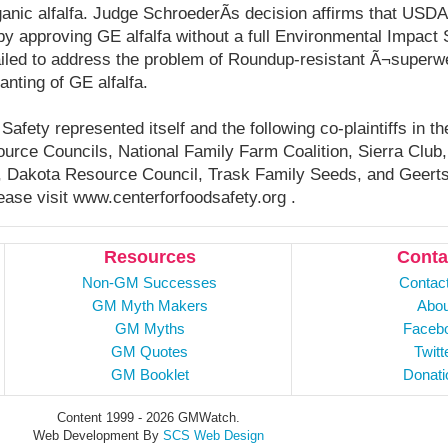
anic alfalfa. Judge SchroederÃ­s decision affirms that USDA 
y approving GE alfalfa without a full Environmental Impact S
ailed to address the problem of Roundup-resistant Ã¬super
anting of GE alfalfa.
afety represented itself and the following co-plaintiffs in t
urce Councils, National Family Farm Coalition, Sierra Club
e, Dakota Resource Council, Trask Family Seeds, and Geer
ease visit www.centerforfoodsafety.org .
Resources
Conta
Non-GM Successes
Contac
GM Myth Makers
Abou
GM Myths
Faceb
GM Quotes
Twitt
GM Booklet
Donati
Content 1999 - 2026 GMWatch.
Web Development By
SCS Web Design