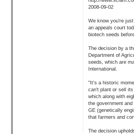
http://www.sciam.co
2008-09-02
We know you're just d
an appeals court tod
biotech seeds befor
The decision by a th
Department of Agric
seeds, which are ma
International.
"It’s a historic mom
can't plant or sell i
which along with eig
the government and cr
GE (genetically engi
that farmers and co
The decision upholds