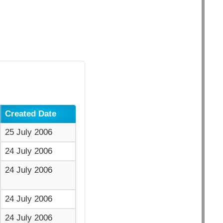
Created Date
25 July 2006
24 July 2006
24 July 2006
24 July 2006
24 July 2006