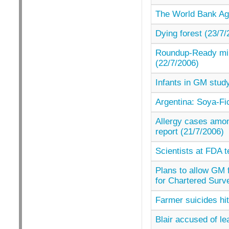
The World Bank Aga
Dying forest (23/7/
Roundup-Ready milit
(22/7/2006)
Infants in GM study
Argentina: Soya-Fi
Allergy cases amon
report (21/7/2006)
Scientists at FDA t
Plans to allow GM f
for Chartered Surv
Farmer suicides hi
Blair accused of l