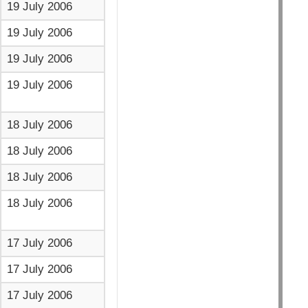
19 July 2006
19 July 2006
19 July 2006
19 July 2006
18 July 2006
18 July 2006
18 July 2006
18 July 2006
17 July 2006
17 July 2006
17 July 2006