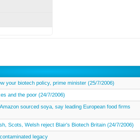
w your biotech policy, prime minister (25/7/2006)
ces and the poor (24/7/2006)
Amazon sourced soya, say leading European food firms
rish, Scots, Welsh reject Blair's Biotech Britain (24/7/2006)
s contaminated legacy