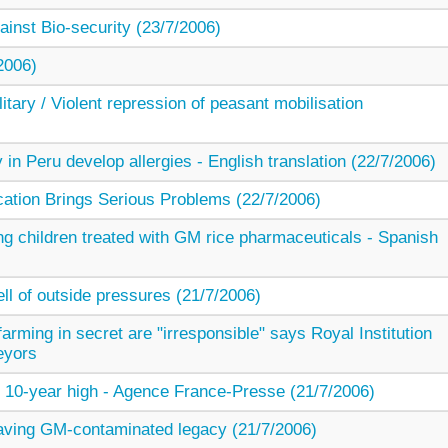
inst Bio-security (23/7/2006)
2006)
ary / Violent repression of peasant mobilisation
 in Peru develop allergies - English translation (22/7/2006)
cation Brings Serious Problems (22/7/2006)
g children treated with GM rice pharmaceuticals - Spanish
ell of outside pressures (21/7/2006)
arming in secret are "irresponsible" says Royal Institution
eyors
t 10-year high - Agence France-Presse (21/7/2006)
eaving GM-contaminated legacy (21/7/2006)