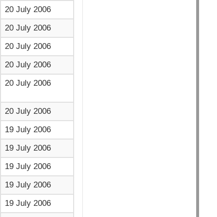
20 July 2006
20 July 2006
20 July 2006
20 July 2006
20 July 2006
20 July 2006
19 July 2006
19 July 2006
19 July 2006
19 July 2006
19 July 2006