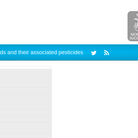
ds and their associated pesticides