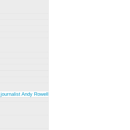
 journalist Andy Rowell