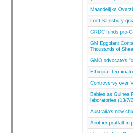
Maandelijks Overzi
Lord Sainsbury qui
GRDC funds pro-GM
GM Eggplant Contai
Thousands of Shee
GMO advocate's "dir
Ethiopia: Terminato
Controversy over Ve
Babies as Guinea P
laboratories (13/7/
Australia's new chie
Another pratfall in