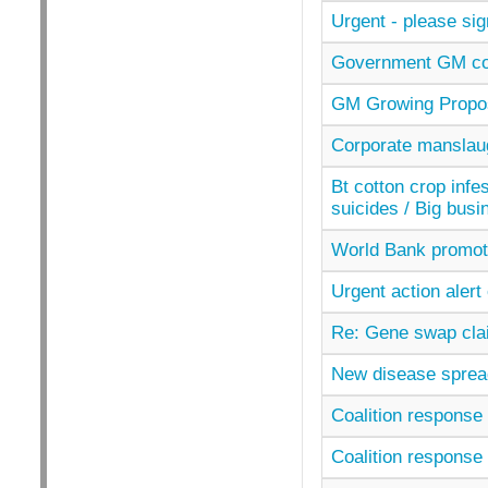
Urgent - please si
Government GM con
GM Growing Propos
Corporate manslaugh
Bt cotton crop infe
suicides / Big busi
World Bank promoti
Urgent action aler
Re: Gene swap clai
New disease spread
Coalition response 
Coalition response 