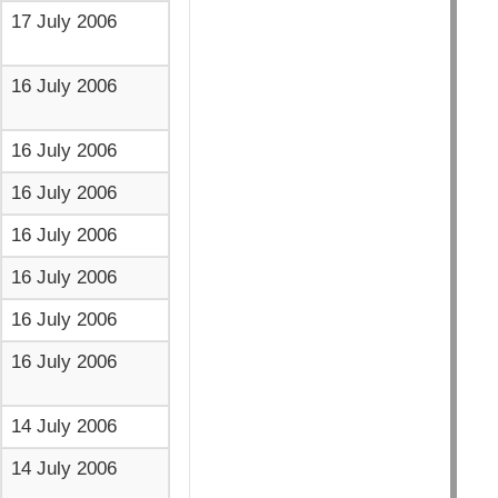
17 July 2006
16 July 2006
16 July 2006
16 July 2006
16 July 2006
16 July 2006
16 July 2006
16 July 2006
14 July 2006
14 July 2006