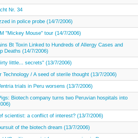
cht Nr. 34
zzed in police probe (14/7/2006)
 "Mickey Mouse" tour (14/7/2006)
ns Bt Toxin Linked to Hundreds of Allergy Cases and
p Deaths (14/7/2006)
ty little... secrets" (13/7/2006)
r Technology / A seed of sterile thought (13/7/2006)
ntria trials in Peru worsens (13/7/2006)
igs: Biotech company turns two Peruvian hospitals into
2006)
f scientist: a conflict of interest? (13/7/2006)
 pursuit of the biotech dream (13/7/2006)