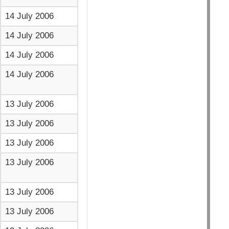
14 July 2006
14 July 2006
14 July 2006
14 July 2006
13 July 2006
13 July 2006
13 July 2006
13 July 2006
13 July 2006
13 July 2006