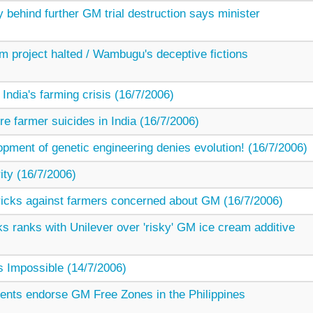
 behind further GM trial destruction says minister
project halted / Wambugu's deceptive fictions
 India's farming crisis (16/7/2006)
e farmer suicides in India (16/7/2006)
opment of genetic engineering denies evolution! (16/7/2006)
ity (16/7/2006)
 tricks against farmers concerned about GM (16/7/2006)
s ranks with Unilever over 'risky' GM ice cream additive
 Impossible (14/7/2006)
ents endorse GM Free Zones in the Philippines