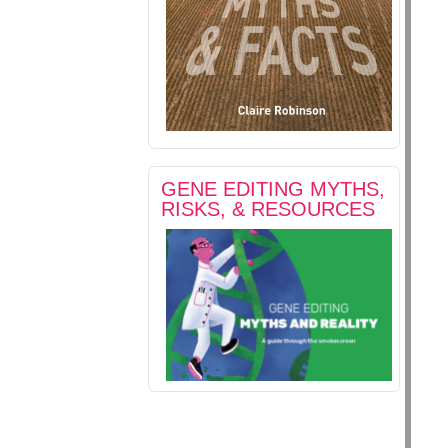
GENE EDITING MYTHS,
RISKS, & RESOURCES