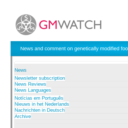
News and comment on genetically modified foo
News
Newsletter subscription
News Reviews
News Languages
Notícias em Português
Nieuws in het Nederlands
Nachrichten in Deutsch
Archive