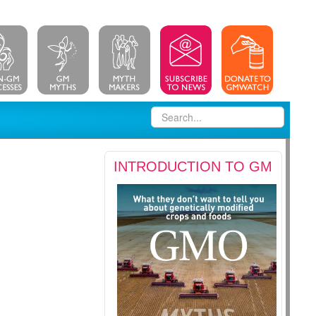
INTRODUCTION TO GM