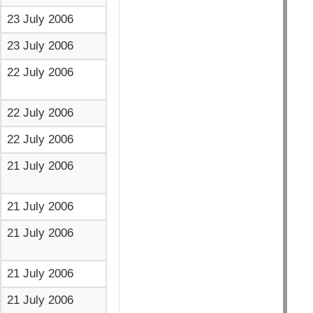
23 July 2006
23 July 2006
22 July 2006
22 July 2006
22 July 2006
21 July 2006
21 July 2006
21 July 2006
21 July 2006
21 July 2006