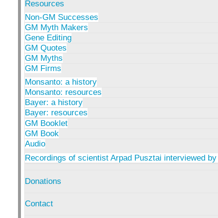
Resources
Non-GM Successes
GM Myth Makers
Gene Editing
GM Quotes
GM Myths
GM Firms
Monsanto: a history
Monsanto: resources
Bayer: a history
Bayer: resources
GM Booklet
GM Book
Audio
Recordings of scientist Arpad Pusztai interviewed by
Donations
Contact