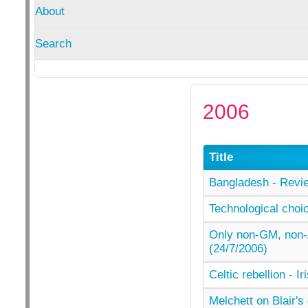
About
Search
2006
Title
Bangladesh - Revie
Technological choi
Only non-GM, non-
(24/7/2006)
Celtic rebellion - I
Melchett on Blair'