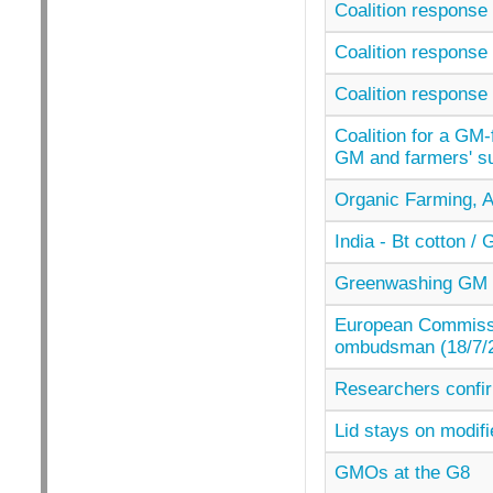
Coalition response 
Coalition response 
Coalition response 
Coalition for a GM-
GM and farmers' su
Organic Farming, A
India - Bt cotton 
Greenwashing GM c
European Commissi
ombudsman (18/7/
Researchers confir
Lid stays on modifi
GMOs at the G8