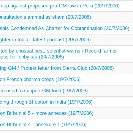
gn up against proposed pro-GM law in Peru (20/7/2006)
sultation slammed as sham (20/7/2006)
als Condemned As Charter for Contamination (20/7/2006)
ter in India - latest podcast (20/7/2006)
sted by unusual pest, scientist warns / Record farmer
ness for lobbyists (20/7/2006)
ng GM / Protest letter from Sierra Club (20/7/2006)
t on French pharma crops (19/7/2006)
m used to support GM food (19/7/2006)
ing through Bt cotton in India (19/7/2006)
on Bt brinjal 5 - more annexes (19/7/2006)
on Bt brinjal 4 - annexure 1 (19/7/2006)