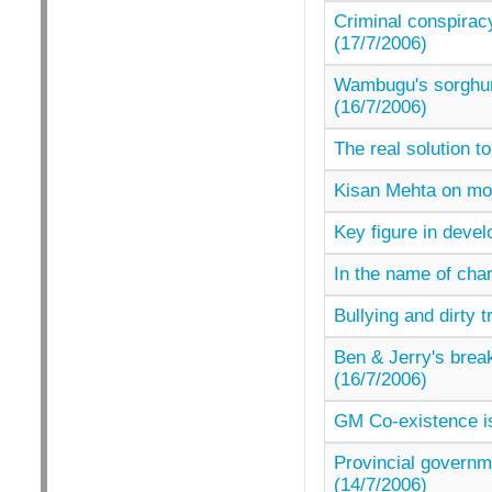
Criminal conspiracy
(17/7/2006)
Wambugu's sorghum 
(16/7/2006)
The real solution to
Kisan Mehta on mor
Key figure in devel
In the name of char
Bullying and dirty
Ben & Jerry's break
(16/7/2006)
GM Co-existence is
Provincial governm
(14/7/2006)