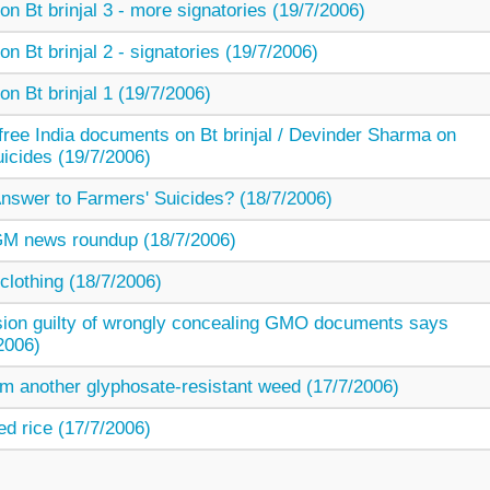
on Bt brinjal 3 - more signatories (19/7/2006)
on Bt brinjal 2 - signatories (19/7/2006)
on Bt brinjal 1 (19/7/2006)
free India documents on Bt brinjal / Devinder Sharma on
icides (19/7/2006)
nswer to Farmers' Suicides? (18/7/2006)
/ GM news roundup (18/7/2006)
lothing (18/7/2006)
on guilty of wrongly concealing GMO documents says
2006)
m another glyphosate-resistant weed (17/7/2006)
ed rice (17/7/2006)