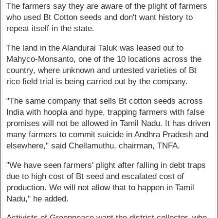
The farmers say they are aware of the plight of farmers
who used Bt Cotton seeds and don't want history to
repeat itself in the state.
The land in the Alandurai Taluk was leased out to
Mahyco-Monsanto, one of the 10 locations across the
country, where unknown and untested varieties of Bt
rice field trial is being carried out by the company.
"The same company that sells Bt cotton seeds across
India with hoopla and hype, trapping farmers with false
promises will not be allowed in Tamil Nadu. It has driven
many farmers to commit suicide in Andhra Pradesh and
elsewhere," said Chellamuthu, chairman, TNFA.
"We have seen farmers' plight after falling in debt traps
due to high cost of Bt seed and escalated cost of
production. We will not allow that to happen in Tamil
Nadu," he added.
Activists of Greenpeace want the district collector, who