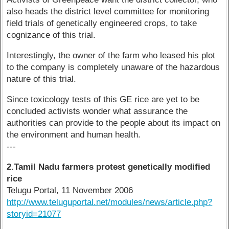
also heads the district level committee for monitoring
field trials of genetically engineered crops, to take
cognizance of this trial.
Interestingly, the owner of the farm who leased his plot
to the company is completely unaware of the hazardous
nature of this trial.
Since toxicology tests of this GE rice are yet to be
concluded activists wonder what assurance the
authorities can provide to the people about its impact on
the environment and human health.
---
2.Tamil Nadu farmers protest genetically modified
rice
Telugu Portal, 11 November 2006
http://www.teluguportal.net/modules/news/article.php?
storyid=21077