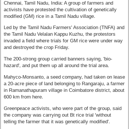
Chennai, Tamil Nadu, India: A group of farmers and
activists have protested the cultivation of genetically
modified (GM) rice in a Tamil Nadu village.
Led by the Tamil Nadu Farmers' Association (TNFA) and
the Tamil Nadu Velalan Kappu Kuzhu, the protestors
invaded a field where trials for GM rice were under way
and destroyed the crop Friday.
The 200-strong group carried banners saying, 'bio-
hazard', and put them up all around the trial area.
Mahyco-Monsanto, a seed company, had taken on lease
a 20-acre piece of land belonging to Rangaraju, a farmer
in Ramanathapuram village in Coimbatore district, about
600 km from here.
Greenpeace activists, who were part of the group, said
the company was carrying out Bt rice trial 'without
telling the farmer that it was genetically modified'.