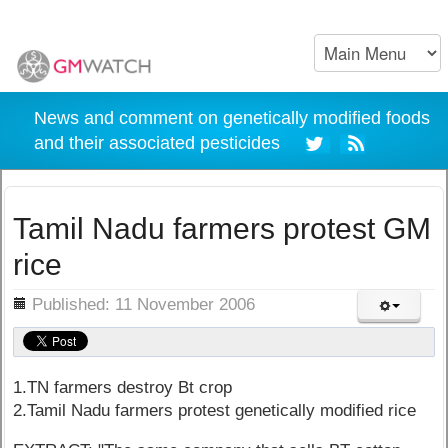
News and comment on genetically modified foods
and their associated pesticides
Tamil Nadu farmers protest GM
rice
ils
Published: 11 November 2006
1.TN farmers destroy Bt crop
2.Tamil Nadu farmers protest genetically modified rice