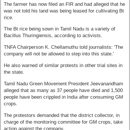
The farmer has now filed an FIR and had alleged that he
was not told his land was being leased for cultivating Bt
rice.
The Bt rice being sown in Tamil Nadu is a variety of
Bacillus Thuringiensis, according to activists.
TNFA Chairperson K. Chellamuthu told journalists: 'The
company will not be allowed to step into this state.'
He also warned of similar protests in other trial sites in
the state.
Tamil Nadu Green Movement President Jeevanandham
alleged that as many as 37 people have died and 1,500
people have been crippled in India after consuming GM
crops.
The protestors demanded that the district collector, in
charge of the monitoring committee for GM crops, take
action against the company.