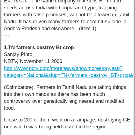
EXTRACT: "The same company that sells BT cotton
seeds across India with hoopla and hype, trapping
farmers with false promises, will not be allowed in Tamil
Nadu. It has driven many farmers to commit suicide in
Andhra Pradesh and elsewhere." (item 1)
---
1.TN farmers destroy Bt crop
Sanjay Pinto
NDTV, November 11 2006
http://www.ndtv.com/morenews/showmorestory.asp?
category=National&slug=TN+farmers+destroy+BT+crop&
(Coimbatore): Farmers in Tamil Nadu are taking things
into their own hands as there has been much
controversy over genetically engineered and modified
food.
Close to 200 of them went on a rampage, destroying GE
rice which was being field tested in the region.