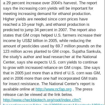
a 29 percent increase over 2004's harvest. The report
says the increasing corn yields will be important for
meeting increasing demand for ethanol production.
Higher yields are needed since corn prices have
reached a 10-year high, and ethanol production is
predicted to jump 34 percent in 2007. The report also
states that GM crops helped U.S. farmers increase their
income by US$2 billion in 2005, while reducing the
amount of pesticides used by 69.7 million pounds on the
123 million acres planted to GM crops. Sujatha Sankula,
the study's author and lead researcher at the National
Center, says she expects U.S. corn yields to continue
to grow with increased reliance on GM crops. She says
that in 2005 just more than a third of U.S. corn was GM,
and in 2006 more than one half incorporated GM traits
for insect resistance. The National Center's report is
available online at
http://www.ncfap.org
. The press
release can be viewed at the link below.
http://www.checkbiotech.org/root/index.cfm?