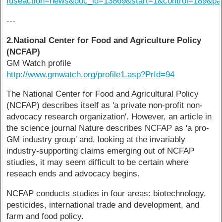
fuseaction=news&doc_id=13869&start=1&control=189&p
---
2.National Center for Food and Agriculture Policy
(NCFAP)
GM Watch profile
http://www.gmwatch.org/profile1.asp?PrId=94
The National Center for Food and Agricultural Policy
(NCFAP) describes itself as 'a private non-profit non-
advocacy research organization'. However, an article in
the science journal Nature describes NCFAP as 'a pro-
GM industry group' and, looking at the invariably
industry-supporting claims emerging out of NCFAP
stiudies, it may seem difficult to be certain where
reseach ends and advocacy begins.
NCFAP conducts studies in four areas: biotechnology,
pesticides, international trade and development, and
farm and food policy.