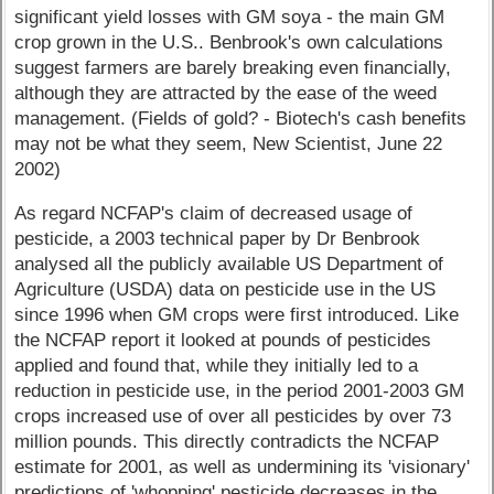
significant yield losses with GM soya - the main GM
crop grown in the U.S.. Benbrook's own calculations
suggest farmers are barely breaking even financially,
although they are attracted by the ease of the weed
management. (Fields of gold? - Biotech's cash benefits
may not be what they seem, New Scientist, June 22
2002)
As regard NCFAP's claim of decreased usage of
pesticide, a 2003 technical paper by Dr Benbrook
analysed all the publicly available US Department of
Agriculture (USDA) data on pesticide use in the US
since 1996 when GM crops were first introduced. Like
the NCFAP report it looked at pounds of pesticides
applied and found that, while they initially led to a
reduction in pesticide use, in the period 2001-2003 GM
crops increased use of over all pesticides by over 73
million pounds. This directly contradicts the NCFAP
estimate for 2001, as well as undermining its 'visionary'
predictions of 'whopping' pesticide decreases in the