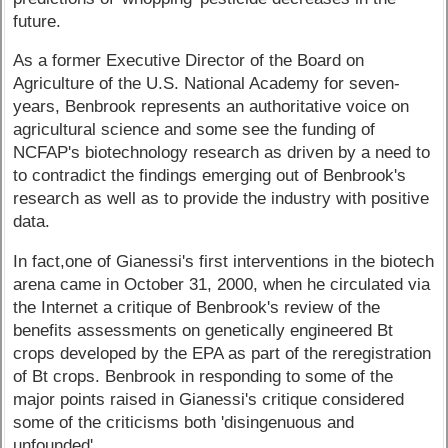
future.
As a former Executive Director of the Board on
Agriculture of the U.S. National Academy for seven-
years, Benbrook represents an authoritative voice on
agricultural science and some see the funding of
NCFAP's biotechnology research as driven by a need to
to contradict the findings emerging out of Benbrook's
research as well as to provide the industry with positive
data.
In fact,one of Gianessi's first interventions in the biotech
arena came in October 31, 2000, when he circulated via
the Internet a critique of Benbrook's review of the
benefits assessments on genetically engineered Bt
crops developed by the EPA as part of the reregistration
of Bt crops. Benbrook in responding to some of the
major points raised in Gianessi's critique considered
some of the criticisms both 'disingenuous and
unfounded'.