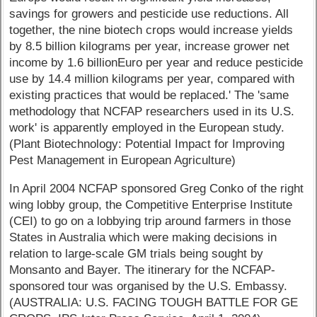
savings for growers and pesticide use reductions. All
together, the nine biotech crops would increase yields
by 8.5 billion kilograms per year, increase grower net
income by 1.6 billionEuro per year and reduce pesticide
use by 14.4 million kilograms per year, compared with
existing practices that would be replaced.' The 'same
methodology that NCFAP researchers used in its U.S.
work' is apparently employed in the European study.
(Plant Biotechnology: Potential Impact for Improving
Pest Management in European Agriculture)
In April 2004 NCFAP sponsored Greg Conko of the right
wing lobby group, the Competitive Enterprise Institute
(CEI) to go on a lobbying trip around farmers in those
States in Australia which were making decisions in
relation to large-scale GM trials being sought by
Monsanto and Bayer. The itinerary for the NCFAP-
sponsored tour was organised by the U.S. Embassy.
(AUSTRALIA: U.S. FACING TOUGH BATTLE FOR GE