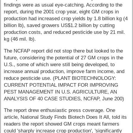
findings were as usual eye-catching. According to the
report, during the 2001 crop year, eight GM crops in
production had increased crop yields by 1.8 billion kg (4
billion lb), saved growers US$1.2 billion by cutting
production costs, and reduced pesticide use by 21 mil.
kg (46 mil. lb).
The NCFAP report did not stop there but looked to the
future, considering the potential of 27 GM crops in the
U.S., some of which were still being developed, to
increase annual production, improve farm income, and
reduce pesticide use. (PLANT BIOTECHNOLOGY:
CURRENT POTENTIAL IMPACT FOR IMPROVING
PEST MANAGEMENT IN U.S. AGRICULTURE, AN
ANALYSIS OF 40 CASE STUDIES, NCFAP, June 200)
The report drew enthusiastic press coverage. One
article, National Study Finds Biotech Does It All, told its
readers the report showed GM crops meant farmers
could 'sharply increase crop production', 'significantly