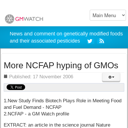
News and comment on genetically modified foods
and their associated pesticides
More NCFAP hyping of GMOs
ils
Published: 17 November 2006
1.New Study Finds Biotech Plays Role in Meeting Food
and Fuel Demand - NCFAP
2.NCFAP - a GM Watch profile
EXTRACT: an article in the science journal Nature