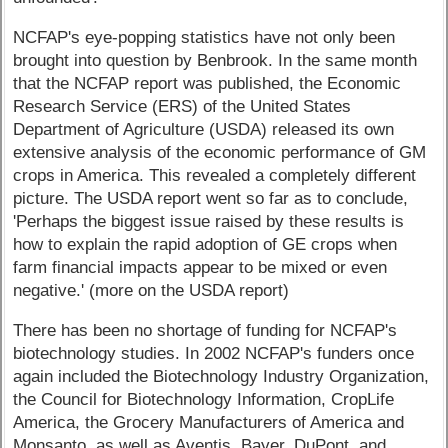
NCFAP's eye-popping statistics have not only been
brought into question by Benbrook. In the same month
that the NCFAP report was published, the Economic
Research Service (ERS) of the United States
Department of Agriculture (USDA) released its own
extensive analysis of the economic performance of GM
crops in America. This revealed a completely different
picture. The USDA report went so far as to conclude,
'Perhaps the biggest issue raised by these results is
how to explain the rapid adoption of GE crops when
farm financial impacts appear to be mixed or even
negative.' (more on the USDA report)
There has been no shortage of funding for NCFAP's
biotechnology studies. In 2002 NCFAP's funders once
again included the Biotechnology Industry Organization,
the Council for Biotechnology Information, CropLife
America, the Grocery Manufacturers of America and
Monsanto, as well as Aventis, Bayer, DuPont, and