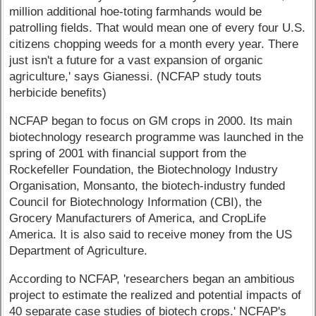
million additional hoe-toting farmhands would be
patrolling fields. That would mean one of every four U.S.
citizens chopping weeds for a month every year. There
just isn't a future for a vast expansion of organic
agriculture,' says Gianessi. (NCFAP study touts
herbicide benefits)
NCFAP began to focus on GM crops in 2000. Its main
biotechnology research programme was launched in the
spring of 2001 with financial support from the
Rockefeller Foundation, the Biotechnology Industry
Organisation, Monsanto, the biotech-industry funded
Council for Biotechnology Information (CBI), the
Grocery Manufacturers of America, and CropLife
America. It is also said to receive money from the US
Department of Agriculture.
According to NCFAP, 'researchers began an ambitious
project to estimate the realized and potential impacts of
40 separate case studies of biotech crops.' NCFAP's