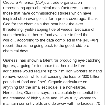
CropLife America (CLA), a trade organization
representing agro-chemical manufacturers, is among
those that have commissioned studies which have
inspired often evangelical farm press coverage: 'thank
God for the chemicals that beat back the ever
threatening, yield-sapping tide of weeds. Because of
such chemicals there's food available to feed the
world... according to the data compiled in the [NCFAP]
report, there's no going back to the good, old, pre-
chemical days.'
Gianessi has shown a talent for producing eye-catching
figures, arguing for instance that herbicide-free
agriculture would require 'up to 7 million workers to hand
remove weeds' while still causing the loss of '300 billion
pounds of food and fiber'. Organic agriculture on
anything but the smallest scale is a non-starter.
Herbicides, Gianessi says, are absolutely essential for
maintenance of high yields and, 'If we truly wanted to
maintain current yields and do away with herbicides, 70