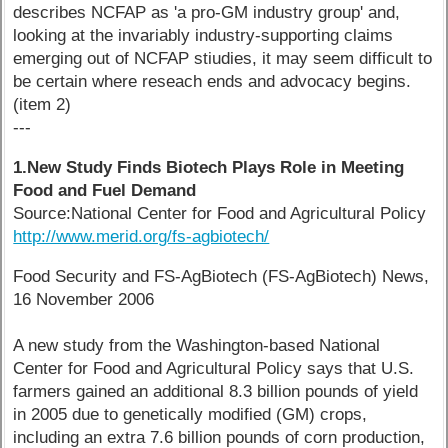
describes NCFAP as 'a pro-GM industry group' and,
looking at the invariably industry-supporting claims
emerging out of NCFAP stiudies, it may seem difficult to
be certain where reseach ends and advocacy begins.
(item 2)
---
1.New Study Finds Biotech Plays Role in Meeting
Food and Fuel Demand
Source:National Center for Food and Agricultural Policy
http://www.merid.org/fs-agbiotech/
Food Security and FS-AgBiotech (FS-AgBiotech) News,
16 November 2006
A new study from the Washington-based National
Center for Food and Agricultural Policy says that U.S.
farmers gained an additional 8.3 billion pounds of yield
in 2005 due to genetically modified (GM) crops,
including an extra 7.6 billion pounds of corn production,