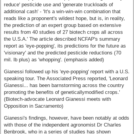
reduce' pesticide use and 'generate truckloads of
additional cash' - 'It's a win-win-win combination that
reads like a proponent's wildest hope, but is, in reality,
the prediction of an expert group based on extensive
results from 40 studies of 27 biotech crops all across
the U.S.A.' The article described NCFAP's summary
report as 'eye-popping', its predictions for the future as
'visionary' and the predicted pesticide reductions (70
mil. lb plus) as 'whopping'. (emphasis added)
Gianessi followed up his 'eye-popping' report with a U.S.
speaking tour. The Associated Press reported, 'Leonard
Gianessi... has been barnstorming across the country
promoting the benefits of geneticallymodified crops.'
(Biotech-advocate Leonard Gianessi meets with
Opposition in Sacramento)
Gianessi's findings, however, have been notably at odds
with those of the independent agronomist Dr Charles
Benbrook, who in a series of studies has shown