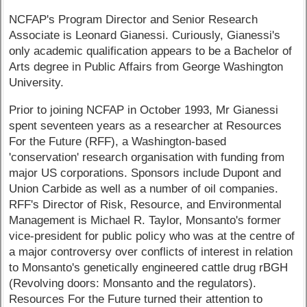
NCFAP's Program Director and Senior Research
Associate is Leonard Gianessi. Curiously, Gianessi's
only academic qualification appears to be a Bachelor of
Arts degree in Public Affairs from George Washington
University.
Prior to joining NCFAP in October 1993, Mr Gianessi
spent seventeen years as a researcher at Resources
For the Future (RFF), a Washington-based
'conservation' research organisation with funding from
major US corporations. Sponsors include Dupont and
Union Carbide as well as a number of oil companies.
RFF's Director of Risk, Resource, and Environmental
Management is Michael R. Taylor, Monsanto's former
vice-president for public policy who was at the centre of
a major controversy over conflicts of interest in relation
to Monsanto's genetically engineered cattle drug rBGH
(Revolving doors: Monsanto and the regulators).
Resources For the Future turned their attention to