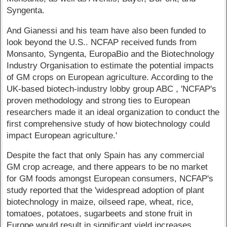
Syngenta.
And Gianessi and his team have also been funded to
look beyond the U.S.. NCFAP received funds from
Monsanto, Syngenta, EuropaBio and the Biotechnology
Industry Organisation to estimate the potential impacts
of GM crops on European agriculture. According to the
UK-based biotech-industry lobby group ABC , 'NCFAP's
proven methodology and strong ties to European
researchers made it an ideal organization to conduct the
first comprehensive study of how biotechnology could
impact European agriculture.'
Despite the fact that only Spain has any commercial
GM crop acreage, and there appears to be no market
for GM foods amongst European consumers, NCFAP's
study reported that the 'widespread adoption of plant
biotechnology in maize, oilseed rape, wheat, rice,
tomatoes, potatoes, sugarbeets and stone fruit in
Europe would result in significant yield increases,