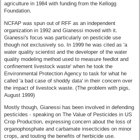
agriculture in 1984 with funding from the Kellogg
Foundation.
NCFAP was spun out of RFF as an independent
organization in 1992 and Gianessi moved with it.
Gianessi's focus was particularly on pesticide use
though not exclusively so. In 1999 he was cited as 'a
water quality scientist and the developer of the water
quality modeling method used to measure feedlot and
confinement livestock waste' when he took the
Environmental Protection Agency to task for what he
called 'a bad case of shoddy data' in their concern over
the impact of livestock waste. (The problem with pigs,
August 1999)
Mostly though, Gianessi has been involved in defending
pesticides - speaking on The Value of Pesticides in US
Crop Production, expressing concern about the loss of
organophosphate and carbamate insecticides on minor
crops, and touting the benefits of herbicide use.