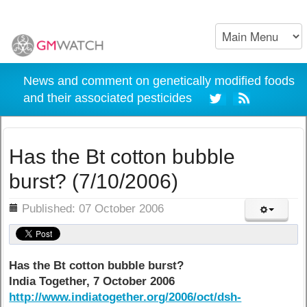
News and comment on genetically modified foods
and their associated pesticides
Has the Bt cotton bubble
burst? (7/10/2006)
ils
Published: 07 October 2006
Has the Bt cotton bubble burst?
India Together, 7 October 2006
http://www.indiatogether.org/2006/oct/dsh-