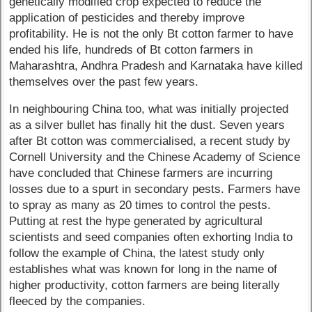
genetically modified crop expected to reduce the
application of pesticides and thereby improve
profitability. He is not the only Bt cotton farmer to have
ended his life, hundreds of Bt cotton farmers in
Maharashtra, Andhra Pradesh and Karnataka have killed
themselves over the past few years.
In neighbouring China too, what was initially projected
as a silver bullet has finally hit the dust. Seven years
after Bt cotton was commercialised, a recent study by
Cornell University and the Chinese Academy of Science
have concluded that Chinese farmers are incurring
losses due to a spurt in secondary pests. Farmers have
to spray as many as 20 times to control the pests.
Putting at rest the hype generated by agricultural
scientists and seed companies often exhorting India to
follow the example of China, the latest study only
establishes what was known for long in the name of
higher productivity, cotton farmers are being literally
fleeced by the companies.