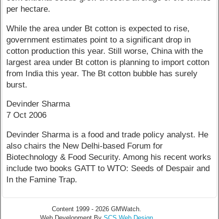
per hectare.
While the area under Bt cotton is expected to rise,
government estimates point to a significant drop in
cotton production this year. Still worse, China with the
largest area under Bt cotton is planning to import cotton
from India this year. The Bt cotton bubble has surely
burst.
Devinder Sharma
7 Oct 2006
Devinder Sharma is a food and trade policy analyst. He
also chairs the New Delhi-based Forum for
Biotechnology & Food Security. Among his recent works
include two books GATT to WTO: Seeds of Despair and
In the Famine Trap.
Content 1999 - 2026 GMWatch.
Web Development By
SCS Web Design