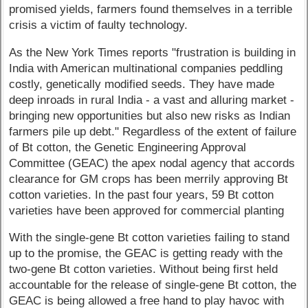
promised yields, farmers found themselves in a terrible
crisis a victim of faulty technology.
As the New York Times reports "frustration is building in
India with American multinational companies peddling
costly, genetically modified seeds. They have made
deep inroads in rural India - a vast and alluring market -
bringing new opportunities but also new risks as Indian
farmers pile up debt." Regardless of the extent of failure
of Bt cotton, the Genetic Engineering Approval
Committee (GEAC) the apex nodal agency that accords
clearance for GM crops has been merrily approving Bt
cotton varieties. In the past four years, 59 Bt cotton
varieties have been approved for commercial planting
With the single-gene Bt cotton varieties failing to stand
up to the promise, the GEAC is getting ready with the
two-gene Bt cotton varieties. Without being first held
accountable for the release of single-gene Bt cotton, the
GEAC is being allowed a free hand to play havoc with