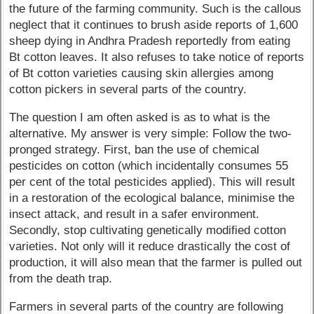
the future of the farming community. Such is the callous
neglect that it continues to brush aside reports of 1,600
sheep dying in Andhra Pradesh reportedly from eating
Bt cotton leaves. It also refuses to take notice of reports
of Bt cotton varieties causing skin allergies among
cotton pickers in several parts of the country.
The question I am often asked is as to what is the
alternative. My answer is very simple: Follow the two-
pronged strategy. First, ban the use of chemical
pesticides on cotton (which incidentally consumes 55
per cent of the total pesticides applied). This will result
in a restoration of the ecological balance, minimise the
insect attack, and result in a safer environment.
Secondly, stop cultivating genetically modified cotton
varieties. Not only will it reduce drastically the cost of
production, it will also mean that the farmer is pulled out
from the death trap.
Farmers in several parts of the country are following