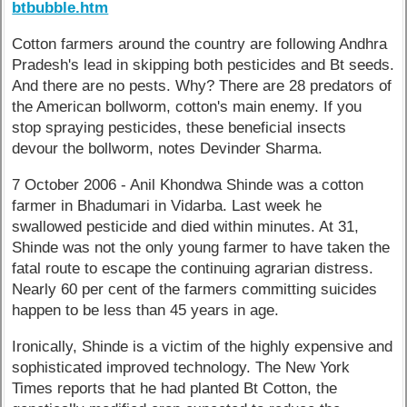
btbubble.htm
Cotton farmers around the country are following Andhra
Pradesh's lead in skipping both pesticides and Bt seeds.
And there are no pests. Why? There are 28 predators of
the American bollworm, cotton's main enemy. If you
stop spraying pesticides, these beneficial insects
devour the bollworm, notes Devinder Sharma.
7 October 2006 - Anil Khondwa Shinde was a cotton
farmer in Bhadumari in Vidarba. Last week he
swallowed pesticide and died within minutes. At 31,
Shinde was not the only young farmer to have taken the
fatal route to escape the continuing agrarian distress.
Nearly 60 per cent of the farmers committing suicides
happen to be less than 45 years in age.
Ironically, Shinde is a victim of the highly expensive and
sophisticated improved technology. The New York
Times reports that he had planted Bt Cotton, the