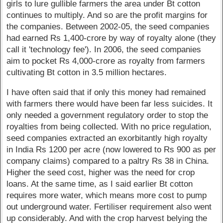
girls to lure gullible farmers the area under Bt cotton
continues to multiply. And so are the profit margins for
the companies. Between 2002-05, the seed companies
had earned Rs 1,400-crore by way of royalty alone (they
call it 'technology fee'). In 2006, the seed companies
aim to pocket Rs 4,000-crore as royalty from farmers
cultivating Bt cotton in 3.5 million hectares.
I have often said that if only this money had remained
with farmers there would have been far less suicides. It
only needed a government regulatory order to stop the
royalties from being collected. With no price regulation,
seed companies extracted an exorbitantly high royalty
in India Rs 1200 per acre (now lowered to Rs 900 as per
company claims) compared to a paltry Rs 38 in China.
Higher the seed cost, higher was the need for crop
loans. At the same time, as I said earlier Bt cotton
requires more water, which means more cost to pump
out underground water. Fertiliser requirement also went
up considerably. And with the crop harvest belying the