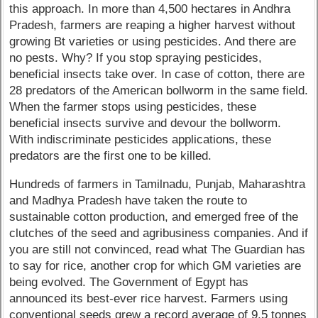
this approach. In more than 4,500 hectares in Andhra
Pradesh, farmers are reaping a higher harvest without
growing Bt varieties or using pesticides. And there are
no pests. Why? If you stop spraying pesticides,
beneficial insects take over. In case of cotton, there are
28 predators of the American bollworm in the same field.
When the farmer stops using pesticides, these
beneficial insects survive and devour the bollworm.
With indiscriminate pesticides applications, these
predators are the first one to be killed.
Hundreds of farmers in Tamilnadu, Punjab, Maharashtra
and Madhya Pradesh have taken the route to
sustainable cotton production, and emerged free of the
clutches of the seed and agribusiness companies. And if
you are still not convinced, read what The Guardian has
to say for rice, another crop for which GM varieties are
being evolved. The Government of Egypt has
announced its best-ever rice harvest. Farmers using
conventional seeds grew a record average of 9.5 tonnes