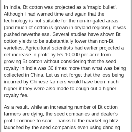
In India, Bt cotton was projected as a 'magic bullet'.
Although I had warned time and again that the
technology is not suitable for the non-irrigated areas
(and much of cotton is grown in dryland regions), it was
pushed nevertheless. Several studies have shown Bt
cotton yields to be substantially lower than non-Bt
varieties. Agricultural scientists had earlier projected a
net increase in profit by Rs 10,000 per acre from
growing Bt cotton without considering that the seed
royalty in India was 30 times more than what was being
collected in China. Let us not forget that the loss being
incurred by Chinese farmers would have been much
higher if they were also made to cough out a higher
royalty fee.
As a result, while an increasing number of Bt cotton
farmers are dying, the seed companies and dealer's
profit continue to soar. Thanks to the marketing blitz
launched by the seed companies even using dancing