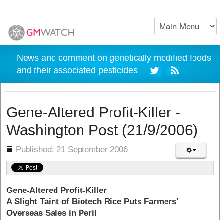
News and comment on genetically modified foods
and their associated pesticides
Gene-Altered Profit-Killer -
Washington Post (21/9/2006)
ils
Published: 21 September 2006
Gene-Altered Profit-Killer
A Slight Taint of Biotech Rice Puts Farmers'
Overseas Sales in Peril