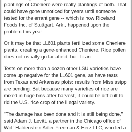
plantings of Cheniere were really plantings of both. That
could have gone unnoticed for years until someone
tested for the errant gene -- which is how Riceland
Foods Inc. of Stuttgart, Ark., happened upon the
problem this year.
Or it may be that LL601 plants fertilized some Cheniere
plants, creating a gene-enhanced Cheniere. Rice pollen
does not usually go far afield, but it can.
Tests on more than a dozen other LSU varieties have
come up negative for the LL601 gene, as have tests
from Texas and Arkansas plots; results from Mississippi
are pending. But because many varieties of rice are
mixed in huge bins after harvest, it could be difficult to
rid the U.S. rice crop of the illegal variety.
"The damage has been done and it is still being done,"
said Adam J. Levitt, a partner in the Chicago office of
Wolf Haldenstein Adler Freeman & Herz LLC, who led a