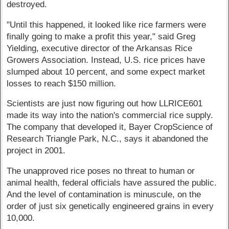
destroyed.
"Until this happened, it looked like rice farmers were
finally going to make a profit this year," said Greg
Yielding, executive director of the Arkansas Rice
Growers Association. Instead, U.S. rice prices have
slumped about 10 percent, and some expect market
losses to reach $150 million.
Scientists are just now figuring out how LLRICE601
made its way into the nation's commercial rice supply.
The company that developed it, Bayer CropScience of
Research Triangle Park, N.C., says it abandoned the
project in 2001.
The unapproved rice poses no threat to human or
animal health, federal officials have assured the public.
And the level of contamination is minuscule, on the
order of just six genetically engineered grains in every
10,000.