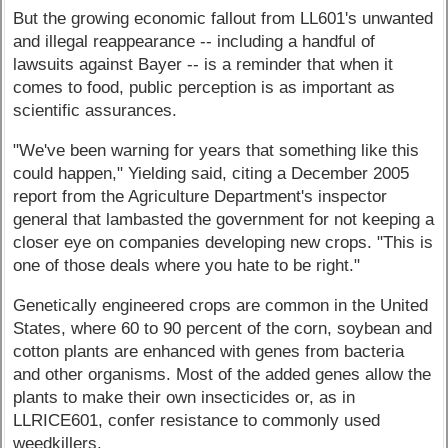
But the growing economic fallout from LL601's unwanted
and illegal reappearance -- including a handful of
lawsuits against Bayer -- is a reminder that when it
comes to food, public perception is as important as
scientific assurances.
"We've been warning for years that something like this
could happen," Yielding said, citing a December 2005
report from the Agriculture Department's inspector
general that lambasted the government for not keeping a
closer eye on companies developing new crops. "This is
one of those deals where you hate to be right."
Genetically engineered crops are common in the United
States, where 60 to 90 percent of the corn, soybean and
cotton plants are enhanced with genes from bacteria
and other organisms. Most of the added genes allow the
plants to make their own insecticides or, as in
LLRICE601, confer resistance to commonly used
weedkillers.