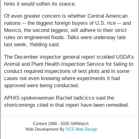
hints it would soften its stance.
Of even greater concern is whether Central American
nations -- the biggest foreign buyers of U.S. rice -- and
Mexico, the second biggest, will adhere to their strict
rules on engineered foods. Talks were underway late
last week, Yielding said.
The December inspector general report scolded USDA's
Animal and Plant Health Inspection Service for failing to
conduct required inspections of test plots and in some
cases not even knowing where experiments it had
approved were being conducted.
APHIS spokeswoman Rachel Iadicicco said the
shortcomings cited in that report have been remedied.
Content 1999 - 2026 GMWatch.
Web Development By
SCS Web Design