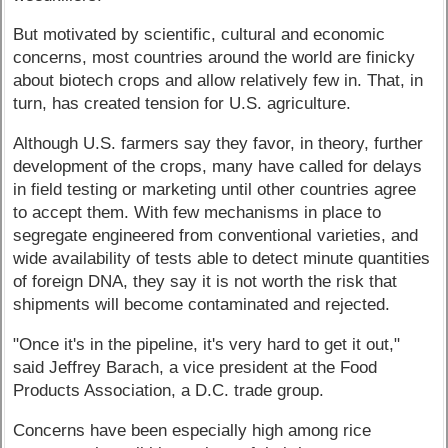
But motivated by scientific, cultural and economic
concerns, most countries around the world are finicky
about biotech crops and allow relatively few in. That, in
turn, has created tension for U.S. agriculture.
Although U.S. farmers say they favor, in theory, further
development of the crops, many have called for delays
in field testing or marketing until other countries agree
to accept them. With few mechanisms in place to
segregate engineered from conventional varieties, and
wide availability of tests able to detect minute quantities
of foreign DNA, they say it is not worth the risk that
shipments will become contaminated and rejected.
"Once it's in the pipeline, it's very hard to get it out,"
said Jeffrey Barach, a vice president at the Food
Products Association, a D.C. trade group.
Concerns have been especially high among rice