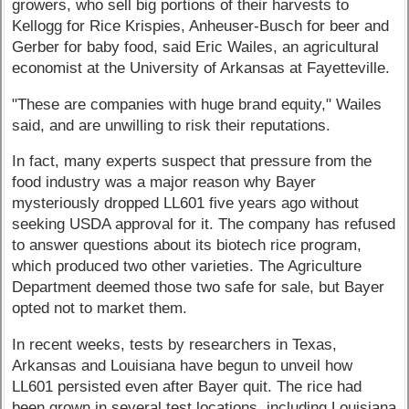
growers, who sell big portions of their harvests to
Kellogg for Rice Krispies, Anheuser-Busch for beer and
Gerber for baby food, said Eric Wailes, an agricultural
economist at the University of Arkansas at Fayetteville.
"These are companies with huge brand equity," Wailes
said, and are unwilling to risk their reputations.
In fact, many experts suspect that pressure from the
food industry was a major reason why Bayer
mysteriously dropped LL601 five years ago without
seeking USDA approval for it. The company has refused
to answer questions about its biotech rice program,
which produced two other varieties. The Agriculture
Department deemed those two safe for sale, but Bayer
opted not to market them.
In recent weeks, tests by researchers in Texas,
Arkansas and Louisiana have begun to unveil how
LL601 persisted even after Bayer quit. The rice had
been grown in several test locations, including Louisiana