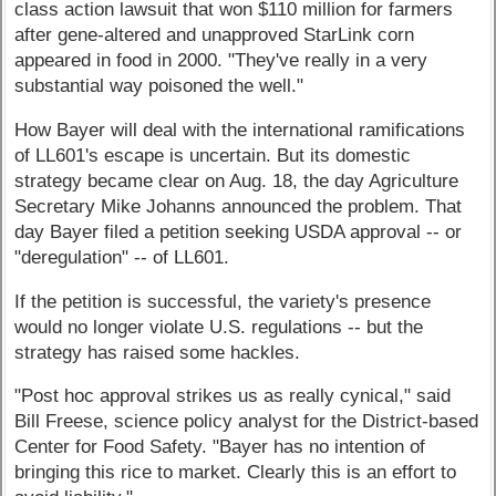
class action lawsuit that won $110 million for farmers
after gene-altered and unapproved StarLink corn
appeared in food in 2000. "They've really in a very
substantial way poisoned the well."
How Bayer will deal with the international ramifications
of LL601's escape is uncertain. But its domestic
strategy became clear on Aug. 18, the day Agriculture
Secretary Mike Johanns announced the problem. That
day Bayer filed a petition seeking USDA approval -- or
"deregulation" -- of LL601.
If the petition is successful, the variety's presence
would no longer violate U.S. regulations -- but the
strategy has raised some hackles.
"Post hoc approval strikes us as really cynical," said
Bill Freese, science policy analyst for the District-based
Center for Food Safety. "Bayer has no intention of
bringing this rice to market. Clearly this is an effort to