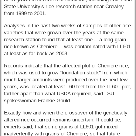
State University's rice research station near Crowley
from 1999 to 2001.
Analyses in the past two weeks of samples of other rice
varieties that were grown over the years at the same
research station found that at least one -- a long-grain
rice known as Cheniere -- was contaminated with LL601
at least as far back as 2003.
Records indicate that the affected plot of Cheniere rice,
which was used to grow "foundation stock" from which
much larger amounts were produced over the next few
years, was located at least 160 feet from the LL601 plot,
farther apart than what USDA required, said LSU
spokeswoman Frankie Gould.
Exactly how and when the crossover of the genetically
altered rice occurred remains uncertain. It could be,
experts said, that some grains of LL601 got mixed
inadvertently with grains of Cheniere, so that future