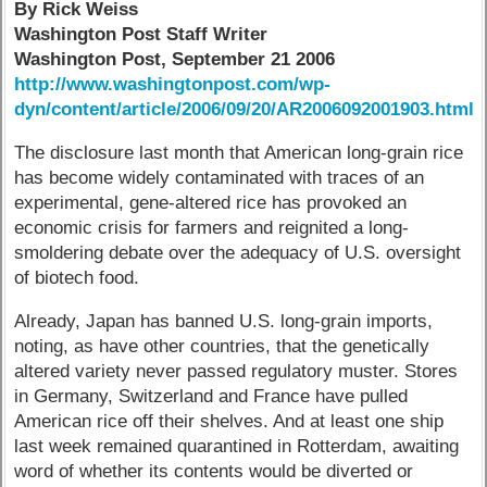
By Rick Weiss
Washington Post Staff Writer
Washington Post, September 21 2006
http://www.washingtonpost.com/wp-
dyn/content/article/2006/09/20/AR2006092001903.html
The disclosure last month that American long-grain rice
has become widely contaminated with traces of an
experimental, gene-altered rice has provoked an
economic crisis for farmers and reignited a long-
smoldering debate over the adequacy of U.S. oversight
of biotech food.
Already, Japan has banned U.S. long-grain imports,
noting, as have other countries, that the genetically
altered variety never passed regulatory muster. Stores
in Germany, Switzerland and France have pulled
American rice off their shelves. And at least one ship
last week remained quarantined in Rotterdam, awaiting
word of whether its contents would be diverted or