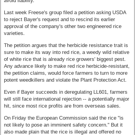
avoid liability."
Last week Freese's group filed a petition asking USDA
to reject Bayer's request and to rescind its earlier
approval of the company's other two engineered rice
varieties.
The petition argues that the herbicide resistance trait is
sure to make its way into red rice, a weedy wild relative
of white rice that is already rice growers' biggest pest.
Any advance likely to make red rice herbicide-resistant,
the petition claims, would force farmers to turn to more
potent weedkillers and violate the Plant Protection Act.
Even if Bayer succeeds in deregulating LL601, farmers
will still face international rejection -- a potentially major
hit, since most rice profits are from overseas sales.
On Friday the European Commission said the rice "is
not likely to pose an imminent safety concern." But it
also made plain that the rice is illegal and offered no