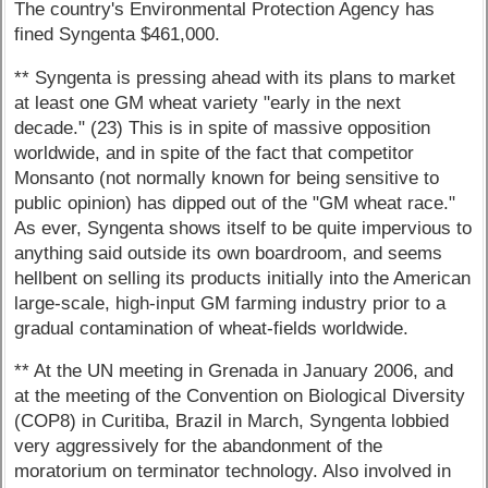
The country's Environmental Protection Agency has
fined Syngenta $461,000.
** Syngenta is pressing ahead with its plans to market
at least one GM wheat variety "early in the next
decade." (23) This is in spite of massive opposition
worldwide, and in spite of the fact that competitor
Monsanto (not normally known for being sensitive to
public opinion) has dipped out of the "GM wheat race."
As ever, Syngenta shows itself to be quite impervious to
anything said outside its own boardroom, and seems
hellbent on selling its products initially into the American
large-scale, high-input GM farming industry prior to a
gradual contamination of wheat-fields worldwide.
** At the UN meeting in Grenada in January 2006, and
at the meeting of the Convention on Biological Diversity
(COP8) in Curitiba, Brazil in March, Syngenta lobbied
very aggressively for the abandonment of the
moratorium on terminator technology. Also involved in