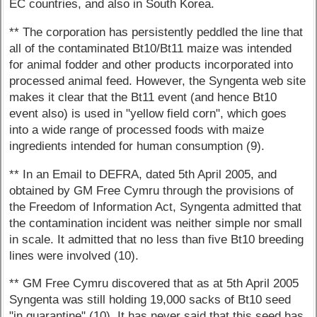
EC countries, and also in South Korea.
** The corporation has persistently peddled the line that
all of the contaminated Bt10/Bt11 maize was intended
for animal fodder and other products incorporated into
processed animal feed. However, the Syngenta web site
makes it clear that the Bt11 event (and hence Bt10
event also) is used in "yellow field corn", which goes
into a wide range of processed foods with maize
ingredients intended for human consumption (9).
** In an Email to DEFRA, dated 5th April 2005, and
obtained by GM Free Cymru through the provisions of
the Freedom of Information Act, Syngenta admitted that
the contamination incident was neither simple nor small
in scale. It admitted that no less than five Bt10 breeding
lines were involved (10).
** GM Free Cymru discovered that as at 5th April 2005
Syngenta was still holding 19,000 sacks of Bt10 seed
"in quarantine" (10). It has never said that this seed has