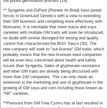
the potato germination process (19).
** Syngenta and DuPont (Pioneer Hi-Bred) have joined
forces in GreenLeaf Genetics with a view to extending
their GM business and competing more effectively with
Monsanto. It is inevitable that more maize and soya
varieties with multiple GM traits will soon be introduced,
no doubt with similar disregard for testing and quality
control that characterised the Bt10- fiasco (20). The
new company will seek to "out-license" GM traits, which
probably means that the new licensee seed companies
will be even less concerned about health and safety
issues than Syngenta. Sales of glyphosate-resistance
and other GM traits are already being discussed with
more than 100 companies. This can only mean an
extension to the marketing and use of glyphosate in the
growing of GM soya and corn including those known as
"NK" varieties.
**Pressure from GM Free Cymru has at last resulted in