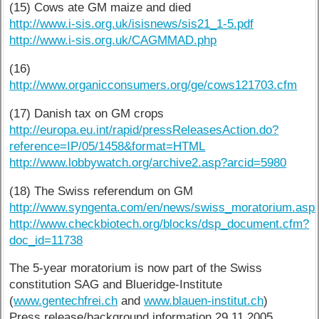
(15) Cows ate GM maize and died
http://www.i-sis.org.uk/isisnews/sis21_1-5.pdf
http://www.i-sis.org.uk/CAGMMAD.php
(16)
http://www.organicconsumers.org/ge/cows121703.cfm
(17) Danish tax on GM crops
http://europa.eu.int/rapid/pressReleasesAction.do?
reference=IP/05/1458&format=HTML
http://www.lobbywatch.org/archive2.asp?arcid=5980
(18) The Swiss referendum on GM
http://www.syngenta.com/en/news/swiss_moratorium.asp
http://www.checkbiotech.org/blocks/dsp_document.cfm?
doc_id=11738
The 5-year moratorium is now part of the Swiss
constitution SAG and Blueridge-Institute
(
www.gentechfrei.ch
and
www.blauen-institut.ch
)
Press release/background information 29.11.2005