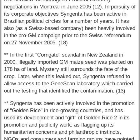
negotiations in Montreal in June 2005 (12). In pursuity of
its corporate objectives Syngenta has been active in
Brazilian political circles for a number of years. It has
also (as a Swiss-based company) been heavily involved
in the pro-GM campaign prior to the Swiss referendum
on 27 November 2005. (18)
** In the first "Corngate" scandal in New Zealand in
2000, illegally imported GM maize seed was planted on
178 ha of land. Mystery still surrounds the fate of the
crop. Later, when this leaked out, Syngenta refused to
allow access to the GeneScan laboratory which carried
out the testing that identified the contamination. (13)
** Syngenta has been actively involved in the promotion
of "Golden Rice" in rice-growing countries, and has
used its development and "gift" of Golden Rice 2 in its
promotion and publicity work, as flagging up its
humanitarian concerns and philanthropic instincts.
NGOs and consumers and farming groups have pointed