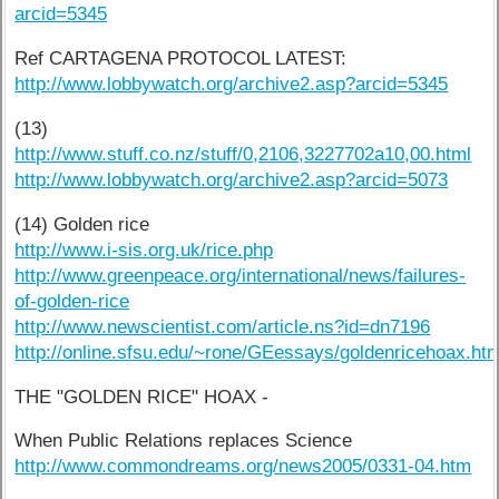
arcid=5345
Ref CARTAGENA PROTOCOL LATEST:
http://www.lobbywatch.org/archive2.asp?arcid=5345
(13)
http://www.stuff.co.nz/stuff/0,2106,3227702a10,00.html
http://www.lobbywatch.org/archive2.asp?arcid=5073
(14) Golden rice
http://www.i-sis.org.uk/rice.php
http://www.greenpeace.org/international/news/failures-
of-golden-rice
http://www.newscientist.com/article.ns?id=dn7196
http://online.sfsu.edu/~rone/GEessays/goldenricehoax.htm
THE "GOLDEN RICE" HOAX -
When Public Relations replaces Science
http://www.commondreams.org/news2005/0331-04.htm