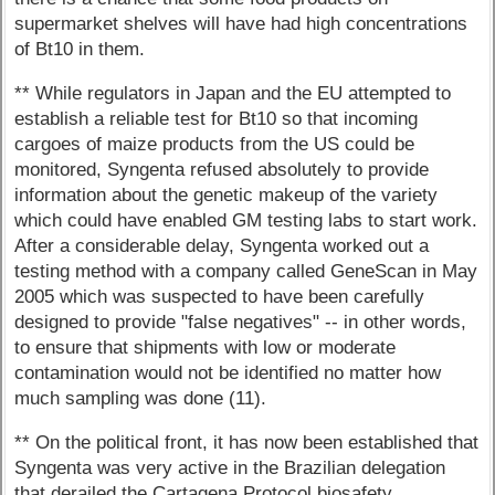
supermarket shelves will have had high concentrations
of Bt10 in them.
** While regulators in Japan and the EU attempted to
establish a reliable test for Bt10 so that incoming
cargoes of maize products from the US could be
monitored, Syngenta refused absolutely to provide
information about the genetic makeup of the variety
which could have enabled GM testing labs to start work.
After a considerable delay, Syngenta worked out a
testing method with a company called GeneScan in May
2005 which was suspected to have been carefully
designed to provide "false negatives" -- in other words,
to ensure that shipments with low or moderate
contamination would not be identified no matter how
much sampling was done (11).
** On the political front, it has now been established that
Syngenta was very active in the Brazilian delegation
that derailed the Cartagena Protocol biosafety