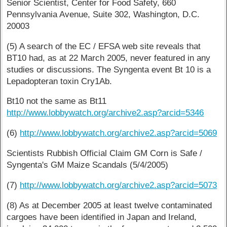
Senior Scientist, Center for Food Safety, 660
Pennsylvania Avenue, Suite 302, Washington, D.C.
20003
(5) A search of the EC / EFSA web site reveals that
BT10 had, as at 22 March 2005, never featured in any
studies or discussions. The Syngenta event Bt 10 is a
Lepadopteran toxin Cry1Ab.
Bt10 not the same as Bt11
http://www.lobbywatch.org/archive2.asp?arcid=5346
(6)
http://www.lobbywatch.org/archive2.asp?arcid=5069
Scientists Rubbish Official Claim GM Corn is Safe /
Syngenta's GM Maize Scandals (5/4/2005)
(7)
http://www.lobbywatch.org/archive2.asp?arcid=5073
(8) As at December 2005 at least twelve contaminated
cargoes have been identified in Japan and Ireland,