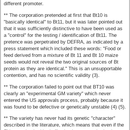
different promoter.
** The corporation pretended at first that Bt10 is
"basically identical" to Bt11, but it was later pointed out
that it was sufficiently distinctive to have been used as
a "control" for the testing / identification of Bt11. The
pretence was perpetrated by DEFRA, as indicated by a
press statement which included these words: "Food or
feed derived from a mixture of Bt 11 and Bt 10 maize
seeds would not reveal the two original sources of Bt
protein as they are identical." This is an unsupportable
contention, and has no scientific validity (3).
** The corporation failed to point out that BT10 was
clearly an "experimental GM variety" which never
entered the US approvals process, probably because it
was found to be defective or genetically unstable (4) (5).
** The variety has never had its genetic "character"
described in the literature, which means that even if the