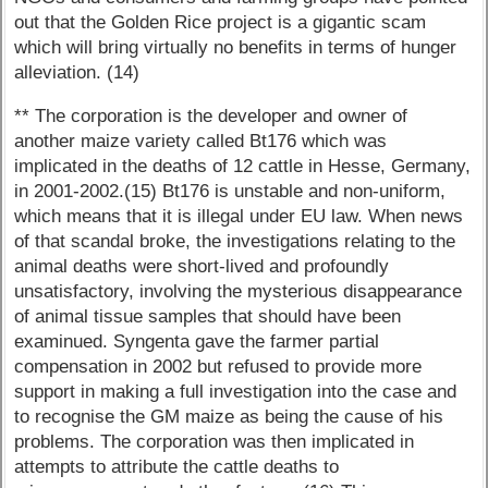
out that the Golden Rice project is a gigantic scam
which will bring virtually no benefits in terms of hunger
alleviation. (14)
** The corporation is the developer and owner of
another maize variety called Bt176 which was
implicated in the deaths of 12 cattle in Hesse, Germany,
in 2001-2002.(15) Bt176 is unstable and non-uniform,
which means that it is illegal under EU law. When news
of that scandal broke, the investigations relating to the
animal deaths were short-lived and profoundly
unsatisfactory, involving the mysterious disappearance
of animal tissue samples that should have been
examinued. Syngenta gave the farmer partial
compensation in 2002 but refused to provide more
support in making a full investigation into the case and
to recognise the GM maize as being the cause of his
problems. The corporation was then implicated in
attempts to attribute the cattle deaths to