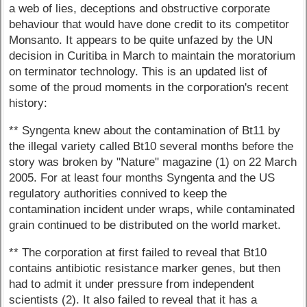
a web of lies, deceptions and obstructive corporate
behaviour that would have done credit to its competitor
Monsanto. It appears to be quite unfazed by the UN
decision in Curitiba in March to maintain the moratorium
on terminator technology. This is an updated list of
some of the proud moments in the corporation's recent
history:
** Syngenta knew about the contamination of Bt11 by
the illegal variety called Bt10 several months before the
story was broken by "Nature" magazine (1) on 22 March
2005. For at least four months Syngenta and the US
regulatory authorities connived to keep the
contamination incident under wraps, while contaminated
grain continued to be distributed on the world market.
** The corporation at first failed to reveal that Bt10
contains antibiotic resistance marker genes, but then
had to admit it under pressure from independent
scientists (2). It also failed to reveal that it has a