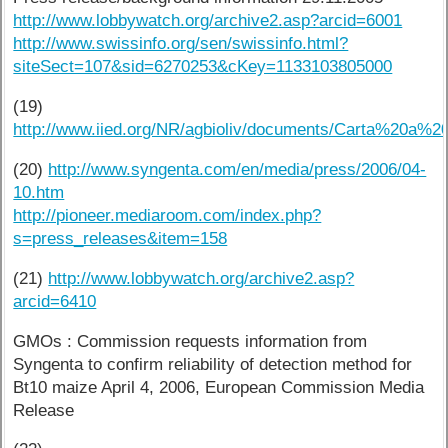
http://www.lobbywatch.org/archive2.asp?arcid=6001
http://www.swissinfo.org/sen/swissinfo.html?
siteSect=107&sid=6270253&cKey=1133103805000
(19)
http://www.iied.org/NR/agbioliv/documents/Carta%20a%2
(20)
http://www.syngenta.com/en/media/press/2006/04-
10.htm
http://pioneer.mediaroom.com/index.php?
s=press_releases&item=158
(21)
http://www.lobbywatch.org/archive2.asp?
arcid=6410
GMOs : Commission requests information from
Syngenta to confirm reliability of detection method for
Bt10 maize April 4, 2006, European Commission Media
Release