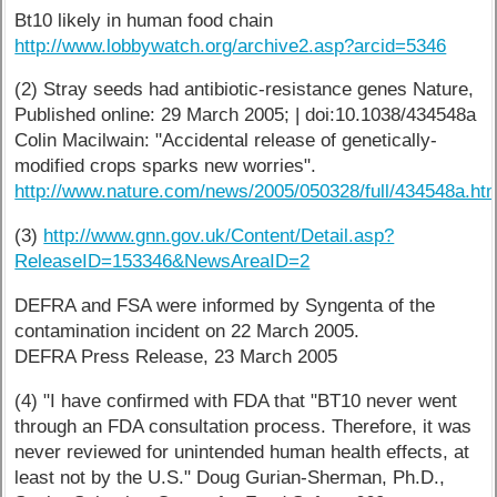
Bt10 likely in human food chain
http://www.lobbywatch.org/archive2.asp?arcid=5346
(2) Stray seeds had antibiotic-resistance genes Nature,
Published online: 29 March 2005; | doi:10.1038/434548a
Colin Macilwain: "Accidental release of genetically-
modified crops sparks new worries".
http://www.nature.com/news/2005/050328/full/434548a.ht
(3)
http://www.gnn.gov.uk/Content/Detail.asp?
ReleaseID=153346&NewsAreaID=2
DEFRA and FSA were informed by Syngenta of the
contamination incident on 22 March 2005.
DEFRA Press Release, 23 March 2005
(4) "I have confirmed with FDA that "BT10 never went
through an FDA consultation process. Therefore, it was
never reviewed for unintended human health effects, at
least not by the U.S." Doug Gurian-Sherman, Ph.D.,