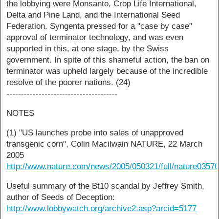
the lobbying were Monsanto, Crop Life International,
Delta and Pine Land, and the International Seed
Federation. Syngenta pressed for a "case by case"
approval of terminator technology, and was even
supported in this, at one stage, by the Swiss
government. In spite of this shameful action, the ban on
terminator was upheld largely because of the incredible
resolve of the poorer nations. (24)
--------------------------------------
NOTES
(1) "US launches probe into sales of unapproved
transgenic corn", Colin Macilwain NATURE, 22 March
2005
http://www.nature.com/news/2005/050321/full/nature03570
Useful summary of the Bt10 scandal by Jeffrey Smith,
author of Seeds of Deception:
http://www.lobbywatch.org/archive2.asp?arcid=5177