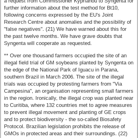
a request from Commissioner Kyprianou to Syngenta for
further information about the test method for Bt10,
following concerns expressed by the EU's Joint
Research Centre about anomalies and the possibility of
"false negatives". (21) We have warned about this for
the past twelve months. We have grave doubts that
Syngenta will cooperate as requested.
** Over one thousand farmers occupied the site of an
illegal field trial of GM soybeans planted by Syngenta on
the edge of the National Park of Iguacu in Parana,
southern Brazil in March 2006. The site of the illegal
trials was occupied by protesting farmers from "Via
Campesina", an organisation representing small farmers
in the region. Ironically, the illegal crop was planted near
to Curitiba, where 132 countries met to agree measures
to prevent illegal movement and planting of GE crops
and to protect biodiversity - the so-called Biosafety
Protocol. Brazilian legislation prohibits the release of
GMOs in protected areas and their surroundings. (22)