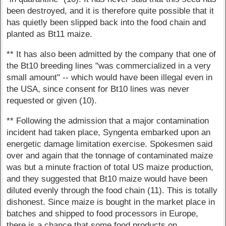
been destroyed, and it is therefore quite possible that it
has quietly been slipped back into the food chain and
planted as Bt11 maize.
** It has also been admitted by the company that one of
the Bt10 breeding lines "was commercialized in a very
small amount" -- which would have been illegal even in
the USA, since consent for Bt10 lines was never
requested or given (10).
** Following the admission that a major contamination
incident had taken place, Syngenta embarked upon an
energetic damage limitation exercise. Spokesmen said
over and again that the tonnage of contaminated maize
was but a minute fraction of total US maize production,
and they suggested that Bt10 maize would have been
diluted evenly through the food chain (11). This is totally
dishonest. Since maize is bought in the market place in
batches and shipped to food processors in Europe,
there is a chance that some food products on