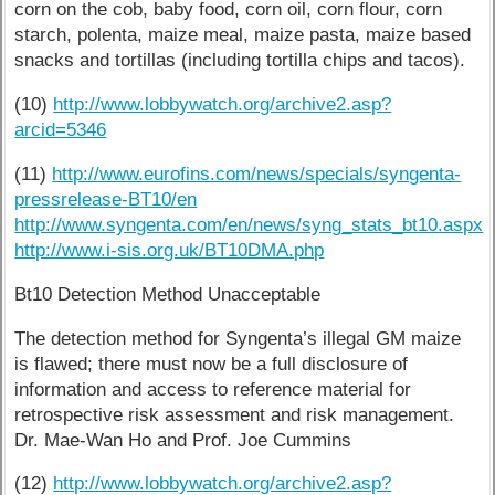
corn on the cob, baby food, corn oil, corn flour, corn
starch, polenta, maize meal, maize pasta, maize based
snacks and tortillas (including tortilla chips and tacos).
(10)
http://www.lobbywatch.org/archive2.asp?
arcid=5346
(11)
http://www.eurofins.com/news/specials/syngenta-
pressrelease-BT10/en
http://www.syngenta.com/en/news/syng_stats_bt10.aspx
http://www.i-sis.org.uk/BT10DMA.php
Bt10 Detection Method Unacceptable
The detection method for Syngenta’s illegal GM maize
is flawed; there must now be a full disclosure of
information and access to reference material for
retrospective risk assessment and risk management.
Dr. Mae-Wan Ho and Prof. Joe Cummins
(12)
http://www.lobbywatch.org/archive2.asp?