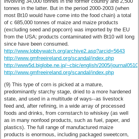
involving 34,000 tonnes in the former country and 2,500
tonnes in the latter. But in the period 2000-2003 (when
most Bt10 would have come into the food chain) a total
of c 685,000 tonnes of maize and maize products
(excluding seed and popcorn) was imported by the EU
from the USA; products contaminated with Bt10 will long
since have been consumed.
http://www.lobbywatch.org/archive2.asp?arcid=5643
http://www.gmfreeireland.org/scandal/index.php
http://www5d.biglobe.ne.jp/~cbic/english/2005/journal0510
http://www.gmfreeireland.org/scandal/index.php
(9) This type of corn is picked at a mature,
predominantly starchy stage, dried to a more hardened
state, and used in a multitude of ways--as livestock
feed and, after refining, in a wide array of processed
foods and drinks, from cornstarch to whiskey (as well
as in many nonfood products, such as fuel, paper, and
plastics). The full range of manufactured maize
products is enormous, including packaged sweetcorn,