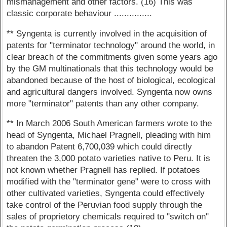
mismanagement and other factors. (16) This was
classic corporate behaviour ...............
** Syngenta is currently involved in the acquisition of
patents for "terminator technology" around the world, in
clear breach of the commitments given some years ago
by the GM multinationals that this technology would be
abandoned because of the host of biological, ecological
and agricultural dangers involved. Syngenta now owns
more "terminator" patents than any other company.
** In March 2006 South American farmers wrote to the
head of Syngenta, Michael Pragnell, pleading with him
to abandon Patent 6,700,039 which could directly
threaten the 3,000 potato varieties native to Peru. It is
not known whether Pragnell has replied. If potatoes
modified with the "terminator gene" were to cross with
other cultivated varieties, Syngenta could effectively
take control of the Peruvian food supply through the
sales of proprietory chemicals required to "switch on"