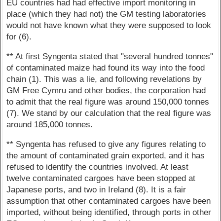
EU countries had had effective import monitoring in
place (which they had not) the GM testing laboratories
would not have known what they were supposed to look
for (6).
** At first Syngenta stated that "several hundred tonnes"
of contaminated maize had found its way into the food
chain (1). This was a lie, and following revelations by
GM Free Cymru and other bodies, the corporation had
to admit that the real figure was around 150,000 tonnes
(7). We stand by our calculation that the real figure was
around 185,000 tonnes.
** Syngenta has refused to give any figures relating to
the amount of contaminated grain exported, and it has
refused to identify the countries involved. At least
twelve contaminated cargoes have been stopped at
Japanese ports, and two in Ireland (8). It is a fair
assumption that other contaminated cargoes have been
imported, without being identified, through ports in other