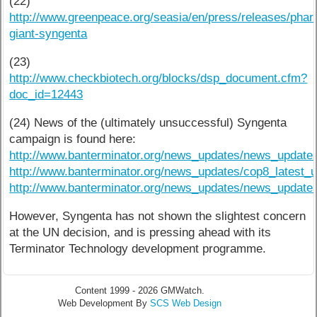
(22)
http://www.greenpeace.org/seasia/en/press/releases/phar
giant-syngenta
(23)
http://www.checkbiotech.org/blocks/dsp_document.cfm?
doc_id=12443
(24) News of the (ultimately unsuccessful) Syngenta
campaign is found here:
http://www.banterminator.org/news_updates/news_update
http://www.banterminator.org/news_updates/cop8_latest_u
http://www.banterminator.org/news_updates/news_update
However, Syngenta has not shown the slightest concern
at the UN decision, and is pressing ahead with its
Terminator Technology development programme.
Content 1999 - 2026 GMWatch.
Web Development By
SCS Web Design