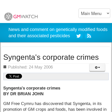
News and comment on genetically modified foods
and their associated pesticides
Syngenta's corporate crimes
ils
Published: 24 May 2006
Syngenta's corporate crimes
BY DR BRIAN JOHN
GM Free Cymru has discovered that Syngenta, in its
promotion of GM crops and foods, has been involved in