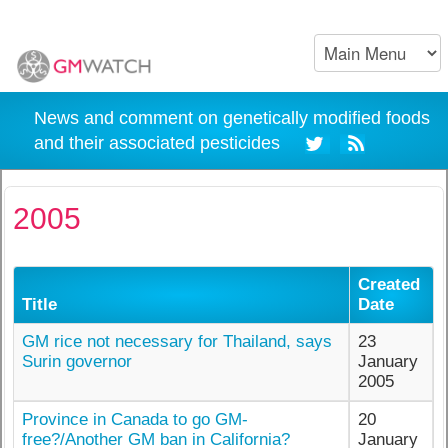
News and comment on genetically modified foods
and their associated pesticides
2005
Created
Title
Date
GM rice not necessary for Thailand, says
23
Surin governor
January
2005
Province in Canada to go GM-
20
free?/Another GM ban in California?
January