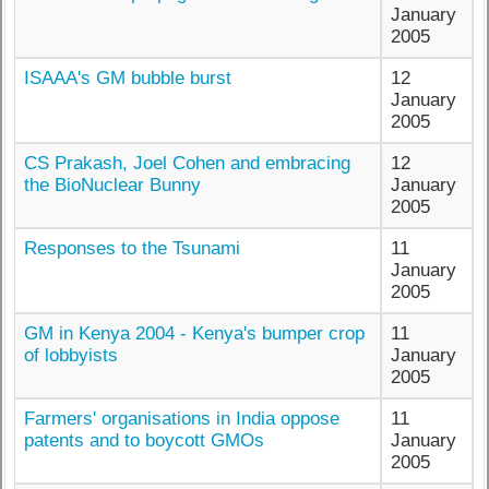
January
2005
ISAAA's GM bubble burst
12
January
2005
CS Prakash, Joel Cohen and embracing
12
the BioNuclear Bunny
January
2005
Responses to the Tsunami
11
January
2005
GM in Kenya 2004 - Kenya's bumper crop
11
of lobbyists
January
2005
Farmers' organisations in India oppose
11
patents and to boycott GMOs
January
2005