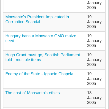
January
2005
Monsanto's President Implicated in
19
Corruption Scandal
January
2005
Hungary bans a Monsanto GMO maize
19
seed
January
2005
Hugh Grant must go, Scottish Parliament
19
told - multiple items
January
2005
Enemy of the State - Ignacio Chapela
19
January
2005
The cost of Monsanto's ethics
18
January
2005