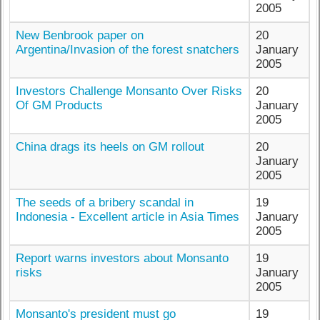
2005
New Benbrook paper on
20
Argentina/Invasion of the forest snatchers
January
2005
Investors Challenge Monsanto Over Risks
20
Of GM Products
January
2005
China drags its heels on GM rollout
20
January
2005
The seeds of a bribery scandal in
19
Indonesia - Excellent article in Asia Times
January
2005
Report warns investors about Monsanto
19
risks
January
2005
Monsanto's president must go
19