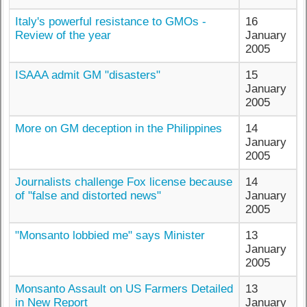
Italy's powerful resistance to GMOs -
16
Review of the year
January
2005
ISAAA admit GM "disasters"
15
January
2005
More on GM deception in the Philippines
14
January
2005
Journalists challenge Fox license because
14
of "false and distorted news"
January
2005
"Monsanto lobbied me" says Minister
13
January
2005
Monsanto Assault on US Farmers Detailed
13
in New Report
January