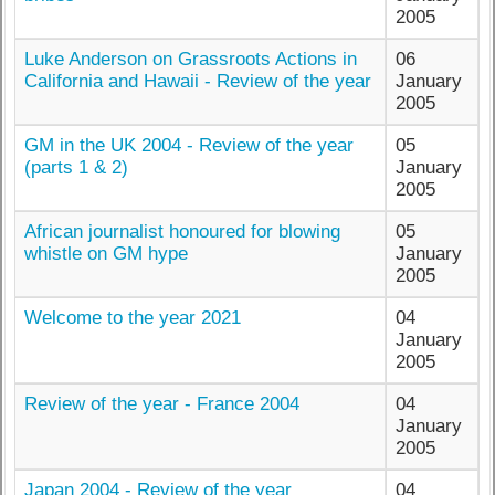
2005
Luke Anderson on Grassroots Actions in
06
California and Hawaii - Review of the year
January
2005
GM in the UK 2004 - Review of the year
05
(parts 1 & 2)
January
2005
African journalist honoured for blowing
05
whistle on GM hype
January
2005
Welcome to the year 2021
04
January
2005
Review of the year - France 2004
04
January
2005
Japan 2004 - Review of the year
04