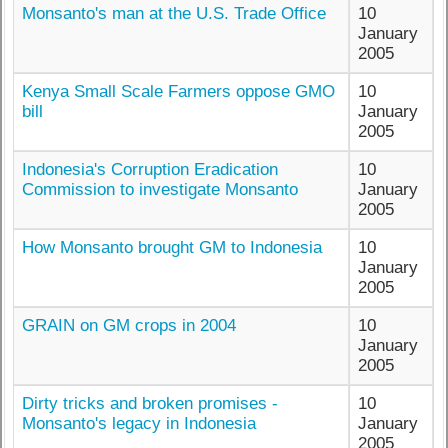
Monsanto's man at the U.S. Trade Office
10
January
2005
Kenya Small Scale Farmers oppose GMO
10
bill
January
2005
Indonesia's Corruption Eradication
10
Commission to investigate Monsanto
January
2005
How Monsanto brought GM to Indonesia
10
January
2005
GRAIN on GM crops in 2004
10
January
2005
Dirty tricks and broken promises -
10
Monsanto's legacy in Indonesia
January
2005