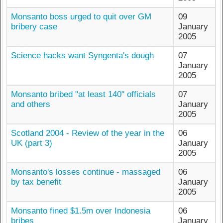
Monsanto boss urged to quit over GM
09
bribery case
January
2005
Science hacks want Syngenta's dough
07
January
2005
Monsanto bribed "at least 140" officials
07
and others
January
2005
Scotland 2004 - Review of the year in the
06
UK (part 3)
January
2005
Monsanto's losses continue - massaged
06
by tax benefit
January
2005
Monsanto fined $1.5m over Indonesia
06
bribes
January