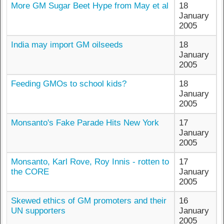
More GM Sugar Beet Hype from May et al
18
January
2005
India may import GM oilseeds
18
January
2005
Feeding GMOs to school kids?
18
January
2005
Monsanto's Fake Parade Hits New York
17
January
2005
Monsanto, Karl Rove, Roy Innis - rotten to
17
the CORE
January
2005
Skewed ethics of GM promoters and their
16
UN supporters
January
2005