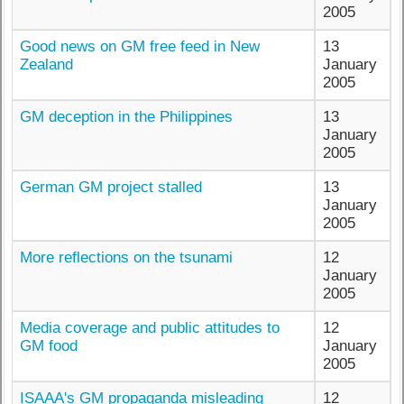
2005
Good news on GM free feed in New
13
Zealand
January
2005
GM deception in the Philippines
13
January
2005
German GM project stalled
13
January
2005
More reflections on the tsunami
12
January
2005
Media coverage and public attitudes to
12
GM food
January
2005
ISAAA's GM propaganda misleading
12