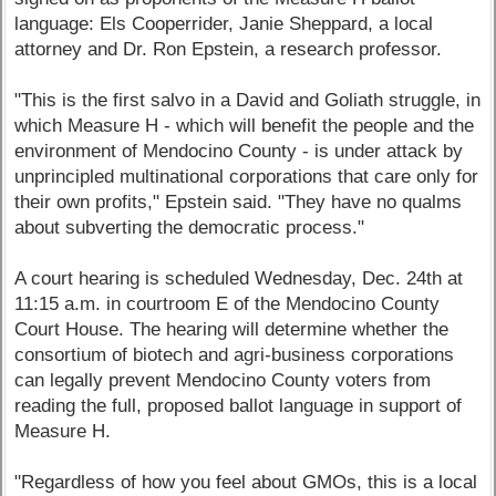
language: Els Cooperrider, Janie Sheppard, a local
attorney and Dr. Ron Epstein, a research professor.
"This is the first salvo in a David and Goliath struggle, in
which Measure H - which will benefit the people and the
environment of Mendocino County - is under attack by
unprincipled multinational corporations that care only for
their own profits," Epstein said. "They have no qualms
about subverting the democratic process."
A court hearing is scheduled Wednesday, Dec. 24th at
11:15 a.m. in courtroom E of the Mendocino County
Court House. The hearing will determine whether the
consortium of biotech and agri-business corporations
can legally prevent Mendocino County voters from
reading the full, proposed ballot language in support of
Measure H.
"Regardless of how you feel about GMOs, this is a local