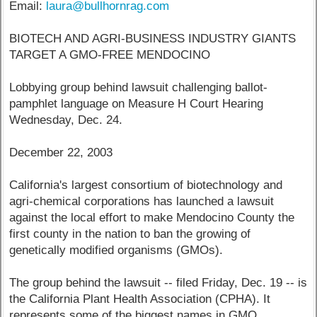
Email:
laura@bullhornrag.com
BIOTECH AND AGRI-BUSINESS INDUSTRY GIANTS
TARGET A GMO-FREE MENDOCINO
Lobbying group behind lawsuit challenging ballot-
pamphlet language on Measure H Court Hearing
Wednesday, Dec. 24.
December 22, 2003
California's largest consortium of biotechnology and
agri-chemical corporations has launched a lawsuit
against the local effort to make Mendocino County the
first county in the nation to ban the growing of
genetically modified organisms (GMOs).
The group behind the lawsuit -- filed Friday, Dec. 19 -- is
the California Plant Health Association (CPHA). It
represents some of the biggest names in GMO