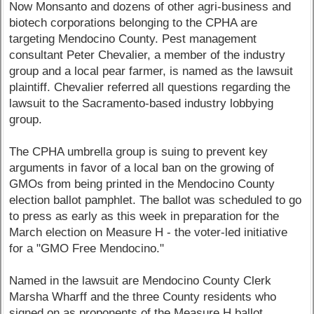
Now Monsanto and dozens of other agri-business and
biotech corporations belonging to the CPHA are
targeting Mendocino County. Pest management
consultant Peter Chevalier, a member of the industry
group and a local pear farmer, is named as the lawsuit
plaintiff. Chevalier referred all questions regarding the
lawsuit to the Sacramento-based industry lobbying
group.
The CPHA umbrella group is suing to prevent key
arguments in favor of a local ban on the growing of
GMOs from being printed in the Mendocino County
election ballot pamphlet. The ballot was scheduled to go
to press as early as this week in preparation for the
March election on Measure H - the voter-led initiative
for a "GMO Free Mendocino."
Named in the lawsuit are Mendocino County Clerk
Marsha Wharff and the three County residents who
signed on as proponents of the Measure H ballot