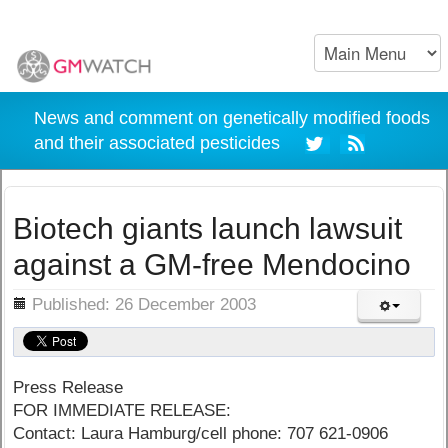
News and comment on genetically modified foods
and their associated pesticides
Biotech giants launch lawsuit
against a GM-free Mendocino
ils
Published: 26 December 2003
Press Release
FOR IMMEDIATE RELEASE:
Contact: Laura Hamburg/cell phone: 707 621-0906