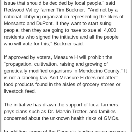
issue that should be decided by local people," said
Redwood Valley farmer Tim Buckner. "And not by a
national lobbying organization representing the likes of
Monsanto and DuPont. If they want to start suing
people, then they are going to have to sue all 4,000
residents who signed the initiative and all the people
who will vote for this," Buckner said.
If approved by voters, Measure H will prohibit the
"propagation, cultivation, raising and growing of
genetically modified organisms in Mendocino County." It
is not a labeling law. And Measure H does not affect
food products found in the aisles of grocery stores or
livestock feed.
The initiative has drawn the support of local farmers,
physicians such as Dr. Marvin Trotter, and families
concerned about the unknown health risks of GMOs.
In addition, some of the County's leading grape growers