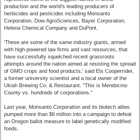
production and the world's leading producers of
herbicides and pesticides including Monsanto
Corporation, Dow AgroSciences, Bayer Corporation,
Helena Chemical Company and DuPont.
'These are some of the same industry giants, armed
with high-powered law firms and vast resources, that
have successfully squelched recent grassroots
attempts around the nation aimed at resisting the spread
of GMO crops and food products,' said Els Cooperrider,
a former university scientist and a local owner of the
Ukiah Brewing Co. & Restaurant. "This is Mendocino
County vs. hundreds of corporations."
Last year, Monsanto Corporation and its biotech allies
pumped more than $6 million into a campaign to defeat
an Oregon ballot measure to label genetically modified
foods.