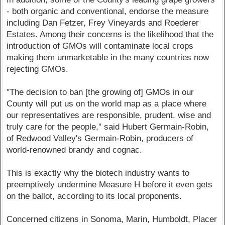
- both organic and conventional, endorse the measure
including Dan Fetzer, Frey Vineyards and Roederer
Estates. Among their concerns is the likelihood that the
introduction of GMOs will contaminate local crops
making them unmarketable in the many countries now
rejecting GMOs.
"The decision to ban [the growing of] GMOs in our
County will put us on the world map as a place where
our representatives are responsible, prudent, wise and
truly care for the people," said Hubert Germain-Robin,
of Redwood Valley's Germain-Robin, producers of
world-renowned brandy and cognac.
This is exactly why the biotech industry wants to
preemptively undermine Measure H before it even gets
on the ballot, according to its local proponents.
Concerned citizens in Sonoma, Marin, Humboldt, Placer