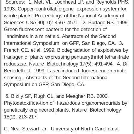
Sources: 1. Mett VL, Lochhead LP, and Reynolds PHS.
1993. Copper-controllable gene expression system for
whole plants. Proceedings of the National Academy of
Sciences USA 90(10): 4567-4571. 2. Burlage RS. 1999.
Green fluorescent bacteria for the detection of
landmines in a minefield. Abstracts of the Second
International Symposium on GFP, San Diego, CA. 3.
French CE, et al. 1999. Biodegradation of explosives by
transgenic plants expressing pentaerythritol tetranitrate
reductase. Nature Biotechnology 17(5): 491-494. 4. Di
Benedetto J. 1999. Laser-induced fluorescence remote
sensing. Abstracts of the Second International
Symposium on GFP, San Diego, CA.
5. Bizily SP, Rugh CL, and Meagher RB. 2000.
Phytodetoxifica-tion of hazardous organomercurials by
genetically engineered plants. Nature Biotechnology
18(2): 213-217.
C. Neal Stewart, Jr. University of North Carolina at