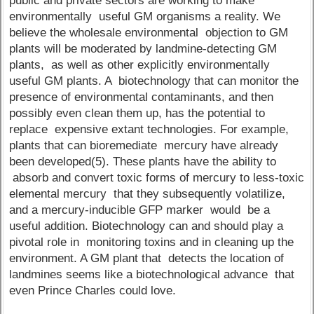
public and private sectors are working to make
environmentally useful GM organisms a reality. We
believe the wholesale environmental objection to GM
plants will be moderated by landmine-detecting GM
plants, as well as other explicitly environmentally
useful GM plants. A biotechnology that can monitor the
presence of environmental contaminants, and then
possibly even clean them up, has the potential to
replace expensive extant technologies. For example,
plants that can bioremediate mercury have already
been developed(5). These plants have the ability to
absorb and convert toxic forms of mercury to less-toxic
elemental mercury that they subsequently volatilize,
and a mercury-inducible GFP marker would be a
useful addition. Biotechnology can and should play a
pivotal role in monitoring toxins and in cleaning up the
environment. A GM plant that detects the location of
landmines seems like a biotechnological advance that
even Prince Charles could love.