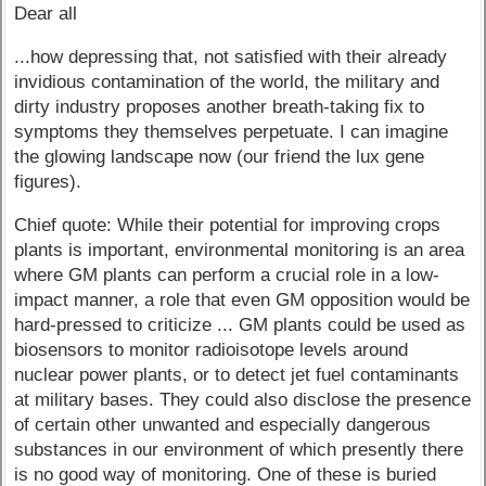
Dear all
...how depressing that, not satisfied with their already
invidious contamination of the world, the military and
dirty industry proposes another breath-taking fix to
symptoms they themselves perpetuate. I can imagine
the glowing landscape now (our friend the lux gene
figures).
Chief quote: While their potential for improving crops
plants is important, environmental monitoring is an area
where GM plants can perform a crucial role in a low-
impact manner, a role that even GM opposition would be
hard-pressed to criticize ... GM plants could be used as
biosensors to monitor radioisotope levels around
nuclear power plants, or to detect jet fuel contaminants
at military bases. They could also disclose the presence
of certain other unwanted and especially dangerous
substances in our environment of which presently there
is no good way of monitoring. One of these is buried