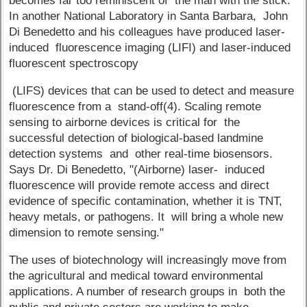
becomes far too reminiscent of the man with the stick.
In another National Laboratory in Santa Barbara, John
Di Benedetto and his colleagues have produced laser-
induced fluorescence imaging (LIFI) and laser-induced
fluorescent spectroscopy
(LIFS) devices that can be used to detect and measure
fluorescence from a stand-off(4). Scaling remote
sensing to airborne devices is critical for the
successful detection of biological-based landmine
detection systems and other real-time biosensors.
Says Dr. Di Benedetto, "(Airborne) laser- induced
fluorescence will provide remote access and direct
evidence of specific contamination, whether it is TNT,
heavy metals, or pathogens. It will bring a whole new
dimension to remote sensing."
The uses of biotechnology will increasingly move from
the agricultural and medical toward environmental
applications. A number of research groups in both the