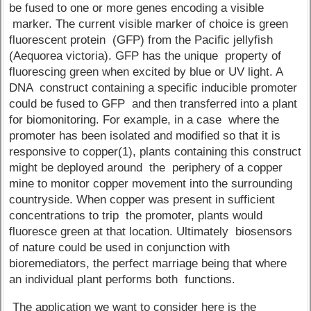
be fused to one or more genes encoding a visible
marker. The current visible marker of choice is green
fluorescent protein (GFP) from the Pacific jellyfish
(Aequorea victoria). GFP has the unique property of
fluorescing green when excited by blue or UV light. A
DNA construct containing a specific inducible promoter
could be fused to GFP and then transferred into a plant
for biomonitoring. For example, in a case where the
promoter has been isolated and modified so that it is
responsive to copper(1), plants containing this construct
might be deployed around the periphery of a copper
mine to monitor copper movement into the surrounding
countryside. When copper was present in sufficient
concentrations to trip the promoter, plants would
fluoresce green at that location. Ultimately biosensors
of nature could be used in conjunction with
bioremediators, the perfect marriage being that where
an individual plant performs both functions.
The application we want to consider here is the