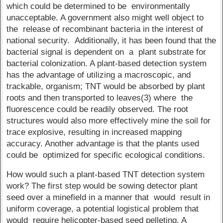
which could be determined to be environmentally
unacceptable. A government also might well object to
the release of recombinant bacteria in the interest of
national security. Additionally, it has been found that the
bacterial signal is dependent on a plant substrate for
bacterial colonization. A plant-based detection system
has the advantage of utilizing a macroscopic, and
trackable, organism; TNT would be absorbed by plant
roots and then transported to leaves(3) where the
fluorescence could be readily observed. The root
structures would also more effectively mine the soil for
trace explosive, resulting in increased mapping
accuracy. Another advantage is that the plants used
could be optimized for specific ecological conditions.
How would such a plant-based TNT detection system
work? The first step would be sowing detector plant
seed over a minefield in a manner that would result in
uniform coverage, a potential logistical problem that
would require helicopter-based seed pelleting. A