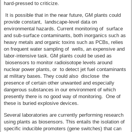
hard-pressed to criticize.
It is possible that in the near future, GM plants could
provide constant, landscape-level data on
environmental hazards. Current monitoring of surface
and sub-surface contaminants, both inorganics such as
heavy metals and organic toxins such as PCBs, relies
on frequent water sampling of wells, an expensive and
labor-intensive task. GM plants could be used as
biosensors to monitor radioisotope levels around
nuclear power plants, or to detect jet fuel contaminants
at military bases. They could also disclose the
presence of certain other unwanted and especially
dangerous substances in our environment of which
presently there is no good way of monitoring. One of
these is buried explosive devices.
Several laboratories are currently performing research
using plants as biosensors. This entails the isolation of
specific inducible promoters (gene switches) that can