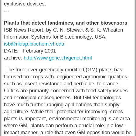
explosive devices.
---
Plants that detect landmines, and other biosensors
ISB News Report, by C. N. Stewart & S. K. Wheaton
Information Systems for Biotechnology, USA,
isb@nbiap.biochem.vt.edu
DATE: February 2001
archive:
http://www.gene.ch/genet.html
The furor over genetically modified (GM) plants has
focused on crops with engineered agronomic qualities,
such as insect resistance and herbicide tolerance.
Critics are primarily concerned with food safety issues
and ecological consequences. But GM technologies
have much further ranging applications than simply
agriculture. While their potential for improving crops
plants is important, environmental monitoring is an area
where GM plants can perform a crucial role in a low-
impact manner, a role that even GM opposition would be