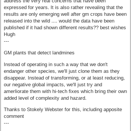
address the very real concerns that have been
expressed for years. It is also rather revealing that the
results are only emerging well after gm crops have been
released into the wild .... would the data have been
published if it had shown different results?? best wishes
Hugh
---
GM plants that detect landmines
Instead of operating in such a way that we don't
endanger other species, we'll just clone them as they
disappear. Instead of transforming, or at least reducing,
our negative global impacts, we'll just try and
amerliorate them with hi-tech fixes which bring their own
added level of complexity and hazard.
Thanks to Stokely Webster for this, including apposite
comment
---