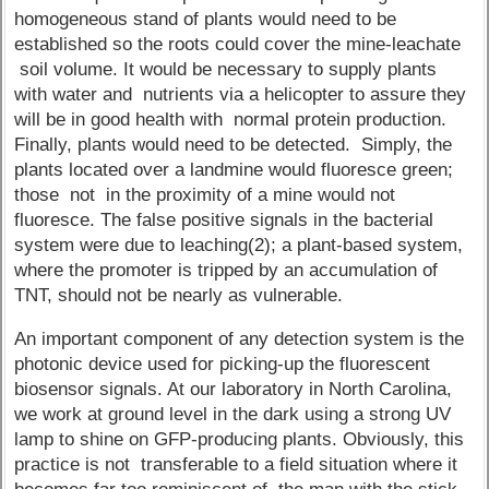
homogeneous stand of plants would need to be
established so the roots could cover the mine-leachate
soil volume. It would be necessary to supply plants
with water and nutrients via a helicopter to assure they
will be in good health with normal protein production.
Finally, plants would need to be detected. Simply, the
plants located over a landmine would fluoresce green;
those not in the proximity of a mine would not
fluoresce. The false positive signals in the bacterial
system were due to leaching(2); a plant-based system,
where the promoter is tripped by an accumulation of
TNT, should not be nearly as vulnerable.
An important component of any detection system is the
photonic device used for picking-up the fluorescent
biosensor signals. At our laboratory in North Carolina,
we work at ground level in the dark using a strong UV
lamp to shine on GFP-producing plants. Obviously, this
practice is not transferable to a field situation where it