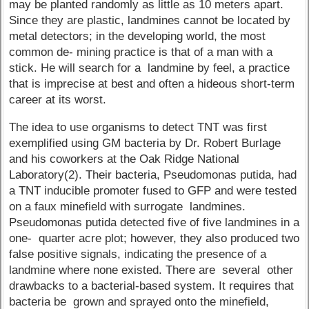
may be planted randomly as little as 10 meters apart.
Since they are plastic, landmines cannot be located by
metal detectors; in the developing world, the most
common de- mining practice is that of a man with a
stick. He will search for a landmine by feel, a practice
that is imprecise at best and often a hideous short-term
career at its worst.
The idea to use organisms to detect TNT was first
exemplified using GM bacteria by Dr. Robert Burlage
and his coworkers at the Oak Ridge National
Laboratory(2). Their bacteria, Pseudomonas putida, had
a TNT inducible promoter fused to GFP and were tested
on a faux minefield with surrogate landmines.
Pseudomonas putida detected five of five landmines in a
one- quarter acre plot; however, they also produced two
false positive signals, indicating the presence of a
landmine where none existed. There are several other
drawbacks to a bacterial-based system. It requires that
bacteria be grown and sprayed onto the minefield,