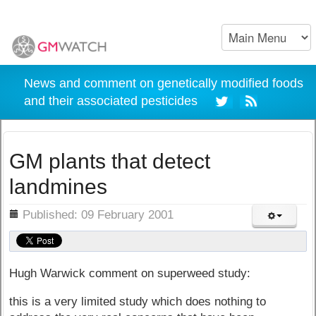
News and comment on genetically modified foods
and their associated pesticides
GM plants that detect
landmines
ils
Published: 09 February 2001
Hugh Warwick comment on superweed study:
this is a very limited study which does nothing to