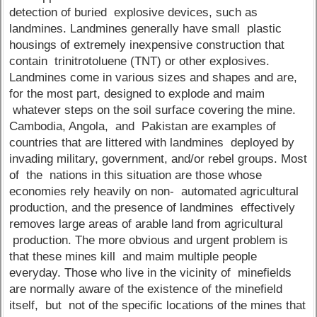
detection of buried explosive devices, such as
landmines. Landmines generally have small plastic
housings of extremely inexpensive construction that
contain trinitrotoluene (TNT) or other explosives.
Landmines come in various sizes and shapes and are,
for the most part, designed to explode and maim
whatever steps on the soil surface covering the mine.
Cambodia, Angola, and Pakistan are examples of
countries that are littered with landmines deployed by
invading military, government, and/or rebel groups. Most
of the nations in this situation are those whose
economies rely heavily on non- automated agricultural
production, and the presence of landmines effectively
removes large areas of arable land from agricultural
production. The more obvious and urgent problem is
that these mines kill and maim multiple people
everyday. Those who live in the vicinity of minefields
are normally aware of the existence of the minefield
itself, but not of the specific locations of the mines that