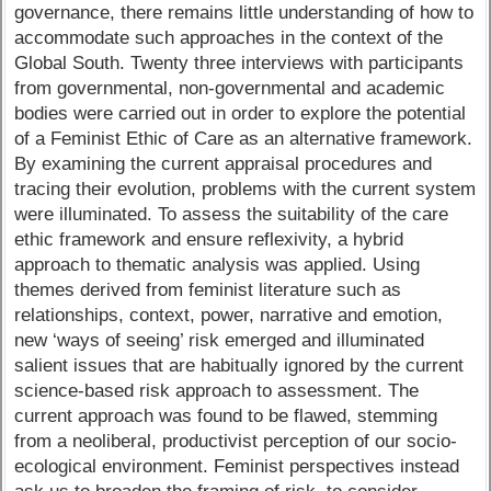
governance, there remains little understanding of how to
accommodate such approaches in the context of the
Global South. Twenty three interviews with participants
from governmental, non-governmental and academic
bodies were carried out in order to explore the potential
of a Feminist Ethic of Care as an alternative framework.
By examining the current appraisal procedures and
tracing their evolution, problems with the current system
were illuminated. To assess the suitability of the care
ethic framework and ensure reflexivity, a hybrid
approach to thematic analysis was applied. Using
themes derived from feminist literature such as
relationships, context, power, narrative and emotion,
new ‘ways of seeing’ risk emerged and illuminated
salient issues that are habitually ignored by the current
science-based risk approach to assessment. The
current approach was found to be flawed, stemming
from a neoliberal, productivist perception of our socio-
ecological environment. Feminist perspectives instead