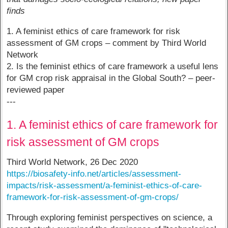
finds
1. A feminist ethics of care framework for risk
assessment of GM crops – comment by Third World
Network
2. Is the feminist ethics of care framework a useful lens
for GM crop risk appraisal in the Global South? – peer-
reviewed paper
---
1. A feminist ethics of care framework for
risk assessment of GM crops
Third World Network, 26 Dec 2020
https://biosafety-info.net/articles/assessment-
impacts/risk-assessment/a-feminist-ethics-of-care-
framework-for-risk-assessment-of-gm-crops/
Through exploring feminist perspectives on science, a