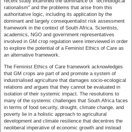
recent study examined the dominance of "technological
rationalism" and the problems that arise from this
authoritative logic, including its application by the
dominant and largely consequentialist risk assessment
framework in the context of South Africa. Scientists,
academics, NGO and government representatives
involved in GM crop regulation were interviewed in order
to explore the potential of a Feminist Ethics of Care as
an alternative framework.
The Feminist Ethics of Care framework acknowledges
that GM crops are part of and promote a system of
industrialised agriculture that damages socio-ecological
relations and argues that they cannot be evaluated in
isolation of their systemic impact. The resolutions to
many of the systemic challenges that South Africa faces
in terms of food security, drought, climate change, and
poverty lie in a holistic approach to agricultural
development and climate resilience that decentres the
neoliberal imperative of economic growth and instead