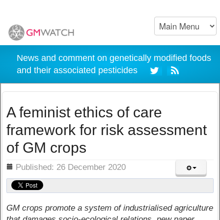
News and comment on genetically modified foods
and their associated pesticides
A feminist ethics of care
framework for risk assessment
of GM crops
ils
Published: 26 December 2020
GM crops promote a system of industrialised agriculture
that damages socio-ecological relations, new paper