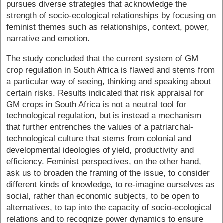
pursues diverse strategies that acknowledge the
strength of socio-ecological relationships by focusing on
feminist themes such as relationships, context, power,
narrative and emotion.
The study concluded that the current system of GM
crop regulation in South Africa is flawed and stems from
a particular way of seeing, thinking and speaking about
certain risks. Results indicated that risk appraisal for
GM crops in South Africa is not a neutral tool for
technological regulation, but is instead a mechanism
that further entrenches the values of a patriarchal-
technological culture that stems from colonial and
developmental ideologies of yield, productivity and
efficiency. Feminist perspectives, on the other hand,
ask us to broaden the framing of the issue, to consider
different kinds of knowledge, to re-imagine ourselves as
social, rather than economic subjects, to be open to
alternatives, to tap into the capacity of socio-ecological
relations and to recognize power dynamics to ensure