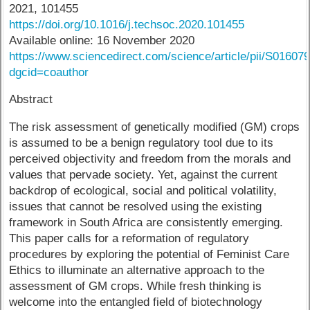
2021, 101455
https://doi.org/10.1016/j.techsoc.2020.101455
Available online: 16 November 2020
https://www.sciencedirect.com/science/article/pii/S0160
dgcid=coauthor
Abstract
The risk assessment of genetically modified (GM) crops
is assumed to be a benign regulatory tool due to its
perceived objectivity and freedom from the morals and
values that pervade society. Yet, against the current
backdrop of ecological, social and political volatility,
issues that cannot be resolved using the existing
framework in South Africa are consistently emerging.
This paper calls for a reformation of regulatory
procedures by exploring the potential of Feminist Care
Ethics to illuminate an alternative approach to the
assessment of GM crops. While fresh thinking is
welcome into the entangled field of biotechnology