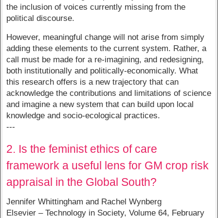
the inclusion of voices currently missing from the
political discourse.
However, meaningful change will not arise from simply
adding these elements to the current system. Rather, a
call must be made for a re-imagining, and redesigning,
both institutionally and politically-economically. What
this research offers is a new trajectory that can
acknowledge the contributions and limitations of science
and imagine a new system that can build upon local
knowledge and socio-ecological practices.
---
2. Is the feminist ethics of care
framework a useful lens for GM crop risk
appraisal in the Global South?
Jennifer Whittingham and Rachel Wynberg
Elsevier – Technology in Society, Volume 64, February