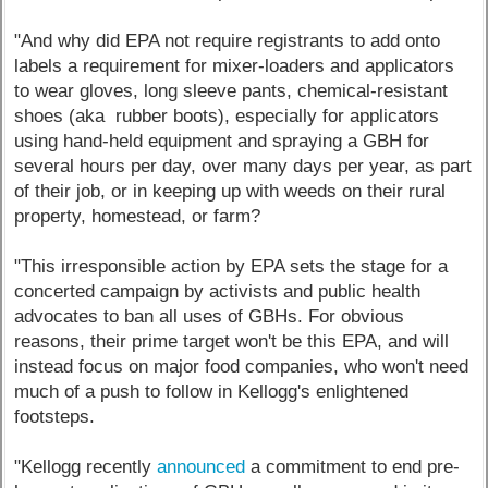
"And why did EPA not require registrants to add onto
labels a requirement for mixer-loaders and applicators
to wear gloves, long sleeve pants, chemical-resistant
shoes (aka rubber boots), especially for applicators
using hand-held equipment and spraying a GBH for
several hours per day, over many days per year, as part
of their job, or in keeping up with weeds on their rural
property, homestead, or farm?
"This irresponsible action by EPA sets the stage for a
concerted campaign by activists and public health
advocates to ban all uses of GBHs. For obvious
reasons, their prime target won't be this EPA, and will
instead focus on major food companies, who won't need
much of a push to follow in Kellogg's enlightened
footsteps.
"Kellogg recently
announced
a commitment to end pre-