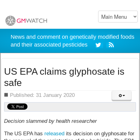
News and comment on genetically modified foods
and their associated pesticides
US EPA claims glyphosate is
safe
ils
Published: 31 January 2020
Decision slammed by health researcher
The US EPA has
released
its decision on glyphosate for