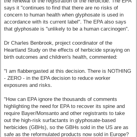
the renewal of the registration of the herbicide. The EPA
says it "continues to find that there are no risks of
concern to human health when glyphosate is used in
accordance with its current label". The EPA also says
that glyphosate is "unlikely to be a human carcinogen".
Dr Charles Benbrook, project coordinator of the
Heartland Study on the effects of herbicide spraying on
birth outcomes and children's health, commented:
"I am flabbergasted at this decision. There is NOTHING
- ZERO - in the EPA decision to reduce worker
exposures and risks.
"How can EPA ignore the thousands of comments
highlighting the need for EPA to recover its spine and
require Bayer/Monsanto and other registrants to take
out the high-risk surfactants in glyphosate-based
herbicides (GBHs), so the GBHs sold in the US are as
safe as the reformulated products now sold in Europe?