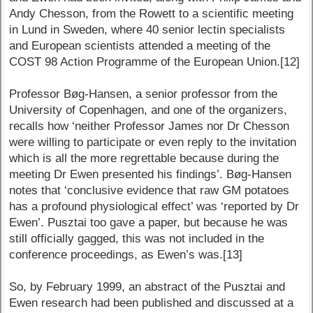
Andy Chesson, from the Rowett to a scientific meeting
in Lund in Sweden, where 40 senior lectin specialists
and European scientists attended a meeting of the
COST 98 Action Programme of the European Union.[12]
Professor Bøg-Hansen, a senior professor from the
University of Copenhagen, and one of the organizers,
recalls how ‘neither Professor James nor Dr Chesson
were willing to participate or even reply to the invitation
which is all the more regrettable because during the
meeting Dr Ewen presented his findings’. Bøg-Hansen
notes that ‘conclusive evidence that raw GM potatoes
has a profound physiological effect’ was ‘reported by Dr
Ewen’. Pusztai too gave a paper, but because he was
still officially gagged, this was not included in the
conference proceedings, as Ewen’s was.[13]
So, by February 1999, an abstract of the Pusztai and
Ewen research had been published and discussed at a