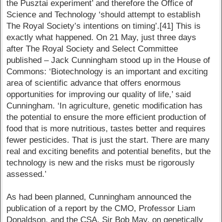
the Pusztai experiment’ and therefore the Office of
Science and Technology ‘should attempt to establish
The Royal Society’s intentions on timing’.[41] This is
exactly what happened. On 21 May, just three days
after The Royal Society and Select Committee
published – Jack Cunningham stood up in the House of
Commons: ‘Biotechnology is an important and exciting
area of scientific advance that offers enormous
opportunities for improving our quality of life,’ said
Cunningham. ‘In agriculture, genetic modification has
the potential to ensure the more efficient production of
food that is more nutritious, tastes better and requires
fewer pesticides. That is just the start. There are many
real and exciting benefits and potential benefits, but the
technology is new and the risks must be rigorously
assessed.’
As had been planned, Cunningham announced the
publication of a report by the CMO, Professor Liam
Donaldson, and the CSA, Sir Bob May, on genetically