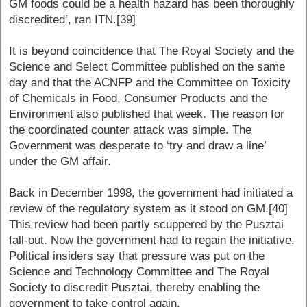
GM foods could be a health hazard has been thoroughly
discredited’, ran ITN.[39]
It is beyond coincidence that The Royal Society and the
Science and Select Committee published on the same
day and that the ACNFP and the Committee on Toxicity
of Chemicals in Food, Consumer Products and the
Environment also published that week. The reason for
the coordinated counter attack was simple. The
Government was desperate to ‘try and draw a line’
under the GM affair.
Back in December 1998, the government had initiated a
review of the regulatory system as it stood on GM.[40]
This review had been partly scuppered by the Pusztai
fall-out. Now the government had to regain the initiative.
Political insiders say that pressure was put on the
Science and Technology Committee and The Royal
Society to discredit Pusztai, thereby enabling the
government to take control again.