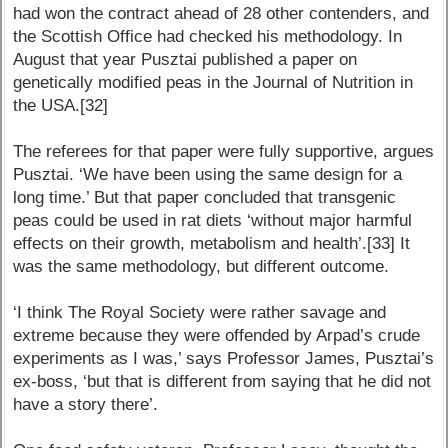
had won the contract ahead of 28 other contenders, and
the Scottish Office had checked his methodology. In
August that year Pusztai published a paper on
genetically modified peas in the Journal of Nutrition in
the USA.[32]
The referees for that paper were fully supportive, argues
Pusztai. ‘We have been using the same design for a
long time.’ But that paper concluded that transgenic
peas could be used in rat diets ‘without major harmful
effects on their growth, metabolism and health’.[33] It
was the same methodology, but different outcome.
‘I think The Royal Society were rather savage and
extreme because they were offended by Arpad’s crude
experiments as I was,’ says Professor James, Pusztai’s
ex-boss, ‘but that is different from saying that he did not
have a story there’.