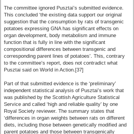
The committee ignored Pusztai’s submitted evidence.
This concluded ‘the existing data support our original
suggestion that the consumption by rats of transgenic
potatoes expressing GNA has significant effects on
organ development, body metabolism and immune
function that is fully in line with the significant
compositional differences between transgenic and
corresponding parent lines of potatoes’. This, contrary
to the committee’s report, does not contradict what
Pusztai said on World in Action.[37]
Part of that submitted evidence is the ‘preliminary’
independent statistical analysis of Pusztai’s work that
was published by the Scottish Agriculture Statistical
Service and called ‘high and reliable quality’ by one
Royal Society reviewer. The summary states that
‘differences in organ weights between rats on different
diets, including those between genetically modified and
parent potatoes and those between transgenically