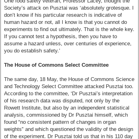
One food safety veteran, Professor Lacey, thought the
Society’s attack on Pusztai was ‘absolutely grotesque. I
don’t know if his particular research is indicative of
human hazard or not, all I know is that you cannot do
experiments to find out ultimately. That is the whole key.
If you cannot test a hypothesis, then you have to
assume a hazard unless, over centuries of experience,
you do establish safety.’
The House of Commons Select Committee
The same day, 18 May, the House of Commons Science
and Technology Select Committee attacked Pusztai too.
According to the committee, ‘Dr Pusztai’s interpretation
of his research data was disputed, not only by the
Rowett Institute, but also by an independent statistical
analysis, commissioned by Dr Pusztai himself, which
found “no consistent pattern of changes in organ
weights” and which questioned the validity of the design
of the experiment. Dr Pusztai told us that in his 110 day