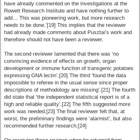
have already commented on the investigations at the
Rowett Research Institute and have nothing further to
add… This was pioneering work, but more research
needs to be done.’[19] This implies that the reviewer
had already made comments about Pusztai’s work and
therefore should not have been a reviewer.
The second reviewer lamented that there was ‘no
convincing evidence of effects on growth, organ
development or immune function of transgenic potatoes
expressing GNA lectin’.[20] The third ‘found the data
impossible to referee in the usual sense since proper
descriptions of methodology are missing’.[21] The fourth
did state that ‘the independent statistical report is of a
high and reliable quality’.[22] The fifth suggested more
work was needed.[23] The final reviewer felt that, at
worst, the preliminary findings were ‘alarmist’, but also
recommended further research.[24]