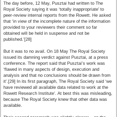
The day before, 12 May, Pusztai had written to The
Royal Society saying it was ‘totally inappropriate’ to
peer-review internal reports from the Rowett. He asked
that ‘in view of the incomplete nature of the information
provided to your reviewers their comment so far
obtained will be held in suspense and not be
published.’[28]
But it was to no avail. On 18 May The Royal Society
issued its damning verdict against Pusztai, at a press
conference. The report said that Pusztai’s work was
‘flawed in many aspects of design, execution and
analysis and that no conclusions should be drawn from
it’.[29] In its first paragraph, The Royal Society said ‘we
have reviewed all available data related to work at the
Rowett Research Institute’. At best this was misleading,
because The Royal Society knew that other data was
available.