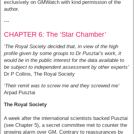
exclusively on GMWatch with kind permission of the
author.
---
CHAPTER 6: The ‘Star Chamber’
‘The Royal Society decided that, in view of the high
profile given by some groups to Dr Pusztai’s work, it
would be in the public interest for the data available to
be subject to independent assessment by other experts’
Dr P Collins, The Royal Society
‘Their remit was to screw me and they screwed me’
Arpad Pusztai
The Royal Society
A week after the international scientists backed Pusztai
(see Chapter 5), a secret committee met to counter the
growing alarm over GM. Contrary to reassurances by