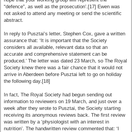
“defence”, as well as the prosecution’.[17] Ewen was
not asked to attend any meeting or send the scientific
abstract.
In reply to Pusztai’s letter, Stephen Cox, gave a written
assurance that: ‘It is important that the Society
considers all available, relevant data so that an
accurate and comprehensive statement can be
produced.’ The letter was dated 23 March, so The Royal
Society knew there was a fair chance that it would not
arrive in Aberdeen before Pusztai left to go on holiday
the following day.[18]
In fact, The Royal Society had begun sending out
information to reviewers on 19 March, and just over a
week after they wrote to Pusztai, the Society starting
receiving its anonymous reviews back. The first review
was written by a ‘physiologist with an interest in
nutrition’. The handwritten review commented that: ‘I