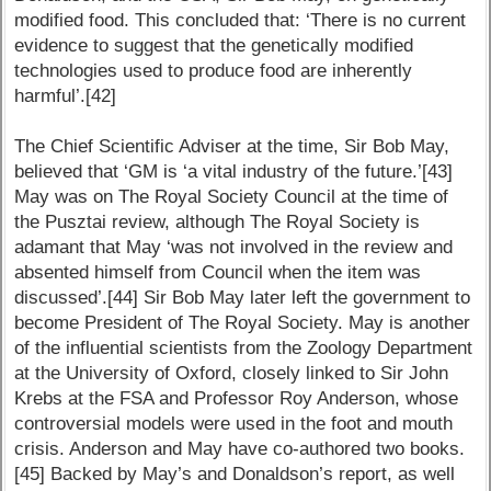
modified food. This concluded that: ‘There is no current
evidence to suggest that the genetically modified
technologies used to produce food are inherently
harmful’.[42]
The Chief Scientific Adviser at the time, Sir Bob May,
believed that ‘GM is ‘a vital industry of the future.’[43]
May was on The Royal Society Council at the time of
the Pusztai review, although The Royal Society is
adamant that May ‘was not involved in the review and
absented himself from Council when the item was
discussed’.[44] Sir Bob May later left the government to
become President of The Royal Society. May is another
of the influential scientists from the Zoology Department
at the University of Oxford, closely linked to Sir John
Krebs at the FSA and Professor Roy Anderson, whose
controversial models were used in the foot and mouth
crisis. Anderson and May have co-authored two books.
[45] Backed by May’s and Donaldson’s report, as well