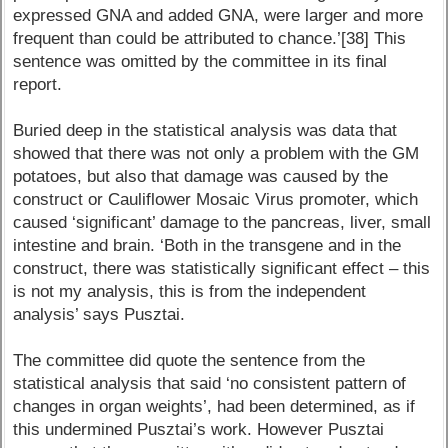
expressed GNA and added GNA, were larger and more
frequent than could be attributed to chance.’[38] This
sentence was omitted by the committee in its final
report.
Buried deep in the statistical analysis was data that
showed that there was not only a problem with the GM
potatoes, but also that damage was caused by the
construct or Cauliflower Mosaic Virus promoter, which
caused ‘significant’ damage to the pancreas, liver, small
intestine and brain. ‘Both in the transgene and in the
construct, there was statistically significant effect – this
is not my analysis, this is from the independent
analysis’ says Pusztai.
The committee did quote the sentence from the
statistical analysis that said ‘no consistent pattern of
changes in organ weights’, had been determined, as if
this undermined Pusztai’s work. However Pusztai