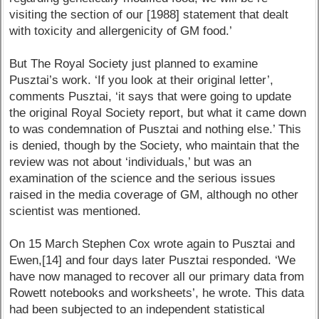
visiting the section of our [1988] statement that dealt
with toxicity and allergenicity of GM food.’
But The Royal Society just planned to examine
Pusztai’s work. ‘If you look at their original letter’,
comments Pusztai, ‘it says that were going to update
the original Royal Society report, but what it came down
to was condemnation of Pusztai and nothing else.’ This
is denied, though by the Society, who maintain that the
review was not about ‘individuals,’ but was an
examination of the science and the serious issues
raised in the media coverage of GM, although no other
scientist was mentioned.
On 15 March Stephen Cox wrote again to Pusztai and
Ewen,[14] and four days later Pusztai responded. ‘We
have now managed to recover all our primary data from
Rowett notebooks and worksheets’, he wrote. This data
had been subjected to an independent statistical