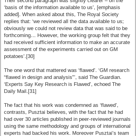
Their second paragraph was slightly clearer – on the
‘basis of the information available to us’, [emphasis
added]. When asked about this, The Royal Society
replies that: ‘we reviewed all the data available to us;
obviously we could not review data that was said to be
forthcoming… However, the working group felt that they
had received sufficient information to make an accurate
assessment of the experiments carried out on GM
potatoes’.[30]
The one word that mattered was ‘flawed’. ‘GM research
“flawed in design and analysis”’, said The Guardian.
‘Experts Say Key Research is Flawed’, echoed The
Daily Mail.[31]
The fact that his work was condemned as ‘flawed’,
contrasts, Pusztai believes, with the fact that he had
had over 30 articles published in peer-reviewed journals
using the same methodology and groups of international
experts had backed his work. Moreover Pusztai’s team