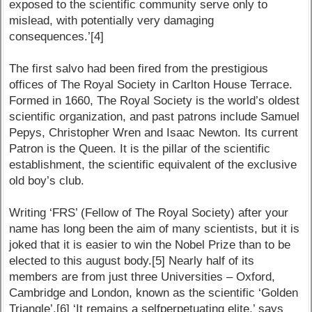
exposed to the scientific community serve only to
mislead, with potentially very damaging
consequences.’[4]
The first salvo had been fired from the prestigious
offices of The Royal Society in Carlton House Terrace.
Formed in 1660, The Royal Society is the world’s oldest
scientific organization, and past patrons include Samuel
Pepys, Christopher Wren and Isaac Newton. Its current
Patron is the Queen. It is the pillar of the scientific
establishment, the scientific equivalent of the exclusive
old boy’s club.
Writing ‘FRS’ (Fellow of The Royal Society) after your
name has long been the aim of many scientists, but it is
joked that it is easier to win the Nobel Prize than to be
elected to this august body.[5] Nearly half of its
members are from just three Universities – Oxford,
Cambridge and London, known as the scientific ‘Golden
Triangle’.[6] ‘It remains a selfperpetuating elite,’ says