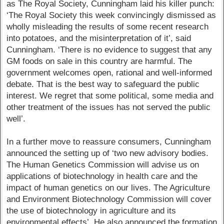
as The Royal Society, Cunningham laid his killer punch:
‘The Royal Society this week convincingly dismissed as
wholly misleading the results of some recent research
into potatoes, and the misinterpretation of it’, said
Cunningham. ‘There is no evidence to suggest that any
GM foods on sale in this country are harmful. The
government welcomes open, rational and well-informed
debate. That is the best way to safeguard the public
interest. We regret that some political, some media and
other treatment of the issues has not served the public
well’.
In a further move to reassure consumers, Cunningham
announced the setting up of ‘two new advisory bodies.
The Human Genetics Commission will advise us on
applications of biotechnology in health care and the
impact of human genetics on our lives. The Agriculture
and Environment Biotechnology Commission will cover
the use of biotechnology in agriculture and its
environmental effects’. He also announced the formation