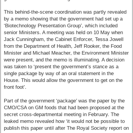
This behind-the-scene coordination was partly revealed
by a memo showing that the government had set up a
‘Biotechnology Presentation Group’, which included
senior Ministers. A meeting was held on 10 May when
Jack Cunningham, the Cabinet Enforcer, Tessa Jowell
from the Department of Health, Jeff Rooker, the Food
Minister and Michael Meacher, the Environment Minister
were present, and the memo is illuminating. A decision
was taken to ‘present the government’s stance as a
single package by way of an oral statement in the
House. This would allow the government to get on the
front foot’.
Part of the government ‘package’ was the paper by the
CMO/CSA on GM foods that had been proposed at the
secret cross-departmental meeting in February. The
leaked memo revealed how ‘it would not be possible to
publish this paper until after The Royal Society report on