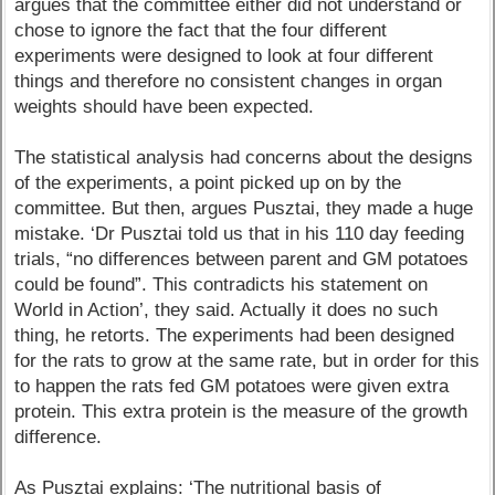
argues that the committee either did not understand or
chose to ignore the fact that the four different
experiments were designed to look at four different
things and therefore no consistent changes in organ
weights should have been expected.
The statistical analysis had concerns about the designs
of the experiments, a point picked up on by the
committee. But then, argues Pusztai, they made a huge
mistake. ‘Dr Pusztai told us that in his 110 day feeding
trials, “no differences between parent and GM potatoes
could be found”. This contradicts his statement on
World in Action’, they said. Actually it does no such
thing, he retorts. The experiments had been designed
for the rats to grow at the same rate, but in order for this
to happen the rats fed GM potatoes were given extra
protein. This extra protein is the measure of the growth
difference.
As Pusztai explains: ‘The nutritional basis of