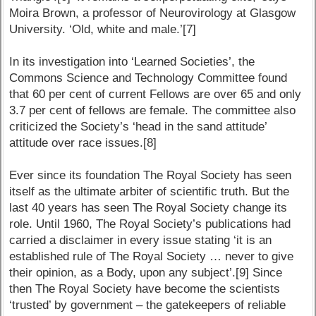
Moira Brown, a professor of Neurovirology at Glasgow
University. ‘Old, white and male.’[7]
In its investigation into ‘Learned Societies’, the
Commons Science and Technology Committee found
that 60 per cent of current Fellows are over 65 and only
3.7 per cent of fellows are female. The committee also
criticized the Society’s ‘head in the sand attitude’
attitude over race issues.[8]
Ever since its foundation The Royal Society has seen
itself as the ultimate arbiter of scientific truth. But the
last 40 years has seen The Royal Society change its
role. Until 1960, The Royal Society’s publications had
carried a disclaimer in every issue stating ‘it is an
established rule of The Royal Society … never to give
their opinion, as a Body, upon any subject’.[9] Since
then The Royal Society have become the scientists
‘trusted’ by government – the gatekeepers of reliable