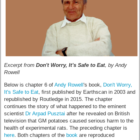
Excerpt from
Don't Worry, It's Safe to Eat
, by Andy
Rowell
Below is chapter 6 of
Andy Rowell
's book,
Don't Worry,
It's Safe to Eat
, first published by Earthscan in 2003 and
republished by Routledge in 2015. The chapter
continues the story of what happened to the eminent
scientist
Dr Arpad Pusztai
after he revealed on British
television that GM potatoes caused serious harm to the
health of experimental rats. The preceding chapter is
here
. Both chapters of the
book
are reproduced