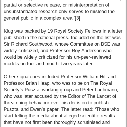
partial or selective release, or misinterpretation of
unsubstantiated research only serves to mislead the
general public in a complex area.’[3]
Klug was backed by 19 Royal Society Fellows in a letter
published in the national press. Included on the list was
Sir Richard Southwood, whose Committee on BSE was
widely criticized, and Professor Roy Anderson who
would be widely criticized for his un-peer-reviewed
models on foot and mouth, two years later.
Other signatories included Professor William Hill and
Professor Brian Heap, who was to be on The Royal
Society’s Pusztai working group and Peter Lachmann,
who was later accused by the Editor of The Lancet of
threatening behaviour over his decision to publish
Pusztai and Ewen’s paper. The letter read: ‘Those who
start telling the media about alleged scientific results
that have not first been thoroughly scrutinised and