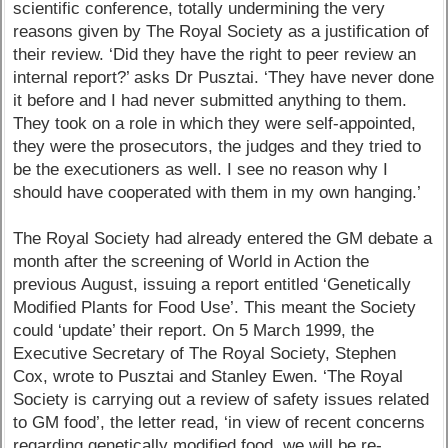
scientific conference, totally undermining the very
reasons given by The Royal Society as a justification of
their review. ‘Did they have the right to peer review an
internal report?’ asks Dr Pusztai. ‘They have never done
it before and I had never submitted anything to them.
They took on a role in which they were self-appointed,
they were the prosecutors, the judges and they tried to
be the executioners as well. I see no reason why I
should have cooperated with them in my own hanging.’
The Royal Society had already entered the GM debate a
month after the screening of World in Action the
previous August, issuing a report entitled ‘Genetically
Modified Plants for Food Use’. This meant the Society
could ‘update’ their report. On 5 March 1999, the
Executive Secretary of The Royal Society, Stephen
Cox, wrote to Pusztai and Stanley Ewen. ‘The Royal
Society is carrying out a review of safety issues related
to GM food’, the letter read, ‘in view of recent concerns
regarding genetically modified food, we will be re-