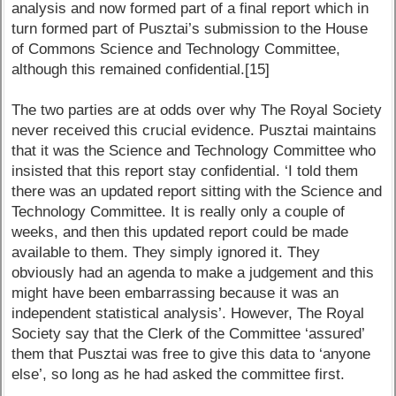
analysis and now formed part of a final report which in
turn formed part of Pusztai’s submission to the House
of Commons Science and Technology Committee,
although this remained confidential.[15]
The two parties are at odds over why The Royal Society
never received this crucial evidence. Pusztai maintains
that it was the Science and Technology Committee who
insisted that this report stay confidential. ‘I told them
there was an updated report sitting with the Science and
Technology Committee. It is really only a couple of
weeks, and then this updated report could be made
available to them. They simply ignored it. They
obviously had an agenda to make a judgement and this
might have been embarrassing because it was an
independent statistical analysis’. However, The Royal
Society say that the Clerk of the Committee ‘assured’
them that Pusztai was free to give this data to ‘anyone
else’, so long as he had asked the committee first.