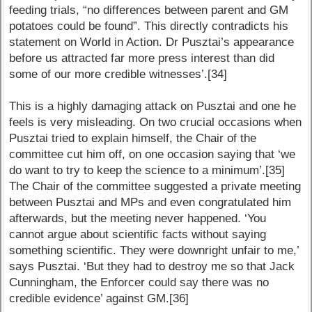
feeding trials, “no differences between parent and GM
potatoes could be found”. This directly contradicts his
statement on World in Action. Dr Pusztai’s appearance
before us attracted far more press interest than did
some of our more credible witnesses’.[34]
This is a highly damaging attack on Pusztai and one he
feels is very misleading. On two crucial occasions when
Pusztai tried to explain himself, the Chair of the
committee cut him off, on one occasion saying that ‘we
do want to try to keep the science to a minimum’.[35]
The Chair of the committee suggested a private meeting
between Pusztai and MPs and even congratulated him
afterwards, but the meeting never happened. ‘You
cannot argue about scientific facts without saying
something scientific. They were downright unfair to me,’
says Pusztai. ‘But they had to destroy me so that Jack
Cunningham, the Enforcer could say there was no
credible evidence’ against GM.[36]