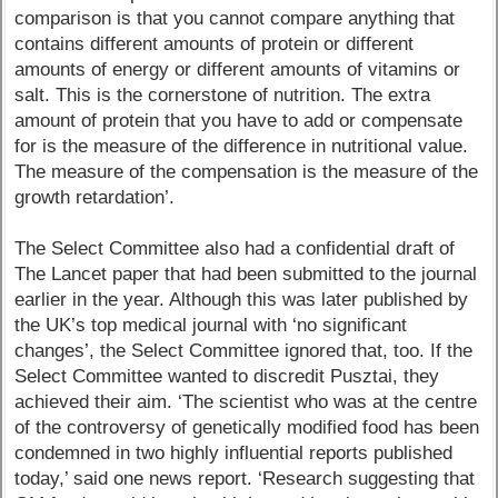
comparison is that you cannot compare anything that
contains different amounts of protein or different
amounts of energy or different amounts of vitamins or
salt. This is the cornerstone of nutrition. The extra
amount of protein that you have to add or compensate
for is the measure of the difference in nutritional value.
The measure of the compensation is the measure of the
growth retardation’.
The Select Committee also had a confidential draft of
The Lancet paper that had been submitted to the journal
earlier in the year. Although this was later published by
the UK’s top medical journal with ‘no significant
changes’, the Select Committee ignored that, too. If the
Select Committee wanted to discredit Pusztai, they
achieved their aim. ‘The scientist who was at the centre
of the controversy of genetically modified food has been
condemned in two highly influential reports published
today,’ said one news report. ‘Research suggesting that