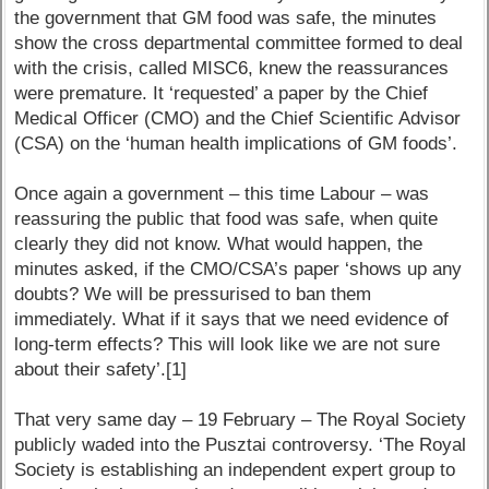
the government that GM food was safe, the minutes
show the cross departmental committee formed to deal
with the crisis, called MISC6, knew the reassurances
were premature. It ‘requested’ a paper by the Chief
Medical Officer (CMO) and the Chief Scientific Advisor
(CSA) on the ‘human health implications of GM foods’.
Once again a government – this time Labour – was
reassuring the public that food was safe, when quite
clearly they did not know. What would happen, the
minutes asked, if the CMO/CSA’s paper ‘shows up any
doubts? We will be pressurised to ban them
immediately. What if it says that we need evidence of
long-term effects? This will look like we are not sure
about their safety’.[1]
That very same day – 19 February – The Royal Society
publicly waded into the Pusztai controversy. ‘The Royal
Society is establishing an independent expert group to