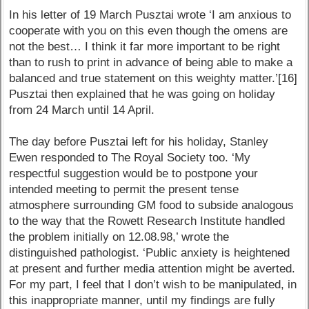
In his letter of 19 March Pusztai wrote ‘I am anxious to
cooperate with you on this even though the omens are
not the best… I think it far more important to be right
than to rush to print in advance of being able to make a
balanced and true statement on this weighty matter.’[16]
Pusztai then explained that he was going on holiday
from 24 March until 14 April.
The day before Pusztai left for his holiday, Stanley
Ewen responded to The Royal Society too. ‘My
respectful suggestion would be to postpone your
intended meeting to permit the present tense
atmosphere surrounding GM food to subside analogous
to the way that the Rowett Research Institute handled
the problem initially on 12.08.98,’ wrote the
distinguished pathologist. ‘Public anxiety is heightened
at present and further media attention might be averted.
For my part, I feel that I don’t wish to be manipulated, in
this inappropriate manner, until my findings are fully