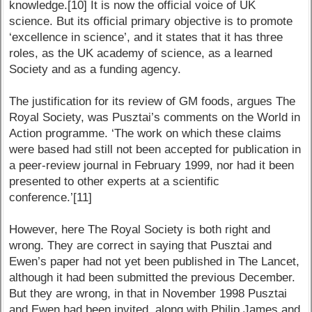
knowledge.[10] It is now the official voice of UK
science. But its official primary objective is to promote
‘excellence in science’, and it states that it has three
roles, as the UK academy of science, as a learned
Society and as a funding agency.
The justification for its review of GM foods, argues The
Royal Society, was Pusztai’s comments on the World in
Action programme. ‘The work on which these claims
were based had still not been accepted for publication in
a peer-review journal in February 1999, nor had it been
presented to other experts at a scientific
conference.’[11]
However, here The Royal Society is both right and
wrong. They are correct in saying that Pusztai and
Ewen’s paper had not yet been published in The Lancet,
although it had been submitted the previous December.
But they are wrong, in that in November 1998 Pusztai
and Ewen had been invited, along with Philip James and