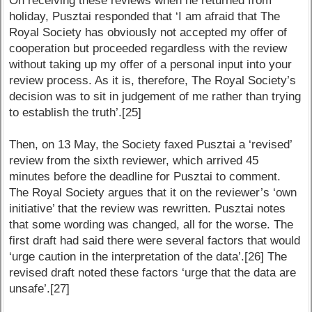
On receiving these reviews when he returned from
holiday, Pusztai responded that ‘I am afraid that The
Royal Society has obviously not accepted my offer of
cooperation but proceeded regardless with the review
without taking up my offer of a personal input into your
review process. As it is, therefore, The Royal Society’s
decision was to sit in judgement of me rather than trying
to establish the truth’.[25]
Then, on 13 May, the Society faxed Pusztai a ‘revised’
review from the sixth reviewer, which arrived 45
minutes before the deadline for Pusztai to comment.
The Royal Society argues that it on the reviewer’s ‘own
initiative’ that the review was rewritten. Pusztai notes
that some wording was changed, all for the worse. The
first draft had said there were several factors that would
‘urge caution in the interpretation of the data’.[26] The
revised draft noted these factors ‘urge that the data are
unsafe’.[27]