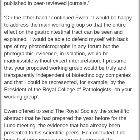
published in peer-reviewed journals.’
‘On the other hand,’ continued Ewen, ‘I would be happy
to address the main working group so that the entire
effect on the gastrointestinal tract can be seen and
explained. I would be able to defend myself with back
ups of my photomicrographs in any forum but the
photographic evidence, in isolation, would be
inadmissible without expert interpretation. I presume
that your proposed working group would be truly and
transparently independent of biotechnology companies
and that I could be represented, for example, by the
President of the Royal College of Pathologists, on your
working group’.
Ewen offered to send The Royal Society the scientific
abstract that he had prepared the year before for the
Lund meeting, the evidence that had already been
presented to his scientific peers. He concluded ‘I do
hope that your working group will represent the