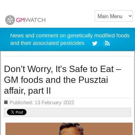
News and comment on genetically modified foods
and their associated pesticides
Don't Worry, It's Safe to Eat –
GM foods and the Pusztai
affair, part II
ils
Published: 13 February 2022