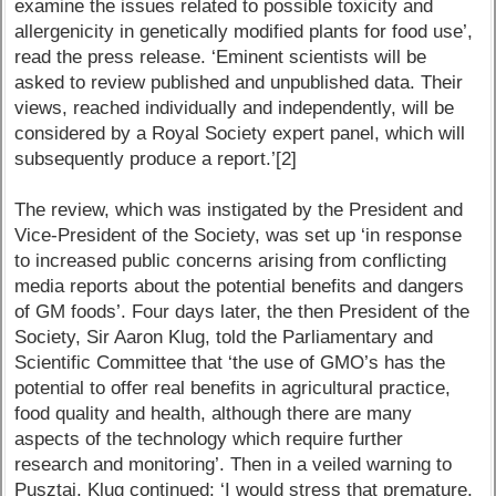
examine the issues related to possible toxicity and
allergenicity in genetically modified plants for food use’,
read the press release. ‘Eminent scientists will be
asked to review published and unpublished data. Their
views, reached individually and independently, will be
considered by a Royal Society expert panel, which will
subsequently produce a report.’[2]
The review, which was instigated by the President and
Vice-President of the Society, was set up ‘in response
to increased public concerns arising from conflicting
media reports about the potential benefits and dangers
of GM foods’. Four days later, the then President of the
Society, Sir Aaron Klug, told the Parliamentary and
Scientific Committee that ‘the use of GMO’s has the
potential to offer real benefits in agricultural practice,
food quality and health, although there are many
aspects of the technology which require further
research and monitoring’. Then in a veiled warning to
Pusztai, Klug continued: ‘I would stress that premature,