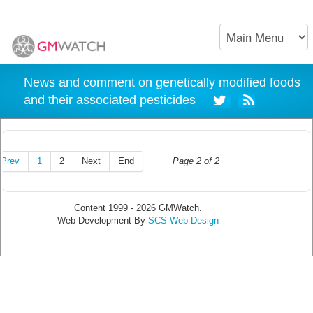
News and comment on genetically modified foods
and their associated pesticides
Prev
1
2
Next
End
Page 2 of 2
Content 1999 - 2026 GMWatch.
Web Development By
SCS Web Design