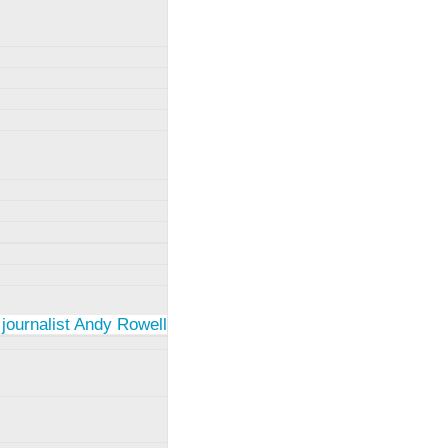
 journalist Andy Rowell