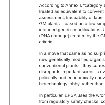
According to Annex I, “category 
treated as equivalent to conventi
assessment, traceability or label
GM plants – based on a few simpli
intended genetic modifications. 
(DNA damage) created by the GM
criteria.
In a move that came as no surpr
new genetically modified organi
conventional plants if they corre
disregards important scientific 
politically and economically conven
biotechnology lobby, rather than 
In particular, EFSA uses the wro
from regulatory safety checks, c