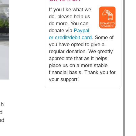
If you like what we
do, please help us
do more. You can
donate via
Paypal
or credit/debit card.
Some of
you have opted to give a
regular donation. We greatly
appreciate that as it helps
place us on a more stable
financial basis. Thank you for
your support!
ch
d
ed