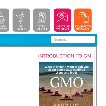
INTRODUCTION TO GM