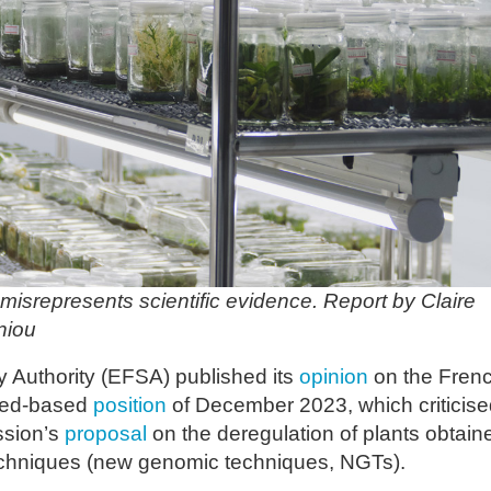
isrepresents scientific evidence. Report by Claire
niou
 Authority (EFSA) published its
opinion
on the Fren
ced-based
position
of December 2023, which criticise
ssion’s
proposal
on the deregulation of plants obtain
echniques (new genomic techniques, NGTs).