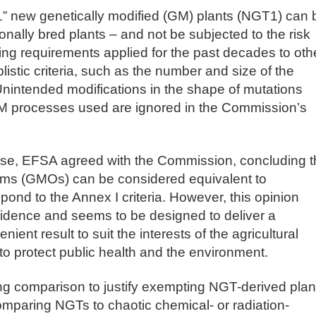
1” new genetically modified (GM) plants (NGT1) can 
onally bred plants – and not be subjected to the risk
ling requirements applied for the past decades to oth
stic criteria, such as the number and size of the
Unintended modifications in the shape of mutations
 processes used are ignored in the Commission’s
ise, EFSA agreed with the Commission, concluding t
sms (GMOs) can be considered equivalent to
spond to the Annex I criteria. However, this opinion
evidence and seems to be designed to deliver a
ient result to suit the interests of the agricultural
to protect public health and the environment.
ng comparison to justify exempting NGT-derived plan
omparing NGTs to chaotic chemical- or radiation-