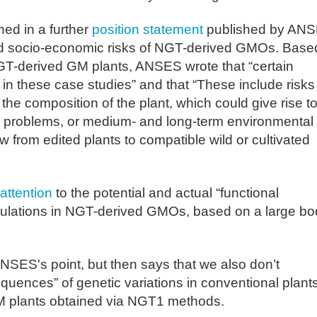
ed in a further
position statement
published by AN
and socio-economic risks of NGT-derived GMOs. Base
NGT-derived GM plants, ANSES wrote that “certain
 in these case studies” and that “These include risks
he composition of the plant, which could give rise t
icity problems, or medium- and long-term environmental
ow from edited plants to compatible wild or cultivated
attention
to the potential and actual “functional
ulations in NGT-derived GMOs, based on a large bo
SES's point, but then says that we also don’t
quences” of genetic variations in conventional plants
GM plants obtained via NGT1 methods.