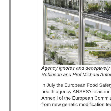
Agency ignores and deceptively m
Robinson and Prof Michael Anto
In July the European Food Safety
health agency ANSES’s eviden
Annex I of the European Commi
from new genetic modification t