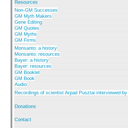
Resources
Non-GM Successes
GM Myth Makers
Gene Editing
GM Quotes
GM Myths
GM Firms
Monsanto: a history
Monsanto: resources
Bayer: a history
Bayer: resources
GM Booklet
GM Book
Audio
Recordings of scientist Arpad Pusztai interviewed by
Donations
Contact