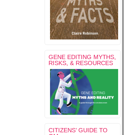
GENE EDITING MYTHS,
RISKS, & RESOURCES
CITIZENS’ GUIDE TO