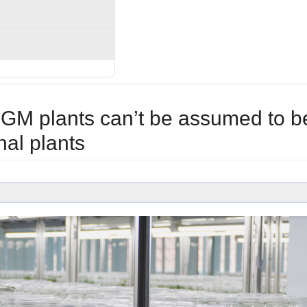
GM plants can’t be assumed to b
nal plants