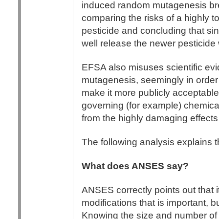
induced random mutagenesis bree
comparing the risks of a highly t
pesticide and concluding that sin
well release the newer pesticide 
EFSA also misuses scientific 
mutagenesis, seemingly in orde
make it more publicly acceptable. 
governing (for example) chemical 
from the highly damaging effect
The following analysis explains 
What does ANSES say?
ANSES correctly points out that it
modifications that is important, 
Knowing the size and number of i