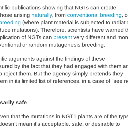
ntific publications showing that NGTs can create
those arising
naturally
, from
conventional breeding
, o
breeding
(where plant material is subjected to radiati
nduce mutations). Therefore, scientists have warned t
pplication of NGTs can
present
very different and mor
entional or random mutagenesis breeding.
c arguments against the findings of these
sured by the fact that they had engaged with them a
 reject them. But the agency simply pretends they
m in its limited list of references, in a case of “see n
sarily safe
roven that the mutations in NGT1 plants are of the typ
doesn’t mean it’s acceptable, safe, or desirable to