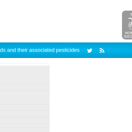
ds and their associated pesticides