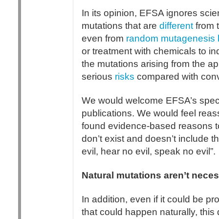
In its opinion, EFSA ignores scie
mutations that are
different
from 
even from
random mutagenesis 
or treatment with chemicals to i
the mutations arising from the a
serious
risks
compared with conv
We would welcome EFSA’s specifi
publications. We would feel reas
found evidence-based reasons to
don’t exist and doesn’t include the
evil, hear no evil, speak no evil”.
Natural mutations aren’t neces
In addition, even if it could be p
that could happen naturally, this 