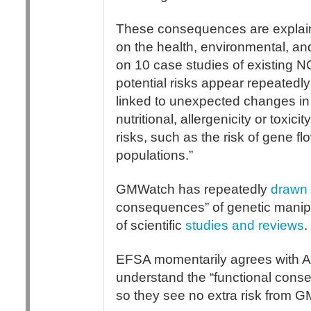
These consequences are explain
on the health, environmental, 
on 10 case studies of existing 
potential risks appear repeatedly
linked to unexpected changes in t
nutritional, allergenicity or tox
risks, such as the risk of gene fl
populations.”
GMWatch has repeatedly
drawn 
consequences” of genetic manip
of scientific
studies and reviews
.
EFSA momentarily agrees with AN
understand the “functional conse
so they see no extra risk from 