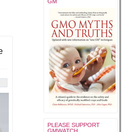
GM
e
PLEASE SUPPORT
GMWATCH