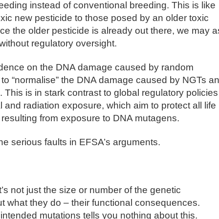
ding instead of conventional breeding. This is like
oxic new pesticide to those posed by an older toxic
ce the older pesticide is already out there, we may a
without regulatory oversight.
evidence on the DNA damage caused by random
r to “normalise” the DNA damage caused by NGTs a
This is in stark contrast to global regulatory policies
and radiation exposure, which aim to protect all life
s resulting from exposure to DNA mutagens.
the serious faults in EFSA’s arguments.
’s not just the size or number of the genetic
but what they do – their functional consequences.
ntended mutations tells you nothing about this.