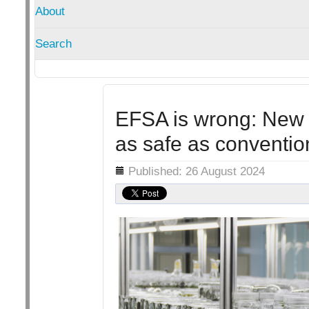
About
Search
EFSA is wrong: New 
as safe as conventio
Details
Published: 26 August 2024