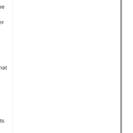
be
er
hat
ts