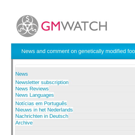
News and comment on genetically modified foo
News
Newsletter subscription
News Reviews
News Languages
Notícias em Português
Nieuws in het Nederlands
Nachrichten in Deutsch
Archive