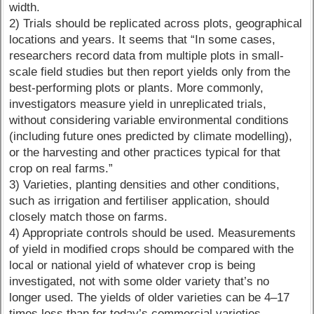
width.
2) Trials should be replicated across plots, geographical
locations and years. It seems that “In some cases,
researchers record data from multiple plots in small-
scale field studies but then report yields only from the
best-performing plots or plants. More commonly,
investigators measure yield in unreplicated trials,
without considering variable environmental conditions
(including future ones predicted by climate modelling),
or the harvesting and other practices typical for that
crop on real farms.”
3) Varieties, planting densities and other conditions,
such as irrigation and fertiliser application, should
closely match those on farms.
4) Appropriate controls should be used. Measurements
of yield in modified crops should be compared with the
local or national yield of whatever crop is being
investigated, not with some older variety that’s no
longer used. The yields of older varieties can be 4–17
times less than for today’s commercial varieties.