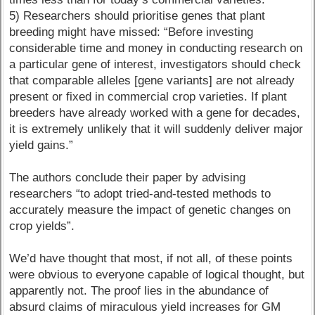
5) Researchers should prioritise genes that plant
breeding might have missed: “Before investing
considerable time and money in conducting research on
a particular gene of interest, investigators should check
that comparable alleles [gene variants] are not already
present or fixed in commercial crop varieties. If plant
breeders have already worked with a gene for decades,
it is extremely unlikely that it will suddenly deliver major
yield gains.”
The authors conclude their paper by advising
researchers “to adopt tried-and-tested methods to
accurately measure the impact of genetic changes on
crop yields”.
We’d have thought that most, if not all, of these points
were obvious to everyone capable of logical thought, but
apparently not. The proof lies in the abundance of
absurd claims of miraculous yield increases for GM