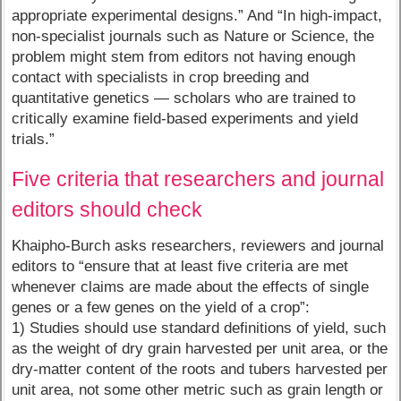
appropriate experimental designs.” And “In high-impact,
non-specialist journals such as Nature or Science, the
problem might stem from editors not having enough
contact with specialists in crop breeding and
quantitative genetics — scholars who are trained to
critically examine field-based experiments and yield
trials.”
Five criteria that researchers and journal
editors should check
Khaipho-Burch asks researchers, reviewers and journal
editors to “ensure that at least five criteria are met
whenever claims are made about the effects of single
genes or a few genes on the yield of a crop”:
1) Studies should use standard definitions of yield, such
as the weight of dry grain harvested per unit area, or the
dry-matter content of the roots and tubers harvested per
unit area, not some other metric such as grain length or