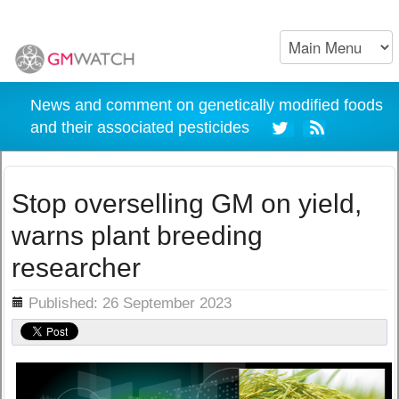
News and comment on genetically modified foods
and their associated pesticides
Stop overselling GM on yield,
warns plant breeding
researcher
ils
Published: 26 September 2023