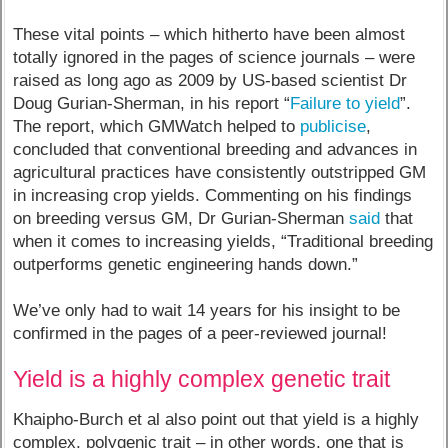
These vital points – which hitherto have been almost
totally ignored in the pages of science journals – were
raised as long ago as 2009 by US-based scientist Dr
Doug Gurian-Sherman, in his report “
Failure to yield
”.
The report, which GMWatch helped to
publicise
,
concluded that conventional breeding and advances in
agricultural practices have consistently outstripped GM
in increasing crop yields. Commenting on his findings
on breeding versus GM, Dr Gurian-Sherman
said
that
when it comes to increasing yields, “Traditional breeding
outperforms genetic engineering hands down.”
We’ve only had to wait 14 years for his insight to be
confirmed in the pages of a peer-reviewed journal!
Yield is a highly complex genetic trait
Khaipho-Burch et al also point out that yield is a highly
complex, polygenic trait – in other words, one that is