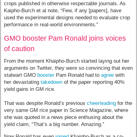
crops published in otherwise respectable journals. As
Kaipho-Burch et al note, “Few, if any [papers], have
used the experimental designs needed to evaluate crop
performance in real-world environments.”
GMO booster Pam Ronald joins voices
of caution
From the moment Khaipho-Burch started laying out her
arguments on Twitter, they were so convincing that even
stalwart GMO
booster
Pam Ronald had to
agree
with
her devastating
takedown
of the paper reporting 40%
yield gains in GM rice.
That was despite Ronald’s previous
cheerleading
for the
very same GM rice paper in Science Magazine, where
she was quoted in a news piece enthusing about the
yield claim, “That’s a big number. Amazing.”
Now Ronald has even
joined
Khaipho-Burch as a co-