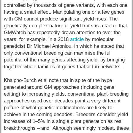
controlled by thousands of gene variants, with each one
having a small effect. Manipulating one or a few genes
with GM cannot produce significant yield rises. The
genetically complex nature of yield traits is a factor that
GMWatch has repeatedly drawn attention to over the
years, for example, in a 2018
article
by molecular
geneticist Dr Michael Antoniou, in which he stated that
only conventional breeding can maximise the full
potential of the many genes affecting yield, by bringing
together whole families of genes that act in networks.
Khaipho-Burch et al note that in spite of the hype
generated around GM approaches (including gene
editing) to increasing yields, conventional plant-breeding
approaches used over decades paint a very different
picture of what genetic modifications are likely to
achieve in the coming decades. Breeders consider yield
increases of 1–5% in a single plant generation as real
breakthroughs – and “Although seemingly modest, these