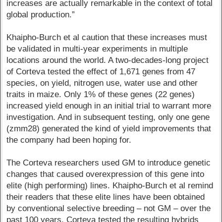
increases are actually remarkable in the context of total
global production.”
Khaipho-Burch et al caution that these increases must
be validated in multi-year experiments in multiple
locations around the world. A two-decades-long project
of Corteva tested the effect of 1,671 genes from 47
species, on yield, nitrogen use, water use and other
traits in maize. Only 1% of these genes (22 genes)
increased yield enough in an initial trial to warrant more
investigation. And in subsequent testing, only one gene
(zmm28) generated the kind of yield improvements that
the company had been hoping for.
The Corteva researchers used GM to introduce genetic
changes that caused overexpression of this gene into
elite (high performing) lines. Khaipho-Burch et al remind
their readers that these elite lines have been obtained
by conventional selective breeding – not GM – over the
past 100 years. Corteva tested the resulting hybrids