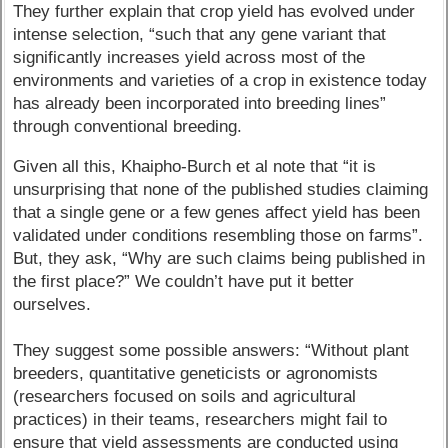
They further explain that crop yield has evolved under
intense selection, “such that any gene variant that
significantly increases yield across most of the
environments and varieties of a crop in existence today
has already been incorporated into breeding lines”
through conventional breeding.
Given all this, Khaipho-Burch et al note that “it is
unsurprising that none of the published studies claiming
that a single gene or a few genes affect yield has been
validated under conditions resembling those on farms”.
But, they ask, “Why are such claims being published in
the first place?” We couldn’t have put it better
ourselves.
They suggest some possible answers: “Without plant
breeders, quantitative geneticists or agronomists
(researchers focused on soils and agricultural
practices) in their teams, researchers might fail to
ensure that yield assessments are conducted using