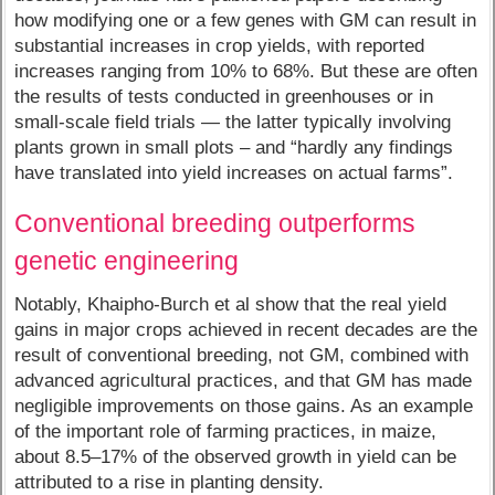
how modifying one or a few genes with GM can result in
substantial increases in crop yields, with reported
increases ranging from 10% to 68%. But these are often
the results of tests conducted in greenhouses or in
small-scale field trials — the latter typically involving
plants grown in small plots – and “hardly any findings
have translated into yield increases on actual farms”.
Conventional breeding outperforms
genetic engineering
Notably, Khaipho-Burch et al show that the real yield
gains in major crops achieved in recent decades are the
result of conventional breeding, not GM, combined with
advanced agricultural practices, and that GM has made
negligible improvements on those gains. As an example
of the important role of farming practices, in maize,
about 8.5–17% of the observed growth in yield can be
attributed to a rise in planting density.