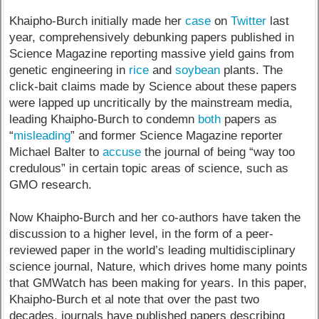
Khaipho-Burch initially made her
case
on
Twitter
last
year, comprehensively debunking papers published in
Science Magazine reporting massive yield gains from
genetic engineering in
rice
and
soybean
plants. The
click-bait claims made by Science about these papers
were lapped up uncritically by the mainstream media,
leading Khaipho-Burch to condemn
both
papers as
“
misleading
” and former Science Magazine reporter
Michael Balter to
accuse
the journal of being “way too
credulous” in certain topic areas of science, such as
GMO research.
Now Khaipho-Burch and her co-authors have taken the
discussion to a higher level, in the form of a peer-
reviewed paper in the world’s leading multidisciplinary
science journal, Nature, which drives home many points
that GMWatch has been making for years. In this paper,
Khaipho-Burch et al note that over the past two
decades, journals have published papers describing