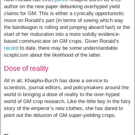
author on the new paper debunking overhyped yield
claims for GM. This is either a cynically opportunistic
move on Ronald’s part (in terms of seeing which way
the bandwagon is rolling and jumping aboard fast) or the
start of her maturation into a more solidly evidence-
based communicator on GM crops. Given Ronald’s
record
to date, there may be some understandable
scepticism about the likelihood of the latter.
Dose of reality
All in all, Khaipho-Burch has done a service to
scientists, journal editors, and policymakers around the
world in bringing a dose of reality to the over-hyped
world of GM crop research. Like the little boy in the fairy
story of the emperor’s new clothes, she has dared to
point out the delusion of GM super-yielding crops.