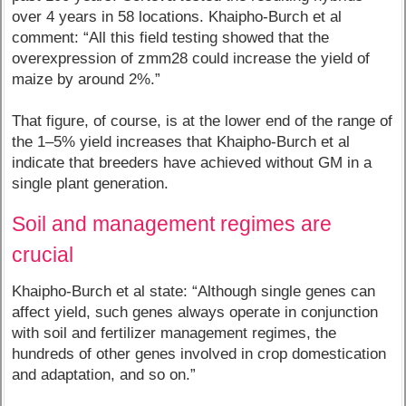
over 4 years in 58 locations. Khaipho-Burch et al
comment: “All this field testing showed that the
overexpression of zmm28 could increase the yield of
maize by around 2%.”
That figure, of course, is at the lower end of the range of
the 1–5% yield increases that Khaipho-Burch et al
indicate that breeders have achieved without GM in a
single plant generation.
Soil and management regimes are
crucial
Khaipho-Burch et al state: “Although single genes can
affect yield, such genes always operate in conjunction
with soil and fertilizer management regimes, the
hundreds of other genes involved in crop domestication
and adaptation, and so on.”