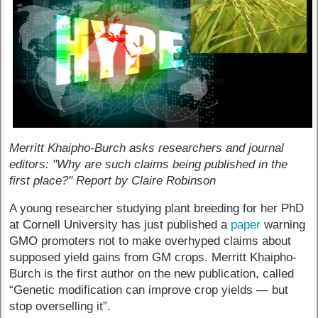
Merritt Khaipho-Burch asks researchers and journal
editors: "Why are such claims being published in the
first place?" Report by Claire Robinson
A young researcher studying plant breeding for her PhD
at Cornell University has just published a
paper
warning
GMO promoters not to make overhyped claims about
supposed yield gains from GM crops. Merritt Khaipho-
Burch is the first author on the new publication, called
“Genetic modification can improve crop yields — but
stop overselling it”.