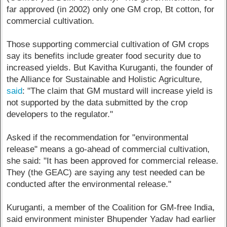
far approved (in 2002) only one GM crop, Bt cotton, for
commercial cultivation.
Those supporting commercial cultivation of GM crops
say its benefits include greater food security due to
increased yields. But Kavitha Kuruganti, the founder of
the Alliance for Sustainable and Holistic Agriculture,
said
: "The claim that GM mustard will increase yield is
not supported by the data submitted by the crop
developers to the regulator."
Asked if the recommendation for "environmental
release" means a go-ahead of commercial cultivation,
she said: "It has been approved for commercial release.
They (the GEAC) are saying any test needed can be
conducted after the environmental release."
Kuruganti, a member of the Coalition for GM-free India,
said environment minister Bhupender Yadav had earlier