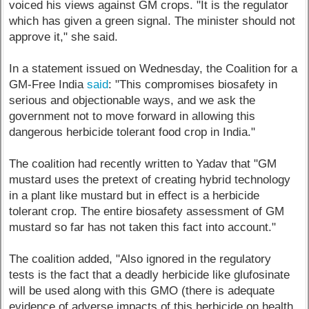
voiced his views against GM crops. "It is the regulator
which has given a green signal. The minister should not
approve it," she said.
In a statement issued on Wednesday, the Coalition for a
GM-Free India
said
: "This compromises biosafety in
serious and objectionable ways, and we ask the
government not to move forward in allowing this
dangerous herbicide tolerant food crop in India."
The coalition had recently written to Yadav that "GM
mustard uses the pretext of creating hybrid technology
in a plant like mustard but in effect is a herbicide
tolerant crop. The entire biosafety assessment of GM
mustard so far has not taken this fact into account."
The coalition added, "Also ignored in the regulatory
tests is the fact that a deadly herbicide like glufosinate
will be used along with this GMO (there is adequate
evidence of adverse impacts of this herbicide on health