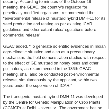
security. According to minutes of the October 18
meeting, the GEAC, the country's regulator for
genetically modified organisms, recommended the
"environmental release of mustard hybrid DMH-11 for its
seed production and testing as per existing ICAR
guidelines and other extant rules/regulations before
commercial release".
GEAC added, "To generate scientific evidences in Indian
agro-climatic situation and also as a precautionary
mechanism, the field demonstration studies with respect
to the effect of GE mustard on honey bees and other
pollinators, as recommended in the 136th GEAC
meeting, shall also be conducted post-environmental
release, simultaneously by the applicant, within two
years under the supervision of ICAR."
The transgenic mustard hybrid DMH-11 was developed
by the Centre for Genetic Manipulation of Crop Plants
(CGMCP) at Delhi University. The government has so