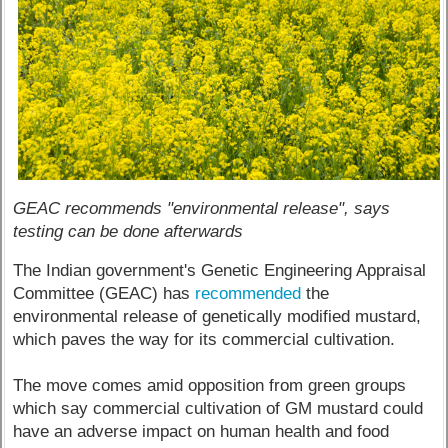
GEAC recommends "environmental release", says
testing can be done afterwards
The Indian government's Genetic Engineering Appraisal
Committee (GEAC) has
recommended
the
environmental release of genetically modified mustard,
which paves the way for its commercial cultivation.
The move comes amid opposition from green groups
which say commercial cultivation of GM mustard could
have an adverse impact on human health and food