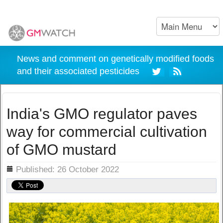
News and comment on genetically modified foods
and their associated pesticides
India's GMO regulator paves
way for commercial cultivation
of GMO mustard
ils
Published: 26 October 2022