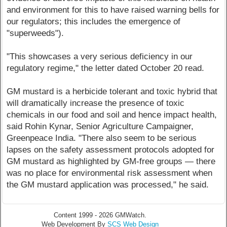
and environment for this to have raised warning bells for
our regulators; this includes the emergence of
"superweeds").
"This showcases a very serious deficiency in our
regulatory regime," the letter dated October 20 read.
GM mustard is a herbicide tolerant and toxic hybrid that
will dramatically increase the presence of toxic
chemicals in our food and soil and hence impact health,
said Rohin Kynar, Senior Agriculture Campaigner,
Greenpeace India. "There also seem to be serious
lapses on the safety assessment protocols adopted for
GM mustard as highlighted by GM-free groups — there
was no place for environmental risk assessment when
the GM mustard application was processed," he said.
Content 1999 - 2026 GMWatch.
Web Development By
SCS Web Design