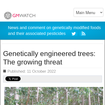
News and comment on genetically modified foods
and their associated pesticides
Genetically engineered trees:
The growing threat
ils
Published: 11 October 2022