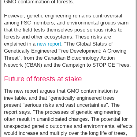
GMO contamination of forests.
However, genetic engineering remains controversial
among FSC members, and environmental groups warn
that the field tests themselves pose serious risks to
forests and other ecosystems. These risks are
explained in a
new report
, “The Global Status of
Genetically Engineered Tree Development: A Growing
Threat”, from the Canadian Biotechnology Action
Network (CBAN) and the Campaign to STOP GE Trees.
Future of forests at stake
The new report argues that GMO contamination is
inevitable, and that “genetically engineered trees
present "serious risks and vast uncertainties". The
report says, "The processes of genetic engineering
often result in unanticipated changes. The potential for
unexpected genetic outcomes and environmental effects
would increase and multiply over the long life of trees,