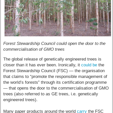
Forest Stewardship Council could open the door to the
commercialisation of GMO trees
The global release of genetically engineered trees is
closer than it has ever been. Ironically, it
could be
the
Forest Stewardship Council (FSC) — the organisation
that claims to “promote the responsible management of
the world’s forests” through its certification programme
— that opens the door to the commercialisation of GMO
trees (also referred to as GE trees, i.e. genetically
engineered trees).
Many paper products around the world
carry
the FSC