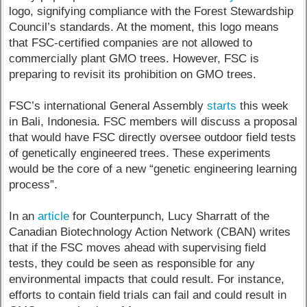
logo, signifying compliance with the Forest Stewardship
Council’s standards. At the moment, this logo means
that FSC-certified companies are not allowed to
commercially plant GMO trees. However, FSC is
preparing to revisit its prohibition on GMO trees.
FSC’s international General Assembly
starts
this week
in Bali, Indonesia. FSC members will discuss a proposal
that would have FSC directly oversee outdoor field tests
of genetically engineered trees. These experiments
would be the core of a new “genetic engineering learning
process”.
In an
article
for Counterpunch, Lucy Sharratt of the
Canadian Biotechnology Action Network (CBAN) writes
that if the FSC moves ahead with supervising field
tests, they could be seen as responsible for any
environmental impacts that could result. For instance,
efforts to contain field trials can fail and could result in