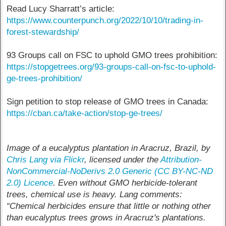
Read Lucy Sharratt’s article:
https://www.counterpunch.org/2022/10/10/trading-in-
forest-stewardship/
93 Groups call on FSC to uphold GMO trees prohibition:
https://stopgetrees.org/93-groups-call-on-fsc-to-uphold-
ge-trees-prohibition/
Sign petition to stop release of GMO trees in Canada:
https://cban.ca/take-action/stop-ge-trees/
Image of a eucalyptus plantation in Aracruz, Brazil, by
Chris Lang via Flickr
, licensed under the
Attribution-
NonCommercial-NoDerivs 2.0 Generic (CC BY-NC-ND
2.0) Licence
. Even without GMO herbicide-tolerant
trees, chemical use is heavy. Lang comments:
“Chemical herbicides ensure that little or nothing other
than eucalyptus trees grows in Aracruz's plantations.