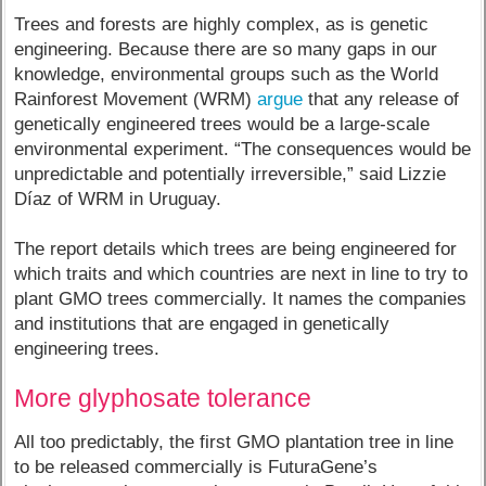
Trees and forests are highly complex, as is genetic
engineering. Because there are so many gaps in our
knowledge, environmental groups such as the World
Rainforest Movement (WRM)
argue
that any release of
genetically engineered trees would be a large-scale
environmental experiment. “The consequences would be
unpredictable and potentially irreversible,” said Lizzie
Díaz of WRM in Uruguay.
The report details which trees are being engineered for
which traits and which countries are next in line to try to
plant GMO trees commercially. It names the companies
and institutions that are engaged in genetically
engineering trees.
More glyphosate tolerance
All too predictably, the first GMO plantation tree in line
to be released commercially is FuturaGene’s