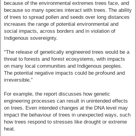
because of the environmental extremes trees face, and
because so many species interact with trees. The ability
of trees to spread pollen and seeds over long distances
increases the range of potential environmental and
social impacts, across borders and in violation of
Indigenous sovereignty.
“The release of genetically engineered trees would be a
threat to forests and forest ecosystems, with impacts
on many local communities and Indigenous peoples.
The potential negative impacts could be profound and
irreversible.”
For example, the report discusses how genetic
engineering processes can result in unintended effects
on trees. Even intended changes at the DNA level may
impact the behaviour of trees in unexpected ways, such
how trees respond to stresses like drought or extreme
heat.