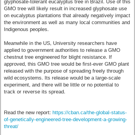
glyphosate-tolerant eucalyptus tree in Brazil. Use of this
GMO tree will likely result in increased glyphosate use
on eucalyptus plantations that already negatively impact
the environment as well as many local communities and
Indigenous peoples.
Meanwhile in the US, University researchers have
applied to government authorities to release a GMO
chestnut tree engineered for blight resistance. If
approved, this GMO tree would be first-ever GMO plant
released with the purpose of spreading freely through
wild ecosystems. Its release would be a large-scale
experiment, and there will be little or no potential to
track or reverse its spread.
Read the new report:
https://cban.ca/the-global-status-
of-genetically-engineered-tree-development-a-growing-
threat/