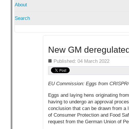
About
Search
New GM deregulated 
Details
Published: 04 March 2022
EU Commission: Eggs from CRISPR/Cas
Eggs and laying hens originating fro
having to undergo an approval process
conclusion that can be drawn from a 
of Consumer Protection and Food Safe
request from the German Union of Pe