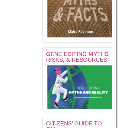
GENE EDITING MYTHS,
RISKS, & RESOURCES
CITIZENS’ GUIDE TO