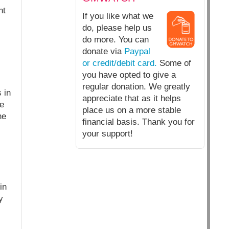
nt
If you like what we
do, please help us
do more. You can
donate via
Paypal
or credit/debit card.
Some of
you have opted to give a
regular donation. We greatly
 in
appreciate that as it helps
he
place us on a more stable
he
financial basis. Thank you for
your support!
in
y