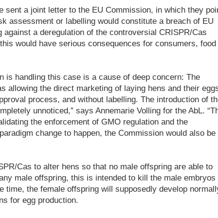
 sent a joint letter to the EU Commission, in which they poi
isk assessment or labelling would constitute a breach of EU
g against a deregulation of the controversial CRISPR/Cas
 this would have serious consequences for consumers, food
is handling this case is a cause of deep concern: The
s allowing the direct marketing of laying hens and their eggs
proval process, and without labelling. The introduction of t
mpletely unnoticed,” says Annemarie Volling for the AbL. “T
lidating the enforcement of GMO regulation and the
a paradigm change to happen, the Commission would also be
PR/Cas to alter hens so that no male offspring are able to
ny male offspring, this is intended to kill the male embryos 
e time, the female offspring will supposedly develop normall
ns for egg production.