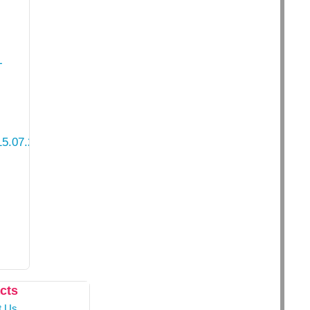
-
5.07.2021.pdf
cts
t Us