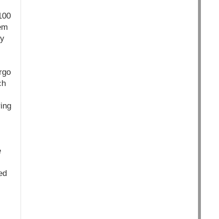
100
eem
ry
rgo
ch
ring
e
ed