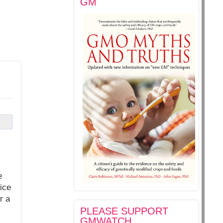
GM
e
ice
r a
PLEASE SUPPORT
GMWATCH