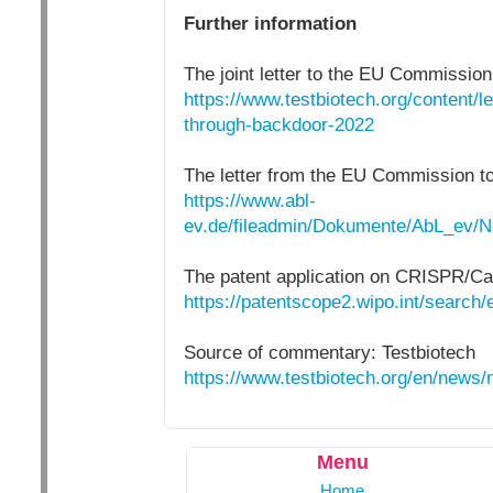
Further information
The joint letter to the EU Commission
https://www.testbiotech.org/content/
through-backdoor-2022
The letter from the EU Commission 
https://www.abl-
ev.de/fileadmin/Dokumente/AbL_ev/
The patent application on CRISPR/Ca
https://patentscope2.wipo.int/searc
Source of commentary: Testbiotech
https://www.testbiotech.org/en/news
Menu
Home