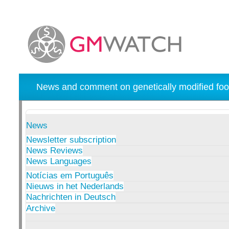
News and comment on genetically modified foo
News
Newsletter subscription
News Reviews
News Languages
Notícias em Português
Nieuws in het Nederlands
Nachrichten in Deutsch
Archive