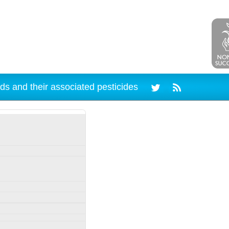
ds and their associated pesticides