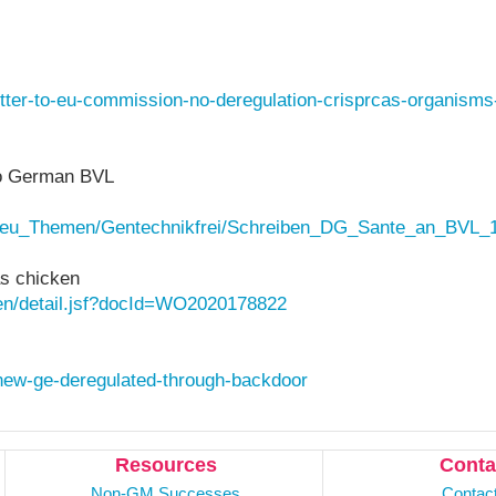
letter-to-eu-commission-no-deregulation-crisprcas-organisms
to German BVL
Neu_Themen/Gentechnikfrei/Schreiben_DG_Sante_an_BVL_1
s chicken
h/en/detail.jsf?docId=WO2020178822
/new-ge-deregulated-through-backdoor
Resources
Conta
Non-GM Successes
Contac