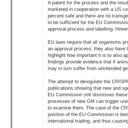
A patent for the process and the resu
marketed in cooperation with a US com
percent safe and there are no transg
to be sufficient for the EU Commissi
approval process and labelling. Howeve
EU laws require that all organisms 
an approval process; they also have t
highlight how important it is to also 
findings provide evidence that if ani
may in turn suffer from unintended ge
The attempt to deregulate the CRISPR
publications showing that new and sp
EU Commission still dismisses these
processes of new GM can trigger unin
to examine them. The case of the CRI
position of the EU Commission is being
international trading, and thus causi