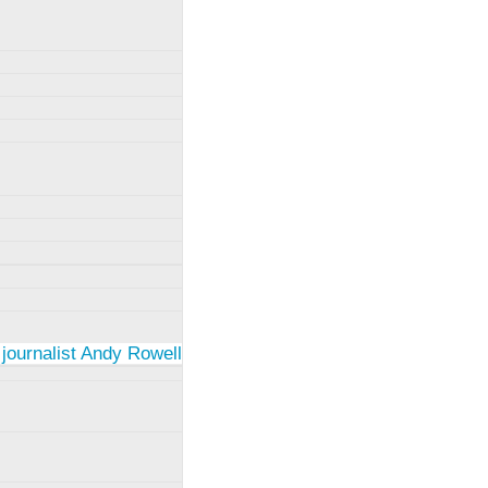
 journalist Andy Rowell