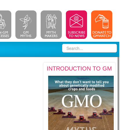
INTRODUCTION TO GM