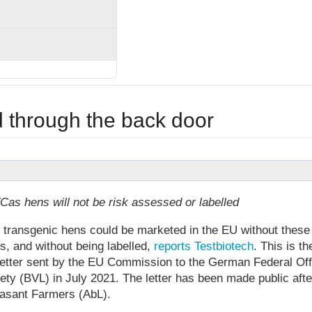
through the back door
 hens will not be risk assessed or labelled
m transgenic hens could be marketed in the EU without these
, and without being labelled,
reports Testbiotech
. This is th
letter sent by the EU Commission to the German Federal Off
ty (BVL) in July 2021. The letter has been made public afte
asant Farmers (AbL).