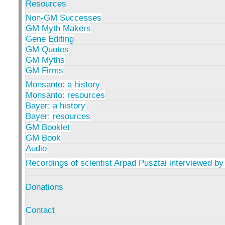
Resources
Non-GM Successes
GM Myth Makers
Gene Editing
GM Quotes
GM Myths
GM Firms
Monsanto: a history
Monsanto: resources
Bayer: a history
Bayer: resources
GM Booklet
GM Book
Audio
Recordings of scientist Arpad Pusztai interviewed by
Donations
Contact