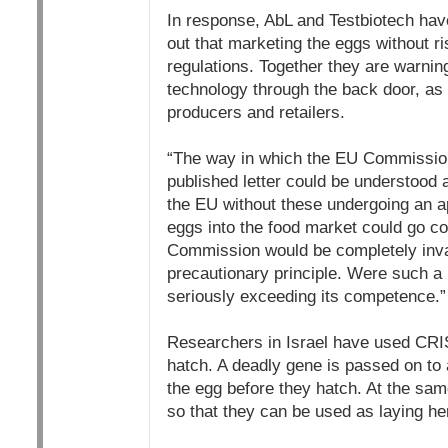
In response, AbL and Testbiotech have
out that marketing the eggs without r
regulations. Together they are warnin
technology through the back door, as
producers and retailers.
“The way in which the EU Commission 
published letter could be understood a
the EU without these undergoing an ap
eggs into the food market could go co
Commission would be completely inva
precautionary principle. Were such 
seriously exceeding its competence.”
Researchers in Israel have used CRIS
hatch. A deadly gene is passed on to a
the egg before they hatch. At the sam
so that they can be used as laying he