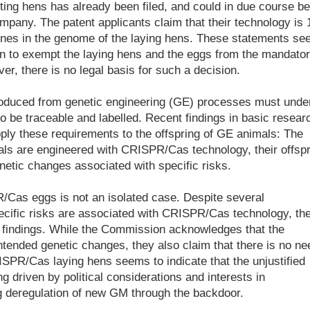
lting hens has already been filed, and could in due course be
pany. The patent applicants claim that their technology is 
enes in the genome of the laying hens. These statements s
on to exempt the laying hens and the eggs from the mandato
r, there is no legal basis for such a decision.
produced from genetic engineering (GE) processes must unde
o be traceable and labelled. Recent findings in basic resear
apply these requirements to the offspring of GE animals: The
mals are engineered with CRISPR/Cas technology, their offsp
netic changes associated with specific risks.
/Cas eggs is not an isolated case. Despite several
ecific risks are associated with CRISPR/Cas technology, th
 findings. While the Commission acknowledges that the
tended genetic changes, they also claim that there is no ne
SPR/Cas laying hens seems to indicate that the unjustified
 driven by political considerations and interests in
ng deregulation of new GM through the backdoor.