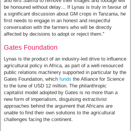
and Mrs Salima to remove their images and footage will
be honoured without delay… If Lynas is truly in favour of
a significant discussion about GM crops in Tanzania, he
first needs to engage in an honest and respectful
conversation with the farmers who will be directly
affected by decisions to adopt or reject them.”
Gates Foundation
Lynas is the product of an industry-led drive to influence
agricultural policy in Africa, as part of a well-resourced
public relations machinery supported in particular by the
Gates Foundation, which
funds
the Alliance for Science
to the tune of USD 12 million. The philanthropic
capitalist model adopted by Gates is no more than a
new form of imperialism, disguising extractivist
approaches behind the argument that Africans are
unable to find their own solutions to the agricultural
challenges facing the continent.