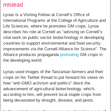
mislead
Lynas is a Visiting Fellow at Cornell’s Office of
International Programs at the College of Agriculture and
Life Sciences, where he promotes GM crops. Lynas
describes his role at Cornell as “advising on Cornell’s
vital work on public sector biotechnology in developing
countries to support environmental and food security
improvements via the Cornell Alliance for Science”. The
Alliance produces propaganda
promoting
GM crops in
the developing world.
Lynas used images of the Tanzanian farmers and their
crops on his Twitter thread to put forward his views on
how “anti-GMO activism and politics” block the
advancement of agricultural biotechnology, which,
according to him, will prevent local staple crops from
being devastated by drought, disease, and pests.