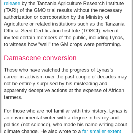
release
by the Tanzania Agriculture Research Institute
(TARI) of the GMO trial results without the necessary
authorization or corroboration by the Ministry of
Agriculture or related institutions such as the Tanzania
Official Seed Certification Institute (TOSCI), when it
invited certain members of the public, including Lynas,
to witness how "well" the GM crops were performing.
Damascene conversion
Those who have watched the progress of Lynas’s
career in activism over the past couple of decades may
not be entirely surprised by his misleading and
apparently deceptive actions at the expense of African
farmers.
For those who are not familiar with this history, Lynas is
an environmental writer with a degree in history and
politics (not science), who made his name writing about
climate change. He also wrote to a
far smaller extent