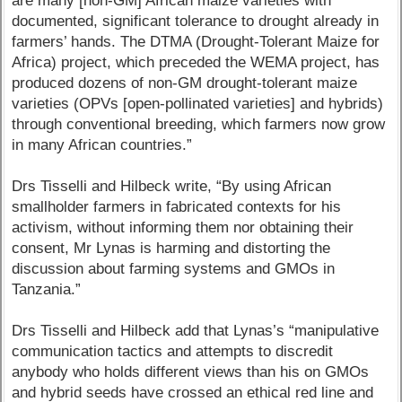
are many [non-GM] African maize varieties with
documented, significant tolerance to drought already in
farmers’ hands. The DTMA (Drought-Tolerant Maize for
Africa) project, which preceded the WEMA project, has
produced dozens of non-GM drought-tolerant maize
varieties (OPVs [open-pollinated varieties] and hybrids)
through conventional breeding, which farmers now grow
in many African countries.”
Drs Tisselli and Hilbeck write, “By using African
smallholder farmers in fabricated contexts for his
activism, without informing them nor obtaining their
consent, Mr Lynas is harming and distorting the
discussion about farming systems and GMOs in
Tanzania.”
Drs Tisselli and Hilbeck add that Lynas’s “manipulative
communication tactics and attempts to discredit
anybody who holds different views than his on GMOs
and hybrid seeds have crossed an ethical red line and