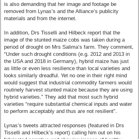
is also demanding that her image and footage be
removed from Lynas’s and the Alliance’s publicity
materials and from the internet.
In addition, Drs Tisselli and Hilbeck report that the
image of the stunted maize cobs was taken during a
period of drought on Mrs Salima’s farm. They comment,
“Under such drought conditions (e.g. 2012 and 2013 in
the USA and 2018 in Germany), hybrid maize has just
as little or even less resilience than local varieties and
looks similarly dreadful. Yet no one in their right mind
would suggest that industrial commodity farmers would
routinely harvest stunted maize because they are using
hybrid varieties.” They add that most such hybrid
varieties “require substantial chemical inputs and water
to perform acceptably and thus are not resilient”.
Lynas’s tweets attracted responses (featured in Drs
Tisselli and Hilbeck’s report) calling him out on his