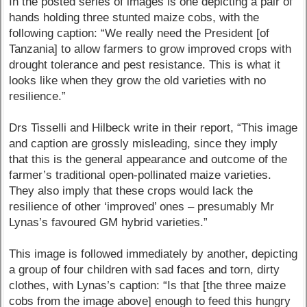
In the posted series of images is one depicting a pair of
hands holding three stunted maize cobs, with the
following caption: “We really need the President [of
Tanzania] to allow farmers to grow improved crops with
drought tolerance and pest resistance. This is what it
looks like when they grow the old varieties with no
resilience.”
Drs Tisselli and Hilbeck write in their report, “This image
and caption are grossly misleading, since they imply
that this is the general appearance and outcome of the
farmer’s traditional open-pollinated maize varieties.
They also imply that these crops would lack the
resilience of other ‘improved’ ones – presumably Mr
Lynas’s favoured GM hybrid varieties.”
This image is followed immediately by another, depicting
a group of four children with sad faces and torn, dirty
clothes, with Lynas’s caption: “Is that [the three maize
cobs from the image above] enough to feed this hungry