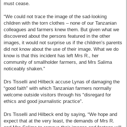
must cease.
“We could not trace the image of the sad-looking
children with the torn clothes – none of our Tanzanian
colleagues and farmers knew them. But given what we
discovered about the persons featured in the other
images, it would not surprise us if the children’s parents
did not know about the use of their image. What we do
know is that this incident has left Mrs R., her
community of smallholder farmers, and Mrs Salima
noticeably shaken.”
Drs Tisselli and Hilbeck accuse Lynas of damaging the
“good faith” with which Tanzanian farmers normally
welcome outside visitors through his “disregard for
ethics and good journalistic practice”.
Drs Tisselli and Hilbeck end by saying, “We hope and
expect that at the very least, the demands of Mrs R.