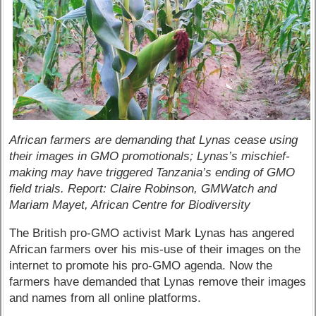
African farmers are demanding that Lynas cease using
their images in GMO promotionals; Lynas’s mischief-
making may have triggered Tanzania’s ending of GMO
field trials. Report: Claire Robinson, GMWatch and
Mariam Mayet, African Centre for Biodiversity
The British pro-GMO activist Mark Lynas has angered
African farmers over his mis-use of their images on the
internet to promote his pro-GMO agenda. Now the
farmers have demanded that Lynas remove their images
and names from all online platforms.