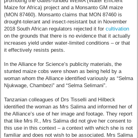
promoting the Gates-funded WEMA (Water Efficient
Maize for Africa) project and a Monsanto GM maize
(MON 87460). Monsanto claims that MON 87460 is
drought-tolerant and insect-resistant but in November
2018 South African regulators rejected it for
cultivation
on the grounds that there is no evidence that it actually
increases yield under water-limited conditions – or that
it effectively resists pests.
In the Alliance for Science’s publicity materials, the
stunted maize cobs were shown as being held by a
woman whom the Alliance identified variously as “Selma
Njukwage, Chambezi” and “Selma Selimani”.
Tanzanian colleagues of Drs Tisselli and Hilbeck
identified the woman as Mrs Salima and informed her of
the Alliance’s use of her image and footage. They report
that like Mrs R., Mrs Salima did not give her consent to
this use in this context – a context with which she is not
familiar and does not wish to be associated. Mrs Salima