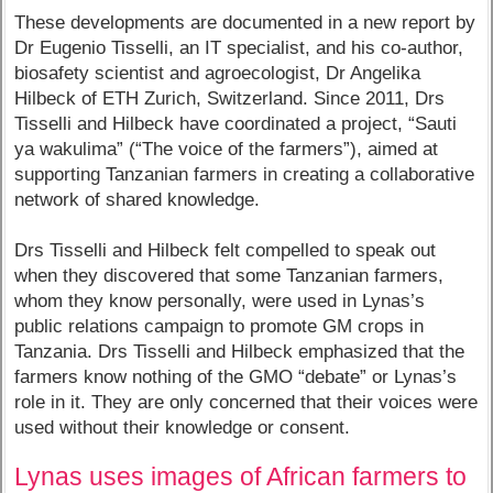
These developments are documented in a new report by
Dr Eugenio Tisselli, an IT specialist, and his co-author,
biosafety scientist and agroecologist, Dr Angelika
Hilbeck of ETH Zurich, Switzerland. Since 2011, Drs
Tisselli and Hilbeck have coordinated a project, “Sauti
ya wakulima” (“The voice of the farmers”), aimed at
supporting Tanzanian farmers in creating a collaborative
network of shared knowledge.
Drs Tisselli and Hilbeck felt compelled to speak out
when they discovered that some Tanzanian farmers,
whom they know personally, were used in Lynas’s
public relations campaign to promote GM crops in
Tanzania. Drs Tisselli and Hilbeck emphasized that the
farmers know nothing of the GMO “debate” or Lynas’s
role in it. They are only concerned that their voices were
used without their knowledge or consent.
Lynas uses images of African farmers to