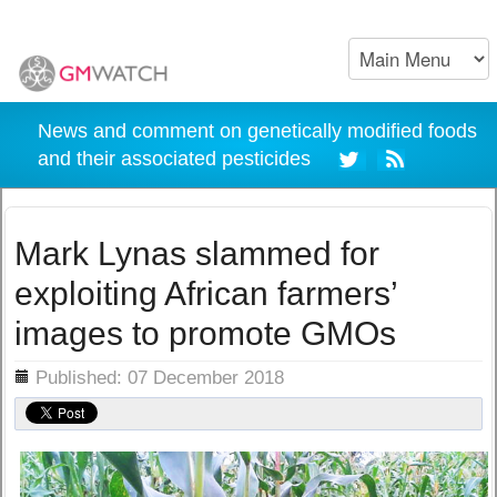
News and comment on genetically modified foods
and their associated pesticides
Mark Lynas slammed for
exploiting African farmers’
images to promote GMOs
ils
Published: 07 December 2018