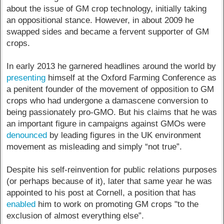
about the issue of GM crop technology, initially taking
an oppositional stance. However, in about 2009 he
swapped sides and became a fervent supporter of GM
crops.
In early 2013 he garnered headlines around the world by
presenting
himself at the Oxford Farming Conference as
a penitent founder of the movement of opposition to GM
crops who had undergone a damascene conversion to
being passionately pro-GMO. But his claims that he was
an important figure in campaigns against GMOs were
denounced
by leading figures in the UK environment
movement as misleading and simply “not true”.
Despite his self-reinvention for public relations purposes
(or perhaps because of it), later that same year he was
appointed to his post at Cornell, a position that has
enabled
him to work on promoting GM crops "to the
exclusion of almost everything else”.