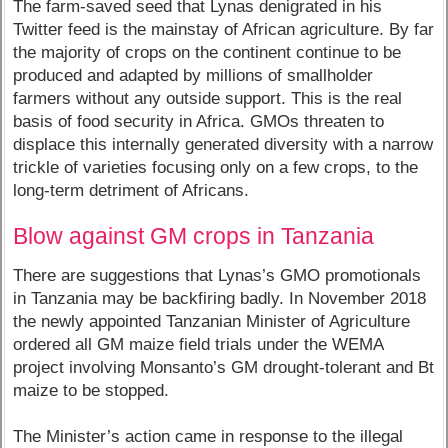
The farm-saved seed that Lynas denigrated in his
Twitter feed is the mainstay of African agriculture. By far
the majority of crops on the continent continue to be
produced and adapted by millions of smallholder
farmers without any outside support. This is the real
basis of food security in Africa. GMOs threaten to
displace this internally generated diversity with a narrow
trickle of varieties focusing only on a few crops, to the
long-term detriment of Africans.
Blow against GM crops in Tanzania
There are suggestions that Lynas’s GMO promotionals
in Tanzania may be backfiring badly. In November 2018
the newly appointed Tanzanian Minister of Agriculture
ordered all GM maize field trials under the WEMA
project involving Monsanto’s GM drought-tolerant and Bt
maize to be stopped.
The Minister’s action came in response to the illegal