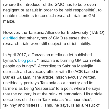
(where the introducer of the GMO has to be proven
negligent or at fault in order to be held responsible), to
enable scientists to conduct research trials on GM
maize.
However, the Tanzania Alliance for Biodiversity (TABIO)
clarified
that other types of GMO releases than
research trials were still subject to strict liability.
In April 2017, a Tanzanian media outlet published
Lynas’s
blog post
, “Tanzania is burning GM corn while
people go hungry”. According to Sabrina Masinjila,
outreach and advocacy officer with the ACB based in
Dar es Salaam, “The article, mischievously written,
unethically portrays Tanzania as a country and its
farmers as being ‘desperate’ to a point where he says
that the country is at the brink of starvation. His article
describes children in Tanzania as ‘malnourished’,
‘skinny’ and ‘listless’. This, he says, is as a result of