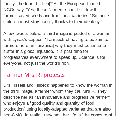
family [the four children]? All the European-funded
NGOs say, ‘Yes, these farmers should stick with
farmer-saved seeds and traditional varieties.’ So these
children must stay hungry thanks to their ideology.”
A few tweets below, a third image is posted of a woman
with Lynas’s caption: “I am sick of having to explain to
farmers here [in Tanzania] why they must continue to
suffer this global injustice. It is past time for
progressives everywhere to speak up. Science is for
everyone, not just the world's rich.”
Farmer Mrs R. protests
Drs Tisselli and Hilbeck happened to know the woman in
the third image, a farmer whom they call Mrs R. They
describe her as “an innovative and progressive farmer”
who enjoys a “good quality and quantity of food
production” using locally-adapted varieties that are also
non-GMO. In reality, they say, her life is “the opposite of