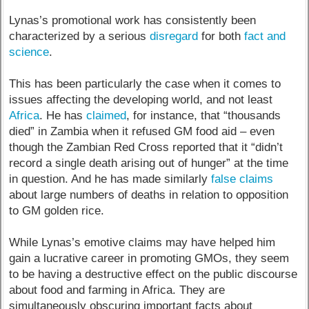
Lynas’s promotional work has consistently been
characterized by a serious
disregard
for both
fact and
science
.
This has been particularly the case when it comes to
issues affecting the developing world, and not least
Africa
. He has
claimed
, for instance, that “thousands
died” in Zambia when it refused GM food aid – even
though the Zambian Red Cross reported that it “didn’t
record a single death arising out of hunger” at the time
in question. And he has made similarly
false claims
about large numbers of deaths in relation to opposition
to GM golden rice.
While Lynas’s emotive claims may have helped him
gain a lucrative career in promoting GMOs, they seem
to be having a destructive effect on the public discourse
about food and farming in Africa. They are
simultaneously obscuring important facts about