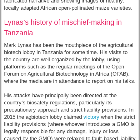
fabricated narrative and showing images of healthy,
locally adapted African open-pollinated maize varieties.
Lynas’s history of mischief-making in
Tanzania
Mark Lynas has been the mouthpiece of the agricultural
biotech lobby in Tanzania for some time. His visits to
the country are well organized by the lobby, using
platforms such as the regular meetings of the Open
Forum on Agricultural Biotechnology in Africa (OFAB),
where the media are in attendance to report on his talks.
His attacks have principally been directed at the
country’s biosafety regulations, particularly its
precautionary approach and strict liability provisions. In
2015 the agbiotech lobby claimed
victory
when the strict
liability provisions (where whoever introduces a GMO is
legally responsible for any damage, injury or loss
caused by the GMO) were relaxed to fault-based liability