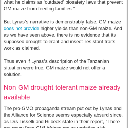
what he claims as ‘outdated’ biosafety laws that prevent
GM maize from feeding families.”
But Lynas’s narrative is demonstrably false. GM maize
does not provide
higher yields than non-GM maize. And
as we have seen above, there is no evidence that its
supposed drought-tolerant and insect-resistant traits
work as claimed.
Thus even if Lynas’s description of the Tanzanian
situation were true, GM maize would not offer a
solution.
Non-GM drought-tolerant maize already
available
The pro-GMO propaganda stream put out by Lynas and
the Alliance for Science seems especially absurd since,
as Drs Tisselli and Hilbeck state in their report, “There