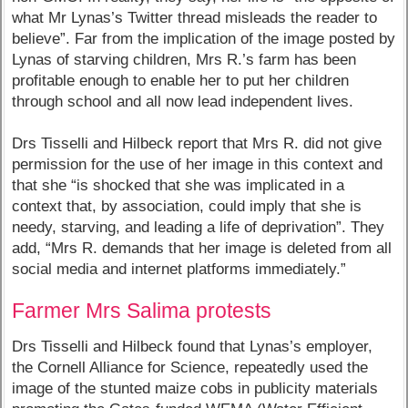
what Mr Lynas’s Twitter thread misleads the reader to
believe”. Far from the implication of the image posted by
Lynas of starving children, Mrs R.’s farm has been
profitable enough to enable her to put her children
through school and all now lead independent lives.
Drs Tisselli and Hilbeck report that Mrs R. did not give
permission for the use of her image in this context and
that she “is shocked that she was implicated in a
context that, by association, could imply that she is
needy, starving, and leading a life of deprivation”. They
add, “Mrs R. demands that her image is deleted from all
social media and internet platforms immediately.”
Farmer Mrs Salima protests
Drs Tisselli and Hilbeck found that Lynas’s employer,
the Cornell Alliance for Science, repeatedly used the
image of the stunted maize cobs in publicity materials