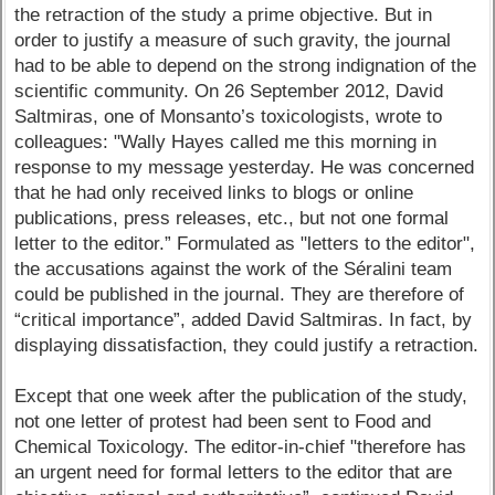
the retraction of the study a prime objective. But in
order to justify a measure of such gravity, the journal
had to be able to depend on the strong indignation of the
scientific community. On 26 September 2012, David
Saltmiras, one of Monsanto’s toxicologists, wrote to
colleagues: "Wally Hayes called me this morning in
response to my message yesterday. He was concerned
that he had only received links to blogs or online
publications, press releases, etc., but not one formal
letter to the editor.” Formulated as "letters to the editor",
the accusations against the work of the Séralini team
could be published in the journal. They are therefore of
“critical importance”, added David Saltmiras. In fact, by
displaying dissatisfaction, they could justify a retraction.
Except that one week after the publication of the study,
not one letter of protest had been sent to Food and
Chemical Toxicology. The editor-in-chief "therefore has
an urgent need for formal letters to the editor that are