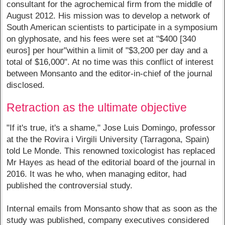
consultant for the agrochemical firm from the middle of
August 2012. His mission was to develop a network of
South American scientists to participate in a symposium
on glyphosate, and his fees were set at "$400 [340
euros] per hour"within a limit of "$3,200 per day and a
total of $16,000". At no time was this conflict of interest
between Monsanto and the editor-in-chief of the journal
disclosed.
Retraction as the ultimate objective
"If it's true, it's a shame," Jose Luis Domingo, professor
at the the Rovira i Virgili University (Tarragona, Spain)
told Le Monde. This renowned toxicologist has replaced
Mr Hayes as head of the editorial board of the journal in
2016. It was he who, when managing editor, had
published the controversial study.
Internal emails from Monsanto show that as soon as the
study was published, company executives considered