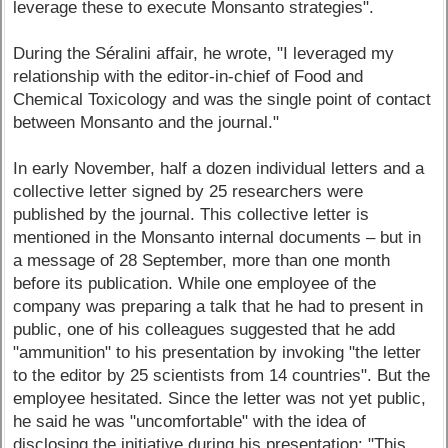
leverage these to execute Monsanto strategies".
During the Séralini affair, he wrote, "I leveraged my
relationship with the editor-in-chief of Food and
Chemical Toxicology and was the single point of contact
between Monsanto and the journal."
In early November, half a dozen individual letters and a
collective letter signed by 25 researchers were
published by the journal. This collective letter is
mentioned in the Monsanto internal documents – but in
a message of 28 September, more than one month
before its publication. While one employee of the
company was preparing a talk that he had to present in
public, one of his colleagues suggested that he add
"ammunition" to his presentation by invoking "the letter
to the editor by 25 scientists from 14 countries". But the
employee hesitated. Since the letter was not yet public,
he said he was "uncomfortable" with the idea of
disclosing the initiative during his presentation: "This