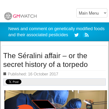
News and comment on genetically modified foods
and their associated pesticides
The Séralini affair – or the
secret history of a torpedo
ils
Published: 16 October 2017