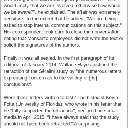
would imply that we are involved, otherwise how would
we be aware?", he explained. The affair was extremely
sensitive. To the extent that he added, "We are being
asked to stop internal communications on this subject."
His correspondent took care to close the conversation,
noting that Monsanto employees did not write the text or
solicit the signatures of the authors.
Finally, it was all settled. In the first paragraph of its
editorial of January 2014, Wallace Hayes justified the
retraction of the Séralini study by "the numerous letters
expressing concern as to the validity of [its]
conclusions".
Were these letters written to last? The biologist Kevin
Folta (University of Florida), who wrote in his letter that
he "fully supported the retraction", declared on social
media in April 2015: "I have always said that the study
should not have been retracted.” A surprising