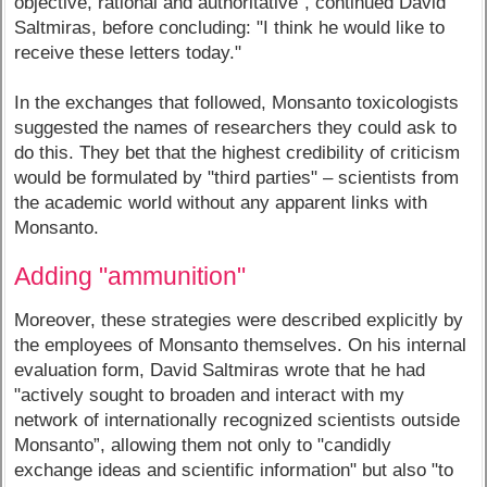
objective, rational and authoritative”, continued David
Saltmiras, before concluding: "I think he would like to
receive these letters today."
In the exchanges that followed, Monsanto toxicologists
suggested the names of researchers they could ask to
do this. They bet that the highest credibility of criticism
would be formulated by "third parties" – scientists from
the academic world without any apparent links with
Monsanto.
Adding "ammunition"
Moreover, these strategies were described explicitly by
the employees of Monsanto themselves. On his internal
evaluation form, David Saltmiras wrote that he had
"actively sought to broaden and interact with my
network of internationally recognized scientists outside
Monsanto”, allowing them not only to "candidly
exchange ideas and scientific information" but also "to