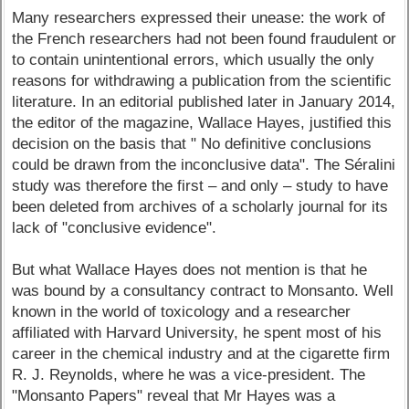
Many researchers expressed their unease: the work of
the French researchers had not been found fraudulent or
to contain unintentional errors, which usually the only
reasons for withdrawing a publication from the scientific
literature. In an editorial published later in January 2014,
the editor of the magazine, Wallace Hayes, justified this
decision on the basis that " No definitive conclusions
could be drawn from the inconclusive data". The Séralini
study was therefore the first – and only – study to have
been deleted from archives of a scholarly journal for its
lack of "conclusive evidence".
But what Wallace Hayes does not mention is that he
was bound by a consultancy contract to Monsanto. Well
known in the world of toxicology and a researcher
affiliated with Harvard University, he spent most of his
career in the chemical industry and at the cigarette firm
R. J. Reynolds, where he was a vice-president. The
"Monsanto Papers" reveal that Mr Hayes was a