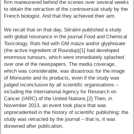
firm maneuvered behind the scenes over several weeks
to obtain the retraction of the controversial study by the
French biologist. And that they achieved their aim.
We recall that on that day, Séralini published a study
with global resonance in the journal Food and Chemical
Toxicology. Rats fed with GM maize and/or glyphosate
(the active ingredient of Roundup)[1] had developed
enormous tumours, which were immediately splashed
over one of the newspapers. The media coverage,
which was considerable, was disastrous for the image
of Monsanto and its products, even if the study was
judged inconclusive by all scientific organisations –
including the International Agency for Research on
Cancer (IARC) of the United Nations.[2] Then, in
November 2013, an event took place that was
unprecedented in the history of scientific publishing: the
study was retracted by the journal – that is, it was
disowned after publication.