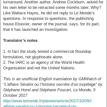
turnaround. Another author, Andrew Cockburn, asked for
his own letter to be retracted some months later. Why?
Like Wallace Hayes, he did not reply to Le Monde’s
questions. In response to questions, the publishing
house Elsevier, owner of the journal, says, for its part,
that it has launched an investigation.
Translator’s notes
1. In fact the study tested a commercial Roundup
formulation, not glyphosate alone.
2. The IARC is an agency of the World Health
Organisation and not the United Nations.
This is an unofficial English translation by GMWatch of
“L’affaire Séralini ou l’histoire secrète d’un torpillage” by
Stéphane Horel and Stéphane Foucart, Le Monde, 5
October 2017
http://www.lemonde.fr/planete/article/2017/10/05/l-
affaire-seralini-ou-l-histoire-secrete-d-un-