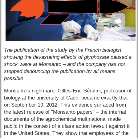
The publication of the study by the French biologist
showing the devastating effects of glyphosate caused a
shock wave at Monsanto – and the company has not
stopped denouncing the publication by all means
possible
Monsanto's nightmare. Gilles-Eric Séralini, professor of
biology at the university of Caen, became exactly that
on September 19, 2012. This evidence surfaced from
the latest release of "Monsanto papers" – the internal
documents of the agrochemical multinational made
public in the context of a class action lawsuit against it
in the United States. They show that employees of the