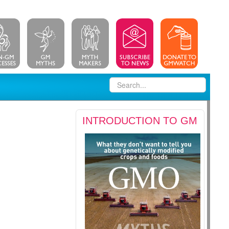
INTRODUCTION TO GM