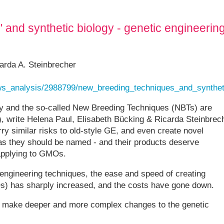
and synthetic biology - genetic engineerin
arda A. Steinbrecher
ews_analysis/2988799/new_breeding_techniques_and_synthet
gy and the so-called New Breeding Techniques (NBTs) are
), write Helena Paul, Elisabeth Bücking & Ricarda Steinbrec
ry similar risks to old-style GE, and even create novel
s they should be named - and their products deserve
 applying to GMOs.
engineering techniques, the ease and speed of creating
s) has sharply increased, and the costs have gone down.
 to make deeper and more complex changes to the genetic