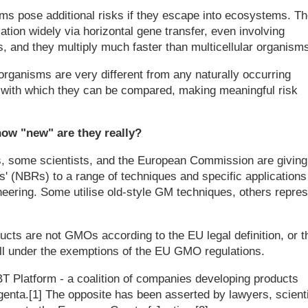
ms pose additional risks if they escape into ecosystems. T
tion widely via horizontal gene transfer, even involving
 and they multiply much faster than multicellular organisms
organisms are very different from any naturally occurring
 with which they can be compared, making meaningful risk
ow "new" are they really?
s, some scientists, and the European Commission are giving
' (NBRs) to a range of techniques and specific applications
eering. Some utilise old-style GM techniques, others repres
ucts are not GMOs according to the EU legal definition, or t
ll under the exemptions of the EU GMO regulations.
T Platform - a coalition of companies developing products
genta.[1] The opposite has been asserted by lawyers, scient