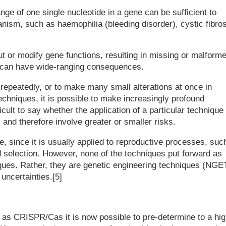
nge of one single nucleotide in a gene can be sufficient to
nism, such as haemophilia (bleeding disorder), cystic fibros
ut or modify gene functions, resulting in missing or malform
s' can have wide-ranging consequences.
repeatedly, or to make many small alterations at once in
echniques, it is possible to make increasingly profound
icult to say whether the application of a particular technique 
, and therefore involve greater or smaller risks.
, since it is usually applied to reproductive processes, suc
nd selection. However, none of the techniques put forward as
ques. Rather, they are genetic engineering techniques (NGET
uncertainties.[5]
as CRISPR/Cas it is now possible to pre-determine to a hig