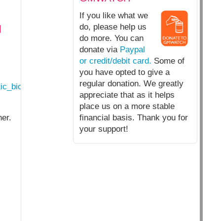
If you like what we
g
do, please help us
do more. You can
donate via
Paypal
or credit/debit card.
Some of
you have opted to give a
regular donation. We greatly
ic_biology_genetic_engineering_by_another_name.html
appreciate that as it helps
place us on a more stable
her.
financial basis. Thank you for
your support!