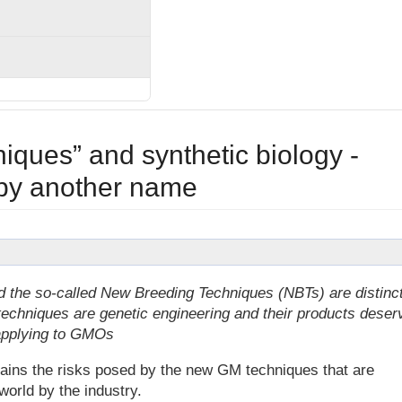
ques” and synthetic biology -
 by another name
d the so-called New Breeding Techniques (NBTs) are distinc
techniques are genetic engineering and their products deser
e applying to GMOs
plains the risks posed by the new GM techniques that are
world by the industry.