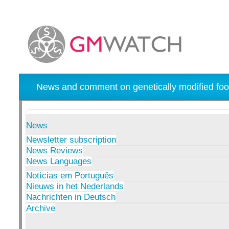
News and comment on genetically modified foo
News
Newsletter subscription
News Reviews
News Languages
Notícias em Português
Nieuws in het Nederlands
Nachrichten in Deutsch
Archive