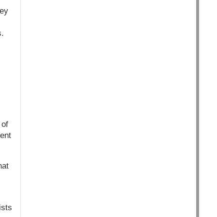
hey
.
 of
ent
hat
ists