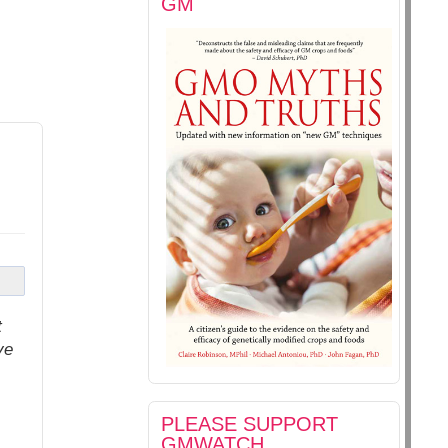
GM
t
ve
PLEASE SUPPORT
GMWATCH