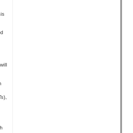
is
ed
will
h
s),
h