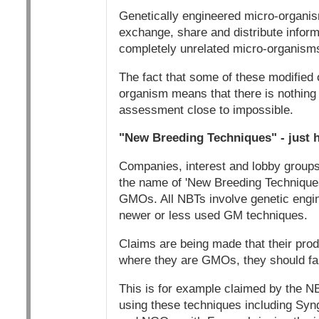
Genetically engineered micro-organis
exchange, share and distribute informa
completely unrelated micro-organisms,
The fact that some of these modified 
organism means that there is nothing
assessment close to impossible.
"New Breeding Techniques" - just h
Companies, interest and lobby group
the name of 'New Breeding Techniques
GMOs. All NBTs involve genetic engin
newer or less used GM techniques.
Claims are being made that their prod
where they are GMOs, they should fa
This is for example claimed by the NB
using these techniques including Syn