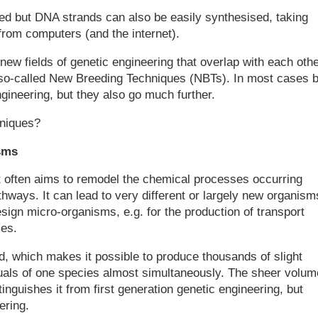
d but DNA strands can also be easily synthesised, taking
 from computers (and the internet).
new fields of genetic engineering that overlap with each othe
e so-called New Breeding Techniques (NBTs). In most cases 
ngineering, but they also go much further.
hniques?
sms
rt often aims to remodel the chemical processes occurring
athways. It can lead to very different or largely new organism
sign micro-organisms, e.g. for the production of transport
ces.
, which makes it possible to produce thousands of slight
duals of one species almost simultaneously. The sheer volum
nguishes it from first generation genetic engineering, but
ering.