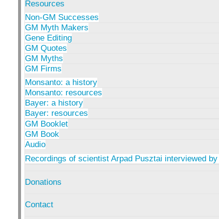
Resources
Non-GM Successes
GM Myth Makers
Gene Editing
GM Quotes
GM Myths
GM Firms
Monsanto: a history
Monsanto: resources
Bayer: a history
Bayer: resources
GM Booklet
GM Book
Audio
Recordings of scientist Arpad Pusztai interviewed by
Donations
Contact