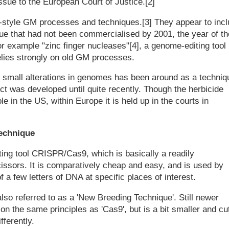
sue to the European Court of Justice.[2]
d-style GM processes and techniques.[3] They appear to inc
ue that had not been commercialised by 2001, the year of th
r example "zinc finger nucleases"[4], a genome-editing tool
 relies strongly on old GM processes.
e small alterations in genomes has been around as a techniq
t was developed until quite recently. Though the herbicide
e in the US, within Europe it is held up in the courts in
technique
ing tool CRISPR/Cas9, which is basically a readily
ssors. It is comparatively cheap and easy, and is used by
 few letters of DNA at specific places of interest.
s also referred to as a 'New Breeding Technique'. Still newer
 the same principles as 'Cas9', but is a bit smaller and cu
ferently.