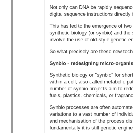
Not only can DNA be rapidly sequence
digital sequence instructions directly
This has led to the emergence of two 
synthetic biology (or synbio) and th
involve the use of old-style genetic e
So what precisely are these new tec
Synbio - redesigning micro-organi
Synthetic biology or "synbio" for sho
within a cell, also called metabolic p
number of synbio projects aim to rede
fuels, plastics, chemicals, or fragran
Synbio processes are often automated
variations to a vast number of indivi
and mechanisation of the process disti
fundamentally it is still genetic engine