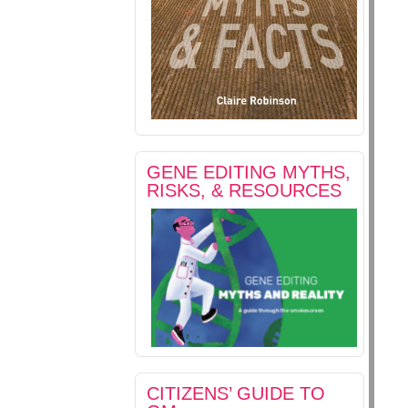
GENE EDITING MYTHS,
RISKS, & RESOURCES
CITIZENS’ GUIDE TO