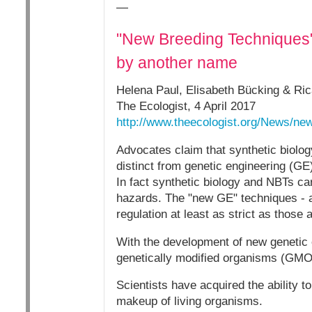
—
"New Breeding Techniques" 
by another name
Helena Paul, Elisabeth Bücking & Ric
The Ecologist, 4 April 2017
http://www.theecologist.org/News/n
Advocates claim that synthetic biolo
distinct from genetic engineering (GE
In fact synthetic biology and NBTs car
hazards. The "new GE" techniques - a
regulation at least as strict as those
With the development of new genetic 
genetically modified organisms (GMO
Scientists have acquired the ability
makeup of living organisms.