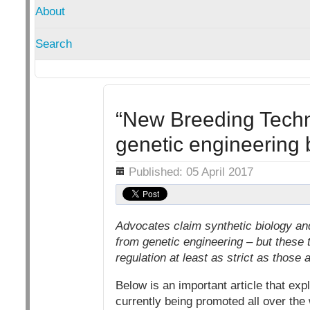
About
Search
“New Breeding Techni
genetic engineering
Details
Published: 05 April 2017
Advocates claim synthetic biology an
from genetic engineering – but these 
regulation at least as strict as thos
Below is an important article that ex
currently being promoted all over the 