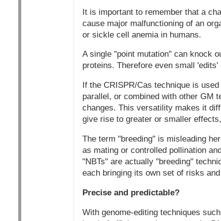
It is important to remember that a cha
cause major malfunctioning of an orga
or sickle cell anemia in humans.
A single "point mutation" can knock o
proteins. Therefore even small 'edit
If the CRISPR/Cas technique is used 
parallel, or combined with other GM t
changes. This versatility makes it diff
give rise to greater or smaller effects
The term "breeding" is misleading here
as mating or controlled pollination a
"NBTs" are actually "breeding" techni
each bringing its own set of risks and 
Precise and predictable?
With genome-editing techniques such 