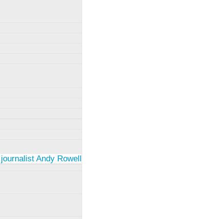
 journalist Andy Rowell