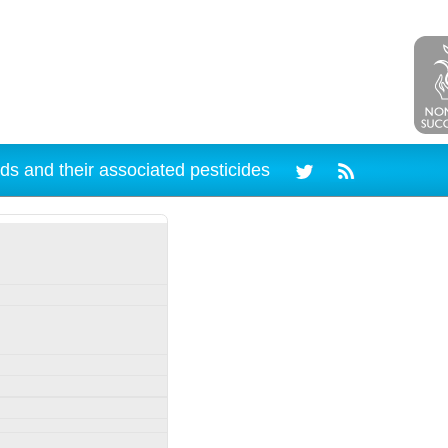
ds and their associated pesticides