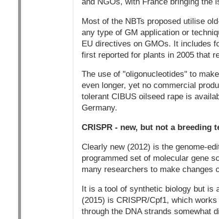
and NGOs, with France bringing the is
Most of the NBTs proposed utilise ol
any type of GM application or techniq
EU directives on GMOs. It includes fo
first reported for plants in 2005 that
The use of "oligonucleotides" to mak
even longer, yet no commercial produc
tolerant CIBUS oilseed rape is availabl
Germany.
CRISPR - new, but not a breeding 
Clearly new (2012) is the genome-edit
programmed set of molecular gene sci
many researchers to make changes of a
It is a tool of synthetic biology but i
(2015) is CRISPR/Cpf1, which works on
through the DNA strands somewhat dif