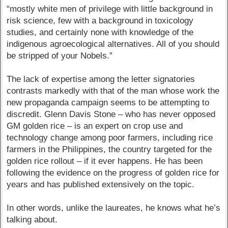
“mostly white men of privilege with little background in
risk science, few with a background in toxicology
studies, and certainly none with knowledge of the
indigenous agroecological alternatives. All of you should
be stripped of your Nobels.”
The lack of expertise among the letter signatories
contrasts markedly with that of the man whose work the
new propaganda campaign seems to be attempting to
discredit. Glenn Davis Stone – who has never opposed
GM golden rice – is an expert on crop use and
technology change among poor farmers, including rice
farmers in the Philippines, the country targeted for the
golden rice rollout – if it ever happens. He has been
following the evidence on the progress of golden rice for
years and has published extensively on the topic.
In other words, unlike the laureates, he knows what he’s
talking about.