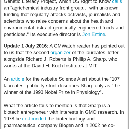
Genetic Literacy Project, which US Right to Know
calls
an “agrichemical industry front group… with unknown
funding that regularly attacks activists, journalists and
scientists who raise concerns about the health and
environmental risks of genetically engineered foods and
pesticides.” Its executive director is
Jon Entine
.
Update 1 July 2016:
A GMWatch reader has pointed out
to us that the second
organizer
of the laureates’ letter
alongside Richard J. Roberts is Phillip A. Sharp, who
works at the David H. Koch Institute at MIT.
An
article
for the website Science Alert about the “107
laureates” publicity stunt describes Sharp only as “the
winner of the 1993 Nobel Prize in Physiology”.
What the article fails to mention is that Sharp is a
biotech entrepreneur with interests in GMO research. In
1978 he
co-founded
the biotechnology and
pharmaceutical company Biogen and in 2002 he co-