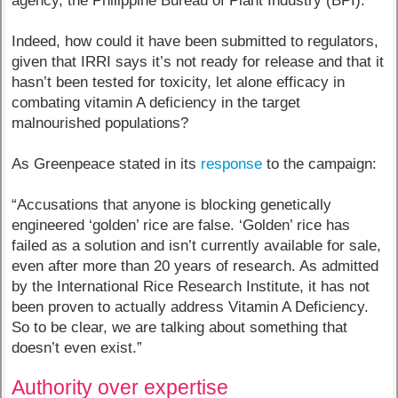
agency, the Philippine Bureau of Plant Industry (BPI).”
Indeed, how could it have been submitted to regulators,
given that IRRI says it’s not ready for release and that it
hasn’t been tested for toxicity, let alone efficacy in
combating vitamin A deficiency in the target
malnourished populations?
As Greenpeace stated in its
response
to the campaign:
“Accusations that anyone is blocking genetically
engineered ‘golden’ rice are false. ‘Golden’ rice has
failed as a solution and isn’t currently available for sale,
even after more than 20 years of research. As admitted
by the International Rice Research Institute, it has not
been proven to actually address Vitamin A Deficiency.
So to be clear, we are talking about something that
doesn’t even exist.”
Authority over expertise