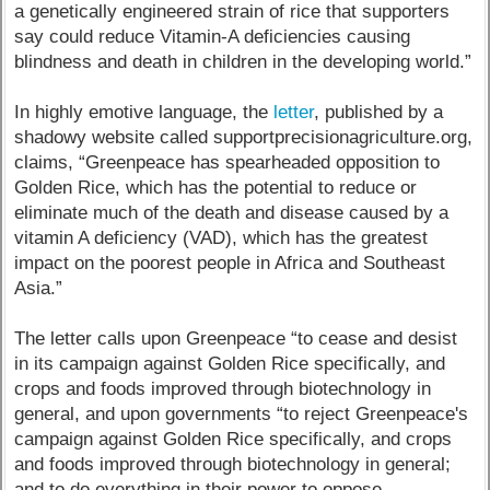
a genetically engineered strain of rice that supporters
say could reduce Vitamin-A deficiencies causing
blindness and death in children in the developing world.”
In highly emotive language, the
letter
, published by a
shadowy website called supportprecisionagriculture.org,
claims, “Greenpeace has spearheaded opposition to
Golden Rice, which has the potential to reduce or
eliminate much of the death and disease caused by a
vitamin A deficiency (VAD), which has the greatest
impact on the poorest people in Africa and Southeast
Asia.”
The letter calls upon Greenpeace “to cease and desist
in its campaign against Golden Rice specifically, and
crops and foods improved through biotechnology in
general, and upon governments “to reject Greenpeace's
campaign against Golden Rice specifically, and crops
and foods improved through biotechnology in general;
and to do everything in their power to oppose