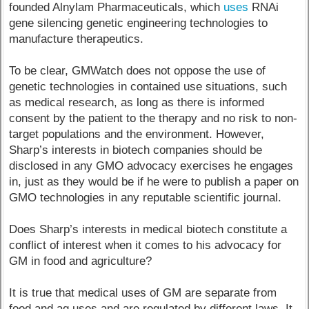
founded Alnylam Pharmaceuticals, which
uses
RNAi
gene silencing genetic engineering technologies to
manufacture therapeutics.
To be clear, GMWatch does not oppose the use of
genetic technologies in contained use situations, such
as medical research, as long as there is informed
consent by the patient to the therapy and no risk to non-
target populations and the environment. However,
Sharp’s interests in biotech companies should be
disclosed in any GMO advocacy exercises he engages
in, just as they would be if he were to publish a paper on
GMO technologies in any reputable scientific journal.
Does Sharp’s interests in medical biotech constitute a
conflict of interest when it comes to his advocacy for
GM in food and agriculture?
It is true that medical uses of GM are separate from
food and ag uses and are regulated by different laws. It