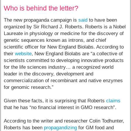
Who is behind the letter?
The new propaganda campaign is
said
to have been
organized by Sir Richard J. Roberts. Roberts is a Nobel
Laureate in physiology or medicine for the discovery of
genetic sequences known as introns, and chief
scientific officer for New England Biolabs. According to
their
website
, New England Biolabs are “a collective of
scientists committed to developing innovative products
for the life sciences industry… a recognized world
leader in the discovery, development and
commercialization of recombinant and native enzymes
for genomic research.”
Given these facts, it is surprising that Roberts
claims
that he has “no financial interest in GMO research”.
According to the writer and researcher Colin Todhunter,
Roberts has been
propagandizing
for GM food and