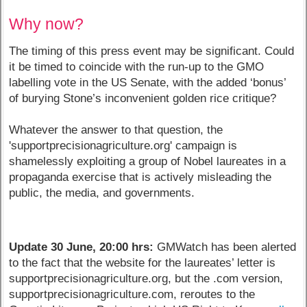
Why now?
The timing of this press event may be significant. Could
it be timed to coincide with the run-up to the GMO
labelling vote in the US Senate, with the added ‘bonus’
of burying Stone’s inconvenient golden rice critique?
Whatever the answer to that question, the
'supportprecisionagriculture.org' campaign is
shamelessly exploiting a group of Nobel laureates in a
propaganda exercise that is actively misleading the
public, the media, and governments.
Update 30 June, 20:00 hrs:
GMWatch has been alerted
to the fact that the website for the laureates’ letter is
supportprecisionagriculture.org, but the .com version,
supportprecisionagriculture.com, reroutes to the