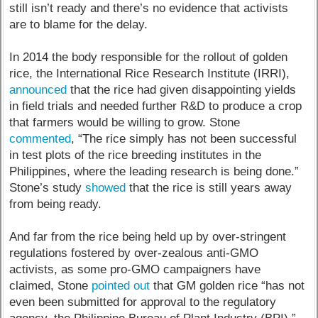
still isn’t ready and there’s no evidence that activists
are to blame for the delay.
In 2014 the body responsible for the rollout of golden
rice, the International Rice Research Institute (IRRI),
announced
that the rice had given disappointing yields
in field trials and needed further R&D to produce a crop
that farmers would be willing to grow. Stone
commented
, “The rice simply has not been successful
in test plots of the rice breeding institutes in the
Philippines, where the leading research is being done.”
Stone’s study
showed
that the rice is still years away
from being ready.
And far from the rice being held up by over-stringent
regulations fostered by over-zealous anti-GMO
activists, as some pro-GMO campaigners have
claimed, Stone
pointed out
that GM golden rice “has not
even been submitted for approval to the regulatory