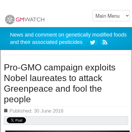
News and comment on genetically modified foods
and their associated pesticides
Pro-GMO campaign exploits
Nobel laureates to attack
Greenpeace and fool the
people
ils
Published: 30 June 2016