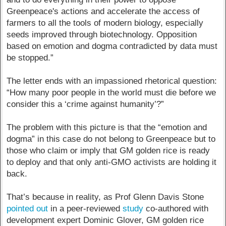
Greenpeace's actions and accelerate the access of
farmers to all the tools of modern biology, especially
seeds improved through biotechnology. Opposition
based on emotion and dogma contradicted by data must
be stopped.”
The letter ends with an impassioned rhetorical question:
“How many poor people in the world must die before we
consider this a ‘crime against humanity’?”
The problem with this picture is that the “emotion and
dogma” in this case do not belong to Greenpeace but to
those who claim or imply that GM golden rice is ready
to deploy and that only anti-GMO activists are holding it
back.
That’s because in reality, as Prof Glenn Davis Stone
pointed out
in a peer-reviewed
study
co-authored with
development expert Dominic Glover, GM golden rice