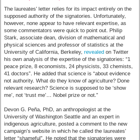
The laureates’ letter relies for its impact entirely on the
supposed authority of the signatories. Unfortunately,
however, none appear to have relevant expertise, as
some commentators were quick to point out. Philip
Stark, associate dean, division of mathematical and
physical sciences and professor of statistics at the
University of California, Berkeley,
revealed
on Twitter
his own analysis of the expertise of the signatories: “1
peace prize, 8 economists, 24 physicists, 33 chemists,
41 doctors”. He added that science is “about evidence
not authority. What do they know of agriculture? Done
relevant research? Science is supposed to be ‘show
me’, not ‘trust me’… Nobel prize or not.”
Devon G. Peña, PhD, an anthropologist at the
University of Washington Seattle and an expert in
indigenous agriculture, posted a comment to the new
campaign’s website in which he called the laureates’
letter “shameful”. He noted that the signatories were