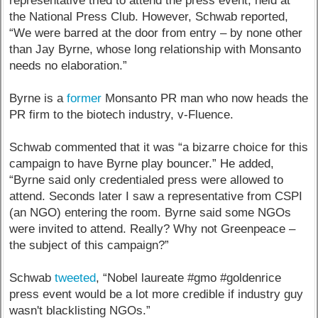
representative tried to attend the press event, held at
the National Press Club. However, Schwab reported,
“We were barred at the door from entry – by none other
than Jay Byrne, whose long relationship with Monsanto
needs no elaboration.”
Byrne is a
former
Monsanto PR man who now heads the
PR firm to the biotech industry, v-Fluence.
Schwab commented that it was “a bizarre choice for this
campaign to have Byrne play bouncer.” He added,
“Byrne said only credentialed press were allowed to
attend. Seconds later I saw a representative from CSPI
(an NGO) entering the room. Byrne said some NGOs
were invited to attend. Really? Why not Greenpeace –
the subject of this campaign?”
Schwab
tweeted
, “Nobel laureate #gmo #goldenrice
press event would be a lot more credible if industry guy
wasn't blacklisting NGOs.”