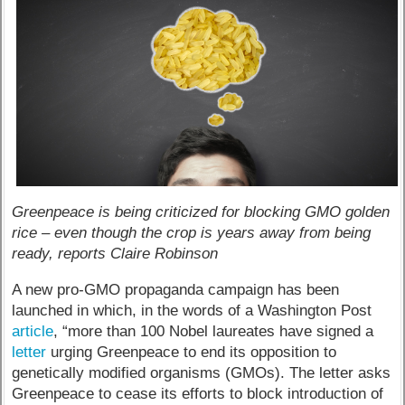
Greenpeace is being criticized for blocking GMO golden
rice – even though the crop is years away from being
ready, reports Claire Robinson
A new pro-GMO propaganda campaign has been
launched in which, in the words of a Washington Post
article
, “more than 100 Nobel laureates have signed a
letter
urging Greenpeace to end its opposition to
genetically modified organisms (GMOs). The letter asks
Greenpeace to cease its efforts to block introduction of