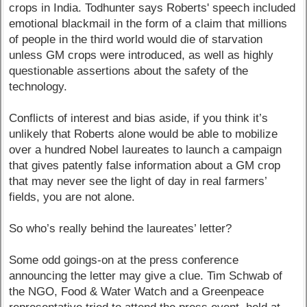
crops in India. Todhunter says Roberts' speech included
emotional blackmail in the form of a claim that millions
of people in the third world would die of starvation
unless GM crops were introduced, as well as highly
questionable assertions about the safety of the
technology.
Conflicts of interest and bias aside, if you think it’s
unlikely that Roberts alone would be able to mobilize
over a hundred Nobel laureates to launch a campaign
that gives patently false information about a GM crop
that may never see the light of day in real farmers’
fields, you are not alone.
So who’s really behind the laureates’ letter?
Some odd goings-on at the press conference
announcing the letter may give a clue. Tim Schwab of
the NGO, Food & Water Watch and a Greenpeace