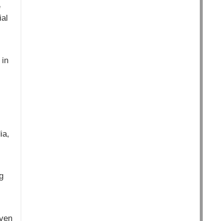
e
ial
 in
ia,
g
even