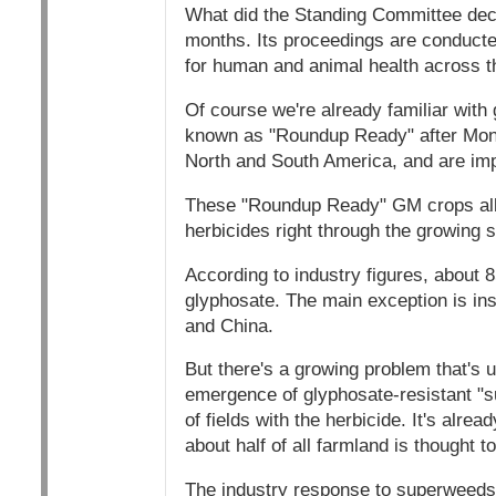
What did the Standing Committee deci
months. Its proceedings are conducted 
for human and animal health across t
Of course we're already familiar wit
known as "Roundup Ready" after Monsa
North and South America, and are impo
These "Roundup Ready" GM crops allow
herbicides right through the growing s
According to industry figures, about 
glyphosate. The main exception is inse
and China.
But there's a growing problem that's
emergence of glyphosate-resistant "
of fields with the herbicide. It's alr
about half of all farmland is thought t
The industry response to superweeds 