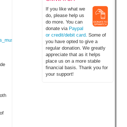
If you like what we
do, please help us
do more. You can
donate via
Paypal
or credit/debit card.
Some of
rs_must_stop_next_generation_gmo_imports.html
you have opted to give a
regular donation. We greatly
appreciate that as it helps
place us on a more stable
ide
financial basis. Thank you for
your support!
oth
of