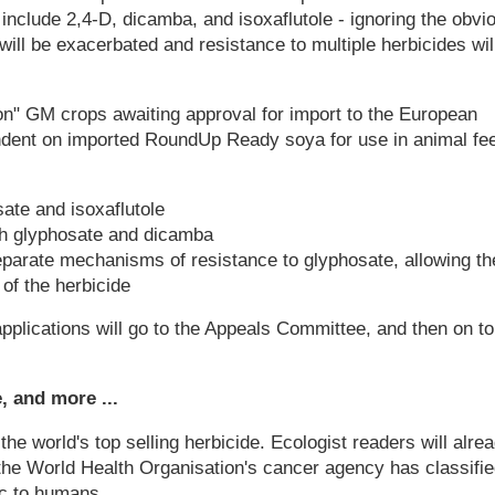
include 2,4-D, dicamba, and isoxaflutole - ignoring the obvi
 will be exacerbated and resistance to multiple herbicides wil
on" GM crops awaiting approval for import to the European
ndent on imported RoundUp Ready soya for use in animal fe
ate and isoxaflutole
th glyphosate and dicamba
parate mechanisms of resistance to glyphosate, allowing t
of the herbicide
plications will go to the Appeals Committee, and then on to
 and more ...
 the world's top selling herbicide. Ecologist readers will alre
t the World Health Organisation's cancer agency has classifi
ic to humans.