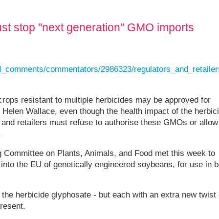
ust stop "next generation" GMO imports
and_comments/commentators/2986323/regulators_and_retaile
rops resistant to multiple herbicides may be approved for
 Helen Wallace, even though the health impact of the herbic
and retailers must refuse to authorise these GMOs or allow
.
Committee on Plants, Animals, and Food met this week to
 into the EU of genetically engineered soybeans, for use in b
o the herbicide glyphosate - but each with an extra new twist 
resent.