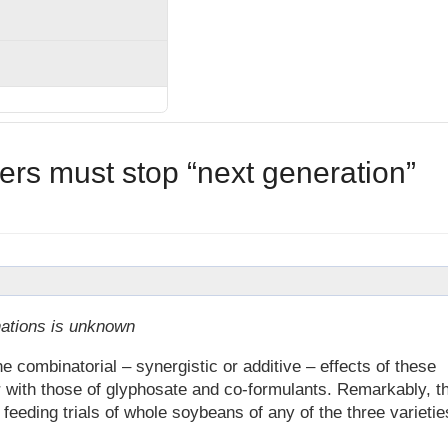
lers must stop “next generation”
nations is unknown
ombinatorial – synergistic or additive – effects of these
r with those of glyphosate and co-formulants. Remarkably, t
eding trials of whole soybeans of any of the three varietie