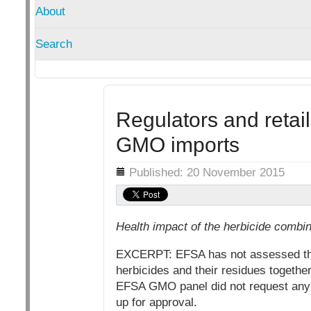
About
Search
Regulators and retai
GMO imports
Details
Published: 20 November 2015
Health impact of the herbicide combi
EXCERPT: EFSA has not assessed the c
herbicides and their residues togethe
EFSA GMO panel did not request any fe
up for approval.