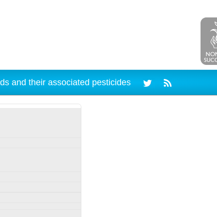
ds and their associated pesticides