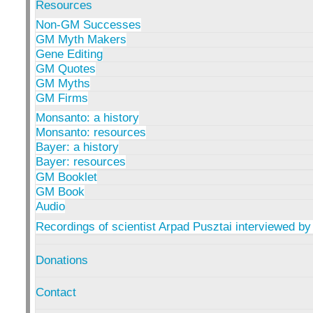
Resources
Non-GM Successes
GM Myth Makers
Gene Editing
GM Quotes
GM Myths
GM Firms
Monsanto: a history
Monsanto: resources
Bayer: a history
Bayer: resources
GM Booklet
GM Book
Audio
Recordings of scientist Arpad Pusztai interviewed by
Donations
Contact