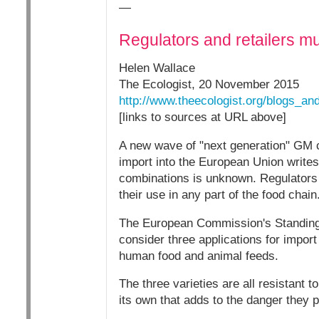
—
Regulators and retailers m
Helen Wallace
The Ecologist, 20 November 2015
http://www.theecologist.org/blogs_
[links to sources at URL above]
A new wave of "next generation" GM c
import into the European Union writes
combinations is unknown. Regulators 
their use in any part of the food chain
The European Commission's Standing 
consider three applications for import
human food and animal feeds.
The three varieties are all resistant t
its own that adds to the danger they p