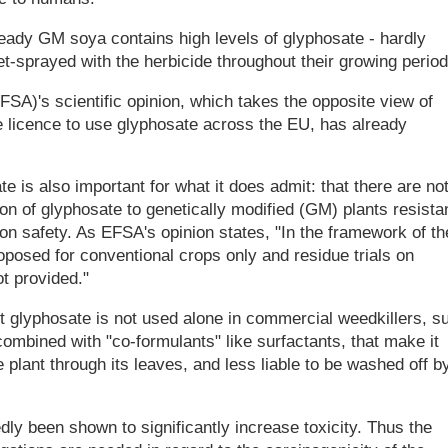
dy GM soya contains high levels of glyphosate - hardly
et-sprayed with the herbicide throughout their growing period
A)'s scientific opinion, which takes the opposite view of
licence to use glyphosate across the EU, has already
 is also important for what it does admit: that there are no
on of glyphosate to genetically modified (GM) plants resista
 on safety. As EFSA's opinion states, "In the framework of th
posed for conventional crops only and residue trials on
t provided."
ent glyphosate is not used alone in commercial weedkillers, s
ombined with "co-formulants" like surfactants, that make it
e plant through its leaves, and less liable to be washed off b
ly been shown to significantly increase toxicity. Thus the