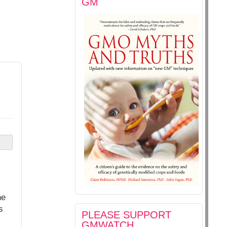
GM
he
s
PLEASE SUPPORT
GMWATCH