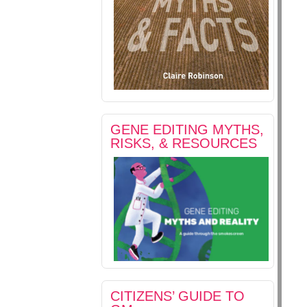
GENE EDITING MYTHS,
RISKS, & RESOURCES
CITIZENS’ GUIDE TO