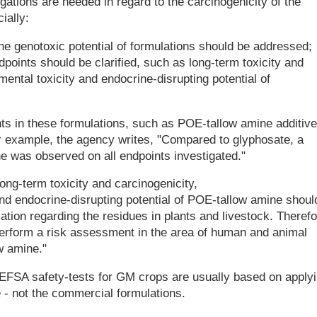
gations are needed in regard to the carcinogenicity of the
ially:
 the genotoxic potential of formulations should be addressed;
points should be clarified, such as long-term toxicity and
ental toxicity and endocrine-disrupting potential of
s in these formulations, such as POE-tallow amine additive
For example, the agency writes, "Compared to glyphosate, a
ne was observed on all endpoints investigated."
ong-term toxicity and carcinogenicity,
nd endocrine-disrupting potential of POE-tallow amine shoul
mation regarding the residues in plants and livestock. Therefo
o perform a risk assessment in the area of human and animal
w amine."
EFSA safety-tests for GM crops are usually based on apply
e - not the commercial formulations.