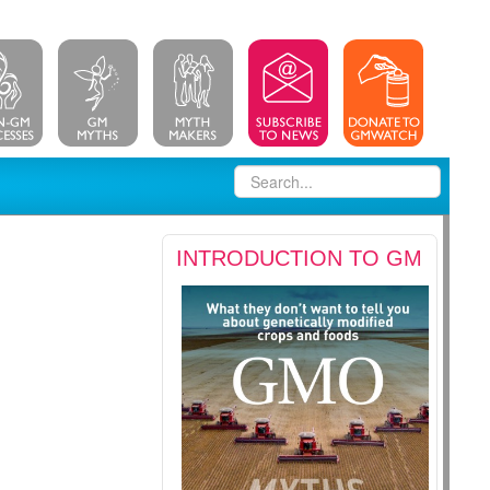
INTRODUCTION TO GM