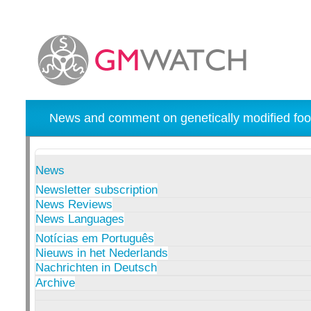
News and comment on genetically modified foo
News
Newsletter subscription
News Reviews
News Languages
Notícias em Português
Nieuws in het Nederlands
Nachrichten in Deutsch
Archive