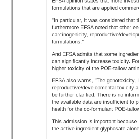
EFSA opinion states that more investi
formulations that are applied commerc
"In particular, it was considered that
furthermore EFSA noted that other end
carcinogenicity, reproductive/developm
formulations."
And EFSA admits that some ingredient
can significantly increase toxicity. 
higher toxicity of the POE-tallow ami
EFSA also warns, "The genotoxicity, l
reproductive/developmental toxicity a
be further clarified. There is no infor
the available data are insufficient t
health for the co-formulant POE-tallo
This admission is important because 
the active ingredient glyphosate alon