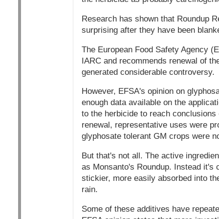
Research has shown that Roundup Rea
surprising after they have been blank
The European Food Safety Agency (EFS
IARC and recommends renewal of the 
generated considerable controversy.
However, EFSA's opinion on glyphosate
enough data available on the applicati
to the herbicide to reach conclusions
renewal, representative uses were pro
glyphosate tolerant GM crops were no
But that's not all. The active ingredi
as Monsanto's Roundup. Instead it's c
stickier, more easily absorbed into th
rain.
Some of these additives have repeated