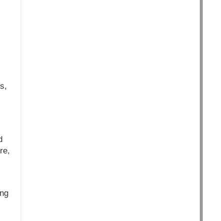
s,
d
re,
ing