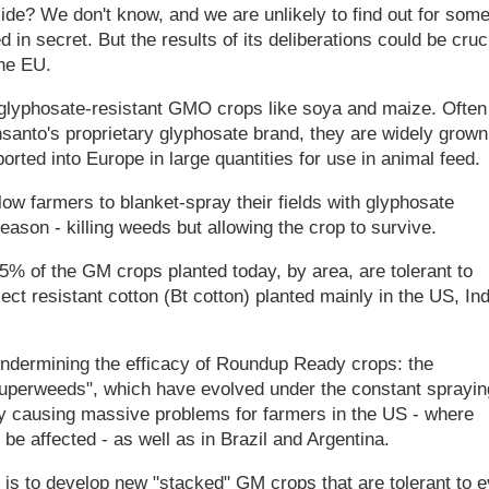
de? We don't know, and we are unlikely to find out for som
in secret. But the results of its deliberations could be cruc
he EU.
h glyphosate-resistant GMO crops like soya and maize. Often
nto's proprietary glyphosate brand, they are widely grown
rted into Europe in large quantities for use in animal feed.
 farmers to blanket-spray their fields with glyphosate
eason - killing weeds but allowing the crop to survive.
85% of the GM crops planted today, by area, are tolerant to
ct resistant cotton (Bt cotton) planted mainly in the US, Ind
 undermining the efficacy of Roundup Ready crops: the
superweeds", which have evolved under the constant sprayin
eady causing massive problems for farmers in the US - where
o be affected - as well as in Brazil and Argentina.
is to develop new "stacked" GM crops that are tolerant to 