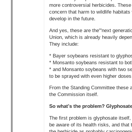
more controversial herbicides. These 
concern that harm to wildlife habitats
develop in the future.
And yes, these are the"'next generati
Union, which is already heavily depe
They include:
* Bayer soybeans resistant to glyphos
* Monsanto soybeans resistant to bo
* and Monsanto soybeans with two se
to be sprayed with even higher doses 
From the Standing Committee these ap
the Commission itself.
So what's the problem? Glyphosate,
The first problem is glyphosate itself,
be aware of its health risks, and tha
the herbicide as probably carcinogen