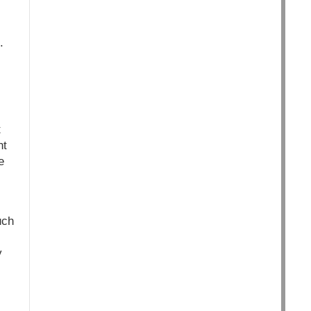
.
t
nt
e
uch
y