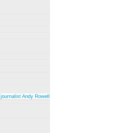
 journalist Andy Rowell