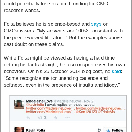
could potentially lose his job if funding for GMO
research wanes.
Folta believes he is science-based and
says
on
GMOanswers, “My answers are 100% consistent with
the peer-reviewed literature.” But the examples above
cast doubt on these claims.
While Folta might be viewed as having a hard time
getting his facts straight, he also misperceives his own
behaviour. On his 25 October 2014 blog post, he
said
:
“Some recognize me for unending patience and
softness, even in the presence of insults and idiocy.”