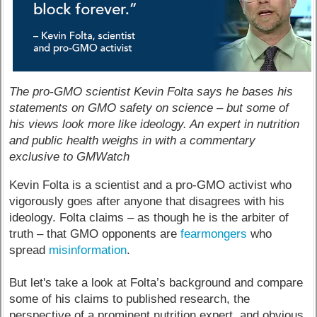
The pro-GMO scientist Kevin Folta says he bases his
statements on GMO safety on science – but some of
his views look more like ideology. An expert in nutrition
and public health weighs in with a commentary
exclusive to GMWatch
Kevin Folta is a scientist and a pro-GMO activist who
vigorously goes after anyone that disagrees with his
ideology. Folta claims – as though he is the arbiter of
truth – that GMO opponents are
fearmongers
who
spread
misinformation
.
But let's take a look at Folta’s background and compare
some of his claims to published research, the
perspective of a prominent nutrition expert, and obvious