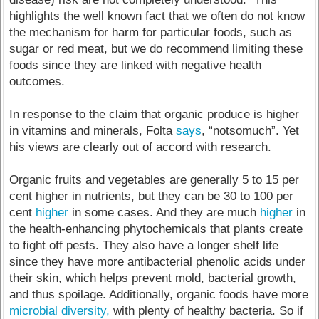
highlights the well known fact that we often do not know
the mechanism for harm for particular foods, such as
sugar or red meat, but we do recommend limiting these
foods since they are linked with negative health
outcomes.
In response to the claim that organic produce is higher
in vitamins and minerals, Folta
says
, “notsomuch”. Yet
his views are clearly out of accord with research.
Organic fruits and vegetables are generally 5 to 15 per
cent higher in nutrients, but they can be 30 to 100 per
cent
higher
in some cases. And they are much
higher
in
the health-enhancing phytochemicals that plants create
to fight off pests. They also have a longer shelf life
since they have more antibacterial phenolic acids under
their skin, which helps prevent mold, bacterial growth,
and thus spoilage. Additionally, organic foods have more
microbial diversity,
with plenty of healthy bacteria. So if