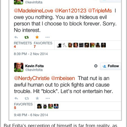
But Folta’s perception of himself is far from reality, as