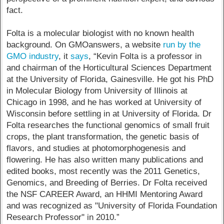
fact.
Folta is a molecular biologist with no known health
background. On GMOanswers, a website
run by the
GMO industry
, it
says
, “Kevin Folta is a professor in
and chairman of the Horticultural Sciences Department
at the University of Florida, Gainesville. He got his PhD
in Molecular Biology from University of Illinois at
Chicago in 1998, and he has worked at University of
Wisconsin before settling in at University of Florida. Dr
Folta researches the functional genomics of small fruit
crops, the plant transformation, the genetic basis of
flavors, and studies at photomorphogenesis and
flowering. He has also written many publications and
edited books, most recently was the 2011 Genetics,
Genomics, and Breeding of Berries. Dr Folta received
the NSF CAREER Award, an HHMI Mentoring Award
and was recognized as "University of Florida Foundation
Research Professor" in 2010.”