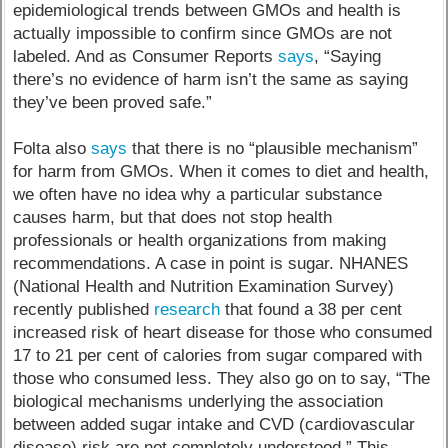
epidemiological trends between GMOs and health is
actually impossible to confirm since GMOs are not
labeled. And as Consumer Reports
says
, “Saying
there’s no evidence of harm isn’t the same as saying
they’ve been proved safe.”
Folta also
says
that there is no “plausible mechanism”
for harm from GMOs. When it comes to diet and health,
we often have no idea why a particular substance
causes harm, but that does not stop health
professionals or health organizations from making
recommendations. A case in point is sugar. NHANES
(National Health and Nutrition Examination Survey)
recently published
research
that found a 38 per cent
increased risk of heart disease for those who consumed
17 to 21 per cent of calories from sugar compared with
those who consumed less. They also go on to say, “The
biological mechanisms underlying the association
between added sugar intake and CVD (cardiovascular
disease) risk are not completely understood.” This