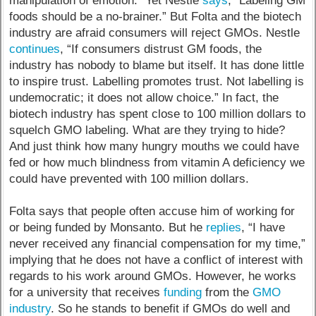
manipulation of emotion.” Yet Nestle
says
, “Labeling GM
foods should be a no-brainer.” But Folta and the biotech
industry are afraid consumers will reject GMOs. Nestle
continues
, “If consumers distrust GM foods, the
industry has nobody to blame but itself. It has done little
to inspire trust. Labelling promotes trust. Not labelling is
undemocratic; it does not allow choice.” In fact, the
biotech industry has spent close to 100 million dollars to
squelch GMO labeling. What are they trying to hide?
And just think how many hungry mouths we could have
fed or how much blindness from vitamin A deficiency we
could have prevented with 100 million dollars.
Folta says that people often accuse him of working for
or being funded by Monsanto. But he
replies
, “I have
never received any financial compensation for my time,”
implying that he does not have a conflict of interest with
regards to his work around GMOs. However, he works
for a university that receives
funding
from the
GMO
industry
. So he stands to benefit if GMOs do well and