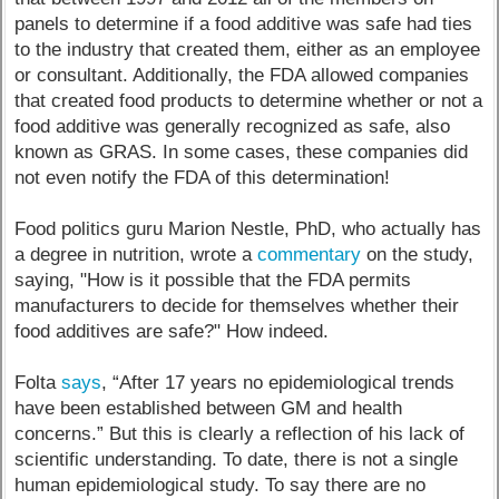
panels to determine if a food additive was safe had ties
to the industry that created them, either as an employee
or consultant. Additionally, the FDA allowed companies
that created food products to determine whether or not a
food additive was generally recognized as safe, also
known as GRAS. In some cases, these companies did
not even notify the FDA of this determination!
Food politics guru Marion Nestle, PhD, who actually has
a degree in nutrition, wrote a
commentary
on the study,
saying, "How is it possible that the FDA permits
manufacturers to decide for themselves whether their
food additives are safe?" How indeed.
Folta
says
, “After 17 years no epidemiological trends
have been established between GM and health
concerns.” But this is clearly a reflection of his lack of
scientific understanding. To date, there is not a single
human epidemiological study. To say there are no