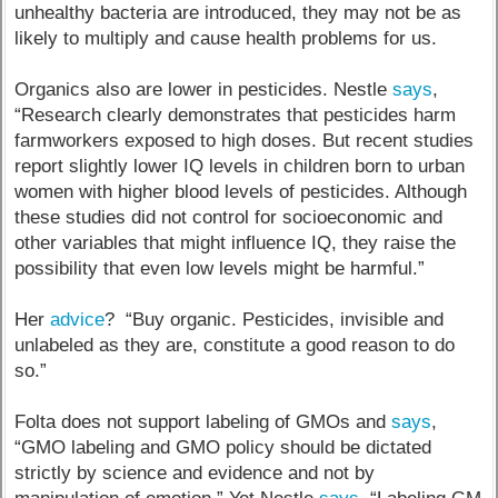
unhealthy bacteria are introduced, they may not be as
likely to multiply and cause health problems for us.
Organics also are lower in pesticides. Nestle
says
,
“Research clearly demonstrates that pesticides harm
farmworkers exposed to high doses. But recent studies
report slightly lower IQ levels in children born to urban
women with higher blood levels of pesticides. Although
these studies did not control for socioeconomic and
other variables that might influence IQ, they raise the
possibility that even low levels might be harmful.”
Her
advice
? “Buy organic. Pesticides, invisible and
unlabeled as they are, constitute a good reason to do
so.”
Folta does not support labeling of GMOs and
says
,
“GMO labeling and GMO policy should be dictated
strictly by science and evidence and not by