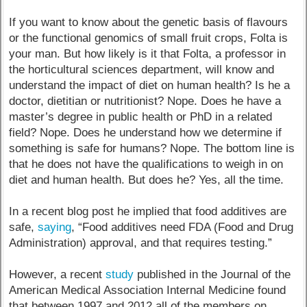
If you want to know about the genetic basis of flavours
or the functional genomics of small fruit crops, Folta is
your man. But how likely is it that Folta, a professor in
the horticultural sciences department, will know and
understand the impact of diet on human health? Is he a
doctor, dietitian or nutritionist? Nope. Does he have a
master’s degree in public health or PhD in a related
field? Nope. Does he understand how we determine if
something is safe for humans? Nope. The bottom line is
that he does not have the qualifications to weigh in on
diet and human health. But does he? Yes, all the time.
In a recent blog post he implied that food additives are
safe,
saying
, “Food additives need FDA (Food and Drug
Administration) approval, and that requires testing.”
However, a recent
study
published in the Journal of the
American Medical Association Internal Medicine found
that between 1997 and 2012 all of the members on