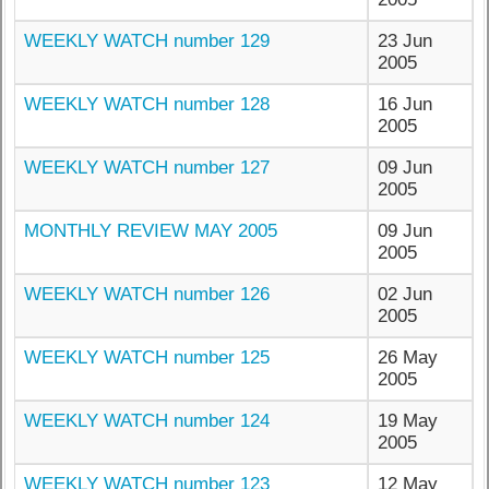
WEEKLY WATCH number 129
23 Jun
2005
WEEKLY WATCH number 128
16 Jun
2005
WEEKLY WATCH number 127
09 Jun
2005
MONTHLY REVIEW MAY 2005
09 Jun
2005
WEEKLY WATCH number 126
02 Jun
2005
WEEKLY WATCH number 125
26 May
2005
WEEKLY WATCH number 124
19 May
2005
WEEKLY WATCH number 123
12 May