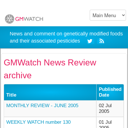
News and comment on genetically modified foods
and their associated pesticides
GMWatch News Review
archive
Published
Title
Date
MONTHLY REVIEW - JUNE 2005
02 Jul
2005
WEEKLY WATCH number 130
01 Jul
2005