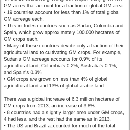
GM acres that account for a fraction of global GM area:
• 19 countries account for less than 1% of total global
GM acreage each.
• This includes countries such as Sudan, Colombia and
Spain, which grow approximately 100,000 hectares of
GM crops each.
• Many of these countries devote only a fraction of their
agricultural land to cultivating GM crops. For example,
Sudan’s GM acreage accounts for 0.9% of its
agricultural land, Columbia’s 0.2%, Australia’s 0.1%,
and Spain’s 0.3%
• GM crops are grown on less than 4% of global
agricultural land and 13% of global arable land.
There was a global increase of 6.3 million hectares of
GM crops from 2013, an increase of 3.6%.
• 8 countries had a slightly larger area under GM crops,
4 had less, and the rest had the same as in 2013.
• The US and Brazil accounted for much of the total