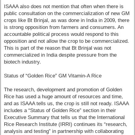
ISAAA also does not mention that often when there is
public consultation on the commercialization of new GM
crops like Bt Brinjal, as was done in India in 2009, there
is strong opposition from farmers and consumers. An
accountable political process would respond to this
opposition and not allow the crop to be commercialized.
This is part of the reason that Bt Brinjal was not
commercialized in India despite pressure from the
biotech industry.
Status of “Golden Rice” GM Vitamin-A Rice
The research, development and promotion of Golden
Rice has used a huge amount of resources and time,
and as ISAAA tells us, the crop is still not ready. ISAAA
includes a “Status of Golden Rice” section in their
Executive Summary that tells us that the International
Rice Research Institute (IRRI) continues its “research,
analysis and testing” in partnership with collaborating