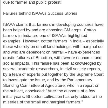
due to farmer and public protest.
Failures behind ISAAA’s Success Stories
ISAAA claims that farmers in developing countries have
been helped by and are choosing GM crops. Cotton
farmers in India are one of ISAAA’s highlighted
examples. However, cotton farmers in India – especially
those who rely on small land holdings, with marginal soil
and who are dependent on rainfall – have experienced
drastic failures of Bt cotton, with severe economic and
social impacts. This failure has been acknowledged by
several academic researchers, in civil society reports,
by a team of experts put together by the Supreme Court
to investigate the issue, and by the Parliamentary
Standing Committee of Agriculture, who in a report on
the subject, concluded: “After the euphoria of a few
initial years, Bt cotton cultivation has only added to the
miseries of the small and marginal farmers.”