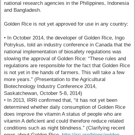
national research agencies in the Philippines, Indonesia
and Bangladesh.
Golden Rice is not yet approved for use in any country:
• In October 2014, the developer of Golden Rice, Ingo
Potrykus, told an industry conference in Canada that the
national implementation of biosafety regulations was
slowing the approval of Golden Rice: “These rules and
regulations are responsible for the fact that Golden Rice
is not yet in the hands of farmers. This will take a few
more years.” (Presentation to the Agricultural
Biotechnology Industry Conference 2014,
Saskatchewan, October 5-8, 2014)
• In 2013, IRRI confirmed that, “it has not yet been
determined whether daily consumption of Golden Rice
does improve the vitamin A status of people who are
vitamin A deficient and could therefore reduce related
conditions such as night blindness.” (Clarifying recent
news about Golden Rice.
http://irri.org/blogs/golden-