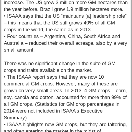
increase. The US grew 3 million more GM hectares than
the year before. Brazil grew 1.9 million hectares more.
• ISAAA says that the US “maintains [a] leadership role”
– this means that the US still grows 40% of all GM
crops in the world, the same as in 2013.
• Four countries – Argentina, China, South Africa and
Australia – reduced their overall acreage, also by a very
small amount.
There was no significant change in the suite of GM
crops and traits available on the market.
• The ISAAA report says that they are now 10
commercial GM crops. However, many of these are
grown on very small areas. In 2013, 4 GM crops – corn,
soy, canola and cotton, accounted for more than 99% of
all GM crops. (Statistics for GM crop percentages in
2014 were not included in ISAAA’s Executive
Summary).
• ISAAA highlights new GM crops, but they are faltering,
and often entering the market in the midst of