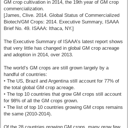
GM crop cultivation in 2014, the 19th year of GM crop
commercialization.
[James, Clive. 2014. Global Status of Commercialized
Biotech/GM Crops: 2014. Executive Summary, ISAAA
Brief No. 49. ISAAA: Ithaca, NY.]
The Executive Summary of ISAAA’s latest report shows
that very little has changed in global GM crop acreage
and adoption in 2014, over 2013.
The world’s GM crops are still grown largely by a
handful of countries:
• The US, Brazil and Argentina still account for 77% of
the total global GM crop acreage.
• The top 10 countries that grow GM crops still account
for 98% of all the GM crops grown.
• The list of top 10 countries growing GM crops remains
the same (2010-2014).
Of the 28 countries growing GM crops, many grow few