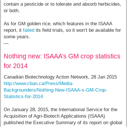
contain a pesticide or to tolerate and absorb herbicides,
or both.
As for GM golden rice, which features in the ISAAA
report, it
failed
its field trials, so it won’t be available for
some years.
—
Nothing new: ISAAA’s GM crop statistics
for 2014
Canadian Biotechnology Action Network, 28 Jan 2015
http://www.cban.ca/Press/Media-
Backgrounders/Nothing-New-ISAAA-s-GM-Crop-
Statistics-for-2014
On January 28, 2015, the International Service for the
Acquisition of Agri-Biotech Applications (ISAAA)
published the Executive Summary of its report on global