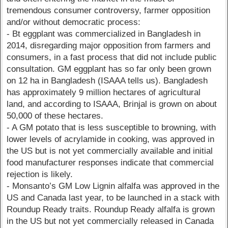
tremendous consumer controversy, farmer opposition
and/or without democratic process:
- Bt eggplant was commercialized in Bangladesh in
2014, disregarding major opposition from farmers and
consumers, in a fast process that did not include public
consultation. GM eggplant has so far only been grown
on 12 ha in Bangladesh (ISAAA tells us). Bangladesh
has approximately 9 million hectares of agricultural
land, and according to ISAAA, Brinjal is grown on about
50,000 of these hectares.
- A GM potato that is less susceptible to browning, with
lower levels of acrylamide in cooking, was approved in
the US but is not yet commercially available and initial
food manufacturer responses indicate that commercial
rejection is likely.
- Monsanto’s GM Low Lignin alfalfa was approved in the
US and Canada last year, to be launched in a stack with
Roundup Ready traits. Roundup Ready alfalfa is grown
in the US but not yet commercially released in Canada