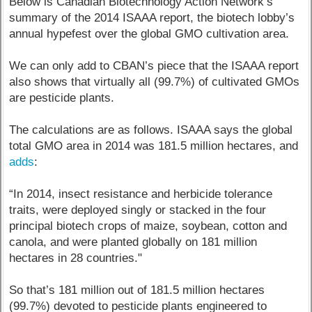
Below is Canadian Biotechnology Action Network’s
summary of the 2014 ISAAA report, the biotech lobby’s
annual hypefest over the global GMO cultivation area.
We can only add to CBAN’s piece that the ISAAA report
also shows that virtually all (99.7%) of cultivated GMOs
are pesticide plants.
The calculations are as follows. ISAAA says the global
total GMO area in 2014 was 181.5 million hectares, and
adds
:
“In 2014, insect resistance and herbicide tolerance
traits, were deployed singly or stacked in the four
principal biotech crops of maize, soybean, cotton and
canola, and were planted globally on 181 million
hectares in 28 countries."
So that’s 181 million out of 181.5 million hectares
(99.7%) devoted to pesticide plants engineered to