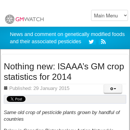
News and comment on genetically modified foods
and their associated pesticides
Nothing new: ISAAA’s GM crop
statistics for 2014
ils
Published: 29 January 2015
Same old crop of pesticide plants grown by handful of
countries