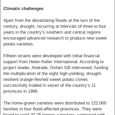
Climatic challenges
Apart from the devastating floods at the turn of the
century, drought, recurring at intervals of three to four
years in the country’s southern and central regions
encouraged advanced research to produce new sweet
potato varieties.
Fifteen strains were developed with initial financial
support from Helen Keller International. According to
project leader, Andrade, Oxfam GB intervened, funding
the multiplication of the eight high-yielding, drought-
resilient orange-fleshed sweet potato clones
successfully trialled in seven of the country’s 11
provinces in 1999.
The home-grown varieties were distributed to 122,000
families in four flood-affected provinces. They were
found to yield 20-25 tonnes a hectare, compared with