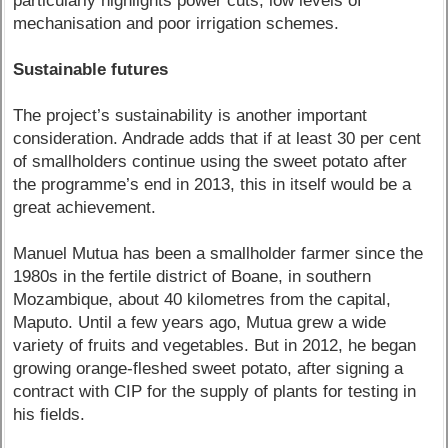
particularly highlights power cuts, low levels of
mechanisation and poor irrigation schemes.
Sustainable futures
The project’s sustainability is another important
consideration. Andrade adds that if at least 30 per cent
of smallholders continue using the sweet potato after
the programme’s end in 2013, this in itself would be a
great achievement.
Manuel Mutua has been a smallholder farmer since the
1980s in the fertile district of Boane, in southern
Mozambique, about 40 kilometres from the capital,
Maputo. Until a few years ago, Mutua grew a wide
variety of fruits and vegetables. But in 2012, he began
growing orange-fleshed sweet potato, after signing a
contract with CIP for the supply of plants for testing in
his fields.