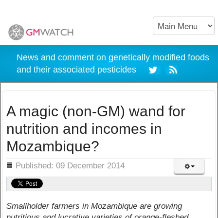
News and comment on genetically modified foods
and their associated pesticides
A magic (non-GM) wand for
nutrition and incomes in
Mozambique?
ils
Published: 09 December 2014
Smallholder farmers in Mozambique are growing
nutritious and lucrative varieties of orange-fleshed