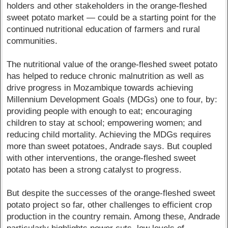
holders and other stakeholders in the orange-fleshed
sweet potato market — could be a starting point for the
continued nutritional education of farmers and rural
communities.
The nutritional value of the orange-fleshed sweet potato
has helped to reduce chronic malnutrition as well as
drive progress in Mozambique towards achieving
Millennium Development Goals (MDGs) one to four, by:
providing people with enough to eat; encouraging
children to stay at school; empowering women; and
reducing child mortality. Achieving the MDGs requires
more than sweet potatoes, Andrade says. But coupled
with other interventions, the orange-fleshed sweet
potato has been a strong catalyst to progress.
But despite the successes of the orange-fleshed sweet
potato project so far, other challenges to efficient crop
production in the country remain. Among these, Andrade