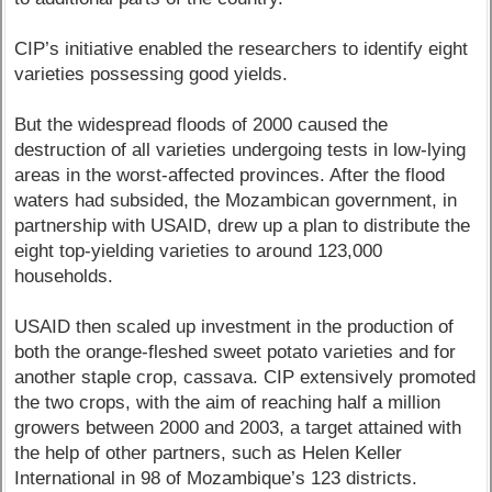
CIP’s initiative enabled the researchers to identify eight
varieties possessing good yields.
But the widespread floods of 2000 caused the
destruction of all varieties undergoing tests in low-lying
areas in the worst-affected provinces. After the flood
waters had subsided, the Mozambican government, in
partnership with USAID, drew up a plan to distribute the
eight top-yielding varieties to around 123,000
households.
USAID then scaled up investment in the production of
both the orange-fleshed sweet potato varieties and for
another staple crop, cassava. CIP extensively promoted
the two crops, with the aim of reaching half a million
growers between 2000 and 2003, a target attained with
the help of other partners, such as Helen Keller
International in 98 of Mozambique’s 123 districts.