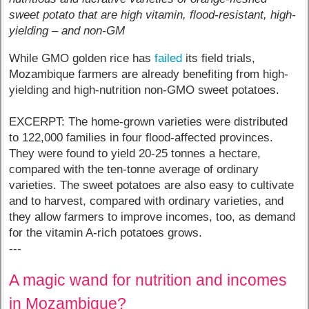
sweet potato that are high vitamin, flood-resistant, high-
yielding – and non-GM
While GMO golden rice has
failed
its field trials,
Mozambique farmers are already benefiting from high-
yielding and high-nutrition non-GMO sweet potatoes.
EXCERPT: The home-grown varieties were distributed
to 122,000 families in four flood-affected provinces.
They were found to yield 20-25 tonnes a hectare,
compared with the ten-tonne average of ordinary
varieties. The sweet potatoes are also easy to cultivate
and to harvest, compared with ordinary varieties, and
they allow farmers to improve incomes, too, as demand
for the vitamin A-rich potatoes grows.
---
A magic wand for nutrition and incomes
in Mozambique?