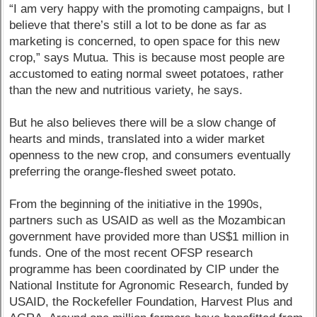
“I am very happy with the promoting campaigns, but I
believe that there’s still a lot to be done as far as
marketing is concerned, to open space for this new
crop,” says Mutua. This is because most people are
accustomed to eating normal sweet potatoes, rather
than the new and nutritious variety, he says.
But he also believes there will be a slow change of
hearts and minds, translated into a wider market
openness to the new crop, and consumers eventually
preferring the orange-fleshed sweet potato.
From the beginning of the initiative in the 1990s,
partners such as USAID as well as the Mozambican
government have provided more than US$1 million in
funds. One of the most recent OFSP research
programme has been coordinated by CIP under the
National Institute for Agronomic Research, funded by
USAID, the Rockefeller Foundation, Harvest Plus and