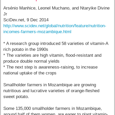
Arsénio Manhice, Leonel Muchano, and Ntaryike Divine
Jr
SciDev.net, 9 Dec 2014
http://www.scidev.net/global/nutrition/feature/nutrition-
incomes-farmers-mozambique.html
* A research group introduced 58 varieties of vitamin-A
rich potato in the 1990s
* The varieties are high vitamin, flood-resistant and
produce double normal yields
* The next step is awareness-raising, to increase
national uptake of the crops
Smallholder farmers in Mozambique are growing
nutritious and lucrative varieties of orange-fleshed
sweet potato.
Some 135,000 smallholder farmers in Mozambique,
around half of them women, are eager to plant vitamin-