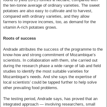
the ten-tonne average of ordinary varieties. The sweet
potatoes are also easy to cultivate and to harvest,
compared with ordinary varieties, and they allow
farmers to improve incomes, too, as demand for the
vitamin A-rich potatoes grows.
Roots of success
Andrade attributes the success of the programme to the
know-how and strong commitment of Mozambique’s
scientists. In collaboration with them, she carried out
during the research phase a wide range of lab and field
studies to identify the most suitable varieties for
Mozambique’s needs. And she says the expertise of
local scientists’ could be tapped further to help solve
other prevailing food problems.
The testing period, Andrade says, has proved that an
integrated approach — involving researchers, small