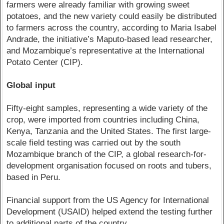
farmers were already familiar with growing sweet
potatoes, and the new variety could easily be distributed
to farmers across the country, according to Maria Isabel
Andrade, the initiative’s Maputo-based lead researcher,
and Mozambique’s representative at the International
Potato Center (CIP).
Global input
Fifty-eight samples, representing a wide variety of the
crop, were imported from countries including China,
Kenya, Tanzania and the United States. The first large-
scale field testing was carried out by the south
Mozambique branch of the CIP, a global research-for-
development organisation focused on roots and tubers,
based in Peru.
Financial support from the US Agency for International
Development (USAID) helped extend the testing further
to additional parts of the country.