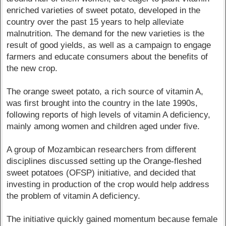
enriched varieties of sweet potato, developed in the
country over the past 15 years to help alleviate
malnutrition. The demand for the new varieties is the
result of good yields, as well as a campaign to engage
farmers and educate consumers about the benefits of
the new crop.
The orange sweet potato, a rich source of vitamin A,
was first brought into the country in the late 1990s,
following reports of high levels of vitamin A deficiency,
mainly among women and children aged under five.
A group of Mozambican researchers from different
disciplines discussed setting up the Orange-fleshed
sweet potatoes (OFSP) initiative, and decided that
investing in production of the crop would help address
the problem of vitamin A deficiency.
The initiative quickly gained momentum because female