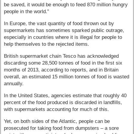
be saved, it would be enough to feed 870 million hungry
people in the world.”
In Europe, the vast quantity of food thrown out by
supermarkets has sometimes sparked public outrage,
especially in countries where it is illegal for people to
help themselves to the rejected items.
British supermarket chain Tesco has acknowledged
discarding some 28,500 tonnes of food in the first six
months of 2013, according to reports, and in Britain
overall, an estimated 15 million tonnes of food is wasted
annually.
In the United States, agencies estimate that roughly 40
percent of the food produced is discarded in landfills,
with supermarkets accounting for much of this.
Yet, on both sides of the Atlantic, people can be
prosecuted for taking food from dumpsters – a sore