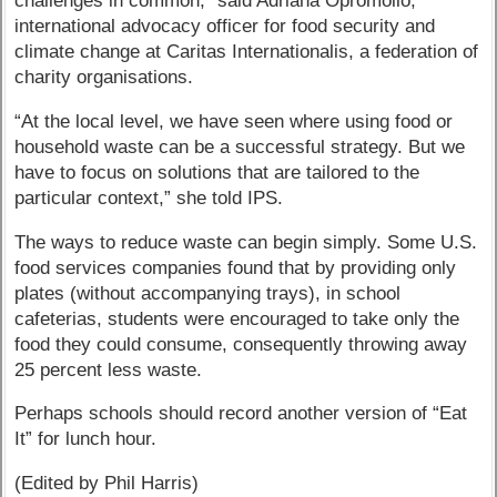
challenges in common,” said Adriana Opromollo,
international advocacy officer for food security and
climate change at Caritas Internationalis, a federation of
charity organisations.
“At the local level, we have seen where using food or
household waste can be a successful strategy. But we
have to focus on solutions that are tailored to the
particular context,” she told IPS.
The ways to reduce waste can begin simply. Some U.S.
food services companies found that by providing only
plates (without accompanying trays), in school
cafeterias, students were encouraged to take only the
food they could consume, consequently throwing away
25 percent less waste.
Perhaps schools should record another version of “Eat
It” for lunch hour.
(Edited by Phil Harris)