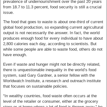
prevalence of undernourishment over the past 20 years
from 18.7 to 11.3 percent, food security is still a crucial
issue.
The food that goes to waste is about one-third of current
global food production, so expanding current agricultural
output is not necessarily the answer. In fact, the world
produces enough food for every individual to have about
2,800 calories each day, according to scientists. But
while some people are able to waste food, others do not
have enough.
Even if waste and hunger might not be directly related,
there is unquestionable inequality in the world’s food
system, said Gary Gardner, a senior fellow with the
Worldwatch Institute, a research and outreach institute
that focuses on sustainable policies.
“In wealthy countries, food waste often occurs at the
level of the retailer or consumer, either at the grocery
store or at home where a lot of food is thrown away,” he