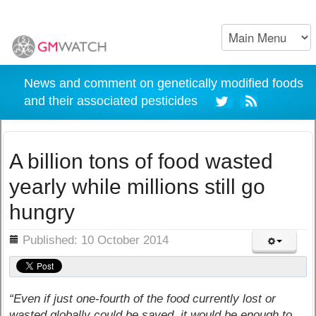
News and comment on genetically modified foods
and their associated pesticides
A billion tons of food wasted
yearly while millions still go
hungry
ils
Published: 10 October 2014
“Even if just one-fourth of the food currently lost or
wasted globally could be saved, it would be enough to