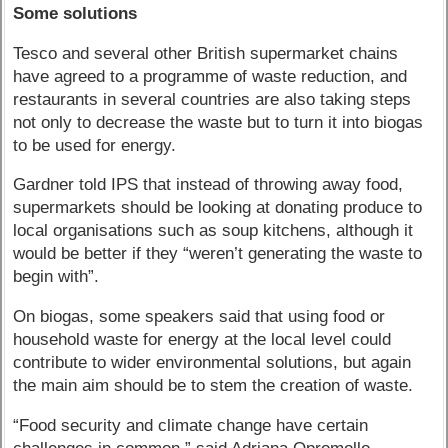
Some solutions
Tesco and several other British supermarket chains
have agreed to a programme of waste reduction, and
restaurants in several countries are also taking steps
not only to decrease the waste but to turn it into biogas
to be used for energy.
Gardner told IPS that instead of throwing away food,
supermarkets should be looking at donating produce to
local organisations such as soup kitchens, although it
would be better if they “weren’t generating the waste to
begin with”.
On biogas, some speakers said that using food or
household waste for energy at the local level could
contribute to wider environmental solutions, but again
the main aim should be to stem the creation of waste.
“Food security and climate change have certain