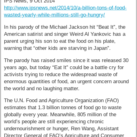
IPS News, 9 Oct 2014
http://www.ipsnews.net/2014/10/a-billion-tons-of-food-
wasted-yearly-while-millions-still-go-hungry/
In his parody of the Michael Jackson hit “Beat It”, the
American satirist and singer Weird Al Yankovic has a
parent urging his son to eat the food on his plate,
warning that “other kids are starving in Japan”.
The parody has raised smiles since it was released 30
years ago, but today “Eat It” could be a battle cry for
activists trying to reduce the widespread waste of
enormous quantities of food, an urgent concern around
the world and no laughing matter.
The U.N. Food and Agriculture Organization (FAO)
estimates that 1.3 billion tonnes of food go to waste
globally every year. Meanwhile, 805 million of the
world’s people are still experiencing chronic
undernourishment or hunger, Ren Wang, Assistant
Director General of FAO’s Agriculture and Consumer