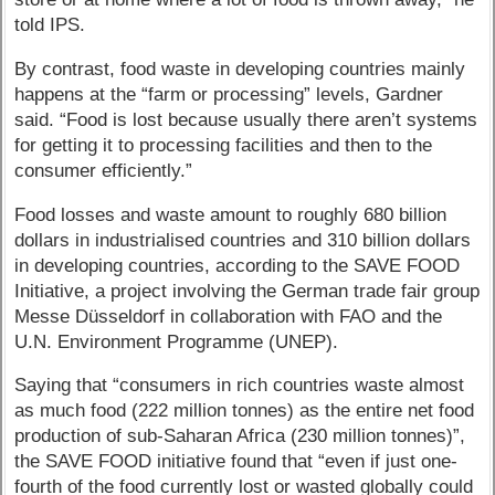
told IPS.
By contrast, food waste in developing countries mainly
happens at the “farm or processing” levels, Gardner
said. “Food is lost because usually there aren’t systems
for getting it to processing facilities and then to the
consumer efficiently.”
Food losses and waste amount to roughly 680 billion
dollars in industrialised countries and 310 billion dollars
in developing countries, according to the SAVE FOOD
Initiative, a project involving the German trade fair group
Messe Düsseldorf in collaboration with FAO and the
U.N. Environment Programme (UNEP).
Saying that “consumers in rich countries waste almost
as much food (222 million tonnes) as the entire net food
production of sub-Saharan Africa (230 million tonnes)”,
the SAVE FOOD initiative found that “even if just one-
fourth of the food currently lost or wasted globally could