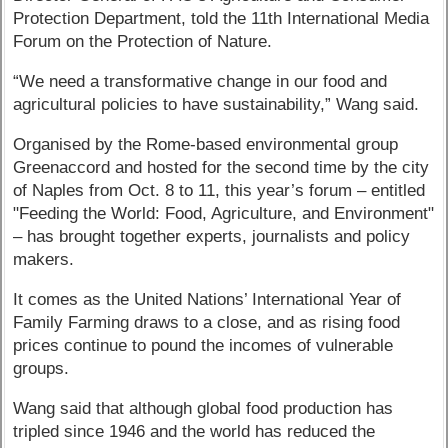
Protection Department, told the 11th International Media
Forum on the Protection of Nature.
“We need a transformative change in our food and
agricultural policies to have sustainability,” Wang said.
Organised by the Rome-based environmental group
Greenaccord and hosted for the second time by the city
of Naples from Oct. 8 to 11, this year’s forum – entitled
"Feeding the World: Food, Agriculture, and Environment"
– has brought together experts, journalists and policy
makers.
It comes as the United Nations’ International Year of
Family Farming draws to a close, and as rising food
prices continue to pound the incomes of vulnerable
groups.
Wang said that although global food production has
tripled since 1946 and the world has reduced the