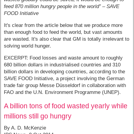
feed 870 million hungry people in the world” – SAVE
FOOD Initiative
It's clear from the article below that we produce more
than enough food to feed the world, but vast amounts
are wasted. It's also clear that GM is totally irrelevant to
solving world hunger.
EXCERPT: Food losses and waste amount to roughly
680 billion dollars in industrialised countries and 310
billion dollars in developing countries, according to the
SAVE FOOD Initiative, a project involving the German
trade fair group Messe Düsseldorf in collaboration with
FAO and the U.N. Environment Programme (UNEP).
A billion tons of food wasted yearly while
millions still go hungry
By A. D. McKenzie