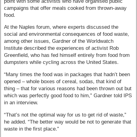
point with some activists who have organised public
campaigns that offer meals cooked from thrown-away
food.
At the Naples forum, where experts discussed the
social and environmental consequences of food waste,
among other issues, Gardner of the Worldwatch
Institute described the experiences of activist Rob
Greenfield, who has fed himself entirely from food from
dumpsters while cycling across the United States.
“Many times the food was in packages that hadn’t been
opened – whole boxes of cereal, sodas, that kind of
thing – that for various reasons had been thrown out but
which was perfectly good food to him,” Gardner told IPS
in an interview.
“That’s not the optimal way for us to get rid of waste,”
he added. “The better way would be not to generate that
waste in the first place.”