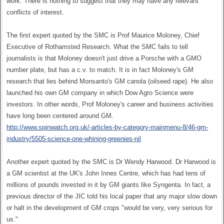
work. There is nothing to suggest that they may have any relevant
conflicts of interest.
The first expert quoted by the SMC is Prof Maurice Moloney, Chief
Executive of Rothamsted Research. What the SMC fails to tell
journalists is that Moloney doesn't just drive a Porsche with a GMO
number plate, but has a c.v. to match. It is in fact Moloney's GM
research that lies behind Monsanto's GM canola (oilseed rape). He also
launched his own GM company in which Dow Agro Science were
investors. In other words, Prof Moloney's career and business activities
have long been centered around GM.
http://www.spinwatch.org.uk/-articles-by-category-mainmenu-8/46-gm-
industry/5505-science-one-whining-greenies-nil
Another expert quoted by the SMC is Dr Wendy Harwood. Dr Harwood is
a GM scientist at the UK's John Innes Centre, which has had tens of
millions of pounds invested in it by GM giants like Syngenta. In fact, a
previous director of the JIC told his local paper that any major slow down
or halt in the development of GM crops "would be very, very serious for
us."