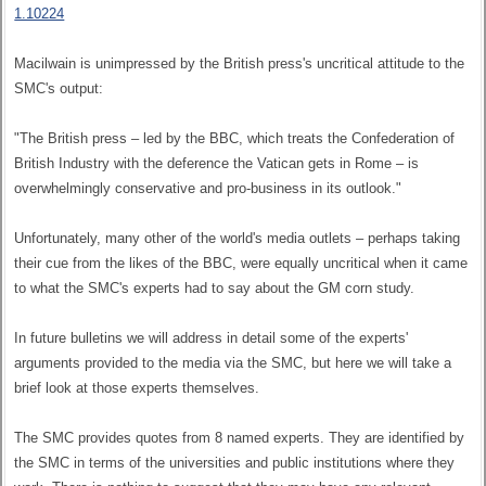
1.10224
Macilwain is unimpressed by the British press's uncritical attitude to the
SMC's output:
"The British press – led by the BBC, which treats the Confederation of
British Industry with the deference the Vatican gets in Rome – is
overwhelmingly conservative and pro-business in its outlook."
Unfortunately, many other of the world's media outlets – perhaps taking
their cue from the likes of the BBC, were equally uncritical when it came
to what the SMC's experts had to say about the GM corn study.
In future bulletins we will address in detail some of the experts'
arguments provided to the media via the SMC, but here we will take a
brief look at those experts themselves.
The SMC provides quotes from 8 named experts. They are identified by
the SMC in terms of the universities and public institutions where they