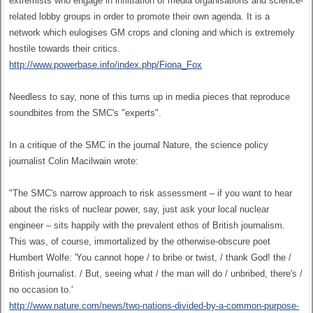
extremists who engage in infiltration of media organisations and science-
related lobby groups in order to promote their own agenda. It is a
network which eulogises GM crops and cloning and which is extremely
hostile towards their critics.
http://www.powerbase.info/index.php/Fiona_Fox
Needless to say, none of this turns up in media pieces that reproduce
soundbites from the SMC's "experts".
In a critique of the SMC in the journal Nature, the science policy
journalist Colin Macilwain wrote:
"The SMC's narrow approach to risk assessment – if you want to hear
about the risks of nuclear power, say, just ask your local nuclear
engineer – sits happily with the prevalent ethos of British journalism.
This was, of course, immortalized by the otherwise-obscure poet
Humbert Wolfe: 'You cannot hope / to bribe or twist, / thank God! the /
British journalist. / But, seeing what / the man will do / unbribed, there's /
no occasion to.'
http://www.nature.com/news/two-nations-divided-by-a-common-purpose-