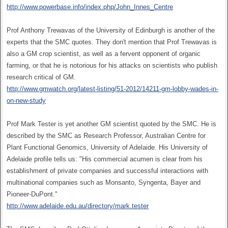
http://www.powerbase.info/index.php/John_Innes_Centre
Prof Anthony Trewavas of the University of Edinburgh is another of the
experts that the SMC quotes. They don't mention that Prof Trewavas is
also a GM crop scientist, as well as a fervent opponent of organic
farming, or that he is notorious for his attacks on scientists who publish
research critical of GM.
http://www.gmwatch.org/latest-listing/51-2012/14211-gm-lobby-wades-in-
on-new-study
Prof Mark Tester is yet another GM scientist quoted by the SMC. He is
described by the SMC as Research Professor, Australian Centre for
Plant Functional Genomics, University of Adelaide. His University of
Adelaide profile tells us: "His commercial acumen is clear from his
establishment of private companies and successful interactions with
multinational companies such as Monsanto, Syngenta, Bayer and
Pioneer-DuPont."
http://www.adelaide.edu.au/directory/mark.tester