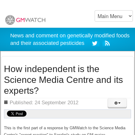
News and comment on genetically modified foods
and their associated pesticides
How independent is the
Science Media Centre and its
experts?
ils
Published: 24 September 2012
This is the first part of a response by GMWatch to the Science Media
Centre's "expert reaction" to Seralini's study on GM maize.