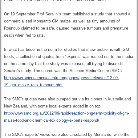
On 19 September Prof Seralini's team published a study that showed a
commercialised Monsanto GM maize, as well as tiny amounts of
Roundup claimed to be safe, caused massive tumours and premature
death when fed to rats.
In what has become the norm for studies that show problems with GM
foods, a collection of quotes from "experts" was rushed out to the media
on the same day that the study was released, all trying to discredit
Seralini's study. The source was the Science Media Centre (SMC).
http://www.sciencemediacentre.org/pages/press_releases/12-09-
19_gm_maize_rats_tumours.htm
The SMC's quotes were also pumped out via its clones in Australia and
New Zealand, with some local experts added in on top.
http://www.smc.org.au/2012/09/rapid-reaction-long-term-toxicity-of-gm-
maize-food-and-chemical-toxicology-experts-respond/
The SMC's experts' views were also circulated by Monsanto, while the