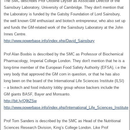
The SMC describes Prof Ottoline Leyser as Associate Director of the
Sainsbury Laboratory, University of Cambridge. They don't mention that
the Laboratory is funded by the Gatsby Foundation of Lord Sainsbury,
the well known GM enthusiast and biotech entrepreneur, who also set up
and funds the GM-related work of the Sainsbury Laboratory at the John
Innes Centre.
http://www.powerbase.info/index.php/David_Sainsbury
Prof Alan Boobis is described by the SMC as Professor of Biochemical
Pharmacology, Imperial College London. They don't mention that he is a
long-time member of the European Food Safety Authority (EFSA), i.e the
very body that approved the GM corn in question, or that he has also
long been on the board of the International Life Sciences Institute (ILSI)
– a biotech and food industry lobby group whose backers include the
GM giants BASF, Bayer and Monsanto.
http://bit.ly/Q9tZSw
http://www.powerbase.info/index.php/International_Life_Sciences_Institute
Prof Tom Sanders is described by the SMC as Head of the Nutritional
Sciences Research Division, King’s College London. Like Prof