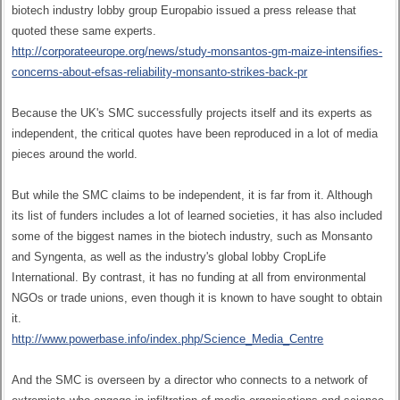
biotech industry lobby group Europabio issued a press release that
quoted these same experts.
http://corporateeurope.org/news/study-monsantos-gm-maize-intensifies-
concerns-about-efsas-reliability-monsanto-strikes-back-pr
Because the UK's SMC successfully projects itself and its experts as
independent, the critical quotes have been reproduced in a lot of media
pieces around the world.
But while the SMC claims to be independent, it is far from it. Although
its list of funders includes a lot of learned societies, it has also included
some of the biggest names in the biotech industry, such as Monsanto
and Syngenta, as well as the industry's global lobby CropLife
International. By contrast, it has no funding at all from environmental
NGOs or trade unions, even though it is known to have sought to obtain
it.
http://www.powerbase.info/index.php/Science_Media_Centre
And the SMC is overseen by a director who connects to a network of