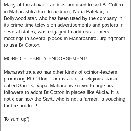
Many of the above practices are used to sell Bt Cotton
in Maharashtra too. In addition, Nana Patekar, a
Bollywood star, who has been used by the company in
its prime time television advertisements and posters in
several states, was engaged to address farmers
meetings in several places in Maharashtra, urging them
to use Bt Cotton.
MORE CELEBRITY ENDORSEMENT!
Maharashtra also has other kinds of opinion-leaders
promoting Bt Cotton. For instance, a religious leader
called Sant Satyapal Maharaj is known to urge his
followers to adopt Bt Cotton in places like Akola. It is
not clear how the Sant, who is not a farmer, is vouching
for the product!
To sum up”¦.