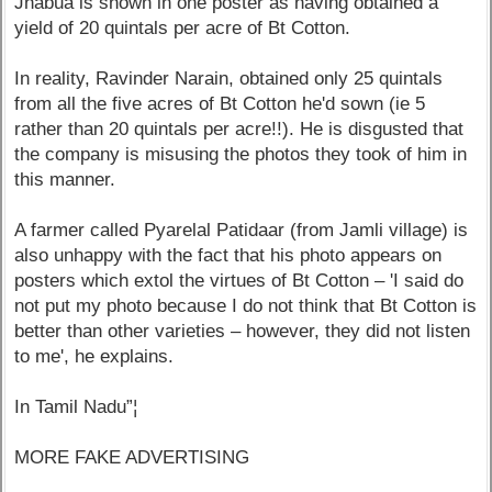
Jhabua is shown in one poster as having obtained a
yield of 20 quintals per acre of Bt Cotton.
In reality, Ravinder Narain, obtained only 25 quintals
from all the five acres of Bt Cotton he'd sown (ie 5
rather than 20 quintals per acre!!). He is disgusted that
the company is misusing the photos they took of him in
this manner.
A farmer called Pyarelal Patidaar (from Jamli village) is
also unhappy with the fact that his photo appears on
posters which extol the virtues of Bt Cotton – 'I said do
not put my photo because I do not think that Bt Cotton is
better than other varieties – however, they did not listen
to me', he explains.
In Tamil Nadu”¦
MORE FAKE ADVERTISING