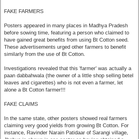
FAKE FARMERS
Posters appeared in many places in Madhya Pradesh
before sowing time, featuring a person who claimed to
have gained great benefits from using Bt Cotton seed.
These advertisements urged other farmers to benefit
similarly from the use of Bt Cotton.
Investigations revealed that this 'farmer' was actually a
paan dabbahwala (the owner of a little shop selling betel
leaves and cigarettes) who is not even a farmer, let
alone a Bt Cotton farmer!!!
FAKE CLAIMS
In the same state, other posters showed real farmers
claiming very good yields from growing Bt Cotton. For
instance, Ravinder Narain Patidaar of Sarangi village,