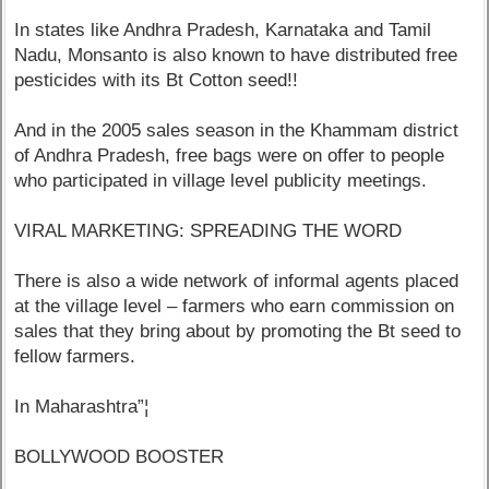
In states like Andhra Pradesh, Karnataka and Tamil
Nadu, Monsanto is also known to have distributed free
pesticides with its Bt Cotton seed!!
And in the 2005 sales season in the Khammam district
of Andhra Pradesh, free bags were on offer to people
who participated in village level publicity meetings.
VIRAL MARKETING: SPREADING THE WORD
There is also a wide network of informal agents placed
at the village level – farmers who earn commission on
sales that they bring about by promoting the Bt seed to
fellow farmers.
In Maharashtra”¦
BOLLYWOOD BOOSTER