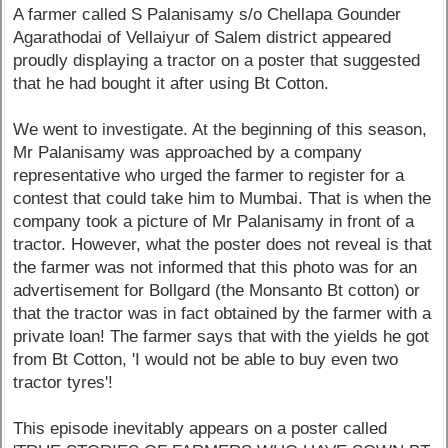
A farmer called S Palanisamy s/o Chellapa Gounder
Agarathodai of Vellaiyur of Salem district appeared
proudly displaying a tractor on a poster that suggested
that he had bought it after using Bt Cotton.
We went to investigate. At the beginning of this season,
Mr Palanisamy was approached by a company
representative who urged the farmer to register for a
contest that could take him to Mumbai. That is when the
company took a picture of Mr Palanisamy in front of a
tractor. However, what the poster does not reveal is that
the farmer was not informed that this photo was for an
advertisement for Bollgard (the Monsanto Bt cotton) or
that the tractor was in fact obtained by the farmer with a
private loan! The farmer says that with the yields he got
from Bt Cotton, 'I would not be able to buy even two
tractor tyres'!
This episode inevitably appears on a poster called