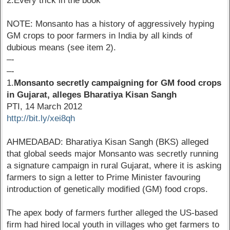
2.Every trick in the book
NOTE: Monsanto has a history of aggressively hyping
GM crops to poor farmers in India by all kinds of
dubious means (see item 2).
–-
–-
1.
Monsanto secretly campaigning for GM food crops
in Gujarat, alleges Bharatiya Kisan Sangh
PTI, 14 March 2012
http://bit.ly/xei8qh
AHMEDABAD: Bharatiya Kisan Sangh (BKS) alleged
that global seeds major Monsanto was secretly running
a signature campaign in rural Gujarat, where it is asking
farmers to sign a letter to Prime Minister favouring
introduction of genetically modified (GM) food crops.
The apex body of farmers further alleged the US-based
firm had hired local youth in villages who get farmers to