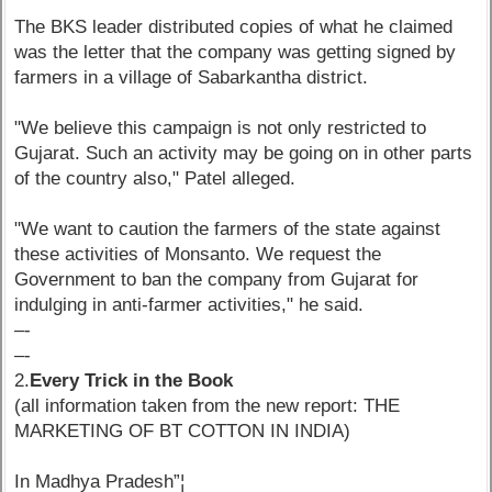
The BKS leader distributed copies of what he claimed
was the letter that the company was getting signed by
farmers in a village of Sabarkantha district.
"We believe this campaign is not only restricted to
Gujarat. Such an activity may be going on in other parts
of the country also," Patel alleged.
"We want to caution the farmers of the state against
these activities of Monsanto. We request the
Government to ban the company from Gujarat for
indulging in anti-farmer activities," he said.
–-
–-
2.
Every Trick in the Book
(all information taken from the new report: THE
MARKETING OF BT COTTON IN INDIA)
In Madhya Pradesh”¦