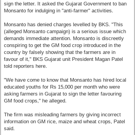
sign the letter. It asked the Gujarat Government to ban
Monsanto for indulging in "anti-farmer" activities.
Monsanto has denied charges levelled by BKS. "This
(alleged Monsanto campaign) is a serious issue which
demands immediate attention. Monsanto is discreetly
conspiring to get the GM food crop introduced in the
country by falsely showing that the farmers are in
favour of it," BKS Gujarat unit President Magan Patel
told reporters here.
"We have come to know that Monsanto has hired local
educated youths for Rs 15,000 per month who were
asking farmers in Gujarat to sign the letter favouring
GM food crops," he alleged.
The firm was misleading farmers by giving incorrect
information on GM rice, maize and wheat crops, Patel
said.