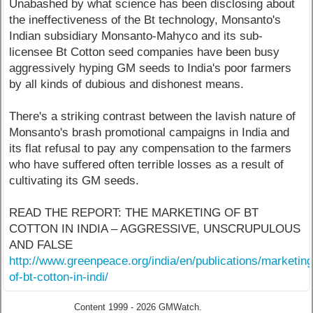
Unabashed by what science has been disclosing about
the ineffectiveness of the Bt technology, Monsanto's
Indian subsidiary Monsanto-Mahyco and its sub-
licensee Bt Cotton seed companies have been busy
aggressively hyping GM seeds to India's poor farmers
by all kinds of dubious and dishonest means.
There's a striking contrast between the lavish nature of
Monsanto's brash promotional campaigns in India and
its flat refusal to pay any compensation to the farmers
who have suffered often terrible losses as a result of
cultivating its GM seeds.
READ THE REPORT: THE MARKETING OF BT
COTTON IN INDIA – AGGRESSIVE, UNSCRUPULOUS
AND FALSE
http://www.greenpeace.org/india/en/publications/marketing
of-bt-cotton-in-indi/
Content 1999 - 2026 GMWatch.