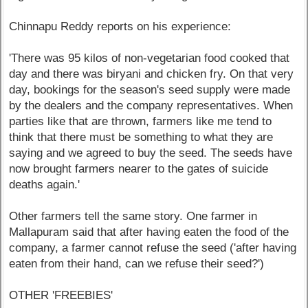
Chinnapu Reddy reports on his experience:
'There was 95 kilos of non-vegetarian food cooked that
day and there was biryani and chicken fry. On that very
day, bookings for the season's seed supply were made
by the dealers and the company representatives. When
parties like that are thrown, farmers like me tend to
think that there must be something to what they are
saying and we agreed to buy the seed. The seeds have
now brought farmers nearer to the gates of suicide
deaths again.'
Other farmers tell the same story. One farmer in
Mallapuram said that after having eaten the food of the
company, a farmer cannot refuse the seed ('after having
eaten from their hand, can we refuse their seed?')
OTHER 'FREEBIES'