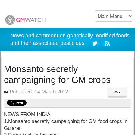
News and comment on genetically modified foods
and their associated pesticides
Monsanto secretly
campaigning for GM crops
ils
Published: 14 March 2012
NEWS FROM INDIA
1.Monsanto secretly campaigning for GM food crops in
Gujarat