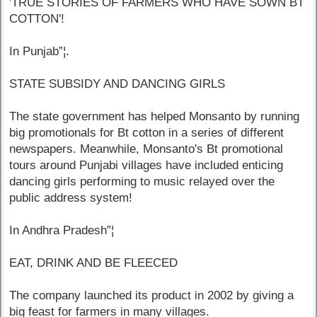
'TRUE STORIES OF FARMERS WHO HAVE SOWN BT
COTTON'!
In Punjab”¦.
STATE SUBSIDY AND DANCING GIRLS
The state government has helped Monsanto by running
big promotionals for Bt cotton in a series of different
newspapers. Meanwhile, Monsanto's Bt promotional
tours around Punjabi villages have included enticing
dancing girls performing to music relayed over the
public address system!
In Andhra Pradesh”¦
EAT, DRINK AND BE FLEECED
The company launched its product in 2002 by giving a
big feast for farmers in many villages.