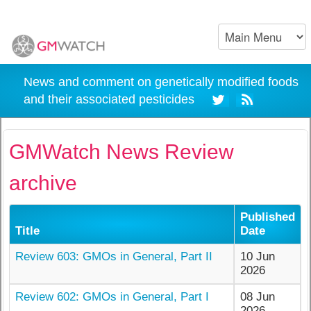
News and comment on genetically modified foods
and their associated pesticides
GMWatch News Review
archive
Published
Title
Date
Review 603: GMOs in General, Part II
10 Jun
2026
Review 602: GMOs in General, Part I
08 Jun
2026