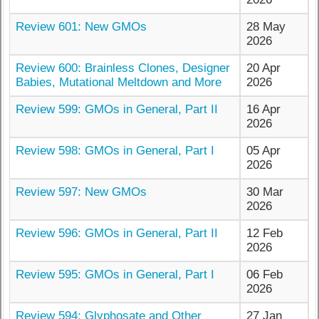
Review 601: New GMOs
28 May
2026
Review 600: Brainless Clones, Designer
20 Apr
Babies, Mutational Meltdown and More
2026
Review 599: GMOs in General, Part II
16 Apr
2026
Review 598: GMOs in General, Part I
05 Apr
2026
Review 597: New GMOs
30 Mar
2026
Review 596: GMOs in General, Part II
12 Feb
2026
Review 595: GMOs in General, Part I
06 Feb
2026
Review 594: Glyphosate and Other
27 Jan