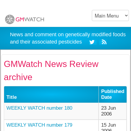
News and comment on genetically modified foods
and their associated pesticides
GMWatch News Review
archive
Published
Title
Date
WEEKLY WATCH number 180
23 Jun
2006
WEEKLY WATCH number 179
15 Jun
2006