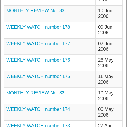
MONTHLY REVIEW No. 33
10 Jun
2006
WEEKLY WATCH number 178
09 Jun
2006
WEEKLY WATCH number 177
02 Jun
2006
WEEKLY WATCH number 176
26 May
2006
WEEKLY WATCH number 175
11 May
2006
MONTHLY REVIEW No. 32
10 May
2006
WEEKLY WATCH number 174
06 May
2006
WEEKLY WATCH number 173
27 Apr