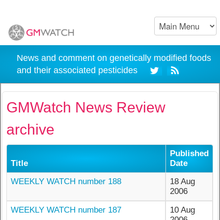
News and comment on genetically modified foods
and their associated pesticides
GMWatch News Review
archive
Published
Title
Date
WEEKLY WATCH number 188
18 Aug
2006
WEEKLY WATCH number 187
10 Aug
2006