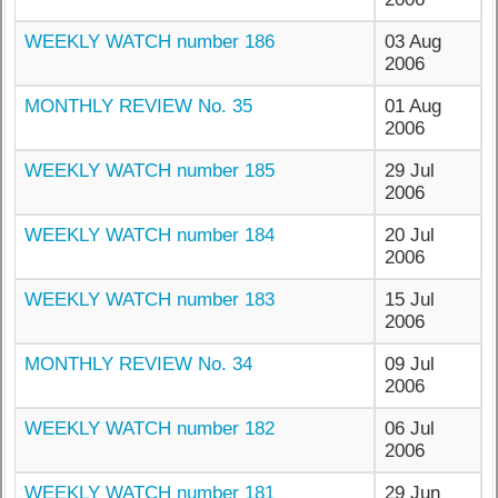
WEEKLY WATCH number 186
03 Aug
2006
MONTHLY REVIEW No. 35
01 Aug
2006
WEEKLY WATCH number 185
29 Jul
2006
WEEKLY WATCH number 184
20 Jul
2006
WEEKLY WATCH number 183
15 Jul
2006
MONTHLY REVIEW No. 34
09 Jul
2006
WEEKLY WATCH number 182
06 Jul
2006
WEEKLY WATCH number 181
29 Jun