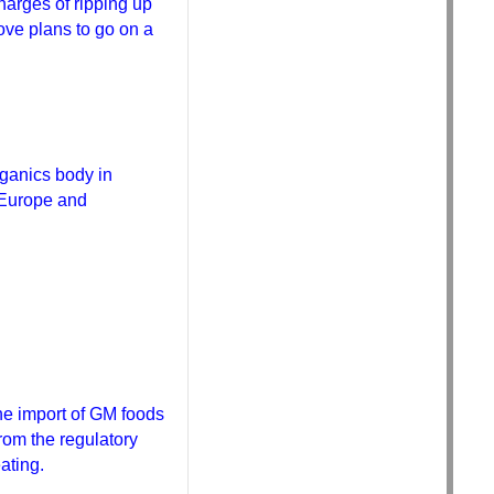
harges of ripping up
Bove plans to go on a
ganics body in
n Europe and
the import of GM foods
rom the regulatory
ating.