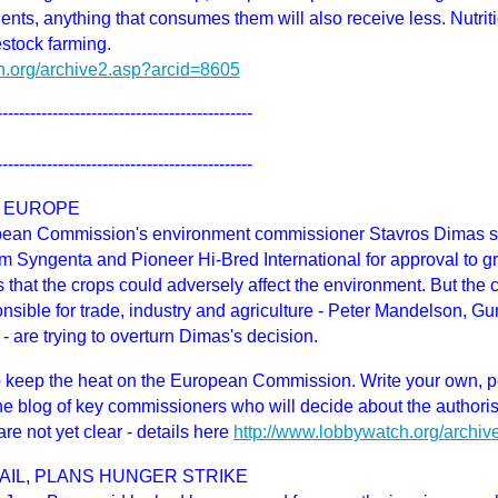
ients, anything that consumes them will also receive less. Nutrit
estock farming.
h.org/archive2.asp?arcid=8605
----------------------------------------------
----------------------------------------------
 EUROPE
pean Commission's environment commissioner Stavros Dimas sai
rom Syngenta and Pioneer Hi-Bred International for approval to g
 that the crops could adversely affect the environment. But th
onsible for trade, industry and agriculture - Peter Mandelson, 
- are trying to overturn Dimas's decision.
eep the heat on the European Commission. Write your own, p
he blog of key commissioners who will decide about the authori
re not yet clear - details here
http://www.lobbywatch.org/archi
AIL, PLANS HUNGER STRIKE