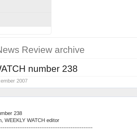
ews Review archive
ATCH number 238
cember 2007
mber 238
on, WEEKLY WATCH editor
---------------------------------------------------