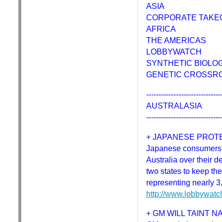
ASIA
CORPORATE TAKE
AFRICA
THE AMERICAS
LOBBYWATCH
SYNTHETIC BIOLO
GENETIC CROSSR
------------------------------
AUSTRALASIA
------------------------------
+ JAPANESE PROTE
Japanese consumers h
Australia over their 
two states to keep th
representing nearly 
http://www.lobbywatc
+ GM WILL TAINT 