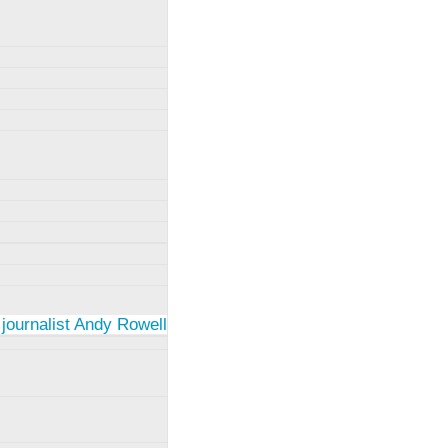
 journalist Andy Rowell