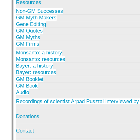
Resources
Non-GM Successes
GM Myth Makers
Gene Editing
GM Quotes
GM Myths
GM Firms
Monsanto: a history
Monsanto: resources
Bayer: a history
Bayer: resources
GM Booklet
GM Book
Audio
Recordings of scientist Arpad Pusztai interviewed by
Donations
Contact