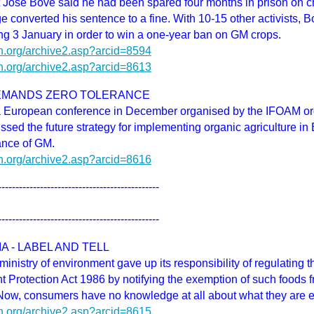
t Jose Bove said he had been spared four months in prison on c
e converted his sentence to a fine. With 10-15 other activists, 
ng 3 January in order to win a one-year ban on GM crops.
h.org/archive2.asp?arcid=8594
h.org/archive2.asp?arcid=8613
EMANDS ZERO TOLERANCE
n a European conference in December organised by the IFOAM or
ssed the future strategy for implementing organic agriculture i
ance of GM.
h.org/archive2.asp?arcid=8616
----------------------------------------------
----------------------------------------------
IA - LABEL AND TELL
ministry of environment gave up its responsibility of regulating 
 Protection Act 1986 by notifying the exemption of such foods f
Now, consumers have no knowledge at all about what they are e
h.org/archive2.asp?arcid=8615