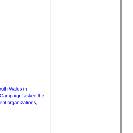
outh Wales in
MO Campaign' asked the
ent organizations,