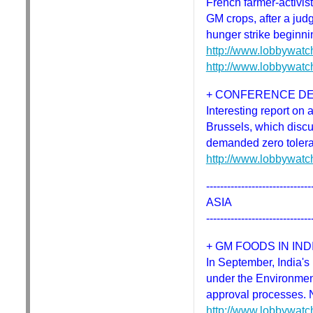
French farmer-activis
GM crops, after a judg
hunger strike beginni
http://www.lobbywatc
http://www.lobbywatc
+ CONFERENCE D
Interesting report o
Brussels, which discu
demanded zero toler
http://www.lobbywatc
------------------------------
ASIA
------------------------------
+ GM FOODS IN IND
In September, India's 
under the Environment
approval processes. 
http://www.lobbywatc