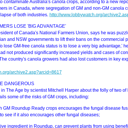
to contaminate Australia's canola crops, according to a new re
mers in Canada, where segregation of GM and non-GM canola cro
lapse of both industries.
http://www.lobbywatch.org/archive2.a
MERS LOSE 'BIG ADVANTAGE'
esident of Canada's National Farmers Union, says he was puzzl
rian and NSW governments to lift their bans on the commercial p
To lose GM-free canola status is to lose a very big advantage,' 
ad not produced significantly increased yields and cases of con
. The country's canola growers had also lost customers in key ex
h.org/archive2.asp?arcid=8617
BE DANGEROUS
 in The Age by scientist Mitchell Harper about the folly of two of 
ils some of the risks of GM crops, including:
h GM Roundup Ready crops encourages the fungal disease fus
to see if it also encourages other fungal diseases;
ive ingredient in Roundup, can prevent plants from using benefici