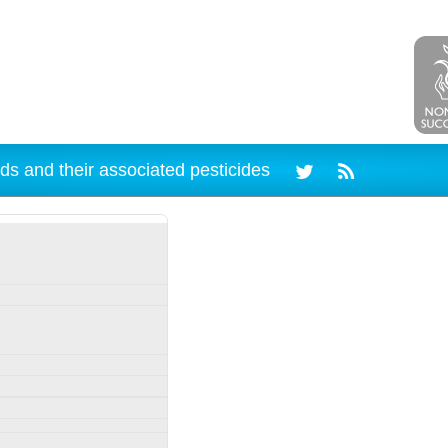
ds and their associated pesticides