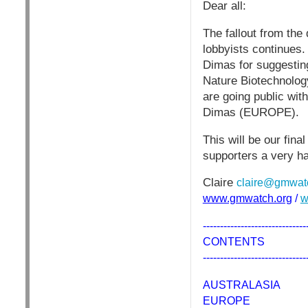
Dear all:
The fallout from the
lobbyists continues.
Dimas for suggestin
Nature Biotechnology,
are going public wi
Dimas (EUROPE).
This will be our fin
supporters a very ha
Claire
claire@gmwat
www.gmwatch.org
/
w
------------------------------
CONTENTS
------------------------------
AUSTRALASIA
EUROPE