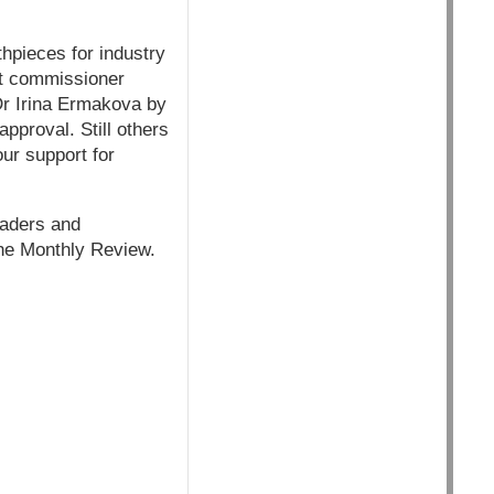
thpieces for industry
nt commissioner
Dr Irina Ermakova by
approval. Still others
ur support for
eaders and
the Monthly Review.