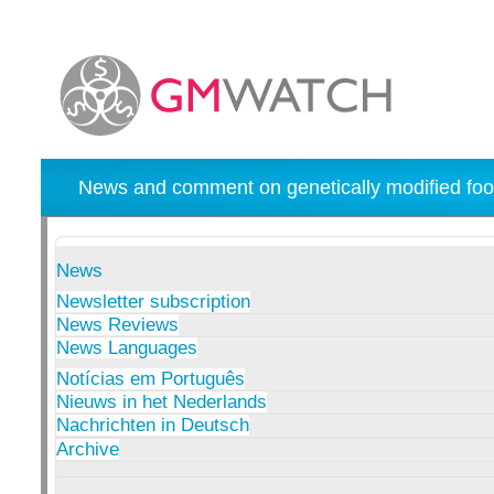
News and comment on genetically modified foo
News
Newsletter subscription
News Reviews
News Languages
Notícias em Português
Nieuws in het Nederlands
Nachrichten in Deutsch
Archive