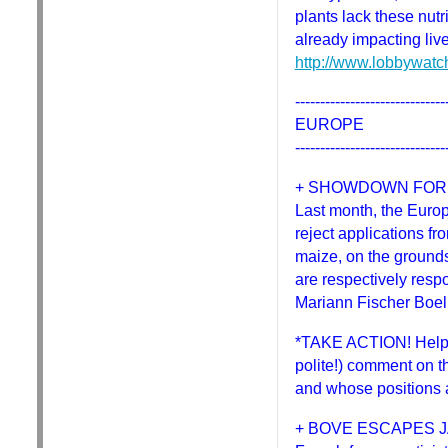
plants lack these nutr
already impacting liv
http://www.lobbywatc
------------------------------
EUROPE
------------------------------
+ SHOWDOWN FOR
Last month, the Euro
reject applications f
maize, on the grounds
are respectively resp
Mariann Fischer Boel 
*TAKE ACTION! Help k
polite!) comment on t
and whose positions a
+ BOVE ESCAPES J