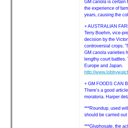
GM canola is certain 
the experience of far
years, causing the col
+ AUSTRALIAN FAR
Terry Boehm, vice-pr
decision by the Victo
controversial crops. '
GM canola varieties h
lengthy court battles
Europe and Japan.
http://www.lobbywatc
+ GM FOODS CAN 
There's a good article
moratoria. Harper deta
***Roundup, used wit
should be carried out 
***Glyphosate, the act