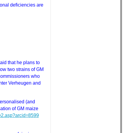
ional deficiencies are
d that he plans to
row two strains of GM
e commissioners who
Gunter Verheugen and
ersonalised (and
sation of GM maize
ve2.asp?arcid=8599