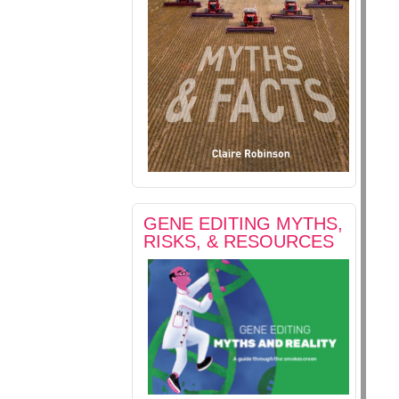
GENE EDITING MYTHS,
RISKS, & RESOURCES