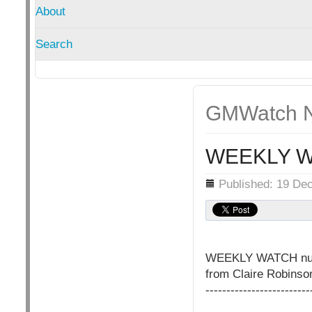
About
Search
GMWatch N
WEEKLY W
Details
Published: 19 De
WEEKLY WATCH nu
from Claire Robins
-------------------------