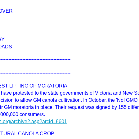
OVER
GY
OADS
----------------------------------------------
----------------------------------------------
ST LIFTING OF MORATORIA
ave protested to the state governments of Victoria and New S
decision to allow GM canola cultivation. In October, the 'No! G
eir GM moratoria in place. Their request was signed by 155 differ
3,000,000 consumers.
h.org/archive2.asp?arcid=8601
NATURAL CANOLA CROP