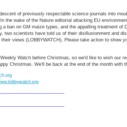
 descent of previously respectable science journals into mou
 In the wake of the Nature editorial attacking EU environme
g a ban on GM maize types, and the appalling treatment of 
 two scientists have told us of their disillusionment and dis
th their views (LOBBYWATCH). Please take action to show yo
al Weekly Watch before Christmas, so we'd like to wish our r
ppy Christmas. We'll be back at the end of the month with 
ch.org
ww.lobbywatch.org
----------------------------------------------
----------------------------------------------