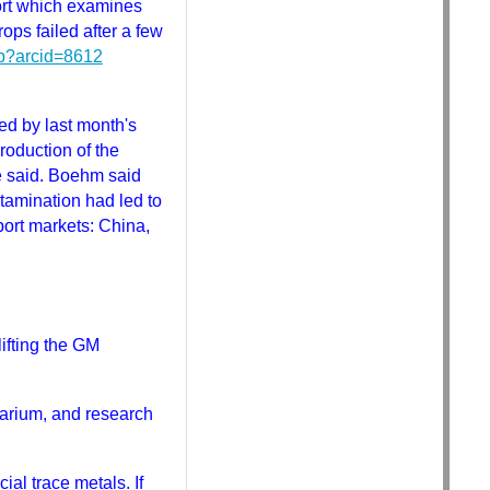
port which examines
ps failed after a few
sp?arcid=8612
ed by last month's
roduction of the
he said. Boehm said
tamination had led to
port markets: China,
lifting the GM
arium, and research
al trace metals. If