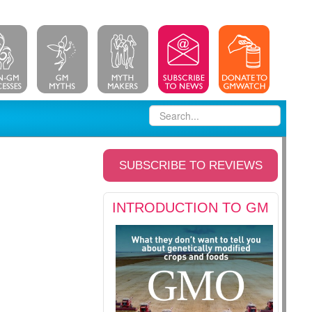
SUBSCRIBE TO REVIEWS
INTRODUCTION TO GM