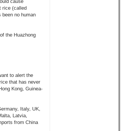
could cause
 rice (called
as been no human
s of the Huazhong
ant to alert the
 rice that has never
 Hong Kong, Guinea-
Germany, Italy, UK,
alta, Latvia,
imports from China