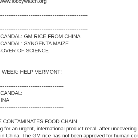
www.lobbywatch.org
------------------------------------------------
------------------------------------------------
CANDAL: GM RICE FROM CHINA
CANDAL: SYNGENTA MAIZE
-OVER OF SCIENCE
 WEEK: HELP VERMONT!
-----------------------------------
SCANDAL:
INA
-----------------------------------
CE CONTAMINATES FOOD CHAIN
 for an urgent, international product recall after uncovering t
e in China. The GM rice has not been approved for human c