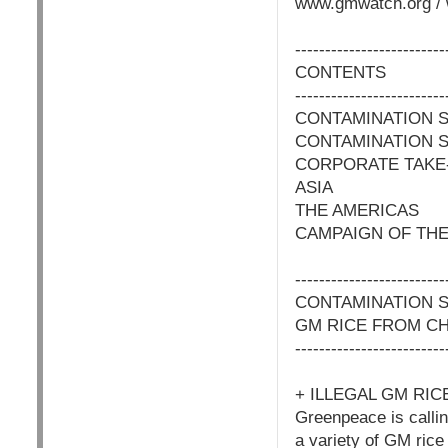
www.gmwatch.org / 
-------------------------
CONTENTS
-------------------------
CONTAMINATION S
CONTAMINATION S
CORPORATE TAKE
ASIA
THE AMERICAS
CAMPAIGN OF THE
-------------------------
CONTAMINATION 
GM RICE FROM CH
-------------------------
+ ILLEGAL GM RI
Greenpeace is calling
a variety of GM ric