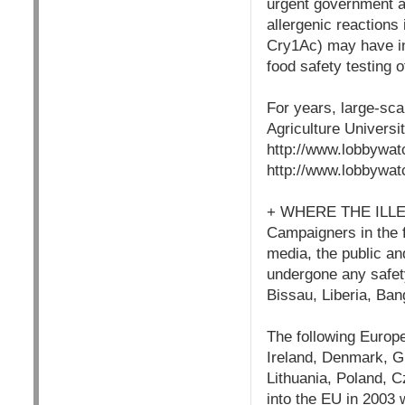
urgent government ac
allergenic reactions
Cry1Ac) may have in
food safety testing of
For years, large-sca
Agriculture Universit
http://www.lobbywat
http://www.lobbywat
+ WHERE THE ILL
Campaigners in the fo
media, the public and
undergone any safet
Bissau, Liberia, Ba
The following Europe
Ireland, Denmark, Gr
Lithuania, Poland, C
into the EU in 2003 