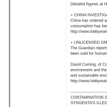
Detailed figures at
+ CHINA INVESTI
China has ordered a
consumption has been
http://www.lobbywat
+ UNLICENSED GM
The Guardian reports
been sold for human
David Cuming, of Co
environment and the 
and sustainable envi
http://www.lobbywat
-------------------------
CONTAMINATION 
SYNGENTA'S ILLE