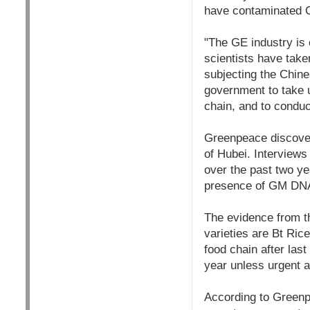
have contaminated C
"The GE industry is 
scientists have take
subjecting the Chine
government to take u
chain, and to conduc
Greenpeace discover
of Hubei. Interviews
over the past two ye
presence of GM DNA
The evidence from th
varieties are Bt Ric
food chain after last
year unless urgent a
According to Greenpe