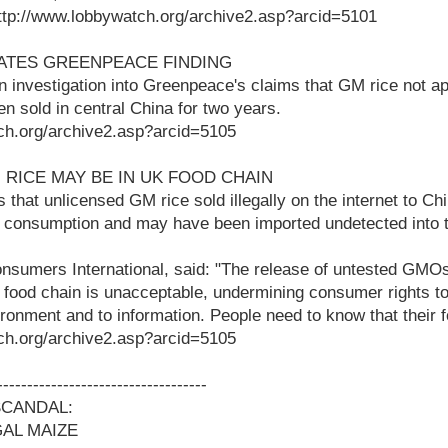
 http://www.lobbywatch.org/archive2.asp?arcid=5101
GATES GREENPEACE FINDING
n investigation into Greenpeace's claims that GM rice not 
 sold in central China for two years.
ch.org/archive2.asp?arcid=5105
 RICE MAY BE IN UK FOOD CHAIN
 that unlicensed GM rice sold illegally on the internet to C
 consumption and may have been imported undetected into 
nsumers International, said: "The release of untested GMOs
food chain is unacceptable, undermining consumer rights to 
ronment and to information. People need to know that their f
ch.org/archive2.asp?arcid=5105
-----------------------------------
SCANDAL:
GAL MAIZE