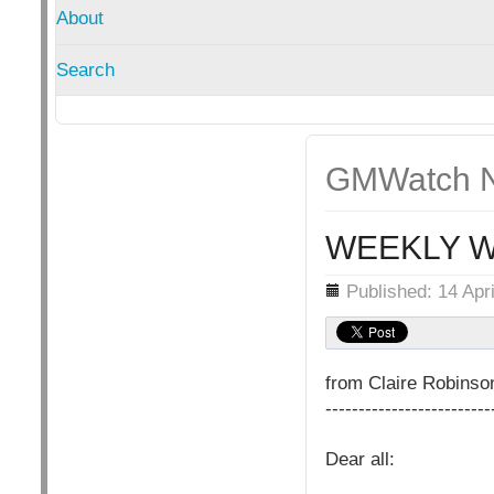
About
Search
GMWatch N
WEEKLY W
Details
Published: 14 Apr
from Claire Robins
-------------------------
Dear all: