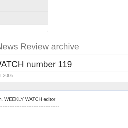
ews Review archive
ATCH number 119
il 2005
on, WEEKLY WATCH editor
-----------------------------------