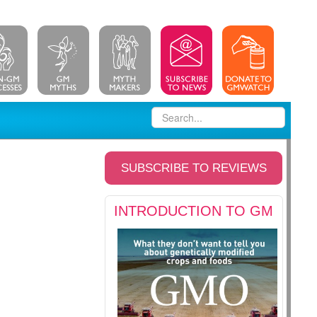
SUBSCRIBE TO REVIEWS
INTRODUCTION TO GM