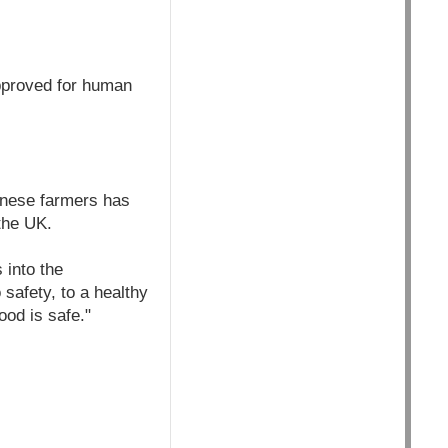
approved for human
hinese farmers has
the UK.
 into the
safety, to a healthy
ood is safe."