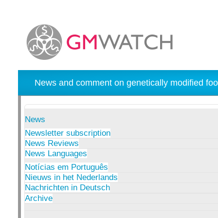
News and comment on genetically modified foo
News
Newsletter subscription
News Reviews
News Languages
Notícias em Português
Nieuws in het Nederlands
Nachrichten in Deutsch
Archive