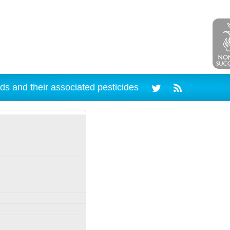
ds and their associated pesticides