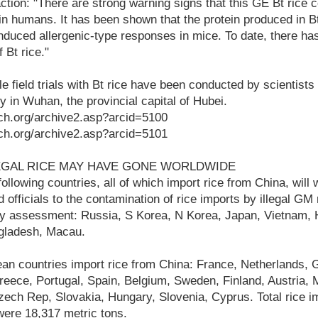
tion: "There are strong warning signs that this GE Bt rice 
 in humans. It has been shown that the protein produced in Bt
duced allergenic-type responses in mice. To date, there h
 Bt rice."
le field trials with Bt rice have been conducted by scientist
y in Wuhan, the provincial capital of Hubei.
ch.org/archive2.asp?arcid=5100
ch.org/archive2.asp?arcid=5101
EGAL RICE MAY HAVE GONE WORLDWIDE
llowing countries, all of which import rice from China, will w
 officials to the contamination of rice imports by illegal GM
y assessment: Russia, S Korea, N Korea, Japan, Vietnam,
ngladesh, Macau.
an countries import rice from China: France, Netherlands, 
eece, Portugal, Spain, Belgium, Sweden, Finland, Austria, M
zech Rep, Slovakia, Hungary, Slovenia, Cyprus. Total rice 
were 18,317 metric tons.