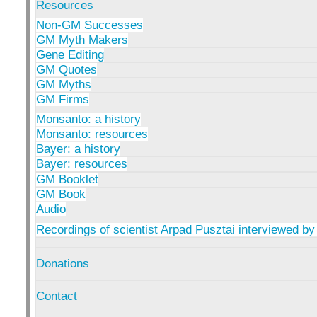
Resources
Non-GM Successes
GM Myth Makers
Gene Editing
GM Quotes
GM Myths
GM Firms
Monsanto: a history
Monsanto: resources
Bayer: a history
Bayer: resources
GM Booklet
GM Book
Audio
Recordings of scientist Arpad Pusztai interviewed by
Donations
Contact