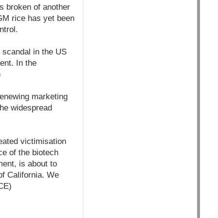
s broken of another
 GM rice has yet been
ntrol.
e scandal in the US
ent. In the
)
 renewing marketing
 the widespread
eated victimisation
e of the biotech
ment, is about to
of California. We
CE)