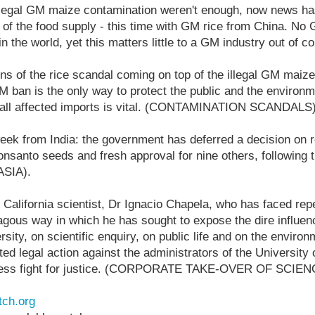
illegal GM maize contamination weren't enough, now news ha
n of the food supply - this time with GM rice from China. No
the world, yet this matters little to a GM industry out of co
ons of the rice scandal coming on top of the illegal GM maiz
GM ban is the only way to protect the public and the environm
 all affected imports is vital. (CONTAMINATION SCANDALS
week from India: the government has deferred a decision on
onsanto seeds and fresh approval for nine others, following
(ASIA).
of California scientist, Dr Ignacio Chapela, who has faced rep
gous way in which he has sought to expose the dire influenc
rsity, on scientific enquiry, on public life and on the environ
ed legal action against the administrators of the University 
ireless fight for justice. (CORPORATE TAKE-OVER OF SCIEN
ch.org