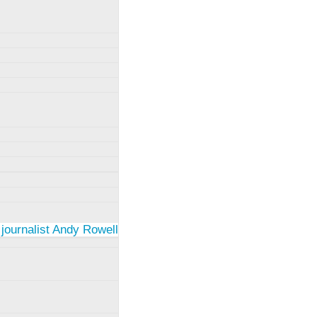
 journalist Andy Rowell