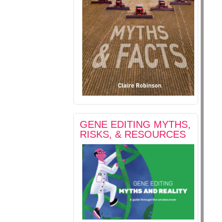
GENE EDITING MYTHS,
RISKS, & RESOURCES