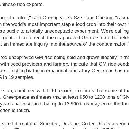
hinese rice exports.
out of control," said Greenpeace's Sze Pang Cheung. "A sma
n the world's most important staple food crop into their own
se public to a totally unacceptable experiment. We're callin
rgent action to recall the unapproved GE rice from the field
t an immediate inquiry into the source of the contamination.
ed unapproved GM rice being sold and grown illegally in th
 with seed providers and farmers indicate that GM rice see
ars. Testing by the international laboratory Genescan has c
 in 19 samples.
e lab, combined with field reports, confirms that some of th
e. Greenpeace estimates that at least 950 to 1200 tons of GM
 year's harvest, and that up to 13,500 tons may enter the food
ction is taken.
ace International Scientist, Dr Janet Cotter, this is a serio