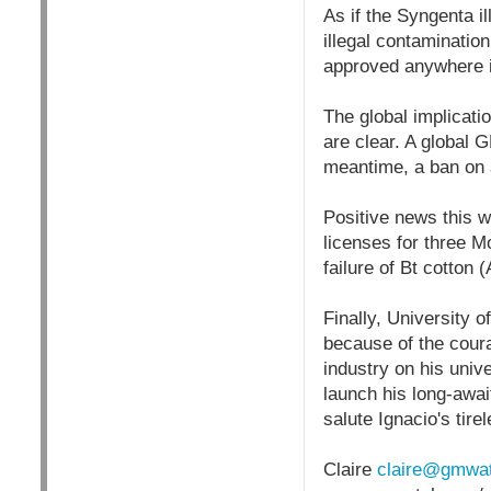
As if the Syngenta 
illegal contaminatio
approved anywhere in 
The global implicati
are clear. A global 
meantime, a ban on
Positive news this 
licenses for three M
failure of Bt cotton 
Finally, University 
because of the coura
industry on his unive
launch his long-await
salute Ignacio's t
Claire
claire@gmwat