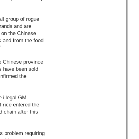
ll group of rogue
 hands and are
g on the Chinese
s and from the food
"
e Chinese province
ds have been sold
onfirmed the
e illegal GM
 rice entered the
 chain after this
us problem requiring