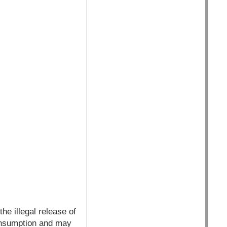
he illegal release of
onsumption and may