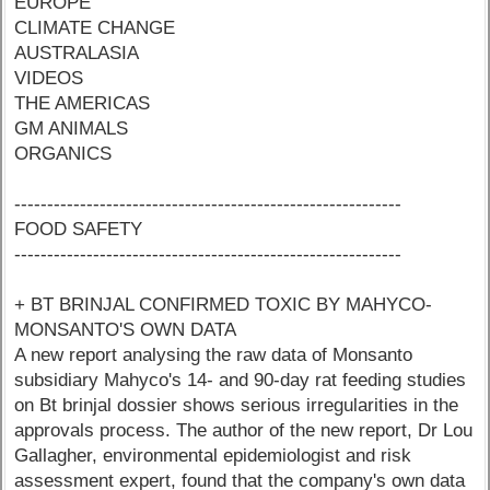
EUROPE
CLIMATE CHANGE
AUSTRALASIA
VIDEOS
THE AMERICAS
GM ANIMALS
ORGANICS
-----------------------------------------------------------
FOOD SAFETY
-----------------------------------------------------------
+ BT BRINJAL CONFIRMED TOXIC BY MAHYCO-
MONSANTO'S OWN DATA
A new report analysing the raw data of Monsanto
subsidiary Mahyco's 14- and 90-day rat feeding studies
on Bt brinjal dossier shows serious irregularities in the
approvals process. The author of the new report, Dr Lou
Gallagher, environmental epidemiologist and risk
assessment expert, found that the company's own data