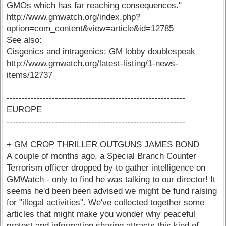
GMOs which has far reaching consequences."
http://www.gmwatch.org/index.php?
option=com_content&view=article&id=12785
See also:
Cisgenics and intragenics: GM lobby doublespeak
http://www.gmwatch.org/latest-listing/1-news-
items/12737
-----------------------------------------------------------
EUROPE
-----------------------------------------------------------
+ GM CROP THRILLER OUTGUNS JAMES BOND
A couple of months ago, a Special Branch Counter
Terrorism officer dropped by to gather intelligence on
GMWatch - only to find he was talking to our director! It
seems he'd been been advised we might be fund raising
for "illegal activities". We've collected together some
articles that might make you wonder why peaceful
protest and information sharing attracts this kind of