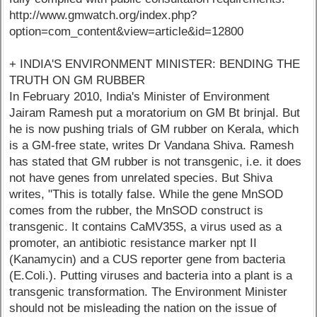
http://www.gmwatch.org/index.php?
option=com_content&view=article&id=12800
+ INDIA'S ENVIRONMENT MINISTER: BENDING THE
TRUTH ON GM RUBBER
In February 2010, India's Minister of Environment
Jairam Ramesh put a moratorium on GM Bt brinjal. But
he is now pushing trials of GM rubber on Kerala, which
is a GM-free state, writes Dr Vandana Shiva. Ramesh
has stated that GM rubber is not transgenic, i.e. it does
not have genes from unrelated species. But Shiva
writes, "This is totally false. While the gene MnSOD
comes from the rubber, the MnSOD construct is
transgenic. It contains CaMV35S, a virus used as a
promoter, an antibiotic resistance marker npt II
(Kanamycin) and a CUS reporter gene from bacteria
(E.Coli.). Putting viruses and bacteria into a plant is a
transgenic transformation. The Environment Minister
should not be misleading the nation on the issue of