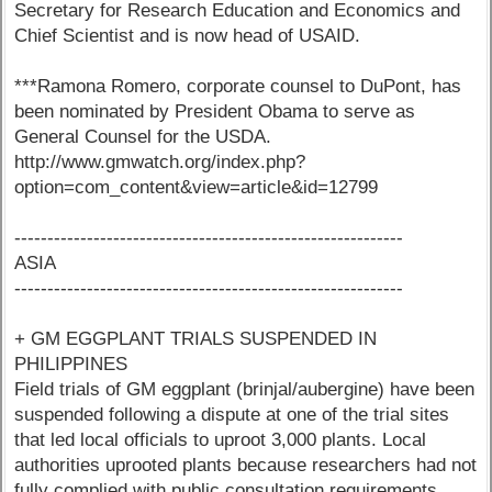
Secretary for Research Education and Economics and
Chief Scientist and is now head of USAID.
***Ramona Romero, corporate counsel to DuPont, has
been nominated by President Obama to serve as
General Counsel for the USDA.
http://www.gmwatch.org/index.php?
option=com_content&view=article&id=12799
-----------------------------------------------------------
ASIA
-----------------------------------------------------------
+ GM EGGPLANT TRIALS SUSPENDED IN
PHILIPPINES
Field trials of GM eggplant (brinjal/aubergine) have been
suspended following a dispute at one of the trial sites
that led local officials to uproot 3,000 plants. Local
authorities uprooted plants because researchers had not
fully complied with public consultation requirements.