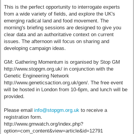
This is the perfect opportunity to interrogate experts
from a wide variety of fields, and explore the UK's
emerging radical land and food movement. The
morning's briefing sessions are designed to give you
clear data and an authoritative context on current
issues. The afternoon will focus on sharing and
developing campaign ideas.
GM: Gathering Momentum is organised by Stop GM
http://www.stopgm.org.uk/ in conjunction with the
Genetic Engineering Network
http://www.geneticsaction.org.uk/gen/. The free event
will be hosted in London from 10-6pm, and lunch will be
provided.
Please email
info@stopgm.org.uk
to receive a
registration form.
http://www.gmwatch.org/index.php?
option=com_content&view=article&id=12791