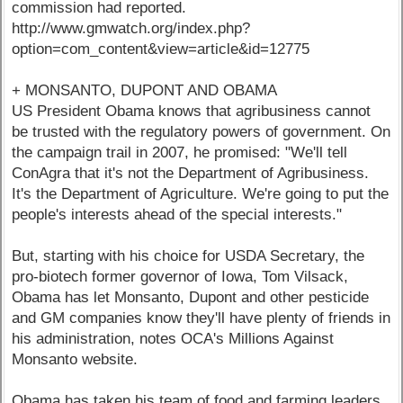
commission had reported.
http://www.gmwatch.org/index.php?
option=com_content&view=article&id=12775
+ MONSANTO, DUPONT AND OBAMA
US President Obama knows that agribusiness cannot
be trusted with the regulatory powers of government. On
the campaign trail in 2007, he promised: "We'll tell
ConAgra that it's not the Department of Agribusiness.
It's the Department of Agriculture. We're going to put the
people's interests ahead of the special interests."
But, starting with his choice for USDA Secretary, the
pro-biotech former governor of Iowa, Tom Vilsack,
Obama has let Monsanto, Dupont and other pesticide
and GM companies know they'll have plenty of friends in
his administration, notes OCA's Millions Against
Monsanto website.
Obama has taken his team of food and farming leaders