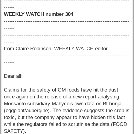
----------------------------------------------------------------------
------
WEEKLY WATCH number 304
----------------------------------------------------------------------
------
----------------------------------------------------------------------
------
from Claire Robinson, WEEKLY WATCH editor
----------------------------------------------------------------------
------
Dear all:
Claims for the safety of GM foods have hit the dust
once again on the release of a new report analysing
Monsanto subsidiary Mahyco's own data on Bt brinjal
(eggplant/aubergine). The evidence suggests the crop is
toxic, but the company appear to have hidden this fact
while the regulators failed to scrutinise the data (FOOD
SAFETY).