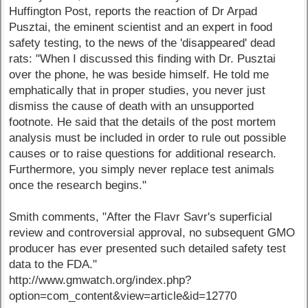
Huffington Post, reports the reaction of Dr Arpad
Pusztai, the eminent scientist and an expert in food
safety testing, to the news of the 'disappeared' dead
rats: "When I discussed this finding with Dr. Pusztai
over the phone, he was beside himself. He told me
emphatically that in proper studies, you never just
dismiss the cause of death with an unsupported
footnote. He said that the details of the post mortem
analysis must be included in order to rule out possible
causes or to raise questions for additional research.
Furthermore, you simply never replace test animals
once the research begins."
Smith comments, "After the Flavr Savr's superficial
review and controversial approval, no subsequent GMO
producer has ever presented such detailed safety test
data to the FDA."
http://www.gmwatch.org/index.php?
option=com_content&view=article&id=12770