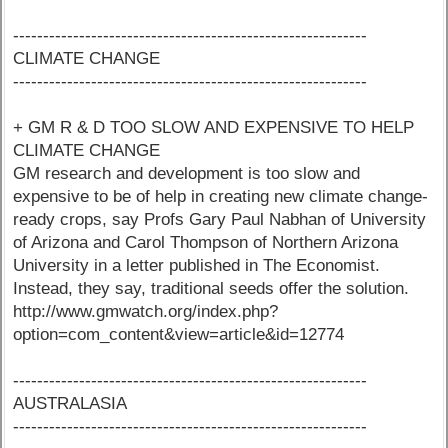
-----------------------------------------------------------
CLIMATE CHANGE
-----------------------------------------------------------
+ GM R & D TOO SLOW AND EXPENSIVE TO HELP
CLIMATE CHANGE
GM research and development is too slow and
expensive to be of help in creating new climate change-
ready crops, say Profs Gary Paul Nabhan of University
of Arizona and Carol Thompson of Northern Arizona
University in a letter published in The Economist.
Instead, they say, traditional seeds offer the solution.
http://www.gmwatch.org/index.php?
option=com_content&view=article&id=12774
-----------------------------------------------------------
AUSTRALASIA
-----------------------------------------------------------