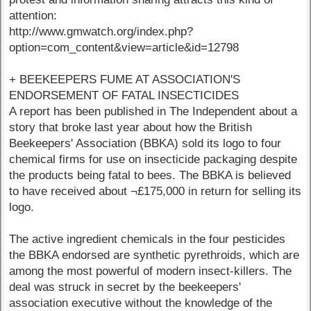
attention:
http://www.gmwatch.org/index.php?
option=com_content&view=article&id=12798
+ BEEKEEPERS FUME AT ASSOCIATION'S
ENDORSEMENT OF FATAL INSECTICIDES
A report has been published in The Independent about a
story that broke last year about how the British
Beekeepers' Association (BBKA) sold its logo to four
chemical firms for use on insecticide packaging despite
the products being fatal to bees. The BBKA is believed
to have received about ¬£175,000 in return for selling its
logo.
The active ingredient chemicals in the four pesticides
the BBKA endorsed are synthetic pyrethroids, which are
among the most powerful of modern insect-killers. The
deal was struck in secret by the beekeepers'
association executive without the knowledge of the