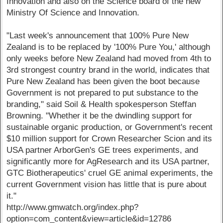
Innovation and also on the Science board of the new
Ministry Of Science and Innovation.
"Last week's announcement that 100% Pure New
Zealand is to be replaced by '100% Pure You,' although
only weeks before New Zealand had moved from 4th to
3rd strongest country brand in the world, indicates that
Pure New Zealand has been given the boot because
Government is not prepared to put substance to the
branding," said Soil & Health spokesperson Steffan
Browning. "Whether it be the dwindling support for
sustainable organic production, or Government's recent
$10 million support for Crown Researcher Scion and its
USA partner ArborGen's GE trees experiments, and
significantly more for AgResearch and its USA partner,
GTC Biotherapeutics' cruel GE animal experiments, the
current Government vision has little that is pure about
it."
http://www.gmwatch.org/index.php?
option=com_content&view=article&id=12786