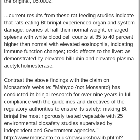
the original, 05.0002.
...current results from these rat feeding studies indicate
that rats eating Bt brinjal experienced organ and system
damage: ovaries at half their normal weight, enlarged
spleens with white blood cell counts at 35 to 40 percent
higher than normal with elevated eosinophils, indicating
immune function changes; toxic effects to the liver: as
demonstrated by elevated bilirubin and elevated plasma
acetylcholinesterase.
Contrast the above findings with the claim on
Monsanto's website: "Mahyco {not Monsanto} has
conducted bt brinjal research for over nine years in full
compliance with the guidelines and directives of the
regulatory authorities to ensure its safety; making Bt
brinjal the most rigorously tested vegetable with 25
environmental biosafety studies supervised by
independent and Government agencies."
http://www.monsanto.co.uk/news/ukshowlib.phtml?