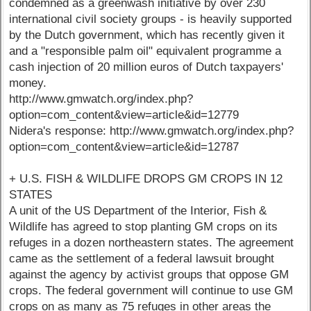
condemned as a greenwash initiative by over 230
international civil society groups - is heavily supported
by the Dutch government, which has recently given it
and a "responsible palm oil" equivalent programme a
cash injection of 20 million euros of Dutch taxpayers'
money.
http://www.gmwatch.org/index.php?
option=com_content&view=article&id=12779
Nidera's response: http://www.gmwatch.org/index.php?
option=com_content&view=article&id=12787
+ U.S. FISH & WILDLIFE DROPS GM CROPS IN 12
STATES
A unit of the US Department of the Interior, Fish &
Wildlife has agreed to stop planting GM crops on its
refuges in a dozen northeastern states. The agreement
came as the settlement of a federal lawsuit brought
against the agency by activist groups that oppose GM
crops. The federal government will continue to use GM
crops on as many as 75 refuges in other areas the