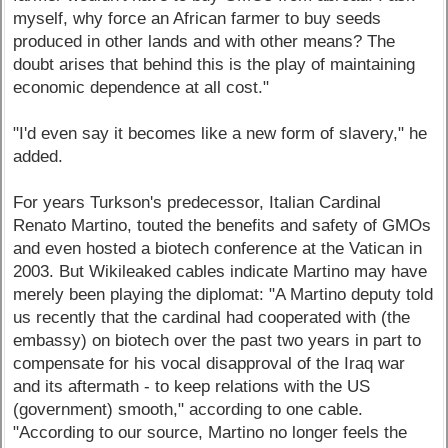
myself, why force an African farmer to buy seeds
produced in other lands and with other means? The
doubt arises that behind this is the play of maintaining
economic dependence at all cost."
"I'd even say it becomes like a new form of slavery," he
added.
For years Turkson's predecessor, Italian Cardinal
Renato Martino, touted the benefits and safety of GMOs
and even hosted a biotech conference at the Vatican in
2003. But Wikileaked cables indicate Martino may have
merely been playing the diplomat: "A Martino deputy told
us recently that the cardinal had cooperated with (the
embassy) on biotech over the past two years in part to
compensate for his vocal disapproval of the Iraq war
and its aftermath - to keep relations with the US
(government) smooth," according to one cable.
"According to our source, Martino no longer feels the