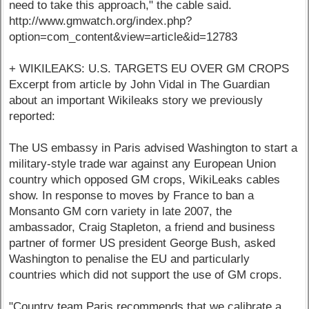
need to take this approach," the cable said.
http://www.gmwatch.org/index.php?
option=com_content&view=article&id=12783
+ WIKILEAKS: U.S. TARGETS EU OVER GM CROPS
Excerpt from article by John Vidal in The Guardian
about an important Wikileaks story we previously
reported:
The US embassy in Paris advised Washington to start a
military-style trade war against any European Union
country which opposed GM crops, WikiLeaks cables
show. In response to moves by France to ban a
Monsanto GM corn variety in late 2007, the
ambassador, Craig Stapleton, a friend and business
partner of former US president George Bush, asked
Washington to penalise the EU and particularly
countries which did not support the use of GM crops.
"Country team Paris recommends that we calibrate a