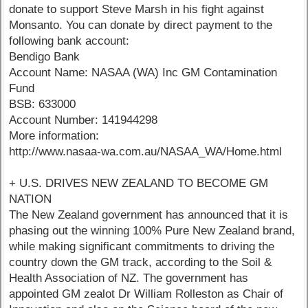
donate to support Steve Marsh in his fight against
Monsanto. You can donate by direct payment to the
following bank account:
Bendigo Bank
Account Name: NASAA (WA) Inc GM Contamination
Fund
BSB: 633000
Account Number: 141944298
More information:
http://www.nasaa-wa.com.au/NASAA_WA/Home.html
+ U.S. DRIVES NEW ZEALAND TO BECOME GM
NATION
The New Zealand government has announced that it is
phasing out the winning 100% Pure New Zealand brand,
while making significant commitments to driving the
country down the GM track, according to the Soil &
Health Association of NZ. The government has
appointed GM zealot Dr William Rolleston as Chair of