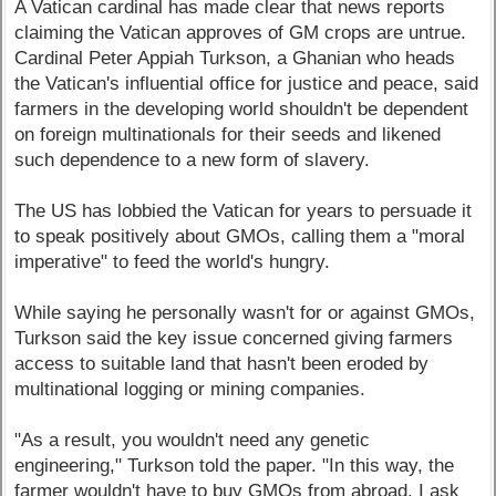
A Vatican cardinal has made clear that news reports
claiming the Vatican approves of GM crops are untrue.
Cardinal Peter Appiah Turkson, a Ghanian who heads
the Vatican's influential office for justice and peace, said
farmers in the developing world shouldn't be dependent
on foreign multinationals for their seeds and likened
such dependence to a new form of slavery.
The US has lobbied the Vatican for years to persuade it
to speak positively about GMOs, calling them a "moral
imperative" to feed the world's hungry.
While saying he personally wasn't for or against GMOs,
Turkson said the key issue concerned giving farmers
access to suitable land that hasn't been eroded by
multinational logging or mining companies.
"As a result, you wouldn't need any genetic
engineering," Turkson told the paper. "In this way, the
farmer wouldn't have to buy GMOs from abroad. I ask