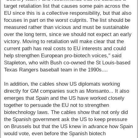
target retaliation list that causes some pain across the
EU since this is a collective responsibility, but that also
focuses in part on the worst culprits. The list should be
measured rather than vicious and must be sustainable
over the long term, since we should not expect an early
victory. Moving to retaliation will make clear that the
current path has real costs to EU interests and could
help strengthen European pro-biotech voices," said
Stapleton, who with Bush co-owned the St Louis-based
Texas Rangers baseball team in the 1990s....
In addition, the cables show US diplomats working
directly for GM companies such as Monsanto... It also
emerges that Spain and the US have worked closely
together to persuade the EU not to strengthen
biotechnology laws. The cables show that not only did
the Spanish government ask the US to keep pressure
on Brussels but that the US knew in advance how Spain
would vote, even before the Spanish biotech