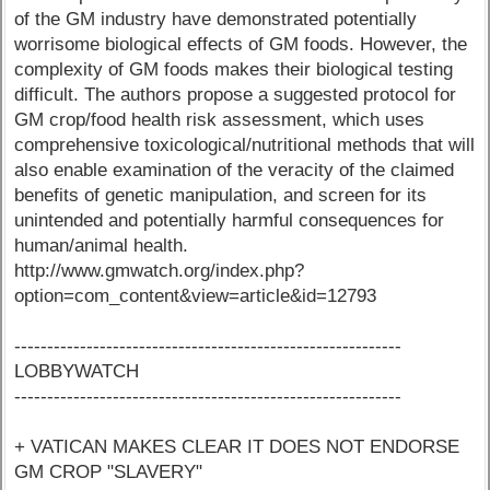
of the GM industry have demonstrated potentially
worrisome biological effects of GM foods. However, the
complexity of GM foods makes their biological testing
difficult. The authors propose a suggested protocol for
GM crop/food health risk assessment, which uses
comprehensive toxicological/nutritional methods that will
also enable examination of the veracity of the claimed
benefits of genetic manipulation, and screen for its
unintended and potentially harmful consequences for
human/animal health.
http://www.gmwatch.org/index.php?
option=com_content&view=article&id=12793
-----------------------------------------------------------
LOBBYWATCH
-----------------------------------------------------------
+ VATICAN MAKES CLEAR IT DOES NOT ENDORSE
GM CROP "SLAVERY"