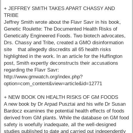
+ JEFFREY SMITH TAKES APART CHASSY AND
TRIBE
Jeffrey Smith wrote about the Flavr Savr in his book,
Genetic Roulette: The Documented Health Risks of
Genetically Engineered Foods. Two biotech advocates,
Drs. Chassy and Tribe, created a GMO disinformation
site that allegedly discredits all 65 health risks
highlighted in the work. In an article for the Huffington
post, Smith expertly deconstructs their accusations
regarding the Flavr Savr:
http://www.gmwatch.org/index.php?
option=com_content&view=article&id=12771
+ NEW BOOK ON HEALTH RISKS OF GM FOODS
A new book by Dr Arpad Pusztai and his wife Dr Susan
Bardocz examines the potential health effects of foods
derived from GM plants. While the database on GM food
safety is woefully inadequate, all the well-designed
studies published to date and carried out independently