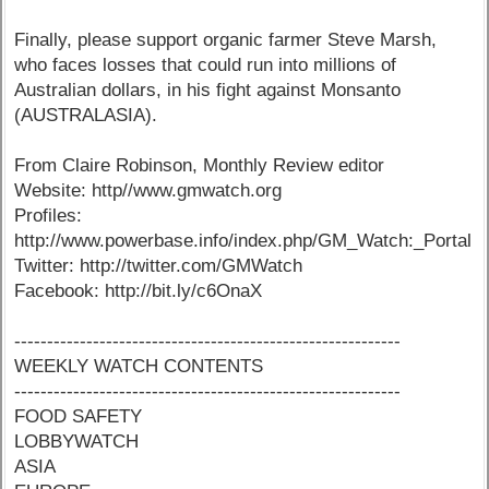
Finally, please support organic farmer Steve Marsh,
who faces losses that could run into millions of
Australian dollars, in his fight against Monsanto
(AUSTRALASIA).
From Claire Robinson, Monthly Review editor
Website: http//www.gmwatch.org
Profiles:
http://www.powerbase.info/index.php/GM_Watch:_Portal
Twitter: http://twitter.com/GMWatch
Facebook: http://bit.ly/c6OnaX
-----------------------------------------------------------
WEEKLY WATCH CONTENTS
-----------------------------------------------------------
FOOD SAFETY
LOBBYWATCH
ASIA