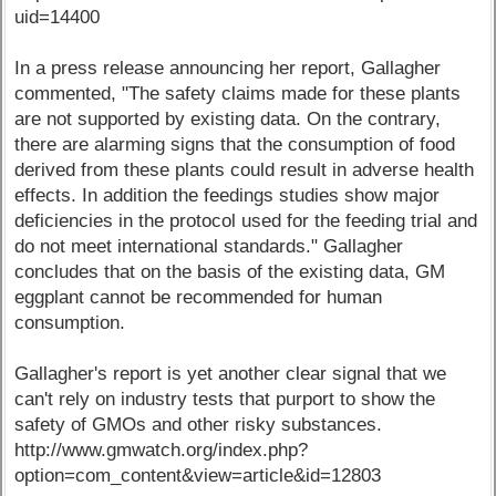
uid=14400
In a press release announcing her report, Gallagher
commented, "The safety claims made for these plants
are not supported by existing data. On the contrary,
there are alarming signs that the consumption of food
derived from these plants could result in adverse health
effects. In addition the feedings studies show major
deficiencies in the protocol used for the feeding trial and
do not meet international standards." Gallagher
concludes that on the basis of the existing data, GM
eggplant cannot be recommended for human
consumption.
Gallagher's report is yet another clear signal that we
can't rely on industry tests that purport to show the
safety of GMOs and other risky substances.
http://www.gmwatch.org/index.php?
option=com_content&view=article&id=12803