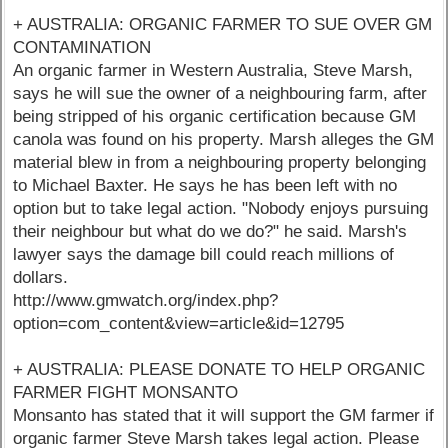
+ AUSTRALIA: ORGANIC FARMER TO SUE OVER GM
CONTAMINATION
An organic farmer in Western Australia, Steve Marsh,
says he will sue the owner of a neighbouring farm, after
being stripped of his organic certification because GM
canola was found on his property. Marsh alleges the GM
material blew in from a neighbouring property belonging
to Michael Baxter. He says he has been left with no
option but to take legal action. "Nobody enjoys pursuing
their neighbour but what do we do?" he said. Marsh's
lawyer says the damage bill could reach millions of
dollars.
http://www.gmwatch.org/index.php?
option=com_content&view=article&id=12795
+ AUSTRALIA: PLEASE DONATE TO HELP ORGANIC
FARMER FIGHT MONSANTO
Monsanto has stated that it will support the GM farmer if
organic farmer Steve Marsh takes legal action. Please