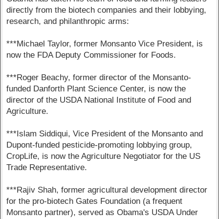
directly from the biotech companies and their lobbying,
research, and philanthropic arms:
***Michael Taylor, former Monsanto Vice President, is
now the FDA Deputy Commissioner for Foods.
***Roger Beachy, former director of the Monsanto-
funded Danforth Plant Science Center, is now the
director of the USDA National Institute of Food and
Agriculture.
***Islam Siddiqui, Vice President of the Monsanto and
Dupont-funded pesticide-promoting lobbying group,
CropLife, is now the Agriculture Negotiator for the US
Trade Representative.
***Rajiv Shah, former agricultural development director
for the pro-biotech Gates Foundation (a frequent
Monsanto partner), served as Obama's USDA Under