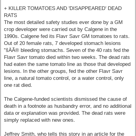
+ KILLER TOMATOES AND 'DISAPPEARED' DEAD
RATS
The most detailed safety studies ever done by a GM
crop developer were carried out by Calgene in the
1990s. Calgene fed its Flavr Savr GM tomatoes to rats.
Out of 20 female rats, 7 developed stomach lesions
”šÄÃ® bleeding stomachs. Seven of the 40 rats fed the
Flavr Savr tomato died within two weeks. The dead rats
had eaten the same tomato line as those that developed
lesions. In the other groups, fed the other Flavr Savr
line, a natural tomato control, or a water control, only
one rat died.
The Calgene-funded scientists dismissed the cause of
death in a footnote as husbandry error, and no additional
data or explanation was provided. The dead rats were
simply replaced with new ones.
Jeffrey Smith, who tells this story in an article for the