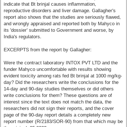
indicate that Bt brinjal causes inflammation,
reproductive disorders and liver damage. Gallagher's
report also shows that the studies are seriously flawed,
and wrongly appraised and reported both by Mahyco in
its 'dossier' submitted to Government and worse, by
India's regulators.
EXCERPTS from the report by Gallagher:
Were the contract laboratory INTOX PVT LTD and the
funder Mahyco uncomfortable with results showing
evident toxicity among rats fed Bt brinjal at 1000 mg/kg-
day? Did the researchers write the conclusions for the
14-day and 90-day studies themselves or did others
write conclusions for them? These questions are of
interest since the text does not match the data, the
researchers did not sign their reports, and the cover
page of the 90-day report details a completely new
report number (R/2183/SOR-90) from that which may be