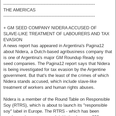
-----------------------------------------------------------
THE AMERICAS
-----------------------------------------------------------
+ GM SEED COMPANY NIDERA ACCUSED OF
SLAVE-LIKE TREATMENT OF LABOURERS AND TAX
EVASION
A news report has appeared in Argentina's Pagina12
about Nidera, a Dutch-based agribusiness company that
is one of Argentina's major GM Roundup Ready soy
seed companies. The Pagina12 report says that Nidera
is being investigated for tax evasion by the Argentine
government. But that's the least of the crimes of which
Nidera stands accused, which include slave-like
treatment of workers and human rights abuses.
Nidera is a member of the Round Table on Responsible
Soy (RTRS), which is about to launch its "responsible
soy" label in Europe. The RTRS - which has been