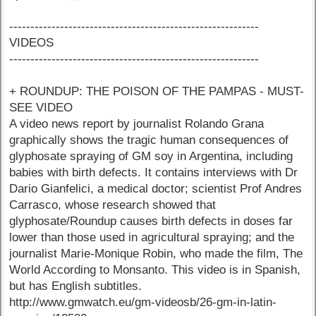
-----------------------------------------------------------
VIDEOS
-----------------------------------------------------------
+ ROUNDUP: THE POISON OF THE PAMPAS - MUST-
SEE VIDEO
A video news report by journalist Rolando Grana
graphically shows the tragic human consequences of
glyphosate spraying of GM soy in Argentina, including
babies with birth defects. It contains interviews with Dr
Dario Gianfelici, a medical doctor; scientist Prof Andres
Carrasco, whose research showed that
glyphosate/Roundup causes birth defects in doses far
lower than those used in agricultural spraying; and the
journalist Marie-Monique Robin, who made the film, The
World According to Monsanto. This video is in Spanish,
but has English subtitles.
http://www.gmwatch.eu/gm-videosb/26-gm-in-latin-