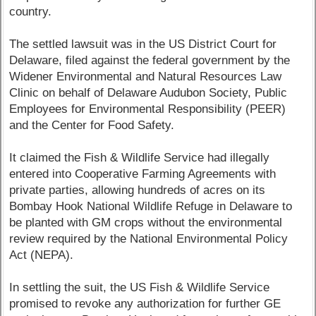
country.
The settled lawsuit was in the US District Court for
Delaware, filed against the federal government by the
Widener Environmental and Natural Resources Law
Clinic on behalf of Delaware Audubon Society, Public
Employees for Environmental Responsibility (PEER)
and the Center for Food Safety.
It claimed the Fish & Wildlife Service had illegally
entered into Cooperative Farming Agreements with
private parties, allowing hundreds of acres on its
Bombay Hook National Wildlife Refuge in Delaware to
be planted with GM crops without the environmental
review required by the National Environmental Policy
Act (NEPA).
In settling the suit, the US Fish & Wildlife Service
promised to revoke any authorization for further GE