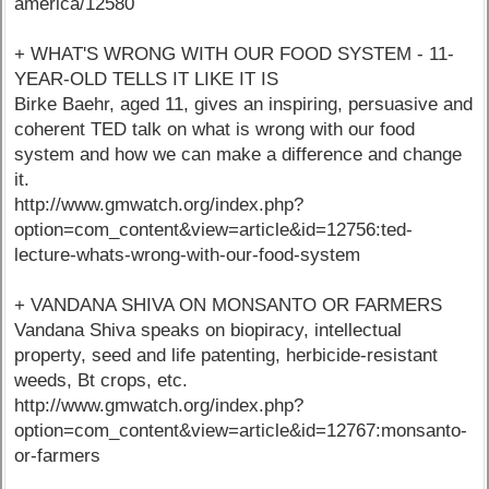
america/12580
+ WHAT'S WRONG WITH OUR FOOD SYSTEM - 11-
YEAR-OLD TELLS IT LIKE IT IS
Birke Baehr, aged 11, gives an inspiring, persuasive and
coherent TED talk on what is wrong with our food
system and how we can make a difference and change
it.
http://www.gmwatch.org/index.php?
option=com_content&view=article&id=12756:ted-
lecture-whats-wrong-with-our-food-system
+ VANDANA SHIVA ON MONSANTO OR FARMERS
Vandana Shiva speaks on biopiracy, intellectual
property, seed and life patenting, herbicide-resistant
weeds, Bt crops, etc.
http://www.gmwatch.org/index.php?
option=com_content&view=article&id=12767:monsanto-
or-farmers