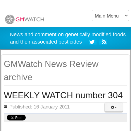
News and comment on genetically modified foods
and their associated pesticides
GMWatch News Review
archive
WEEKLY WATCH number 304
ils
Published: 16 January 2011