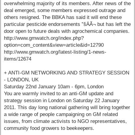
overwhelming majority of its members. After news of the
deal emerged, some members expressed outrage and
others resigned. The BBKA has said it will end these
particular pesticide endorsements ”šÄÃ¬ but has left the
door open to future deals with agrochemical companies.
http://www.gmwatch.org/index.php?
option=com_content&view=article&id=12790
http://www.gmwatch.org/latest-listing/1-news-
items/12674
+ ANTI-GM NETWORKING AND STRATEGY SESSION
- LONDON, UK
Saturday 22nd January 10am - 6pm, London
You are warmly invited to an anti-GM update and
strategy session in London on Saturday 22 January
2011. This day long national gathering will bring together
a wide range of people campaigning on GM related
issues, from climate activists to NGO representatives,
community food growers to beekeepers.