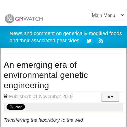
News and comment on genetically modified foods
and their associated pesticides
An emerging era of
environmental genetic
engineering
ils
Published: 01 November 2019
Transferring the laboratory to the wild