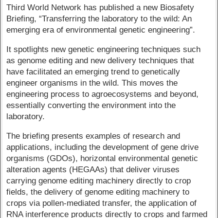
Third World Network has published a new Biosafety
Briefing, “Transferring the laboratory to the wild: An
emerging era of environmental genetic engineering”.
It spotlights new genetic engineering techniques such
as genome editing and new delivery techniques that
have facilitated an emerging trend to genetically
engineer organisms in the wild. This moves the
engineering process to agroecosystems and beyond,
essentially converting the environment into the
laboratory.
The briefing presents examples of research and
applications, including the development of gene drive
organisms (GDOs), horizontal environmental genetic
alteration agents (HEGAAs) that deliver viruses
carrying genome editing machinery directly to crop
fields, the delivery of genome editing machinery to
crops via pollen-mediated transfer, the application of
RNA interference products directly to crops and farmed