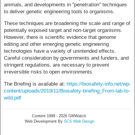
animals, and developments in "penetration" techniques
to deliver genetic engineering tools to organisms.
These techniques are broadening the scale and range of
potentially exposed target and non-target organisms.
However, there is scientific evidence that genome
editing and other emerging genetic engineering
technologies have a variety of unintended effects.
Careful consideration by governments and funders, and
stringent regulations, are necessary to prevent
irreversible risks to open environments.
The Briefing is available at:
https://biosafety-info.net/wp-
content/uploads/2019/11/Biosafety-briefing_From-lab-to-
wild.pdf
Content 1999 - 2026 GMWatch.
Web Development By
SCS Web Design