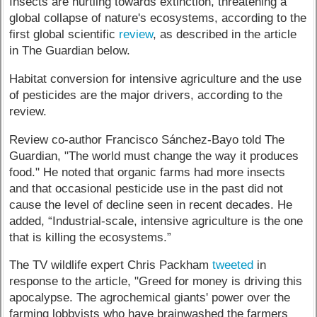
Insects are hurtling towards extinction, threatening a
global collapse of nature's ecosystems, according to the
first global scientific
review
, as described in the article
in The Guardian below.
Habitat conversion for intensive agriculture and the use
of pesticides are the major drivers, according to the
review.
Review co-author Francisco Sánchez-Bayo told The
Guardian, "The world must change the way it produces
food." He noted that organic farms had more insects
and that occasional pesticide use in the past did not
cause the level of decline seen in recent decades. He
added, “Industrial-scale, intensive agriculture is the one
that is killing the ecosystems.”
The TV wildlife expert Chris Packham
tweeted
in
response to the article, "Greed for money is driving this
apocalypse. The agrochemical giants' power over the
farming lobbyists who have brainwashed the farmers