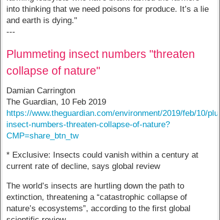
into thinking that we need poisons for produce. It’s a lie
and earth is dying."
---
Plummeting insect numbers "threaten
collapse of nature"
Damian Carrington
The Guardian, 10 Feb 2019
https://www.theguardian.com/environment/2019/feb/10/pl
insect-numbers-threaten-collapse-of-nature?
CMP=share_btn_tw
* Exclusive: Insects could vanish within a century at
current rate of decline, says global review
The world’s insects are hurtling down the path to
extinction, threatening a “catastrophic collapse of
nature’s ecosystems”, according to the first global
scientific review.