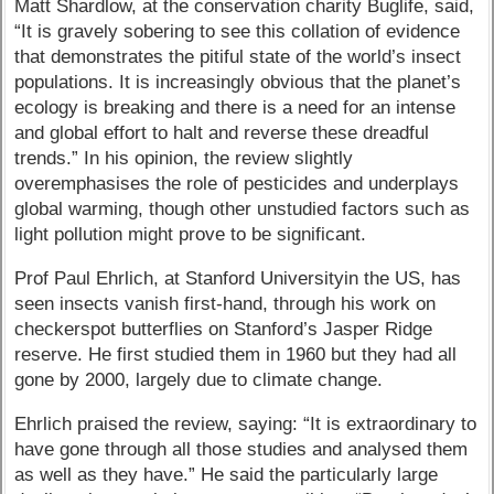
Matt Shardlow, at the conservation charity Buglife, said,
“It is gravely sobering to see this collation of evidence
that demonstrates the pitiful state of the world’s insect
populations. It is increasingly obvious that the planet’s
ecology is breaking and there is a need for an intense
and global effort to halt and reverse these dreadful
trends.” In his opinion, the review slightly
overemphasises the role of pesticides and underplays
global warming, though other unstudied factors such as
light pollution might prove to be significant.
Prof Paul Ehrlich, at Stanford Universityin the US, has
seen insects vanish first-hand, through his work on
checkerspot butterflies on Stanford’s Jasper Ridge
reserve. He first studied them in 1960 but they had all
gone by 2000, largely due to climate change.
Ehrlich praised the review, saying: “It is extraordinary to
have gone through all those studies and analysed them
as well as they have.” He said the particularly large