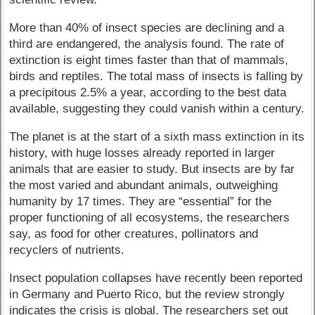
More than 40% of insect species are declining and a
third are endangered, the analysis found. The rate of
extinction is eight times faster than that of mammals,
birds and reptiles. The total mass of insects is falling by
a precipitous 2.5% a year, according to the best data
available, suggesting they could vanish within a century.
The planet is at the start of a sixth mass extinction in its
history, with huge losses already reported in larger
animals that are easier to study. But insects are by far
the most varied and abundant animals, outweighing
humanity by 17 times. They are “essential” for the
proper functioning of all ecosystems, the researchers
say, as food for other creatures, pollinators and
recyclers of nutrients.
Insect population collapses have recently been reported
in Germany and Puerto Rico, but the review strongly
indicates the crisis is global. The researchers set out