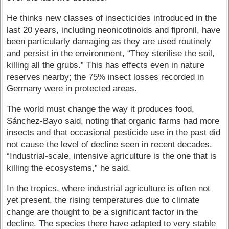
He thinks new classes of insecticides introduced in the
last 20 years, including neonicotinoids and fipronil, have
been particularly damaging as they are used routinely
and persist in the environment, “They sterilise the soil,
killing all the grubs.” This has effects even in nature
reserves nearby; the 75% insect losses recorded in
Germany were in protected areas.
The world must change the way it produces food,
Sánchez-Bayo said, noting that organic farms had more
insects and that occasional pesticide use in the past did
not cause the level of decline seen in recent decades.
“Industrial-scale, intensive agriculture is the one that is
killing the ecosystems,” he said.
In the tropics, where industrial agriculture is often not
yet present, the rising temperatures due to climate
change are thought to be a significant factor in the
decline. The species there have adapted to very stable