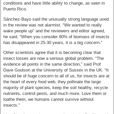
conditions and have little ability to change, as seen in
Puerto Rico.
Sánchez-Bayo said the unusually strong language used
in the review was not alarmist. “We wanted to really
wake people up” and the reviewers and editor agreed,
he said. “When you consider 80% of biomass of insects
has disappeared in 25-30 years, it is a big concern.”
Other scientists agree that it is becoming clear that
insect losses are now a serious global problem. “The
evidence all points in the same direction,” said Prof
Dave Goulson at the University of Sussex in the UK. “It
should be of huge concern to all of us, for insects are at
the heart of every food web, they pollinate the large
majority of plant species, keep the soil healthy, recycle
nutrients, control pests, and much more. Love them or
loathe them, we humans cannot survive without
insects.”