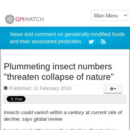
News and comment on genetically modified foods
and their associated pesticides
Plummeting insect numbers
"threaten collapse of nature"
ils
Published: 11 February 2019
Insects could vanish within a century at current rate of
decline, says global review