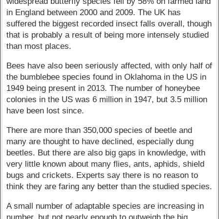
widespread butterfly species fell by 58% on farmed land
in England between 2000 and 2009. The UK has
suffered the biggest recorded insect falls overall, though
that is probably a result of being more intensely studied
than most places.
Bees have also been seriously affected, with only half of
the bumblebee species found in Oklahoma in the US in
1949 being present in 2013. The number of honeybee
colonies in the US was 6 million in 1947, but 3.5 million
have been lost since.
There are more than 350,000 species of beetle and
many are thought to have declined, especially dung
beetles. But there are also big gaps in knowledge, with
very little known about many flies, ants, aphids, shield
bugs and crickets. Experts say there is no reason to
think they are faring any better than the studied species.
A small number of adaptable species are increasing in
number, but not nearly enough to outweigh the big