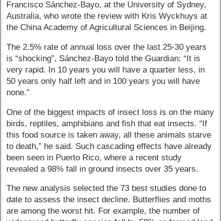
Francisco Sánchez-Bayo, at the University of Sydney,
Australia, who wrote the review with Kris Wyckhuys at
the China Academy of Agricultural Sciences in Beijing.
The 2.5% rate of annual loss over the last 25-30 years
is “shocking”, Sánchez-Bayo told the Guardian: “It is
very rapid. In 10 years you will have a quarter less, in
50 years only half left and in 100 years you will have
none.”
One of the biggest impacts of insect loss is on the many
birds, reptiles, amphibians and fish that eat insects. “If
this food source is taken away, all these animals starve
to death,” he said. Such cascading effects have already
been seen in Puerto Rico, where a recent study
revealed a 98% fall in ground insects over 35 years.
The new analysis selected the 73 best studies done to
date to assess the insect decline. Butterflies and moths
are among the worst hit. For example, the number of