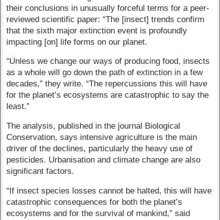
their conclusions in unusually forceful terms for a peer-
reviewed scientific paper: “The [insect] trends confirm
that the sixth major extinction event is profoundly
impacting [on] life forms on our planet.
“Unless we change our ways of producing food, insects
as a whole will go down the path of extinction in a few
decades,” they write. “The repercussions this will have
for the planet’s ecosystems are catastrophic to say the
least.”
The analysis, published in the journal Biological
Conservation, says intensive agriculture is the main
driver of the declines, particularly the heavy use of
pesticides. Urbanisation and climate change are also
significant factors.
“If insect species losses cannot be halted, this will have
catastrophic consequences for both the planet’s
ecosystems and for the survival of mankind,” said