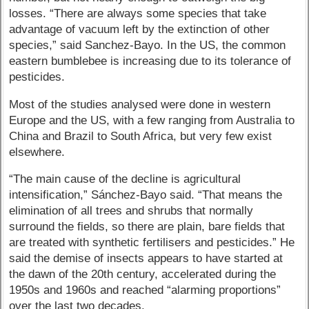
losses. “There are always some species that take
advantage of vacuum left by the extinction of other
species,” said Sanchez-Bayo. In the US, the common
eastern bumblebee is increasing due to its tolerance of
pesticides.
Most of the studies analysed were done in western
Europe and the US, with a few ranging from Australia to
China and Brazil to South Africa, but very few exist
elsewhere.
“The main cause of the decline is agricultural
intensification,” Sánchez-Bayo said. “That means the
elimination of all trees and shrubs that normally
surround the fields, so there are plain, bare fields that
are treated with synthetic fertilisers and pesticides.” He
said the demise of insects appears to have started at
the dawn of the 20th century, accelerated during the
1950s and 1960s and reached “alarming proportions”
over the last two decades.