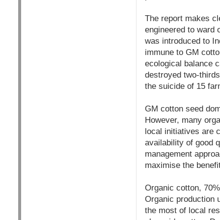
The report makes cle
engineered to ward of
was introduced to In
immune to GM cotton
ecological balance c
destroyed two-thirds
the suicide of 15 fa
GM cotton seed domin
However, many orga
local initiatives are
availability of goo
management approach
maximise the benefit
Organic cotton, 70% 
Organic production 
the most of local re