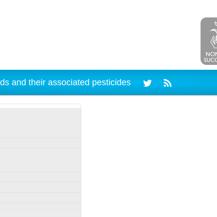
ds and their associated pesticides