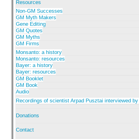
Resources
Non-GM Successes
GM Myth Makers
Gene Editing
GM Quotes
GM Myths
GM Firms
Monsanto: a history
Monsanto: resources
Bayer: a history
Bayer: resources
GM Booklet
GM Book
Audio
Recordings of scientist Arpad Pusztai interviewed by
Donations
Contact