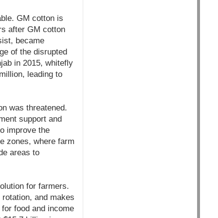
able. GM cotton is
ars after GM cotton
esist, became
e of the disrupted
ab in 2015, whitefly
illion, leading to
ion was threatened.
ment support and
 to improve the
ee zones, where farm
de areas to
olution for farmers.
 rotation, and makes
s for food and income