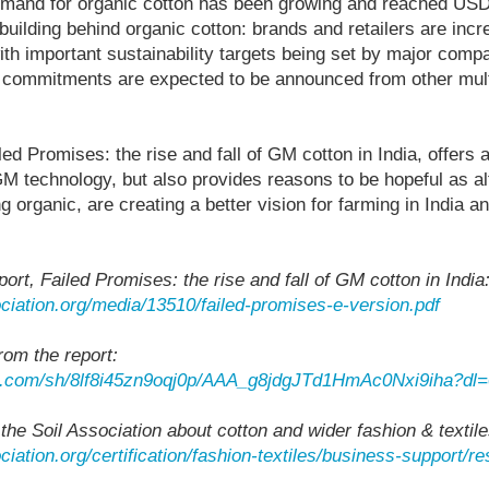
emand for organic cotton has been growing and reached USD $
ilding behind organic cotton: brands and retailers are incre
with important sustainability targets being set by major comp
er commitments are expected to be announced from other mult
iled Promises: the rise and fall of GM cotton in India, offers 
 GM technology, but also provides reasons to be hopeful as al
g organic, are creating a better vision for farming in India a
port, Failed Promises: the rise and fall of GM cotton in India
ciation.org/media/13510/failed-promises-e-version.pdf
rom the report:
x.com/sh/8lf8i45zn9oqj0p/AAA_g8jdgJTd1HmAc0Nxi9iha?dl=
 the Soil Association about cotton and wider fashion & textil
ciation.org/certification/fashion-textiles/business-support/r