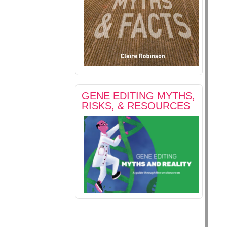
GENE EDITING MYTHS,
RISKS, & RESOURCES