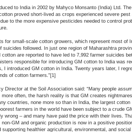
uced to India in 2002 by Mahyco Monsanto (India) Ltd. The i
otton proved short-lived as crops experienced severe pest 
 due to the more expensive pesticides needed to control pr
ure.
ts for small-scale cotton growers, which represent most of I
f suicides followed. In just one region of Maharashtra provin
M cotton are reported to have led to 7,992 farmer suicides 
isters responsible for introducing GM cotton to India was re
, I introduced GM cotton in India. Twenty years later, I regre
nds of cotton farmers.”[1]
cy Director at the Soil Association said: “Many people assu
more often, the harsh reality is that GM creates nightmare
any countries, none more so than in India, the largest cotton
poorest farmers in the world have been subject to a crude G
y wrong – and many have paid the price with their lives. Than
non-GM and organic production is now in a positive position
 supporting healthier agricultural, environmental, and socia