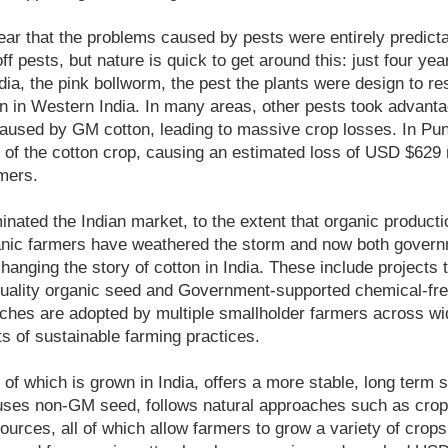
ar that the problems caused by pests were entirely predict
f pests, but nature is quick to get around this: just four ye
dia, the pink bollworm, the pest the plants were design to r
 in Western India. In many areas, other pests took advantag
aused by GM cotton, leading to massive crop losses. In Punj
 of the cotton crop, causing an estimated loss of USD $629 m
rmers.
ated the Indian market, to the extent that organic product
nic farmers have weathered the storm and now both govern
 changing the story of cotton in India. These include projects
d quality organic seed and Government-supported chemical-fr
es are adopted by multiple smallholder farmers across wi
s of sustainable farming practices.
of which is grown in India, offers a more stable, long term s
uses non-GM seed, follows natural approaches such as crop
sources, all of which allow farmers to grow a variety of crop