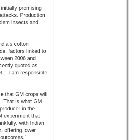
nitially promising
attacks. Production
oblem insects and
ndia’s cotton
ce, factors linked to
between 2006 and
cently quoted as
t... I am responsible
me that GM crops will
s. That is what GM
 producer in the
M experiment that
kfully, with Indian
, offering lower
l outcomes.”