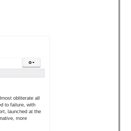
most obliterate all
 to failure, with
ort, launched at the
native, more