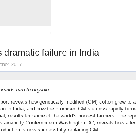
 dramatic failure in India
tober 2017
brands turn to organic
eport reveals how genetically modified (GM) cotton grew to al
ion in India, and how the promised GM success rapidly turned
hal, results for some of the world’s poorest farmers. The rep
stainability Conference in Washington DC, reveals how alter
roduction is now successfully replacing GM.