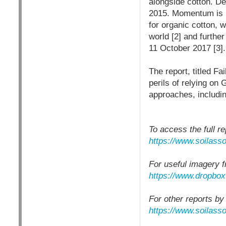
alongside cotton. D
2015. Momentum is bu
for organic cotton, 
world [2] and furth
11 October 2017 [3].
The report, titled Fa
perils of relying on
approaches, includin
To access the full re
https://www.soilasso
For useful imagery f
https://www.dropbo
For other reports by
https://www.soilasso