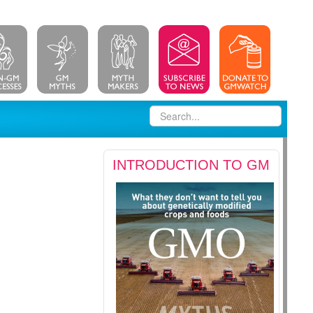
INTRODUCTION TO GM