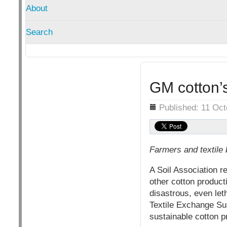
About
Search
GM cotton’s
Details
Published: 11 Oc
Farmers and textile 
A Soil Association r
other cotton product
disastrous, even let
Textile Exchange Su
sustainable cotton p