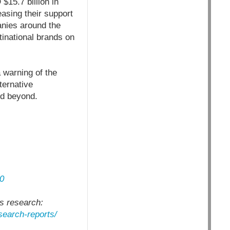
15.7 billion in
asing their support
anies around the
inational brands on
a warning of the
ternative
nd beyond.
:
0
es research:
esearch-reports/