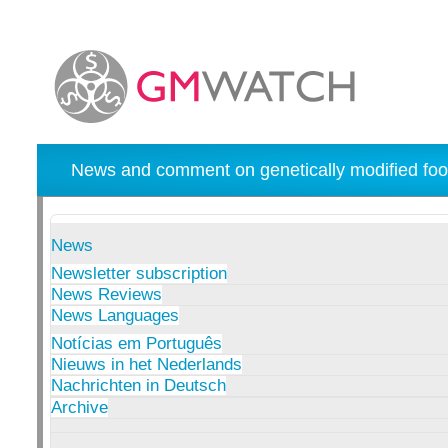
News and comment on genetically modified foo
News
Newsletter subscription
News Reviews
News Languages
Notícias em Português
Nieuws in het Nederlands
Nachrichten in Deutsch
Archive