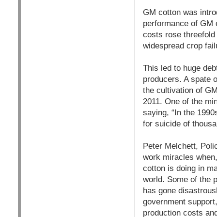
GM cotton was introd
performance of GM c
costs rose threefold
widespread crop fail
This led to huge deb
producers. A spate o
the cultivation of G
2011. One of the min
saying, “In the 1990s
for suicide of thousa
Peter Melchett, Poli
work miracles when, 
cotton is doing in m
world. Some of the 
has gone disastrousl
government support, 
production costs and