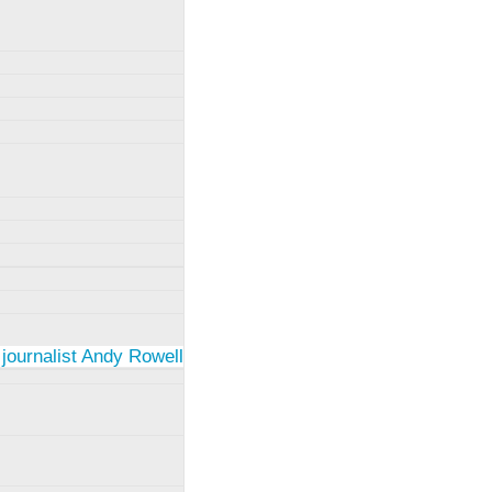
 journalist Andy Rowell