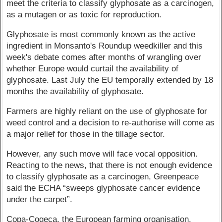
meet the criteria to classify glyphosate as a carcinogen,
as a mutagen or as toxic for reproduction.
Glyphosate is most commonly known as the active
ingredient in Monsanto's Roundup weedkiller and this
week's debate comes after months of wrangling over
whether Europe would curtail the availability of
glyphosate. Last July the EU temporally extended by 18
months the availability of glyphosate.
Farmers are highly reliant on the use of glyphosate for
weed control and a decision to re-authorise will come as
a major relief for those in the tillage sector.
However, any such move will face vocal opposition.
Reacting to the news, that there is not enough evidence
to classify glyphosate as a carcinogen, Greenpeace
said the ECHA “sweeps glyphosate cancer evidence
under the carpet”.
Copa-Cogeca, the European farming organisation,