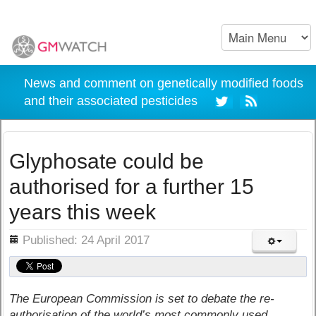
News and comment on genetically modified foods
and their associated pesticides
Glyphosate could be
authorised for a further 15
years this week
ils
Published: 24 April 2017
The European Commission is set to debate the re-
authorisation of the world’s most commonly used