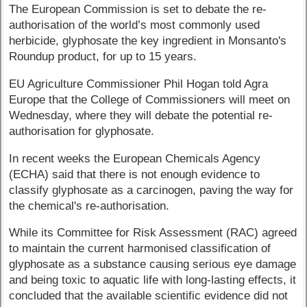
The European Commission is set to debate the re-
authorisation of the world’s most commonly used
herbicide, glyphosate the key ingredient in Monsanto's
Roundup product, for up to 15 years.
EU Agriculture Commissioner Phil Hogan told Agra
Europe that the College of Commissioners will meet on
Wednesday, where they will debate the potential re-
authorisation for glyphosate.
In recent weeks the European Chemicals Agency
(ECHA) said that there is not enough evidence to
classify glyphosate as a carcinogen, paving the way for
the chemical's re-authorisation.
While its Committee for Risk Assessment (RAC) agreed
to maintain the current harmonised classification of
glyphosate as a substance causing serious eye damage
and being toxic to aquatic life with long-lasting effects, it
concluded that the available scientific evidence did not