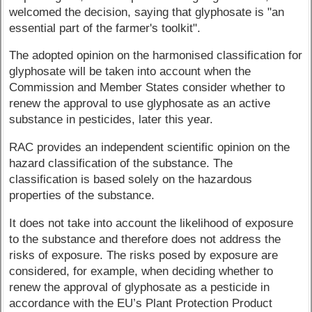
welcomed the decision, saying that glyphosate is "an
essential part of the farmer's toolkit".
The adopted opinion on the harmonised classification for
glyphosate will be taken into account when the
Commission and Member States consider whether to
renew the approval to use glyphosate as an active
substance in pesticides, later this year.
RAC provides an independent scientific opinion on the
hazard classification of the substance. The
classification is based solely on the hazardous
properties of the substance.
It does not take into account the likelihood of exposure
to the substance and therefore does not address the
risks of exposure. The risks posed by exposure are
considered, for example, when deciding whether to
renew the approval of glyphosate as a pesticide in
accordance with the EU’s Plant Protection Product