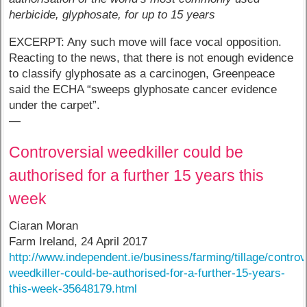
herbicide, glyphosate, for up to 15 years
EXCERPT: Any such move will face vocal opposition.
Reacting to the news, that there is not enough evidence
to classify glyphosate as a carcinogen, Greenpeace
said the ECHA “sweeps glyphosate cancer evidence
under the carpet”.
—
Controversial weedkiller could be
authorised for a further 15 years this
week
Ciaran Moran
Farm Ireland, 24 April 2017
http://www.independent.ie/business/farming/tillage/controv
weedkiller-could-be-authorised-for-a-further-15-years-
this-week-35648179.html