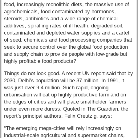
food, increasingly monolithic diets, the massive use of
agrochemicals, food contaminated by hormones,
steroids, antibiotics and a wide range of chemical
additives, spiralling rates of ill health, degraded soil,
contaminated and depleted water supplies and a cartel
of seed, chemicals and food processing companies that
seek to secure control over the global food production
and supply chain to provide people with low-grade but
highly profitable food products?
Things do not look good. A recent UN report said that by
2030, Delhi’s population will be 37 million. In 1991, it
was just over 9.4 million. Such rapid, ongoing
urbanisation will eat up highly productive farmland on
the edges of cities and will place smallholder farmers
under even more duress. Quoted in The Guardian, the
report’s principal authors, Felix Creutzig, says:
“The emerging mega-cities will rely increasingly on
industrial-scale agricultural and supermarket chains,