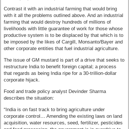
Contrast it with an industrial farming that would bring
with it all the problems outlined above. And an industrial
farming that would destroy hundreds of millions of
livelihoods with little guarantee of work for those whose
productive system is to be displaced by that which is to
be imposed by the likes of Cargill, Monsanto/Bayer and
other corporate entities that fuel industrial agriculture.
The issue of GM mustard is part of a drive that seeks to
restructure India to benefit foreign capital; a process
that regards as being India ripe for a 30-trillion-dollar
corporate hijack.
Food and trade policy analyst Devinder Sharma
describes the situation:
“India is on fast track to bring agriculture under
corporate control… Amending the existing laws on land
acquisition, water resources, seed, fertilizer, pesticides