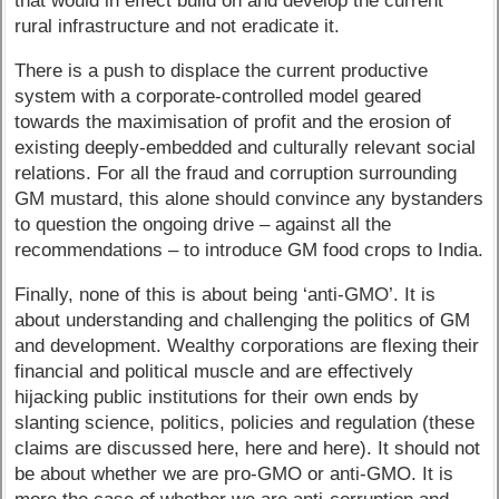
that would in effect build on and develop the current
rural infrastructure and not eradicate it.
There is a push to displace the current productive
system with a corporate-controlled model geared
towards the maximisation of profit and the erosion of
existing deeply-embedded and culturally relevant social
relations. For all the fraud and corruption surrounding
GM mustard, this alone should convince any bystanders
to question the ongoing drive – against all the
recommendations – to introduce GM food crops to India.
Finally, none of this is about being ‘anti-GMO’. It is
about understanding and challenging the politics of GM
and development. Wealthy corporations are flexing their
financial and political muscle and are effectively
hijacking public institutions for their own ends by
slanting science, politics, policies and regulation (these
claims are discussed here, here and here). It should not
be about whether we are pro-GMO or anti-GMO. It is