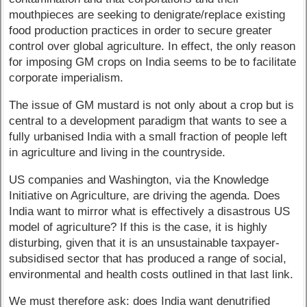
mouthpieces are seeking to denigrate/replace existing
food production practices in order to secure greater
control over global agriculture. In effect, the only reason
for imposing GM crops on India seems to be to facilitate
corporate imperialism.
The issue of GM mustard is not only about a crop but is
central to a development paradigm that wants to see a
fully urbanised India with a small fraction of people left
in agriculture and living in the countryside.
US companies and Washington, via the Knowledge
Initiative on Agriculture, are driving the agenda. Does
India want to mirror what is effectively a disastrous US
model of agriculture? If this is the case, it is highly
disturbing, given that it is an unsustainable taxpayer-
subsidised sector that has produced a range of social,
environmental and health costs outlined in that last link.
We must therefore ask: does India want denutrified