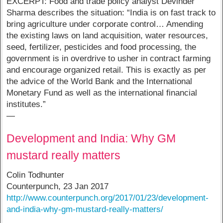
EXCERPT: Food and trade policy analyst Devinder
Sharma describes the situation: “India is on fast track to
bring agriculture under corporate control… Amending
the existing laws on land acquisition, water resources,
seed, fertilizer, pesticides and food processing, the
government is in overdrive to usher in contract farming
and encourage organized retail. This is exactly as per
the advice of the World Bank and the International
Monetary Fund as well as the international financial
institutes.”
—
Development and India: Why GM
mustard really matters
Colin Todhunter
Counterpunch, 23 Jan 2017
http://www.counterpunch.org/2017/01/23/development-
and-india-why-gm-mustard-really-matters/