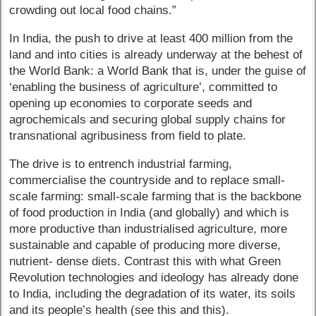
crowding out local food chains.”
In India, the push to drive at least 400 million from the
land and into cities is already underway at the behest of
the World Bank: a World Bank that is, under the guise of
‘enabling the business of agriculture’, committed to
opening up economies to corporate seeds and
agrochemicals and securing global supply chains for
transnational agribusiness from field to plate.
The drive is to entrench industrial farming,
commercialise the countryside and to replace small-
scale farming: small-scale farming that is the backbone
of food production in India (and globally) and which is
more productive than industrialised agriculture, more
sustainable and capable of producing more diverse,
nutrient- dense diets. Contrast this with what Green
Revolution technologies and ideology has already done
to India, including the degradation of its water, its soils
and its people’s health (see this and this).