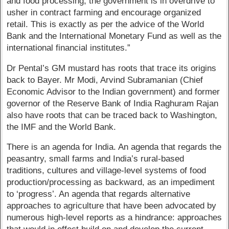
and food processing, the government is in overdrive to
usher in contract farming and encourage organized
retail. This is exactly as per the advice of the World
Bank and the International Monetary Fund as well as the
international financial institutes.”
Dr Pental’s GM mustard has roots that trace its origins
back to Bayer. Mr Modi, Arvind Subramanian (Chief
Economic Advisor to the Indian government) and former
governor of the Reserve Bank of India Raghuram Rajan
also have roots that can be traced back to Washington,
the IMF and the World Bank.
There is an agenda for India. An agenda that regards the
peasantry, small farms and India’s rural-based
traditions, cultures and village-level systems of food
production/processing as backward, as an impediment
to ‘progress’. An agenda that regards alternative
approaches to agriculture that have been advocated by
numerous high-level reports as a hindrance: approaches