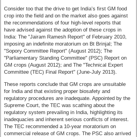
Consider too that the drive to get India’s first GM food
crop into the field and on the market also goes against
the recommendations of four high-level reports that
have advised against the adoption of these crops in
India: The "Jairam Ramesh Report" of February 2010,
imposing an indefinite moratorium on Bt Brinjal; The
"Sopory Committee Report" (August 2012); The
"Parliamentary Standing Committee" (PSC) Report on
GM crops (August 2012); and The "Technical Expert
Committee (TEC) Final Report" (June-July 2013).
These reports conclude that GM crops are unsuitable
for India and that existing proper biosafety and
regulatory procedures are inadequate. Appointed by the
Supreme Court, the TEC was scathing about the
regulatory system prevailing in India, highlighting its
inadequacies and inherent serious conflicts of interest.
The TEC recommended a 10-year moratorium on
commercial release of GM crops. The PSC also arrived