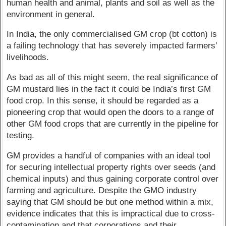
human health and animal, plants and soil as well as the
environment in general.
In India, the only commercialised GM crop (bt cotton) is
a failing technology that has severely impacted farmers’
livelihoods.
As bad as all of this might seem, the real significance of
GM mustard lies in the fact it could be India’s first GM
food crop. In this sense, it should be regarded as a
pioneering crop that would open the doors to a range of
other GM food crops that are currently in the pipeline for
testing.
GM provides a handful of companies with an ideal tool
for securing intellectual property rights over seeds (and
chemical inputs) and thus gaining corporate control over
farming and agriculture. Despite the GMO industry
saying that GM should be but one method within a mix,
evidence indicates that this is impractical due to cross-
contamination and that corporations and their