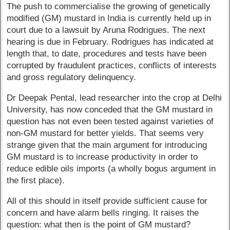
The push to commercialise the growing of genetically
modified (GM) mustard in India is currently held up in
court due to a lawsuit by Aruna Rodrigues. The next
hearing is due in February. Rodrigues has indicated at
length that, to date, procedures and tests have been
corrupted by fraudulent practices, conflicts of interests
and gross regulatory delinquency.
Dr Deepak Pental, lead researcher into the crop at Delhi
University, has now conceded that the GM mustard in
question has not even been tested against varieties of
non-GM mustard for better yields. That seems very
strange given that the main argument for introducing
GM mustard is to increase productivity in order to
reduce edible oils imports (a wholly bogus argument in
the first place).
All of this should in itself provide sufficient cause for
concern and have alarm bells ringing. It raises the
question: what then is the point of GM mustard?