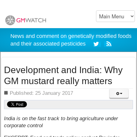
News and comment on genetically modified foods
and their associated pesticides
Development and India: Why
GM mustard really matters
ils
Published: 25 January 2017
India is on the fast track to bring agriculture under
corporate control