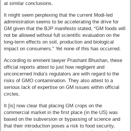
at similar conclusions.
It might seem perplexing that the current Modi-led
administration seems to be accelerating the drive for
GM given that the BJP manifesto stated, “GM foods will
not be allowed without full scientific evaluation on the
long-term effects on soil, production and biological
impact on consumers.” Yet none of this has occurred.
According to eminent lawyer Prashant Bhushan, these
official reports attest to just how negligent and
unconcerned India’s regulators are with regard to the
risks of GMO contamination. They also attest to a
serious lack of expertise on GM issues within official
circles.
It [is] now clear that placing GM crops on the
commercial market in the first place (in the US) was
based on the subversion or bypassing of science and
that their introduction poses a risk to food security,