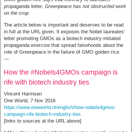
propaganda letter, Greenpeace has not obstructed work
on the crop
The article below is important and deserves to be read
in full at the URL given. It exposes the Nobel laureates’
letter promoting GMOs as a biotech industry-initiated
propaganda exercise that spread falsehoods about the
role of Greenpeace in the failure of GMO golden rice.
—
How the #Nobels4GMOs campaign is
rife with biotech industry ties
Vincent Harmsen
One World, 7 Nov 2016
https://www.oneworld.nl/english/how-nobels4gmos-
campaign-rife-biotech-industry-ties
[links to sources at the URL above]