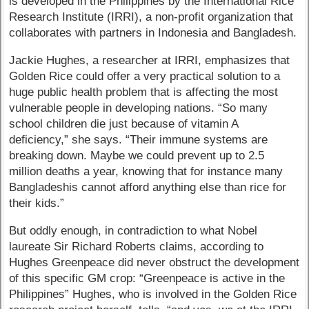
is developed in the Philippines by the International Rice
Research Institute (IRRI), a non-profit organization that
collaborates with partners in Indonesia and Bangladesh.
Jackie Hughes, a researcher at IRRI, emphasizes that
Golden Rice could offer a very practical solution to a
huge public health problem that is affecting the most
vulnerable people in developing nations. “So many
school children die just because of vitamin A
deficiency,” she says. “Their immune systems are
breaking down. Maybe we could prevent up to 2.5
million deaths a year, knowing that for instance many
Bangladeshis cannot afford anything else than rice for
their kids.”
But oddly enough, in contradiction to what Nobel
laureate Sir Richard Roberts claims, according to
Hughes Greenpeace did never obstruct the development
of this specific GM crop: ​“Greenpeace is active in the
Philippines” Hughes, who is involved in the Golden Rice