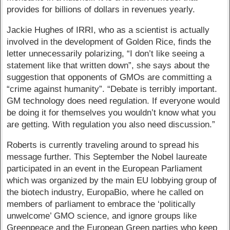
provides for billions of dollars in revenues yearly.
Jackie Hughes of IRRI, who as a scientist is actually
involved in the development of Golden Rice, finds the
letter unnecessarily polarizing, “I don’t like seeing a
statement like that written down”, she says about the
suggestion that opponents of GMOs are committing a
“crime against humanity”. “Debate is terribly important.
GM technology does need regulation. If everyone would
be doing it for themselves you wouldn’t know what you
are getting. With regulation you also need discussion.”
Roberts is currently traveling around to spread his
message further. This September the Nobel laureate
participated in an event in the European Parliament
which was organized by the main EU lobbying group of
the biotech industry, EuropaBio, where he called on
members of parliament to embrace the ‘politically
unwelcome’ GMO science, and ignore groups like
Greenpeace and the European Green parties who keep