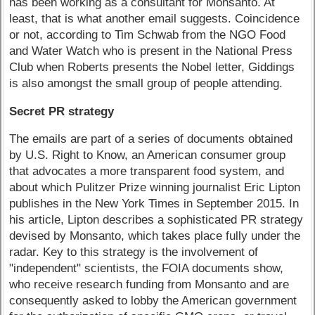
has been working as a consultant for Monsanto. At
least, that is what another email suggests. Coincidence
or not, according to Tim Schwab from the NGO Food
and Water Watch who is present in the National Press
Club when Roberts presents the Nobel letter, Giddings
is also amongst the small group of people attending.
Secret PR strategy
The emails are part of a series of documents obtained
by U.S. Right to Know, an American consumer group
that advocates a more transparent food system, and
about which Pulitzer Prize winning journalist Eric Lipton
publishes in the New York Times in September 2015. In
his article, Lipton describes a sophisticated PR strategy
devised by Monsanto, which takes place fully under the
radar. Key to this strategy is the involvement of
"independent" scientists, the FOIA documents show,
who receive research funding from Monsanto and are
consequently asked to lobby the American government