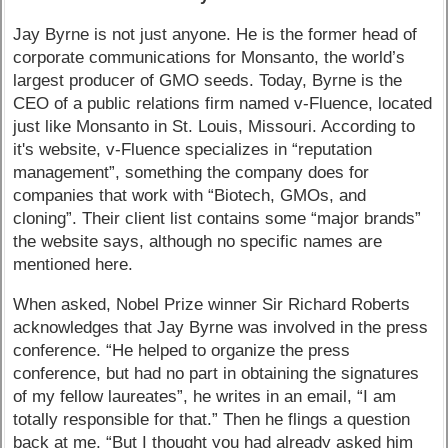
Jay Byrne is not just anyone. He is the former head of
corporate communications for Monsanto, the world’s
largest producer of GMO seeds. Today, Byrne is the
CEO of a public relations firm named v-Fluence, located
just like Monsanto in St. Louis, Missouri. According to
it's website, v-Fluence specializes in “reputation
management”, something the company does for
companies that work with “Biotech, GMOs, and
cloning”. Their client list contains some “major brands”
the website says, although no specific names are
mentioned here.
When asked, Nobel Prize winner Sir Richard Roberts
acknowledges that Jay Byrne was involved in the press
conference. “He helped to organize the press
conference, but had no part in obtaining the signatures
of my fellow laureates”, he writes in an email, “I am
totally responsible for that.” Then he flings a question
back at me, “But I thought you had already asked him