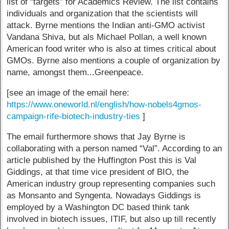
list of “targets” for Academics Review. The list contains
individuals and organization that the scientists will
attack. Byrne mentions the Indian anti-GMO activist
Vandana Shiva, but als Michael Pollan, a well known
American food writer who is also at times critical about
GMOs. Byrne also mentions a couple of organization by
name, amongst them...Greenpeace.
[see an image of the email here:
https://www.oneworld.nl/english/how-nobels4gmos-
campaign-rife-biotech-industry-ties
]
The email furthermore shows that Jay Byrne is
collaborating with a person named “Val”. According to an
article published by the Huffington Post this is Val
Giddings, at that time vice president of BIO, the
American industry group representing companies such
as Monsanto and Syngenta. Nowadays Giddings is
employed by a Washington DC based think tank
involved in biotech issues, ITIF, but also up till recently