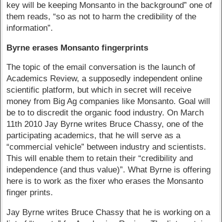
key will be keeping Monsanto in the background” one of
them reads, “so as not to harm the credibility of the
information”.
Byrne erases Monsanto fingerprints
The topic of the email conversation is the launch of
Academics Review, a supposedly independent online
scientific platform, but which in secret will receive
money from Big Ag companies like Monsanto. Goal will
be to to discredit the organic food industry. On March
11th 2010 Jay Byrne writes Bruce Chassy, one of the
participating academics, that he will serve as a
“commercial vehicle” between industry and scientists.
This will enable them to retain their “credibility and
independence (and thus value)”. What Byrne is offering
here is to work as the fixer who erases the Monsanto
finger prints.
Jay Byrne writes Bruce Chassy that he is working on a