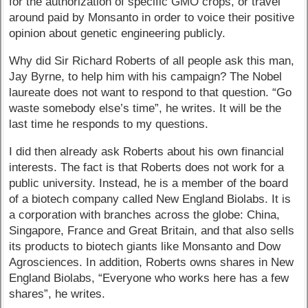
for the authorization of specific GMO crops, or travel
around paid by Monsanto in order to voice their positive
opinion about genetic engineering publicly.
Why did Sir Richard Roberts of all people ask this man,
Jay Byrne, to help him with his campaign? The Nobel
laureate does not want to respond to that question. “Go
waste somebody else’s time”, he writes. It will be the
last time he responds to my questions.
I did then already ask Roberts about his own financial
interests. The fact is that Roberts does not work for a
public university. Instead, he is a member of the board
of a biotech company called New England Biolabs. It is
a corporation with branches across the globe: China,
Singapore, France and Great Britain, and that also sells
its products to biotech giants like Monsanto and Dow
Agrosciences. In addition, Roberts owns shares in New
England Biolabs, “Everyone who works here has a few
shares”, he writes.