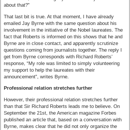
about that?”
That last bit is true. At that moment, I have already
emailed Jay Byrne with the same question about his
involvement in the initiative of the Nobel laureates. The
fact that Roberts is informed on this shows that he and
Byrne are in close contact, and apparently scrutinize
questions coming from journalists together. The reply I
get from Byrne corresponds with Richard Roberts’
response, “My role was limited to simply volunteering
my support to help the laureates with their
announcement”, writes Byrne.
Professional relation stretches further
However, their professional relation stretches further
than that Sir Richard Roberts leads me to believe. On
September the 21st, the American magazine Forbes
published an article that, based on a conversation with
Byrne, makes clear that he did not only organize the