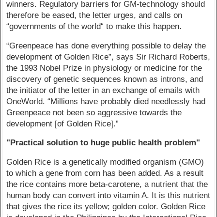
winners. Regulatory barriers for GM-technology should
therefore be eased, the letter urges, and calls on
“governments of the world“ to make this happen.
“Greenpeace has done everything possible to delay the
development of Golden Rice”, says Sir Richard Roberts,
the 1993 Nobel Prize in physiology or medicine for the
discovery of genetic sequences known as introns, and
the initiator of the letter in an exchange of emails with
OneWorld. “Millions have probably died needlessly had
Greenpeace not been so aggressive towards the
development [of Golden Rice].”
"Practical solution to huge public health problem"
Golden Rice is a genetically modified organism (GMO)
to which a gene from corn has been added. As a result
the rice contains more beta-carotene, a nutrient that the
human body can convert into vitamin A. It is this nutrient
that gives the rice its yellow; golden color. Golden Rice