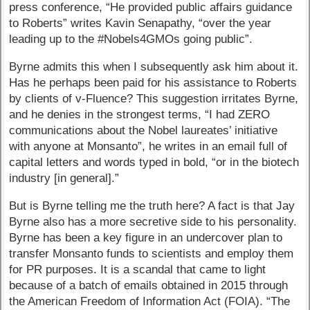
press conference, “He provided public affairs guidance
to Roberts” writes Kavin Senapathy, “over the year
leading up to the #Nobels4GMOs going public”.
Byrne admits this when I subsequently ask him about it.
Has he perhaps been paid for his assistance to Roberts
by clients of v-Fluence? This suggestion irritates Byrne,
and he denies in the strongest terms, “I had ZERO
communications about the Nobel laureates’ initiative
with anyone at Monsanto”, he writes in an email full of
capital letters and words typed in bold, “or in the biotech
industry [in general].”
But is Byrne telling me the truth here? A fact is that Jay
Byrne also has a more secretive side to his personality.
Byrne has been a key figure in an undercover plan to
transfer Monsanto funds to scientists and employ them
for PR purposes. It is a scandal that came to light
because of a batch of emails obtained in 2015 through
the American Freedom of Information Act (FOIA). “The