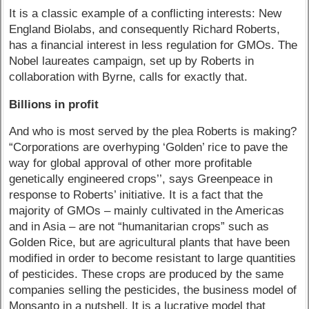
It is a classic example of a conflicting interests: New
England Biolabs, and consequently Richard Roberts,
has a financial interest in less regulation for GMOs. The
Nobel laureates campaign, set up by Roberts in
collaboration with Byrne, calls for exactly that.
Billions in profit
And who is most served by the plea Roberts is making?
“Corporations are overhyping ‘Golden’ rice to pave the
way for global approval of other more profitable
genetically engineered crops’’, says Greenpeace in
response to Roberts’ initiative. It is a fact that the
majority of GMOs – mainly cultivated in the Americas
and in Asia – are not “humanitarian crops” such as
Golden Rice, but are agricultural plants that have been
modified in order to become resistant to large quantities
of pesticides. These crops are produced by the same
companies selling the pesticides, the business model of
Monsanto in a nutshell. It is a lucrative model that