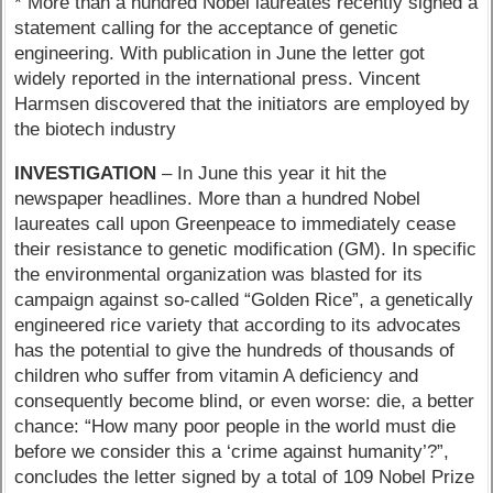
* More than a hundred Nobel laureates recently signed a
statement calling for the acceptance of genetic
engineering. With publication in June the letter got
widely reported in the international press. Vincent
Harmsen discovered that the initiators are employed by
the biotech industry
INVESTIGATION
– In June this year it hit the
newspaper headlines. More than a hundred Nobel
laureates call upon Greenpeace to immediately cease
their resistance to genetic modification (GM). In specific
the environmental organization was blasted for its
campaign against so-called “Golden Rice”, a genetically
engineered rice variety that according to its advocates
has the potential to give the hundreds of thousands of
children who suffer from vitamin A deficiency and
consequently become blind, or even worse: die, a better
chance: “How many poor people in the world must die
before we consider this a ‘crime against humanity’?”,
concludes the letter signed by a total of 109 Nobel Prize