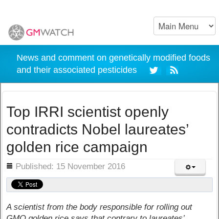
News and comment on genetically modified foods
and their associated pesticides
Top IRRI scientist openly
contradicts Nobel laureates’
golden rice campaign
ils
Published: 15 November 2016
A scientist from the body responsible for rolling out
GMO golden rice says that contrary to laureates’