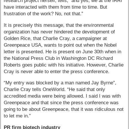
research project herself, tells, “and yes, we at the IRRI
have interacted with them from time to time. But
frustration of the work? No, not that.”
It is precisely this message, that the environmental
organization has never hindered the development of
Golden Rice, that Charlie Cray, a campaigner at
Greenpeace USA, wants to point out when the Nobel
letter is presented. He is present on June 30th when in
the National Press Club in Washington DC Richard
Roberts goes public with his initiative. However, Charlie
Cray is never able to enter the press conference.
“My entry was blocked by a man named Jay Byrne”,
Charlie Cray tells OneWorld. “He said that only
accredited media were being allowed. I said I was with
Greenpeace and that since the press conference was
going to be about Greenpeace, that it was ridiculous not
to let me in.”
PR firm biotech industry